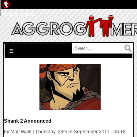
Pwned Network
Search for:
☰
Shank 2 Announced
by Matt Waitt [ Thursday, 29th of September 2011 - 06:18