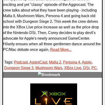
exciting and yet "classy" episode of the Aggrocast. The
crew talks about what they have been playing - including
Mafia II, Mushroom Wars, Persona 4 and going back old
school with Dungeon Siege 2. This week the crew delves
into the XBox Live price increase as well as the price drop
of the Nintendo DSi. Then, Corey decides to play devil's
advocate for Apple's newly announced GameCenter.
Hilarity ensues when all three gentlemen dance around the
PC/Mac debate once again.
Read More...
Tags:
Podcast
,
AggroCast
,
Mafia 2
,
Persona 4
,
Apple
,
Dungeon Siege 3
,
Mushroom Wars
,
XBox Live
,
DSi
,
PC
,
2 Comments
8567 Views