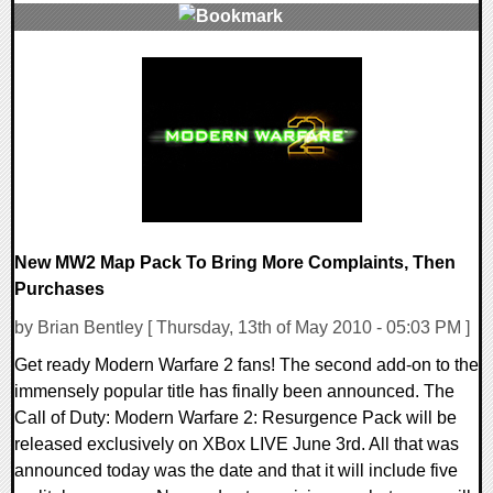
6 Comments
8360 Views
New MW2 Map Pack To Bring More Complaints, Then
Purchases
by Brian Bentley [ Thursday, 13th of May 2010 - 05:03 PM ]
Get ready Modern Warfare 2 fans! The second add-on to the
immensely popular title has finally been announced. The
Call of Duty: Modern Warfare 2: Resurgence Pack will be
released exclusively on XBox LIVE June 3rd. All that was
announced today was the date and that it will include five