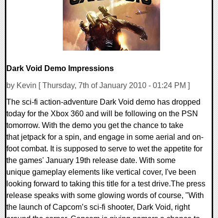
Dark Void Demo Impressions
by Kevin [ Thursday, 7th of January 2010 - 01:24 PM ]
The sci-fi action-adventure Dark Void demo has dropped
today for the Xbox 360 and will be following on the PSN
tomorrow. With the demo you get the chance to take
that jetpack for a spin, and engage in some aerial and on-
foot combat. It is supposed to serve to wet the appetite for
the games' January 19th release date. With some
unique gameplay elements like vertical cover, I've been
looking forward to taking this title for a test drive.The press
release speaks with some glowing words of course, "With
the launch of Capcom’s sci-fi shooter, Dark Void, right