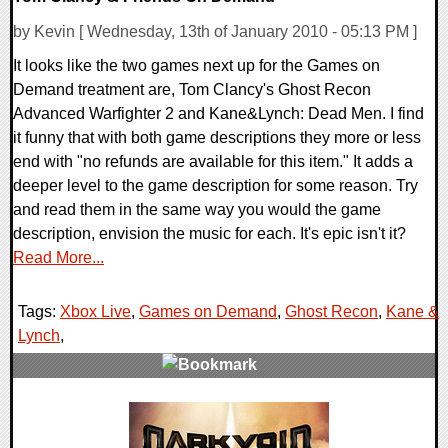
by Kevin [ Wednesday, 13th of January 2010 - 05:13 PM ]
It looks like the two games next up for the Games on
Demand treatment are, Tom Clancy's Ghost Recon
Advanced Warfighter 2 and Kane&Lynch: Dead Men. I find
it funny that with both game descriptions they more or less
end with "no refunds are available for this item." It adds a
deeper level to the game description for some reason. Try
and read them in the same way you would the game
description, envision the music for each. It's epic isn't it?
Read More...
Tags:
Xbox Live
,
Games on Demand
,
Ghost Recon
,
Kane &
Lynch
,
0 Comments
7830 Views