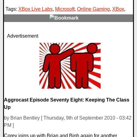
Tags:
XBox Live Labs
,
Microsoft
,
Online Gaming
,
XBox
,
1 Comments
Advertisement
7866 Views
Aggrocast Episode Seventy Eight: Keeping The Class
Up
by Brian Bentley [ Thursday, 9th of September 2010 - 03:42
PM ]
Corey joins up with Brian and Binh again for another