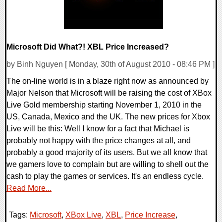
Microsoft Did What?! XBL Price Increased?
by Binh Nguyen [ Monday, 30th of August 2010 - 08:46 PM ]
The on-line world is in a blaze right now as announced by
Major Nelson that Microsoft will be raising the cost of XBox
Live Gold membership starting November 1, 2010 in the
US, Canada, Mexico and the UK. The new prices for Xbox
Live will be this: Well I know for a fact that Michael is
probably not happy with the price changes at all, and
probably a good majority of its users. But we all know that
we gamers love to complain but are willing to shell out the
cash to play the games or services. It's an endless cycle.
Read More...
Tags:
Microsoft
,
XBox Live
,
XBL
,
Price Increase
,