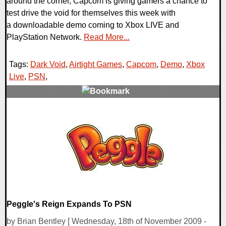
around the corner, Capcom is giving gamers a chance to
test drive the void for themselves this week with
a downloadable demo coming to Xbox LIVE and
PlayStation Network.
Read More...
Tags:
Dark Void
,
Airtight Games
,
Capcom
,
Demo
,
Xbox
Live
,
PSN
,
3 Comments
8169 Views
Peggle's Reign Expands To PSN
by Brian Bentley [ Wednesday, 18th of November 2009 -