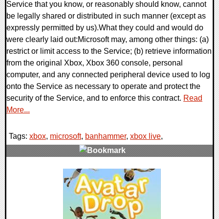
Service that you know, or reasonably should know, cannot
be legally shared or distributed in such manner (except as
expressly permitted by us).What they could and would do
were clearly laid out:Microsoft may, among other things: (a)
restrict or limit access to the Service; (b) retrieve information
from the original Xbox, Xbox 360 console, personal
computer, and any connected peripheral device used to log
onto the Service as necessary to operate and protect the
security of the Service, and to enforce this contract.
Read
More...
Tags:
xbox
,
microsoft
,
banhammer
,
xbox live
,
2 Comments
7304 Views