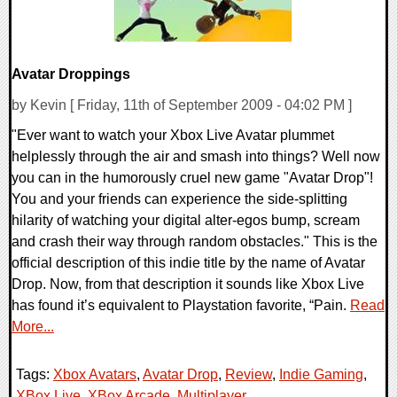
Avatar Droppings
by Kevin [ Friday, 11th of September 2009 - 04:02 PM ]
"Ever want to watch your Xbox Live Avatar plummet
helplessly through the air and smash into things? Well now
you can in the humorously cruel new game "Avatar Drop"!
You and your friends can experience the side-splitting
hilarity of watching your digital alter-egos bump, scream
and crash their way through random obstacles." This is the
official description of this indie title by the name of Avatar
Drop. Now, from that description it sounds like Xbox Live
has found it’s equivalent to Playstation favorite, “Pain.
Read
More...
Tags:
Xbox Avatars
,
Avatar Drop
,
Review
,
Indie Gaming
,
XBox Live
,
XBox Arcade. Multiplayer
,