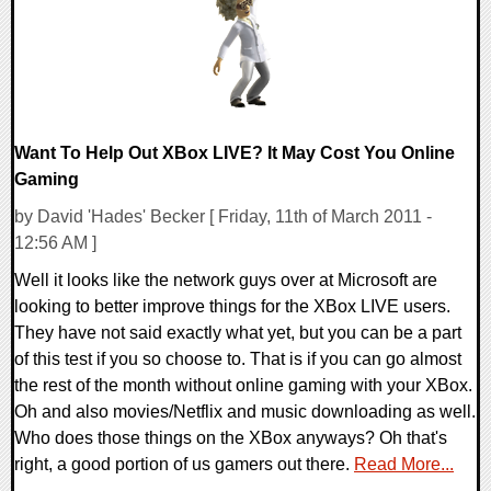
Want To Help Out XBox LIVE? It May Cost You Online
Gaming
by David 'Hades' Becker [ Friday, 11th of March 2011 -
12:56 AM ]
Well it looks like the network guys over at Microsoft are
looking to better improve things for the XBox LIVE users.
They have not said exactly what yet, but you can be a part
of this test if you so choose to. That is if you can go almost
the rest of the month without online gaming with your XBox.
Oh and also movies/Netflix and music downloading as well.
Who does those things on the XBox anyways? Oh that's
right, a good portion of us gamers out there.
Read More...