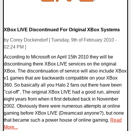
XBox LIVE Discontinued For Original XBox Systems
by Corey Dockendorf [ Tuesday, 9th of February 2010 -
02:24 PM ]
According to Microsoft on April 15th 2010 they will be
discontinuing there XBox LIVE services on the original
XBox. The discontinuation of service will also include XBox
v1 games that are backwards compatible on your XBox
360. So basically all you Halo 2 fans out there have been
"cut-off". The original XBox LIVE had a good run, almost
eight years from when it first debuted back in November
2002. Obviously there were numerous attempts at online
gaming before XBox LIVE (Dreamcast anyone?), but none
that became such a power house of online gaming.
Read
More...