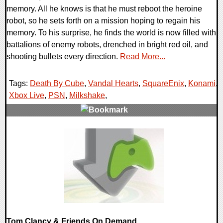
memory. All he knows is that he must reboot the heroine
robot, so he sets forth on a mission hoping to regain his
memory. To his surprise, he finds the world is now filled with
battalions of enemy robots, drenched in bright red oil, and
shooting bullets every direction.
Read More...
Tags:
Death By Cube
,
Vandal Hearts
,
SquareEnix
,
Konami
,
Xbox Live
,
PSN
,
Milkshake
,
0 Comments
7971 Views
Tom Clancy & Friends On Demand