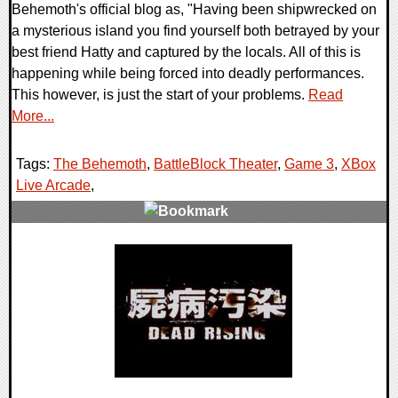
Behemoth's official blog as, "Having been shipwrecked on
a mysterious island you find yourself both betrayed by your
best friend Hatty and captured by the locals. All of this is
happening while being forced into deadly performances.
This however, is just the start of your problems.
Read
More...
Tags:
The Behemoth
,
BattleBlock Theater
,
Game 3
,
XBox
Live Arcade
,
1 Comments
8254 Views