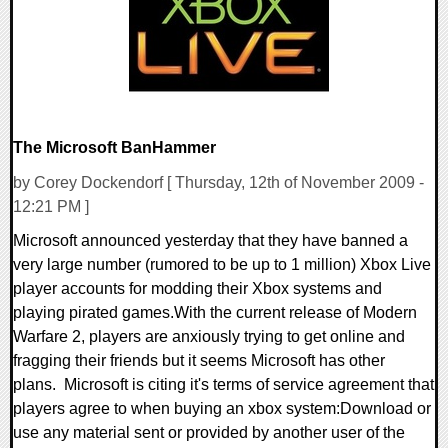
The Microsoft BanHammer
by Corey Dockendorf [ Thursday, 12th of November 2009 -
12:21 PM ]
Microsoft announced yesterday that they have banned a
very large number (rumored to be up to 1 million) Xbox Live
player accounts for modding their Xbox systems and
playing pirated games.With the current release of Modern
Warfare 2, players are anxiously trying to get online and
fragging their friends but it seems Microsoft has other
plans. Microsoft is citing it's terms of service agreement that
players agree to when buying an xbox system:Download or
use any material sent or provided by another user of the