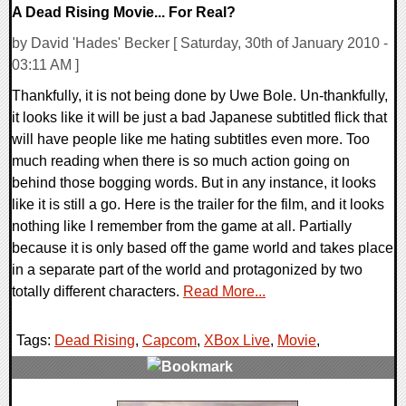
A Dead Rising Movie... For Real?
by David 'Hades' Becker [ Saturday, 30th of January 2010 -
03:11 AM ]
Thankfully, it is not being done by Uwe Bole. Un-thankfully,
it looks like it will be just a bad Japanese subtitled flick that
will have people like me hating subtitles even more. Too
much reading when there is so much action going on
behind those bogging words. But in any instance, it looks
like it is still a go. Here is the trailer for the film, and it looks
nothing like I remember from the game at all. Partially
because it is only based off the game world and takes place
in a separate part of the world and protagonized by two
totally different characters.
Read More...
Tags:
Dead Rising
,
Capcom
,
XBox Live
,
Movie
,