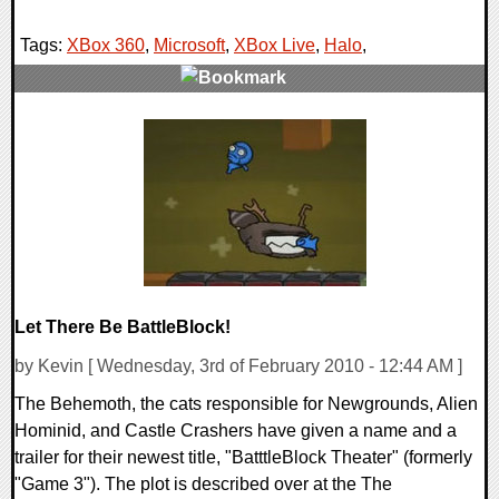
Tags:
XBox 360
,
Microsoft
,
XBox Live
,
Halo
,
0 Comments
9126 Views
Let There Be BattleBlock!
by Kevin [ Wednesday, 3rd of February 2010 - 12:44 AM ]
The Behemoth, the cats responsible for Newgrounds, Alien
Hominid, and Castle Crashers have given a name and a
trailer for their newest title, "BatttleBlock Theater" (formerly
"Game 3"). The plot is described over at the The