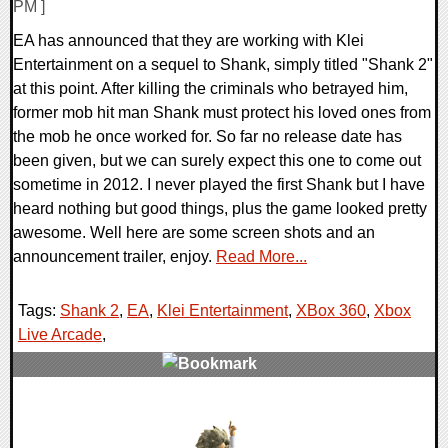
PM ]
EA has announced that they are working with Klei
Entertainment on a sequel to Shank, simply titled "Shank 2"
at this point. After killing the criminals who betrayed him,
former mob hit man Shank must protect his loved ones from
the mob he once worked for. So far no release date has
been given, but we can surely expect this one to come out
sometime in 2012. I never played the first Shank but I have
heard nothing but good things, plus the game looked pretty
awesome. Well here are some screen shots and an
announcement trailer, enjoy.
Read More...
Tags:
Shank 2
,
EA
,
Klei Entertainment
,
XBox 360
,
Xbox
Live Arcade
,
0 Comments
7294 Views