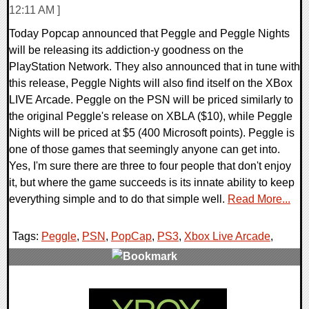
12:11 AM ]
Today Popcap announced that Peggle and Peggle Nights
will be releasing its addiction-y goodness on the
PlayStation Network. They also announced that in tune with
this release, Peggle Nights will also find itself on the XBox
LIVE Arcade. Peggle on the PSN will be priced similarly to
the original Peggle's release on XBLA ($10), while Peggle
Nights will be priced at $5 (400 Microsoft points). Peggle is
one of those games that seemingly anyone can get into.
Yes, I'm sure there are three to four people that don't enjoy
it, but where the game succeeds is its innate ability to keep
everything simple and to do that simple well.
Read More...
Tags:
Peggle
,
PSN
,
PopCap
,
PS3
,
Xbox Live Arcade
,
1 Comments
8194 Views