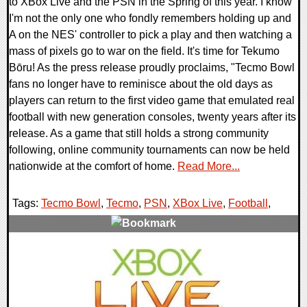
to XBox Live and the PSN in the Spring of this year. I know
I'm not the only one who fondly remembers holding up and
A on the NES' controller to pick a play and then watching a
mass of pixels go to war on the field. It's time for Tekumo
Bōru! As the press release proudly proclaims, "Tecmo Bowl
fans no longer have to reminisce about the old days as
players can return to the first video game that emulated real
football with new generation consoles, twenty years after its
release. As a game that still holds a strong community
following, online community tournaments can now be held
nationwide at the comfort of home.
Read More...
Tags:
Tecmo Bowl
,
Tecmo
,
PSN
,
XBox Live
,
Football
,
2 Comments
9513 Views