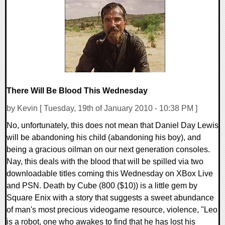
1 Comments
8012 Views
There Will Be Blood This Wednesday
by Kevin [ Tuesday, 19th of January 2010 - 10:38 PM ]
No, unfortunately, this does not mean that Daniel Day Lewis
will be abandoning his child (abandoning his boy), and
being a gracious oilman on our next generation consoles.
Nay, this deals with the blood that will be spilled via two
downloadable titles coming this Wednesday on XBox Live
and PSN. Death by Cube (800 ($10)) is a little gem by
Square Enix with a story that suggests a sweet abundance
of man's most precious videogame resource, violence, "Leo
is a robot, one who awakes to find that he has lost his