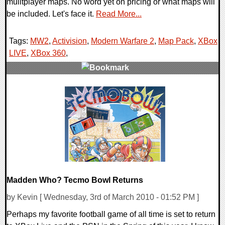
mulitplayer maps. No word yet on pricing or what maps will
be included. Let's face it.
Read More...
Tags:
MW2
,
Activision
,
Modern Warfare 2
,
Map Pack
,
XBox
LIVE
,
XBox 360
,
2 Comments
11939 Views
Madden Who? Tecmo Bowl Returns
by Kevin [ Wednesday, 3rd of March 2010 - 01:52 PM ]
Perhaps my favorite football game of all time is set to return