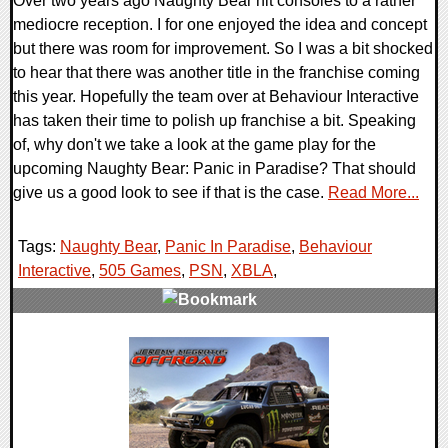
Over two years ago Naughty Bear hit consoles to a rather
mediocre reception. I for one enjoyed the idea and concept
but there was room for improvement. So I was a bit shocked
to hear that there was another title in the franchise coming
this year. Hopefully the team over at Behaviour Interactive
has taken their time to polish up franchise a bit. Speaking
of, why don't we take a look at the game play for the
upcoming Naughty Bear: Panic in Paradise? That should
give us a good look to see if that is the case.
Read More...
Tags:
Naughty Bear
,
Panic In Paradise
,
Behaviour
Interactive
,
505 Games
,
PSN
,
XBLA
,
0 Comments
7415 Views