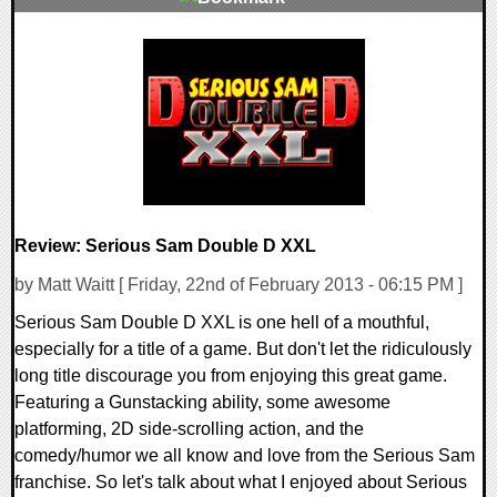
0 Comments
8756 Views
Review: Serious Sam Double D XXL
by Matt Waitt [ Friday, 22nd of February 2013 - 06:15 PM ]
Serious Sam Double D XXL is one hell of a mouthful,
especially for a title of a game. But don't let the ridiculously
long title discourage you from enjoying this great game.
Featuring a Gunstacking ability, some awesome
platforming, 2D side-scrolling action, and the
comedy/humor we all know and love from the Serious Sam
franchise. So let's talk about what I enjoyed about Serious