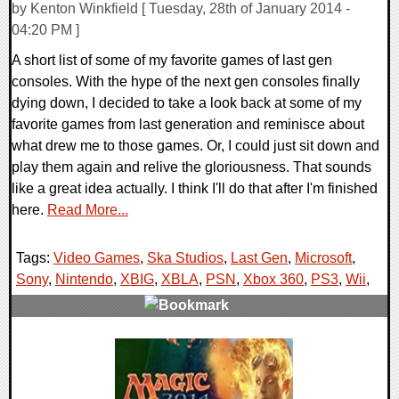
by Kenton Winkfield [ Tuesday, 28th of January 2014 -
04:20 PM ]
A short list of some of my favorite games of last gen
consoles. With the hype of the next gen consoles finally
dying down, I decided to take a look back at some of my
favorite games from last generation and reminisce about
what drew me to those games. Or, I could just sit down and
play them again and relive the gloriousness. That sounds
like a great idea actually. I think I'll do that after I'm finished
here.
Read More...
Tags:
Video Games
,
Ska Studios
,
Last Gen
,
Microsoft
,
Sony
,
Nintendo
,
XBIG
,
XBLA
,
PSN
,
Xbox 360
,
PS3
,
Wii
,
0 Comments
33922 Views