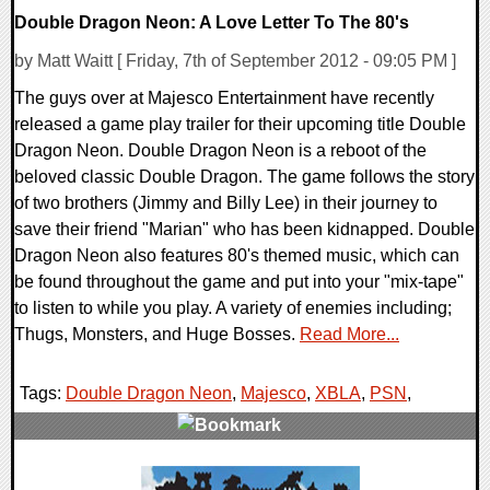
Double Dragon Neon: A Love Letter To The 80's
by Matt Waitt [ Friday, 7th of September 2012 - 09:05 PM ]
The guys over at Majesco Entertainment have recently
released a game play trailer for their upcoming title Double
Dragon Neon. Double Dragon Neon is a reboot of the
beloved classic Double Dragon. The game follows the story
of two brothers (Jimmy and Billy Lee) in their journey to
save their friend "Marian" who has been kidnapped. Double
Dragon Neon also features 80's themed music, which can
be found throughout the game and put into your "mix-tape"
to listen to while you play. A variety of enemies including;
Thugs, Monsters, and Huge Bosses.
Read More...
Tags:
Double Dragon Neon
,
Majesco
,
XBLA
,
PSN
,
1 Comments