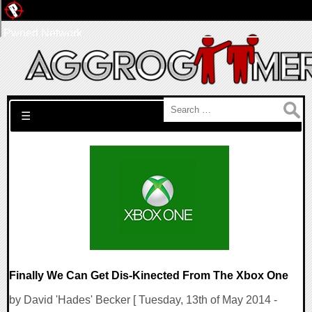
Pwned Network
Search for:
☰
Finally We Can Get Dis-Kinected From The Xbox One
by David 'Hades' Becker [ Tuesday, 13th of May 2014 -