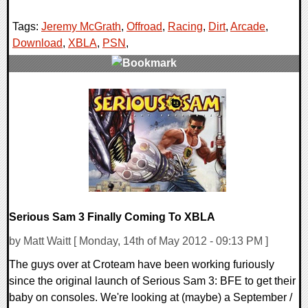
Tags:
Jeremy McGrath
,
Offroad
,
Racing
,
Dirt
,
Arcade
,
Download
,
XBLA
,
PSN
,
0 Comments
9234 Views
Serious Sam 3 Finally Coming To XBLA
by Matt Waitt [ Monday, 14th of May 2012 - 09:13 PM ]
The guys over at Croteam have been working furiously
since the original launch of Serious Sam 3: BFE to get their
baby on consoles. We're looking at (maybe) a September /