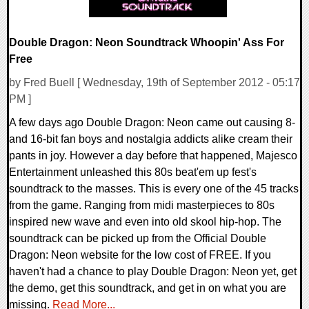
Double Dragon: Neon Soundtrack Whoopin' Ass For
Free
by Fred Buell [ Wednesday, 19th of September 2012 - 05:17
PM ]
A few days ago Double Dragon: Neon came out causing 8-
and 16-bit fan boys and nostalgia addicts alike cream their
pants in joy. However a day before that happened, Majesco
Entertainment unleashed this 80s beat'em up fest's
soundtrack to the masses. This is every one of the 45 tracks
from the game. Ranging from midi masterpieces to 80s
inspired new wave and even into old skool hip-hop. The
soundtrack can be picked up from the Official Double
Dragon: Neon website for the low cost of FREE. If you
haven't had a chance to play Double Dragon: Neon yet, get
the demo, get this soundtrack, and get in on what you are
missing.
Read More...