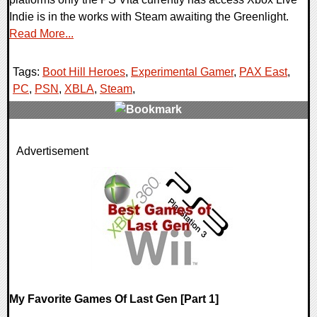
Indie is in the works with Steam awaiting the Greenlight.
Read More...
Tags:
Boot Hill Heroes
,
Experimental Gamer
,
PAX East
,
PC
,
PSN
,
XBLA
,
Steam
,
1 Comments
Advertisement
20095 Views
My Favorite Games Of Last Gen [Part 1]