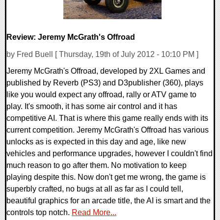
Review: Jeremy McGrath's Offroad
by Fred Buell [ Thursday, 19th of July 2012 - 10:10 PM ]
Jeremy McGrath's Offroad, developed by 2XL Games and
published by Reverb (PS3) and D3publisher (360), plays
like you would expect any offroad, rally or ATV game to
play. It's smooth, it has some air control and it has
competitive AI. That is where this game really ends with its
current competition. Jeremy McGrath's Offroad has various
unlocks as is expected in this day and age, like new
vehicles and performance upgrades, however I couldn't find
much reason to go after them. No motivation to keep
playing despite this. Now don't get me wrong, the game is
superbly crafted, no bugs at all as far as I could tell,
beautiful graphics for an arcade title, the AI is smart and the
controls top notch.
Read More...