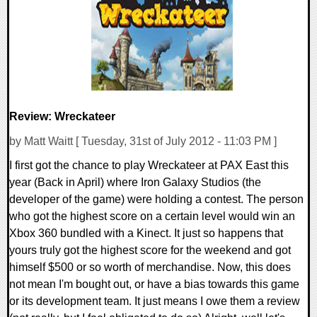
7924 Views
Review: Wreckateer
by Matt Waitt [ Tuesday, 31st of July 2012 - 11:03 PM ]
I first got the chance to play Wreckateer at PAX East this
year (Back in April) where Iron Galaxy Studios (the
developer of the game) were holding a contest. The person
who got the highest score on a certain level would win an
Xbox 360 bundled with a Kinect. It just so happens that
yours truly got the highest score for the weekend and got
himself $500 or so worth of merchandise. Now, this does
not mean I'm bought out, or have a bias towards this game
or its development team. It just means I owe them a review