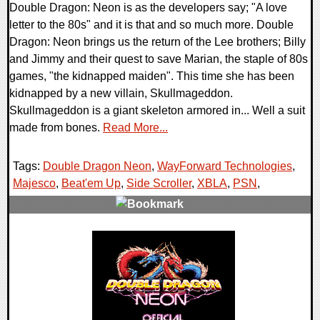
Double Dragon: Neon is as the developers say; "A love
letter to the 80s" and it is that and so much more. Double
Dragon: Neon brings us the return of the Lee brothers; Billy
and Jimmy and their quest to save Marian, the staple of 80s
games, "the kidnapped maiden". This time she has been
kidnapped by a new villain, Skullmageddon.
Skullmageddon is a giant skeleton armored in... Well a suit
made from bones.
Read More...
Tags:
Double Dragon Neon
,
WayForward Technologies
,
Majesco
,
Beat'em Up
,
Side Scroller
,
XBLA
,
PSN
,
0 Comments
9409 Views