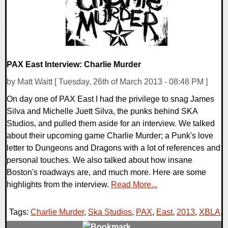
PAX East Interview: Charlie Murder
by Matt Waitt [ Tuesday, 26th of March 2013 - 08:48 PM ]
On day one of PAX East I had the privilege to snag James
Silva and Michelle Juett Silva, the punks behind SKA
Studios, and pulled them aside for an interview. We talked
about their upcoming game Charlie Murder; a Punk's love
letter to Dungeons and Dragons with a lot of references and
personal touches. We also talked about how insane
Boston's roadways are, and much more. Here are some
highlights from the interview.
Read More...
Tags:
Charlie Murder
,
Ska Studios
,
PAX
,
East
,
2013
,
XBLA
,