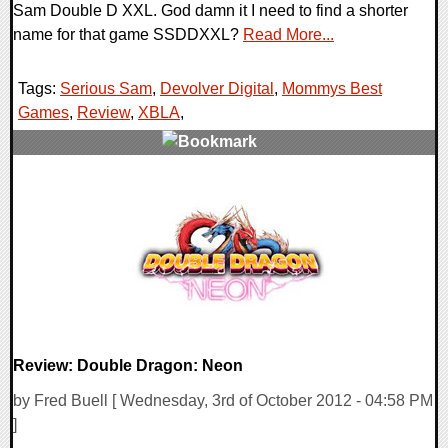
Sam Double D XXL. God damn it I need to find a shorter
name for that game SSDDXXL?
Read More...
Tags:
Serious Sam
,
Devolver Digital
,
Mommys Best
Games
,
Review
,
XBLA
,
0 Comments
9882 Views
Review: Double Dragon: Neon
by Fred Buell [ Wednesday, 3rd of October 2012 - 04:58 PM
]