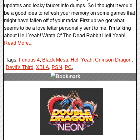
updates and leaky faucet info dumps. So I thought it would
be a good idea to refresh your memory on some games that
might have fallen off of your radar. First up we got what
seems to be a love letter personally sent to me. I'm talking
about Hell Yeah! Wrath Of The Dead Rabbit Hell Yeah!
Read More...
Tags:
Furious 4
,
Black Mesa
,
Hell Yeah
,
Crimson Dragon
,
Devil's Third
,
XBLA
,
PSN
,
PC
,
0 Comments
7509 Views