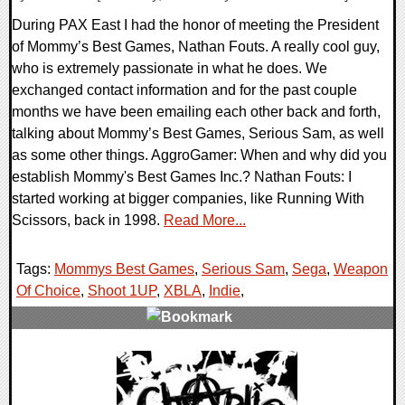
During PAX East I had the honor of meeting the President
of Mommy’s Best Games, Nathan Fouts. A really cool guy,
who is extremely passionate in what he does. We
exchanged contact information and for the past couple
months we have been emailing each other back and forth,
talking about Mommy’s Best Games, Serious Sam, as well
as some other things. AggroGamer: When and why did you
establish Mommy's Best Games Inc.? Nathan Fouts: I
started working at bigger companies, like Running With
Scissors, back in 1998.
Read More...
Tags:
Mommys Best Games
,
Serious Sam
,
Sega
,
Weapon
Of Choice
,
Shoot 1UP
,
XBLA
,
Indie
,
0 Comments
7368 Views