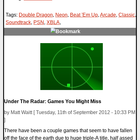
Tags:
Double Dragon
,
Neon
,
Beat 'Em Up
,
Arcade
,
Classic
,
Soundtrack
,
PSN
,
XBLA
,
0 Comments
7780 Views
Under The Radar: Games You Might Miss
by Matt Waitt [ Tuesday, 11th of September 2012 - 10:33 PM
]
There have been a couple games that seem to have fallen
off the face of the earth due to huge triple-A title, half assed