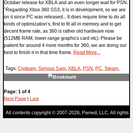
October release for XBLA and an even longer wait for PSN.
"Regarding Xbox 360 SS3, it is in development, so we are
on it since PC was released... It does require time to do all
kinds of optimization's, first to fit all in memory and to get
decent frame rate, as 360 is rather old hardware now
(512MB RAM, lower range graphics card etc). Please be
patient for around 4 more months for 360, we are doing our
best to finish it in that time frame.
Read More...
Tags:
Croteam
,
Serious Sam
,
XBLA
,
PSN
,
PC
,
Steam
,
0 Comments
Page: 1 of 4
8366 Views
Next Page
|
Last
All contents copyright © 2007-2026,
Pwned
, LLC. All rights
reserved
AggroGamer is a member of the
Pwned
, LLC. Network.