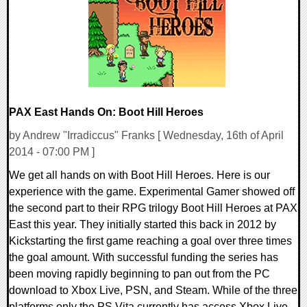
16945 Views
PAX East Hands On: Boot Hill Heroes
by Andrew "Irradiccus" Franks [ Wednesday, 16th of April
2014 - 07:00 PM ]
We get all hands on with Boot Hill Heroes. Here is our
experience with the game. Experimental Gamer showed off
the second part to their RPG trilogy Boot Hill Heroes at PAX
East this year. They initially started this back in 2012 by
Kickstarting the first game reaching a goal over three times
the goal amount. With successful funding the series has
been moving rapidly beginning to pan out from the PC
download to Xbox Live, PSN, and Steam. While of the three
platforms only the PS Vita currently has access Xbox Live