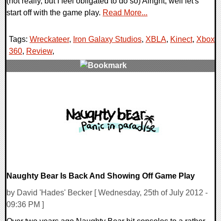
(not really, but I feel obligated to do so) Alright, well let's
start off with the game play.
Read More...
Tags:
Wreckateer
,
Iron Galaxy Studios
,
XBLA
,
Kinect
,
Xbox
360
,
Review
,
0 Comments
9678 Views
Naughty Bear Is Back And Showing Off Game Play
by David 'Hades' Becker [ Wednesday, 25th of July 2012 -
09:36 PM ]