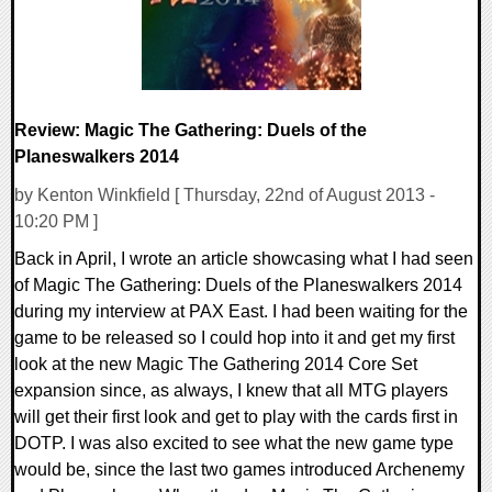
Review: Magic The Gathering: Duels of the
Planeswalkers 2014
by Kenton Winkfield [ Thursday, 22nd of August 2013 -
10:20 PM ]
Back in April, I wrote an article showcasing what I had seen
of Magic The Gathering: Duels of the Planeswalkers 2014
during my interview at PAX East. I had been waiting for the
game to be released so I could hop into it and get my first
look at the new Magic The Gathering 2014 Core Set
expansion since, as always, I knew that all MTG players
will get their first look and get to play with the cards first in
DOTP. I was also excited to see what the new game type
would be, since the last two games introduced Archenemy