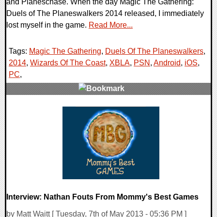
and Planeschase. When the day Magic The Gathering:
Duels of The Planeswalkers 2014 released, I immediately
lost myself in the game.
Read More...
Tags:
Magic The Gathering
,
Duels Of The Planeswalkers
,
2014
,
Wizards Of The Coast
,
XBLA
,
PSN
,
Android
,
iOS
,
PC
,
0 Comments
14739 Views
Interview: Nathan Fouts From Mommy's Best Games
by Matt Waitt [ Tuesday, 7th of May 2013 - 05:36 PM ]