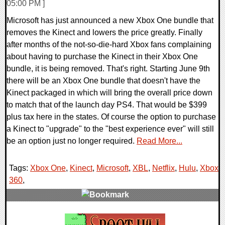
05:00 PM ]
Microsoft has just announced a new Xbox One bundle that
removes the Kinect and lowers the price greatly. Finally
after months of the not-so-die-hard Xbox fans complaining
about having to purchase the Kinect in their Xbox One
bundle, it is being removed. That's right. Starting June 9th
there will be an Xbox One bundle that doesn't have the
Kinect packaged in which will bring the overall price down
to match that of the launch day PS4. That would be $399
plus tax here in the states. Of course the option to purchase
a Kinect to "upgrade" to the "best experience ever" will still
be an option just no longer required.
Read More...
Tags:
Xbox One
,
Kinect
,
Microsoft
,
XBL
,
Netflix
,
Hulu
,
Xbox
360
,
0 Comments