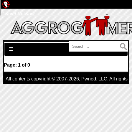
Pwned Network
Search for:
☰
Page: 1 of 0
All contents copyright © 2007-2026,
Pwned
, LLC. All rights
reserved
AggroGamer is a member of the
Pwned
, LLC. Network.
Privacy Policy
,
Terms of Use