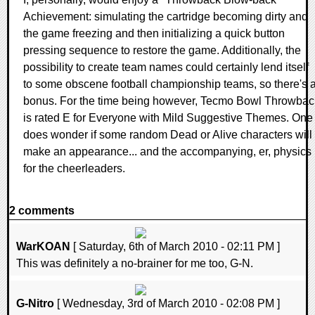
Achievement: simulating the cartridge becoming dirty and
the game freezing and then initializing a quick button
pressing sequence to restore the game. Additionally, the
possibility to create team names could certainly lend itself
to some obscene football championship teams, so there's 
bonus. For the time being however, Tecmo Bowl Throwbac
is rated E for Everyone with Mild Suggestive Themes. One
does wonder if some random Dead or Alive characters will
make an appearance... and the accompanying, er, physics
for the cheerleaders.
2 comments
WarKOAN
[ Saturday, 6th of March 2010 - 02:11 PM ]
This was definitely a no-brainer for me too, G-N.
G-Nitro
[ Wednesday, 3rd of March 2010 - 02:08 PM ]