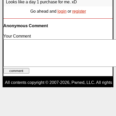
Looks like a day 1 purchase for me. xD
Go ahead and
login
or
register
Anonymous Comment
Your Comment
All contents copyright © 2007-2026,
Pwned
, LLC. All rights
reserved
AggroGamer is a member of the
Pwned
, LLC. Network.
Privacy Policy
,
Terms of Use