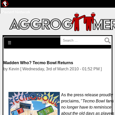
Pwned Network
Search for:
☰
Madden Who? Tecmo Bowl Returns
by Kevin [ Wednesday, 3rd of March 2010 - 01:52 PM ]
As the press release proudly
proclaims, "
Tecmo Bowl fans
no longer have to reminisce
about the old days as players