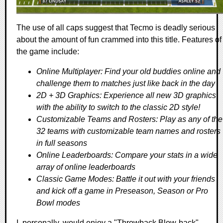
The use of all caps suggest that Tecmo is deadly serious
about the amount of fun crammed into this title. Features of
the game include:
Online Multiplayer: Find your old buddies online and
challenge them to matches just like back in the day
2D + 3D Graphics: Experience all new 3D graphics
with the ability to switch to the classic 2D style!
Customizable Teams and Rosters: Play as any of the
32 teams with customizable team names and rosters
in full seasons
Online Leaderboards: Compare your stats in a wide
array of online leaderboards
Classic Game Modes: Battle it out with your friends
and kick off a game in Preseason, Season or Pro
Bowl modes
I, personally, would enjoy a "Throwback Blow-back"