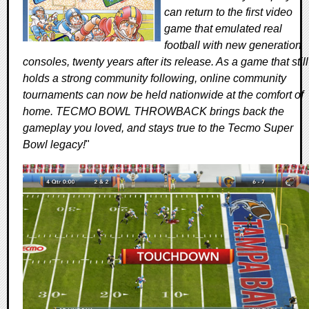
can return to the first video
game that emulated real
football with new generation
consoles, twenty years after its release. As a game that still
holds a strong community following, online community
tournaments can now be held nationwide at the comfort of
home. TECMO BOWL THROWBACK brings back the
gameplay you loved, and stays true to the Tecmo Super
Bowl legacy!
"