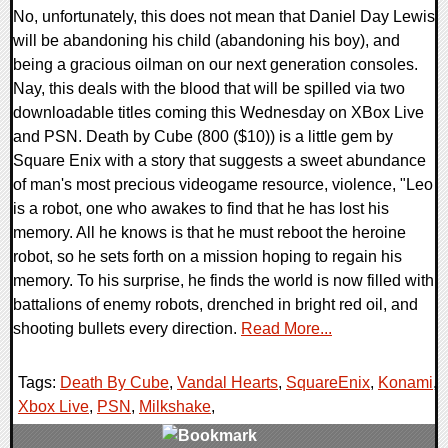
No, unfortunately, this does not mean that Daniel Day Lewis
will be abandoning his child (abandoning his boy), and
being a gracious oilman on our next generation consoles.
Nay, this deals with the blood that will be spilled via two
downloadable titles coming this Wednesday on XBox Live
and PSN. Death by Cube (800 ($10)) is a little gem by
Square Enix with a story that suggests a sweet abundance
of man's most precious videogame resource, violence, "Leo
is a robot, one who awakes to find that he has lost his
memory. All he knows is that he must reboot the heroine
robot, so he sets forth on a mission hoping to regain his
memory. To his surprise, he finds the world is now filled with
battalions of enemy robots, drenched in bright red oil, and
shooting bullets every direction.
Read More...
Tags:
Death By Cube
,
Vandal Hearts
,
SquareEnix
,
Konami
,
Xbox Live
,
PSN
,
Milkshake
,