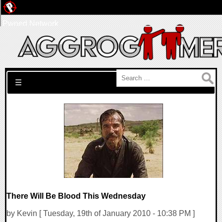
Pwned Network
Search for:
☰
There Will Be Blood This Wednesday
by Kevin [ Tuesday, 19th of January 2010 - 10:38 PM ]