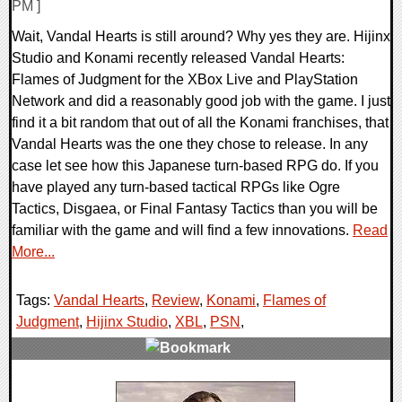
PM ]
Wait, Vandal Hearts is still around? Why yes they are. Hijinx
Studio and Konami recently released Vandal Hearts:
Flames of Judgment for the XBox Live and PlayStation
Network and did a reasonably good job with the game. I just
find it a bit random that out of all the Konami franchises, that
Vandal Hearts was the one they chose to release. In any
case let see how this Japanese turn-based RPG do. If you
have played any turn-based tactical RPGs like Ogre
Tactics, Disgaea, or Final Fantasy Tactics than you will be
familiar with the game and will find a few innovations.
Read
More...
Tags:
Vandal Hearts
,
Review
,
Konami
,
Flames of
Judgment
,
Hijinx Studio
,
XBL
,
PSN
,
1 Comments