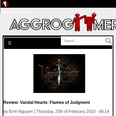
Pwned Network
Search for:
☰
Review: Vandal Hearts: Flames of Judgment
by Binh Nguyen [ Thursday, 25th of February 2010 - 06:14