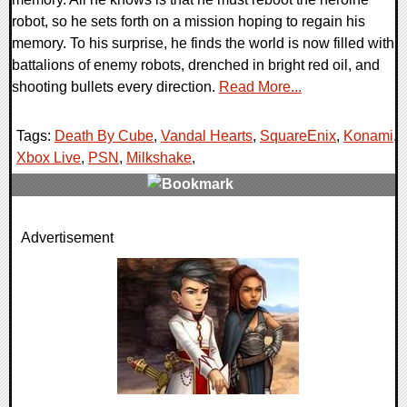
robot, so he sets forth on a mission hoping to regain his
memory. To his surprise, he finds the world is now filled with
battalions of enemy robots, drenched in bright red oil, and
shooting bullets every direction.
Read More...
Tags:
Death By Cube
,
Vandal Hearts
,
SquareEnix
,
Konami
,
Xbox Live
,
PSN
,
Milkshake
,
0 Comments
Advertisement
7971 Views