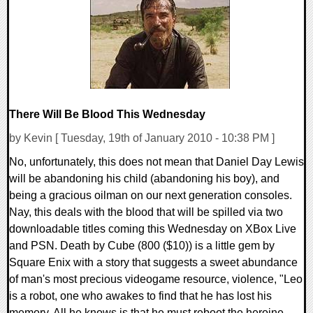
10356 Views
There Will Be Blood This Wednesday
by Kevin [ Tuesday, 19th of January 2010 - 10:38 PM ]
No, unfortunately, this does not mean that Daniel Day Lewis
will be abandoning his child (abandoning his boy), and
being a gracious oilman on our next generation consoles.
Nay, this deals with the blood that will be spilled via two
downloadable titles coming this Wednesday on XBox Live
and PSN. Death by Cube (800 ($10)) is a little gem by
Square Enix with a story that suggests a sweet abundance
of man's most precious videogame resource, violence, "Leo
is a robot, one who awakes to find that he has lost his
memory. All he knows is that he must reboot the heroine