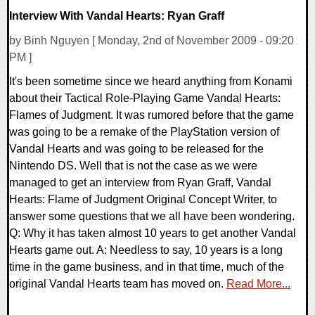
Interview With Vandal Hearts: Ryan Graff
by Binh Nguyen [ Monday, 2nd of November 2009 - 09:20
PM ]
It's been sometime since we heard anything from Konami
about their Tactical Role-Playing Game Vandal Hearts:
Flames of Judgment. It was rumored before that the game
was going to be a remake of the PlayStation version of
Vandal Hearts and was going to be released for the
Nintendo DS. Well that is not the case as we were
managed to get an interview from Ryan Graff, Vandal
Hearts: Flame of Judgment Original Concept Writer, to
answer some questions that we all have been wondering.
Q: Why it has taken almost 10 years to get another Vandal
Hearts game out. A: Needless to say, 10 years is a long
time in the game business, and in that time, much of the
original Vandal Hearts team has moved on.
Read More...