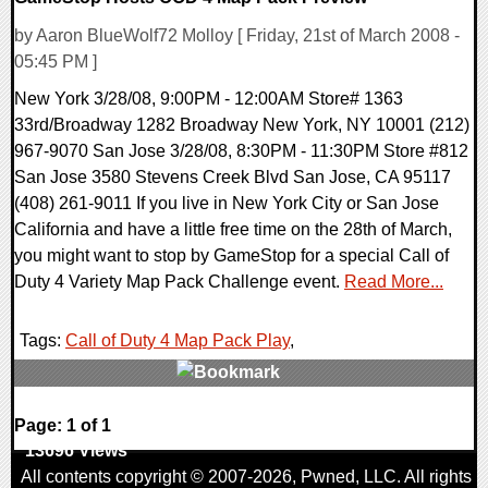
by Aaron BlueWolf72 Molloy [ Friday, 21st of March 2008 -
05:45 PM ]
New York 3/28/08, 9:00PM - 12:00AM Store# 1363
33rd/Broadway 1282 Broadway New York, NY 10001 (212)
967-9070 San Jose 3/28/08, 8:30PM - 11:30PM Store #812
San Jose 3580 Stevens Creek Blvd San Jose, CA 95117
(408) 261-9011 If you live in New York City or San Jose
California and have a little free time on the 28th of March,
you might want to stop by GameStop for a special Call of
Duty 4 Variety Map Pack Challenge event.
Read More...
Tags:
Call of Duty 4 Map Pack Play
,
0 Comments
Page: 1 of 1
13696 Views
All contents copyright © 2007-2026,
Pwned
, LLC. All rights