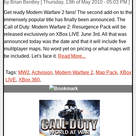
by Brian Bentley [ Thursday, 13th of May 2010 - 05:03 PM ]
Get ready Modern Warfare 2 fans! The second add-on to the
immensely popular title has finally been announced. The
Call of Duty: Modern Warfare 2: Resurgence Pack will be
released exclusively on XBox LIVE June 3rd. All that was
announced today was the date and that it will include five
mulitplayer maps. No word yet on pricing or what maps will
be included. Let's face it.
Read More...
Tags:
MW2
,
Activision
,
Modern Warfare 2
,
Map Pack
,
XBox
LIVE
,
XBox 360
,
2 Comments
11930 Views