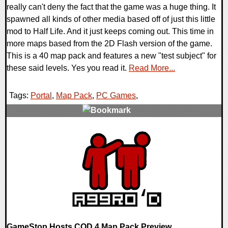
really can't deny the fact that the game was a huge thing. It
spawned all kinds of other media based off of just this little
mod to Half Life. And it just keeps coming out. This time in
more maps based from the 2D Flash version of the game.
This is a 40 map pack and features a new "test subject" for
these said levels. Yes you read it.
Read More...
Tags:
Portal
,
Map Pack
,
PC Games
,
0 Comments
9490 Views
GameStop Hosts COD 4 Map Pack Preview