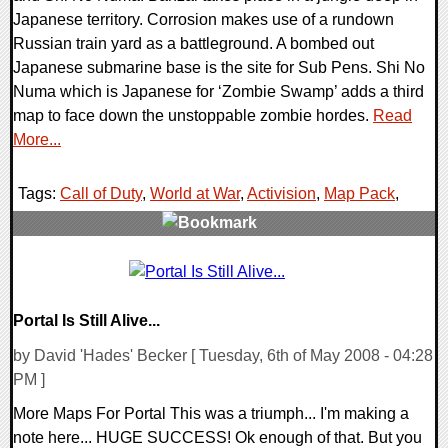
Japanese territory. Corrosion makes use of a rundown
Russian train yard as a battleground. A bombed out
Japanese submarine base is the site for Sub Pens. Shi No
Numa which is Japanese for ‘Zombie Swamp’ adds a third
map to face down the unstoppable zombie hordes.
Read
More...
Tags:
Call of Duty
,
World at War
,
Activision
,
Map Pack
,
0 Comments
7162 Views
Portal Is Still Alive...
by David 'Hades' Becker [ Tuesday, 6th of May 2008 - 04:28
PM ]
More Maps For Portal This was a triumph... I'm making a
note here... HUGE SUCCESS! Ok enough of that. But you