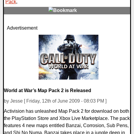
Pack
,
2 Comments
Advertisement
7833 Views
World at War’s Map Pack 2 is Released
by Jesse [ Friday, 12th of June 2009 - 08:03 PM ]
Activision has unleashed Map Pack 2 for download on both
the PlayStation Store and Xbox Live Marketplace. The pack
features 4 new maps entitled Banzai, Corrosion, Sub Pens,
and Shi No Numa. Banzai takes place in a jungle deep in