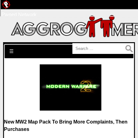
Pwned Network
Search for:
☰
New MW2 Map Pack To Bring More Complaints, Then
Purchases