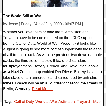
The World Still at War
by Jesse [ Friday, 24th of July 2009 - 06:07 PM ]
Whether you love them or hate them, Activision and
Treyarch have to be commended on their DLC support
behind Call of Duty: World at War. Presently it looks like
August is going to see more of that support with the release
of a third map pack. As with the previous two downloadable
packs, the third set of maps will feature 3 standard
multiplayer maps, Battery, Breach, and Revolution, as well
as a Nazi Zombie map entitled Der Riese. Battery is said to
take place on an armored island surrounded by anti-ship
mines. Breach will be an all out firefight set on the streets of
Berlin, Germany.
Read More...
Tags:
Call of Duty
,
World at War
,
Activision
,
Treyarch
,
Map