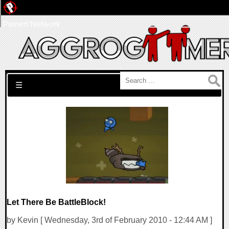
Pwned Network
Search for:
☰
Let There Be BattleBlock!
by Kevin [ Wednesday, 3rd of February 2010 - 12:44 AM ]