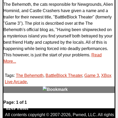
The Behemoth, the cats responsible for Newgrounds, Alien
Hominid, and Castle Crashers have given a name and a
trailer for their newest title, "BatttleBlock Theater" (formerly
"Game 3"). The plot is described over at the The
Behemoth's official blog as, "Having been shipwrecked on
a mysterious island you find yourself both betrayed by your
best friend Hatty and captured by the locals. All of this is
happening while being forced into deadly performances.
This however, is just the start of your problems.
Read
More...
Tags:
The Behemoth
,
BattleBlock Theater
,
Game 3
,
XBox
Live Arcade
,
1 Comments
Page: 1 of 1
8249 Views
All contents copyright © 2007-2026,
Pwned
, LLC. All rights