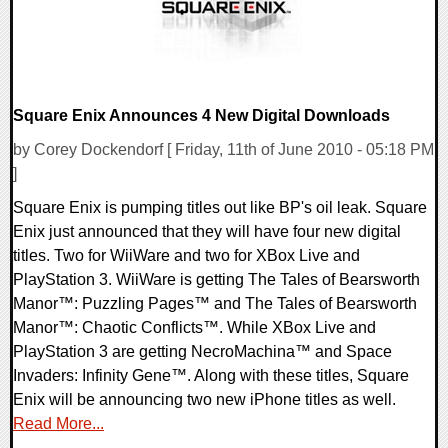
Square Enix Announces 4 New Digital Downloads
by Corey Dockendorf [ Friday, 11th of June 2010 - 05:18 PM
]
Square Enix is pumping titles out like BP's oil leak. Square
Enix just announced that they will have four new digital
titles. Two for WiiWare and two for XBox Live and
PlayStation 3. WiiWare is getting The Tales of Bearsworth
Manor™: Puzzling Pages™ and The Tales of Bearsworth
Manor™: Chaotic Conflicts™. While XBox Live and
PlayStation 3 are getting NecroMachina™ and Space
Invaders: Infinity Gene™. Along with these titles, Square
Enix will be announcing two new iPhone titles as well.
Read More...