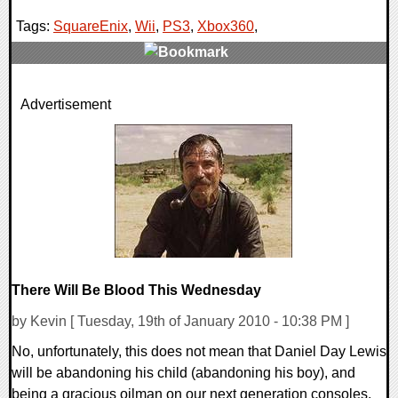
Tags:
SquareEnix
,
Wii
,
PS3
,
Xbox360
,
1 Comments
Advertisement
8327 Views
There Will Be Blood This Wednesday
by Kevin [ Tuesday, 19th of January 2010 - 10:38 PM ]
No, unfortunately, this does not mean that Daniel Day Lewis
will be abandoning his child (abandoning his boy), and
being a gracious oilman on our next generation consoles.