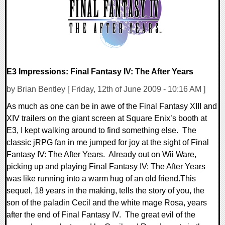
E3 Impressions: Final Fantasy IV: The After Years
by Brian Bentley [ Friday, 12th of June 2009 - 10:16 AM ]
As much as one can be in awe of the Final Fantasy XIII and
XIV trailers on the giant screen at Square Enix’s booth at
E3, I kept walking around to find something else. The
classic jRPG fan in me jumped for joy at the sight of Final
Fantasy IV: The After Years. Already out on Wii Ware,
picking up and playing Final Fantasy IV: The After Years
was like running into a warm hug of an old friend.This
sequel, 18 years in the making, tells the story of you, the
son of the paladin Cecil and the white mage Rosa, years
after the end of Final Fantasy IV. The great evil of the