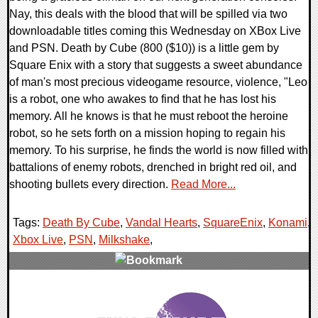
Nay, this deals with the blood that will be spilled via two
downloadable titles coming this Wednesday on XBox Live
and PSN. Death by Cube (800 ($10)) is a little gem by
Square Enix with a story that suggests a sweet abundance
of man's most precious videogame resource, violence, "Leo
is a robot, one who awakes to find that he has lost his
memory. All he knows is that he must reboot the heroine
robot, so he sets forth on a mission hoping to regain his
memory. To his surprise, he finds the world is now filled with
battalions of enemy robots, drenched in bright red oil, and
shooting bullets every direction.
Read More...
Tags:
Death By Cube
,
Vandal Hearts
,
SquareEnix
,
Konami
,
Xbox Live
,
PSN
,
Milkshake
,
0 Comments
7969 Views