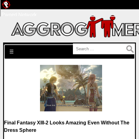
Pwned Network
Search for:
☰
Final Fantasy XIII-2 Looks Amazing Even Without The
Dress Sphere