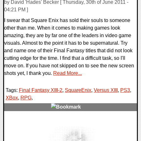
by David 'Hades' Becker [ Thursday, 30th of June 2011 -
04:21 PM ]
I swear that Square Enix has sold their souls to someone
other than me. When it comes to making games look
amazing, they are by far one of the leaders in video game
visuals. Almost to the point it has to be supernatural. Try
and name one of their Final Fantasy titles that did not look
cutting edge for the time. I find that a difficult task, so I'll
move on. If you have not skipped on to see the new screen
shots yet, I thank you.
Read More...
Tags:
Final Fantasy XIII-2
,
SquareEnix
,
Versus XIII
,
PS3
,
XBox
,
RPG
,
0 Comments
8453 Views