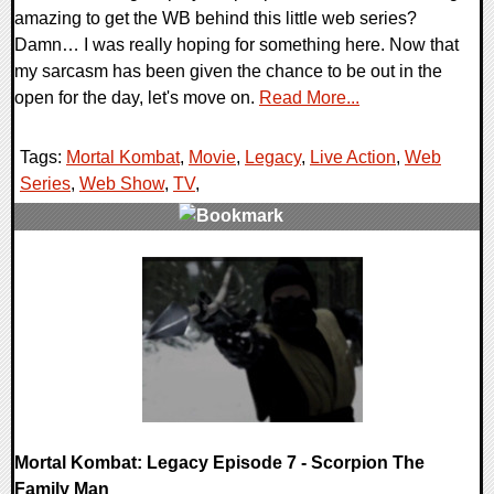
amazing to get the WB behind this little web series?
Damn… I was really hoping for something here. Now that
my sarcasm has been given the chance to be out in the
open for the day, let's move on.
Read More...
Tags:
Mortal Kombat
,
Movie
,
Legacy
,
Live Action
,
Web
Series
,
Web Show
,
TV
,
0 Comments
7883 Views
Mortal Kombat: Legacy Episode 7 - Scorpion The
Family Man