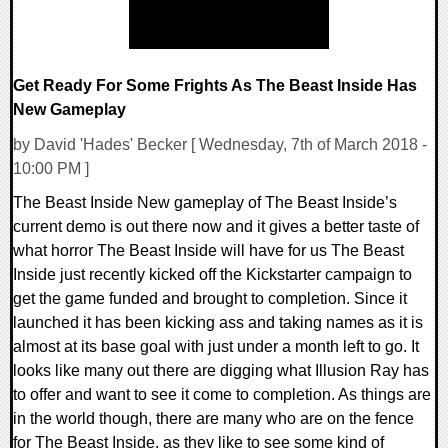
Get Ready For Some Frights As The Beast Inside Has
New Gameplay
by David 'Hades' Becker [ Wednesday, 7th of March 2018 -
10:00 PM ]
The Beast Inside New gameplay of The Beast Inside’s
current demo is out there now and it gives a better taste of
what horror The Beast Inside will have for us The Beast
Inside just recently kicked off the Kickstarter campaign to
get the game funded and brought to completion. Since it
launched it has been kicking ass and taking names as it is
almost at its base goal with just under a month left to go. It
looks like many out there are digging what Illusion Ray has
to offer and want to see it come to completion. As things are
in the world though, there are many who are on the fence
for The Beast Inside, as they like to see some kind of