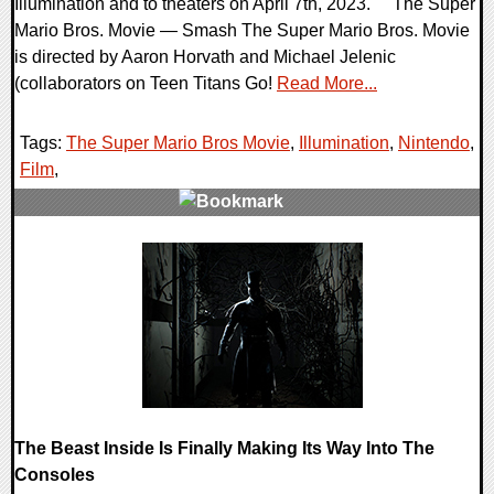
Illumination and to theaters on April 7th, 2023. The Super
Mario Bros. Movie — Smash The Super Mario Bros. Movie
is directed by Aaron Horvath and Michael Jelenic
(collaborators on Teen Titans Go!
Read More...
Tags:
The Super Mario Bros Movie
,
Illumination
,
Nintendo
,
Film
,
0 Comments
27253 Views
The Beast Inside Is Finally Making Its Way Into The
Consoles