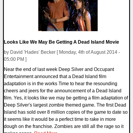
Looks Like We May Be Getting A Dead Island Movie
by David 'Hades' Becker [ Monday, 4th of August 2014 -
05:00 PM ]
Near the end of last week Deep Silver and Occupant
Entertainment announced that a Dead Island film
adaptation is in the works Time to hear the resounding
cheers and jeers for the announcement of a Dead Island
film. Yes, it looks like we may be getting a film adaptation of
Deep Silver's largest zombie themed game. The first Dead
Island has sold over 8 million copies of the game to date so
it seems like it would be a perfect time to rake in more
dough on the franchise. Zombies are still all the rage so it