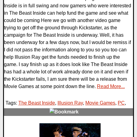
Inside is in full swing and now gamers who were interested
in The Beast Inside can help fund the game and see what
could be coming Here we go with another video game
trying to get off the ground through Kickstarter, as the
campaign for The Beast Inside is underway. Well, it has
been underway for a few days now, but I would be remiss if
I did not pass the information along to you so you too can
help Illusion Ray get the funds needed to finish up the
game. I say finish up as it does look like The Beast Inside
has had a whole lot of work already done on it and even if
the Kickstarter fails, I am sure there will be a release from
Movie Games at some point down the line.
Read More...
Tags:
The Beast Inside
,
Illusion Ray
,
Movie Games
,
PC
,
0 Comments
266667 Views