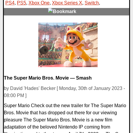
PS4
,
PS5
,
Xbox One
,
Xbox Series X
,
Switch
,
0 Comments
23788 Views
The Super Mario Bros. Movie — Smash
by David 'Hades' Becker [ Monday, 30th of January 2023 -
08:00 PM ]
Super Mario Check out the new trailer for The Super Mario
Bros. Movie that has dropped out there for our viewing
pleasure The Super Mario Bros. Movie is a new film
adaptation of the beloved Nintendo IP coming from