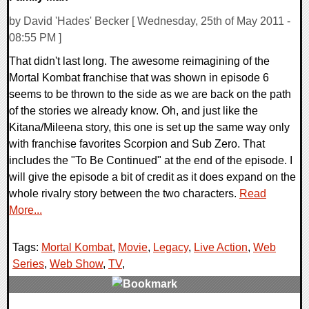
by David 'Hades' Becker [ Wednesday, 25th of May 2011 -
08:55 PM ]
That didn't last long. The awesome reimagining of the
Mortal Kombat franchise that was shown in episode 6
seems to be thrown to the side as we are back on the path
of the stories we already know. Oh, and just like the
Kitana/Mileena story, this one is set up the same way only
with franchise favorites Scorpion and Sub Zero. That
includes the "To Be Continued" at the end of the episode. I
will give the episode a bit of credit as it does expand on the
whole rivalry story between the two characters.
Read
More...
Tags:
Mortal Kombat
,
Movie
,
Legacy
,
Live Action
,
Web
Series
,
Web Show
,
TV
,