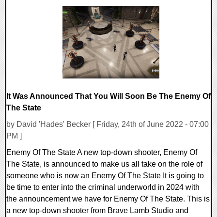
0 Comments
13475 Views
It Was Announced That You Will Soon Be The Enemy Of
The State
by David 'Hades' Becker [ Friday, 24th of June 2022 - 07:00
PM ]
Enemy Of The State A new top-down shooter, Enemy Of
The State, is announced to make us all take on the role of
someone who is now an Enemy Of The State It is going to
be time to enter into the criminal underworld in 2024 with
the announcement we have for Enemy Of The State. This is
a new top-down shooter from Brave Lamb Studio and