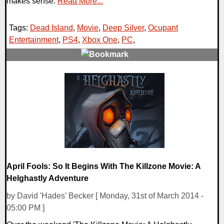
makes sense.
Read More...
Tags:
Dead Island
,
Movie
,
Deep Silver
,
Ocupant
Entertainment
,
PS4
,
Xbox One
,
PC
,
1 Comments
11619 Views
April Fools: So It Begins With The Killzone Movie: A
Helghastly Adventure
by David 'Hades' Becker [ Monday, 31st of March 2014 -
05:00 PM ]