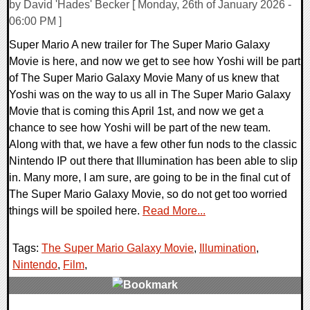
by David 'Hades' Becker [ Monday, 26th of January 2026 -
06:00 PM ]
Super Mario A new trailer for The Super Mario Galaxy
Movie is here, and now we get to see how Yoshi will be part
of The Super Mario Galaxy Movie Many of us knew that
Yoshi was on the way to us all in The Super Mario Galaxy
Movie that is coming this April 1st, and now we get a
chance to see how Yoshi will be part of the new team.
Along with that, we have a few other fun nods to the classic
Nintendo IP out there that Illumination has been able to slip
in. Many more, I am sure, are going to be in the final cut of
The Super Mario Galaxy Movie, so do not get too worried
things will be spoiled here.
Read More...
Tags:
The Super Mario Galaxy Movie
,
Illumination
,
Nintendo
,
Film
,