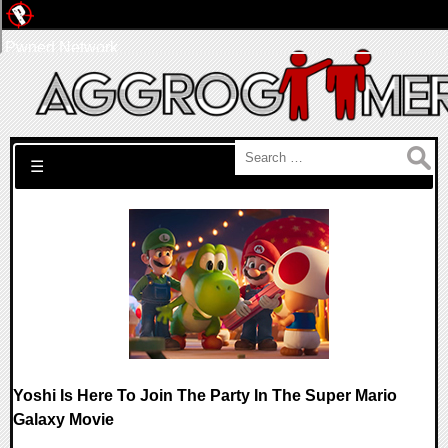
Pwned Network
Search for:
☰
Yoshi Is Here To Join The Party In The Super Mario
Galaxy Movie