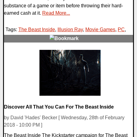
substance of a game or item before throwing their hard-
earned cash at it.
Read More...
Tags:
The Beast Inside
,
Illusion Ray
,
Movie Games
,
PC
,
0 Comments
212701 Views
Discover All That You Can For The Beast Inside
by David 'Hades' Becker [ Wednesday, 28th of February
2018 - 10:00 PM ]
The Beast Inside The Kickstarter campaign for The Beast