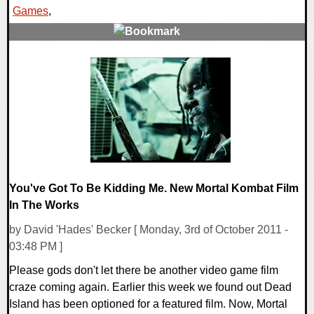
Games
,
1 Comments
9050 Views
You've Got To Be Kidding Me. New Mortal Kombat Film
In The Works
by David 'Hades' Becker [ Monday, 3rd of October 2011 -
03:48 PM ]
Please gods don't let there be another video game film
craze coming again. Earlier this week we found out Dead
Island has been optioned for a featured film. Now, Mortal