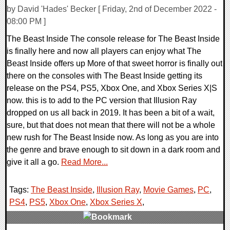
by David 'Hades' Becker [ Friday, 2nd of December 2022 -
08:00 PM ]
The Beast Inside The console release for The Beast Inside
is finally here and now all players can enjoy what The
Beast Inside offers up More of that sweet horror is finally out
there on the consoles with The Beast Inside getting its
release on the PS4, PS5, Xbox One, and Xbox Series X|S
now. this is to add to the PC version that Illusion Ray
dropped on us all back in 2019. It has been a bit of a wait,
sure, but that does not mean that there will not be a whole
new rush for The Beast Inside now. As long as you are into
the genre and brave enough to sit down in a dark room and
give it all a go.
Read More...
Tags:
The Beast Inside
,
Illusion Ray
,
Movie Games
,
PC
,
PS4
,
PS5
,
Xbox One
,
Xbox Series X
,