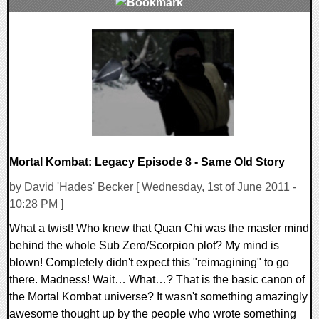
0 Comments
7484 Views
Mortal Kombat: Legacy Episode 8 - Same Old Story
by David 'Hades' Becker [ Wednesday, 1st of June 2011 -
10:28 PM ]
What a twist! Who knew that Quan Chi was the master mind
behind the whole Sub Zero/Scorpion plot? My mind is
blown! Completely didn't expect this "reimagining" to go
there. Madness! Wait… What…? That is the basic canon of
the Mortal Kombat universe? It wasn't something amazingly
awesome thought up by the people who wrote something