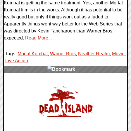
Kombat is getting the same treatment. Yes, another Mortal
Kombat film is in the works. Although it has potential to be
really good but only if things work out as alluded to.
Apparently things went way better for the Web Series that
was directed by Kevin Tancharoen than Warner Bros.
expected.
Read More...
Tags:
Mortal Kombat
,
Warner Bros
,
Neather Realm
,
Movie
,
Live Action
,
0 Comments
7513 Views