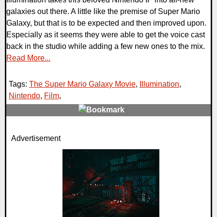
galaxies out there. A little like the premise of Super Mario
Galaxy, but that is to be expected and then improved upon.
Especially as it seems they were able to get the voice cast
back in the studio while adding a few new ones to the mix.
Read More...
Tags:
The Super Mario Galaxy Movie
,
Illumination
,
Nintendo
,
Film
,
0 Comments
Advertisement
10111 Views