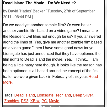
Dead Island The Movie... Do We Need It?
by David 'Hades' Becker [ Tuesday, 27th of September
2011 - 06:44 PM ]
Do we need yet another zombie film? Or even better,
another zombie film based on a video game? I mean are
the Resident Evil films not enough for us? If you answered
along the lines of "Yes, give me another zombie film based
on a video game." then I have some good news for you.
Lionsgate has just announced that they have optioned the
film rights to Dead Island the movie. Yea… I think… I am
being a little hasty here though. It looks like the reason has
been optioned is all based around the concept of the first
trailer we were given back in February of this year.
Read
More...
Tags:
Dead Island
,
Lionsgate
,
Techland
,
Deep Silver
,
Zombies
,
PS3
,
XBox
,
PC
,
Movie
,