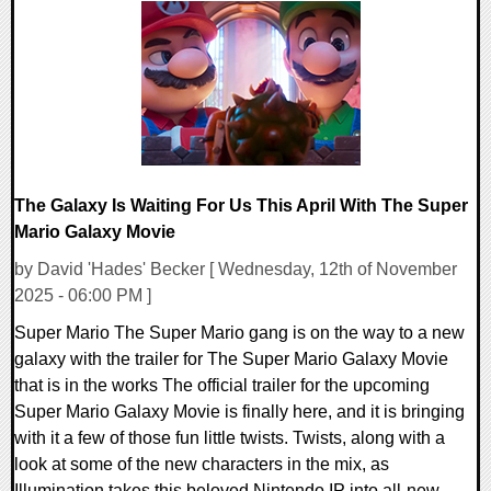
0 Comments
9005 Views
The Galaxy Is Waiting For Us This April With The Super
Mario Galaxy Movie
by David 'Hades' Becker [ Wednesday, 12th of November
2025 - 06:00 PM ]
Super Mario The Super Mario gang is on the way to a new
galaxy with the trailer for The Super Mario Galaxy Movie
that is in the works The official trailer for the upcoming
Super Mario Galaxy Movie is finally here, and it is bringing
with it a few of those fun little twists. Twists, along with a
look at some of the new characters in the mix, as
Illumination takes this beloved Nintendo IP into all-new