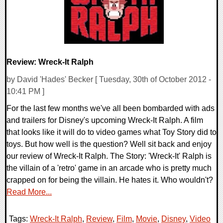
Review: Wreck-It Ralph
by David 'Hades' Becker [ Tuesday, 30th of October 2012 -
10:41 PM ]
For the last few months we've all been bombarded with ads
and trailers for Disney's upcoming Wreck-It Ralph. A film
that looks like it will do to video games what Toy Story did to
toys. But how well is the question? Well sit back and enjoy
our review of Wreck-It Ralph. The Story: 'Wreck-It' Ralph is
the villain of a 'retro' game in an arcade who is pretty much
crapped on for being the villain. He hates it. Who wouldn't?
Read More...
Tags:
Wreck-It Ralph
,
Review
,
Film
,
Movie
,
Disney
,
Video