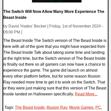
The Switch Will Now Allow Many More Experience The
Beast Inside
by David 'Hades' Becker [ Friday, 1st of November 2024 -
09:00 PM ]
The Beast Inside The Switch version of The Beast Inside is
here with all of the gore that you might have expected from
The Beast Inside Talk about taking some time and landing
at the right time, but the Switch version of The Beast Inside
is finally out there so all gamers can now have a chance to
experience the game. The game did launch on almost
every other platform before, but for some reason Illusion
Ray needed more time to get it to work on the Switch. That
or they were just making sure that this version of The Beast
Inside landed on Halloween specifically.
Read More...
Tags:
The Beast Inside
,
Illusion Ray
,
Movie Games
,
PC
,