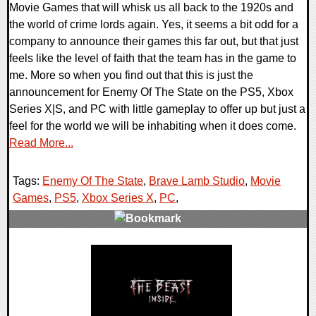
Movie Games that will whisk us all back to the 1920s and
the world of crime lords again. Yes, it seems a bit odd for a
company to announce their games this far out, but that just
feels like the level of faith that the team has in the game to
me. More so when you find out that this is just the
announcement for Enemy Of The State on the PS5, Xbox
Series X|S, and PC with little gameplay to offer up but just a
feel for the world we will be inhabiting when it does come.
Read More...
Tags:
Enemy Of The State
,
Brave Lamb Studio
,
Movie
Games
,
PS5
,
Xbox Series X
,
PC
,
0 Comments
16577 Views