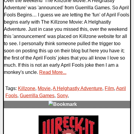
Over the weekend 'The Killzone Movie: A Helghastly
Adventure' was 'announced' from Guerrilla Games. So April
Fools Begins… I guess we are letting the 'fun' of April Fools
begins early with The Killzone Movie: A Helghastly
Adventure. Just in case you missed this, over the weekend
this 'announcement' was placed on Killzone website for all
to see. I personally think someone pulled the trigger too
soon on posting this up on their blog but here you have it;
the first of the April Fools' jokes that you all know I love so
much. If this is not an early April Fools joke then I am a
monkey's uncle.
Read More...
Tags:
Killzone
,
Movie
,
A Helghastly Adventure
,
Film
,
April
Fools
,
Guerrilla Games
,
Sony
,
0 Comments
30152 Views