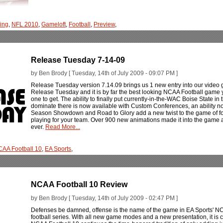
ing
,
NFL 2010
,
Gameloft
,
Football
,
Preview
,
Release Tuesday 7-14-09
by Ben Brody [ Tuesday, 14th of July 2009 - 09:07 PM ]
Release Tuesday version 7.14.09 brings us 1 new entry into our video g
Release Tuesday and it is by far the best looking NCAA Football game
one to get. The ability to finally put currently-in-the-WAC Boise State in
dominate there is now available with Custom Conferences, an ability not 
Season Showdown and Road to Glory add a new twist to the game of footbal
playing for your team. Over 900 new animations made it into the game an
ever.
Read More...
AA Football 10
,
EA Sports
,
NCAA Football 10 Review
by Ben Brody [ Tuesday, 14th of July 2009 - 02:47 PM ]
Defenses be damned, offense is the name of the game in EA Sports' NCA
football series. With all new game modes and a new presentation, it is cle