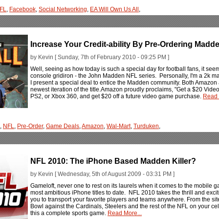
FL
,
Facebook
,
Social Networking
,
EA Will Own Us All
,
Increase Your Credit-ability By Pre-Ordering Madd
by Kevin [ Sunday, 7th of February 2010 - 09:25 PM ]
Well, seeing as how today is such a special day for football fans, it seem
console gridiron - the John Madden NFL series. Personally, I'm a 2k ma
I present a special deal to entice the Madden community. Both Amazon
newest iteration of the title.Amazon proudly proclaims, "Get a $20 Vid
PS2, or Xbox 360, and get $20 off a future video game purchase.
Read 
,
NFL
,
Pre-Order
,
Game Deals
,
Amazon
,
Wal-Mart
,
Turduken
,
NFL 2010: The iPhone Based Madden Killer?
by Kevin [ Wednesday, 5th of August 2009 - 03:31 PM ]
Gameloft, never one to rest on its laurels when it comes to the mobile
most ambitious iPhone titles to date. NFL 2010 takes the thrill and exc
you to transport your favorite players and teams anywhere. From the site
Bowl against the Cardinals, Steelers and the rest of the NFL on your c
this a complete sports game.
Read More...