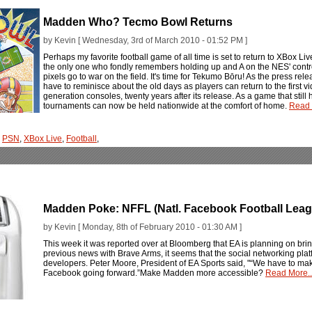
Madden Who? Tecmo Bowl Returns
by Kevin [ Wednesday, 3rd of March 2010 - 01:52 PM ]
Perhaps my favorite football game of all time is set to return to XBox Liv
the only one who fondly remembers holding up and A on the NES' contro
pixels go to war on the field. It's time for Tekumo Bōru! As the press r
have to reminisce about the old days as players can return to the first 
generation consoles, twenty years after its release. As a game that stil
tournaments can now be held nationwide at the comfort of home.
Read 
,
PSN
,
XBox Live
,
Football
,
Madden Poke: NFFL (Natl. Facebook Football Leag
by Kevin [ Monday, 8th of February 2010 - 01:30 AM ]
This week it was reported over at Bloomberg that EA is planning on bri
previous news with Brave Arms, it seems that the social networking pla
developers. Peter Moore, President of EA Sports said, "“We have to ma
Facebook going forward.”Make Madden more accessible?
Read More..