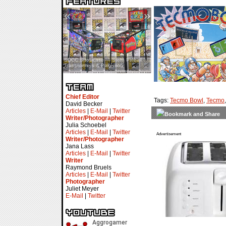
«
»
SDCC Showcase — Stern Pinball
SDCC Interview — Jacob
Transformers & Pokémon
Inselmann For Stage Tour
Chief Editor
Tags:
Tecmo Bowl
,
Tecmo
David Becker
Articles
|
E-Mail
|
Twitter
Writer/Photographer
Julia Schoebel
Articles
|
E-Mail
|
Twitter
Advertisement
Writer/Photographer
Jana Lass
Articles
|
E-Mail
|
Twitter
Writer
Raymond Bruels
Articles
|
E-Mail
|
Twitter
Photographer
Juliet Meyer
E-Mail
|
Twitter