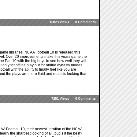
10823 Views
0 Comments
ame libraries. NCAA Football 10 is released this
 yet. Over 20 improvements make this years game the
 the Pac 10 with the big boys to see how well they will
only for offline play but for online dynasty modes.
l with the ability to finally feel like you are
d the plays are more fluid and realistic looking than
7251 Views
0 Comments
A Football 10, their newest iteration of the NCAA
arly the sharpest looking of all, but is it the best?