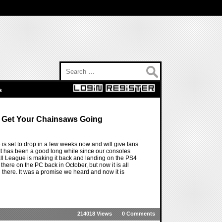
Search for:
s
o Get Your Chainsaws Going
s set to drop in a few weeks now and will give fans
It has been a good long while since our consoles
all League is making it back and landing on the PS4
here on the PC back in October, but now it is all
 there. It was a promise we heard and now it is
214018 Views
0 Comments