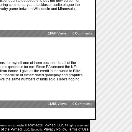
st enough to get people to buy the new edition for
 boring commentary and lackluster audio plague the
 rivalry game between Wisconsin and Minnesota,
11044 Views
0 Comments
onsider myself one of them because for all of the
same experience for me. Since EA secured the NFL
iron throne. I give all the credit in the world to Blitz:
but because of either: dated gameplay and graphics,
eve the same numbers of units sold. Here's hoping
11255 Views
0 Comments
Pwned
 contents copyright © 2007-2026,
, LLC. All rights reserved
of the
Pwned
Privacy Policy
Terms of Use
, LLC. Network.
,