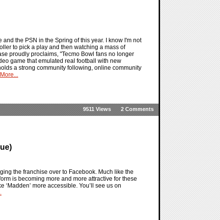
e and the PSN in the Spring of this year. I know I'm not
ller to pick a play and then watching a mass of
elease proudly proclaims, "Tecmo Bowl fans no longer
video game that emulated real football with new
l holds a strong community following, online community
More...
9511 Views
2 Comments
ue)
nging the franchise over to Facebook. Much like the
tform is becoming more and more attractive for these
ke ‘Madden’ more accessible. You’ll see us on
.