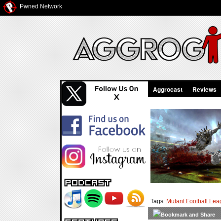
Pwned Network
Aggrocast
Reviews
Tags:
Mutant Football Le