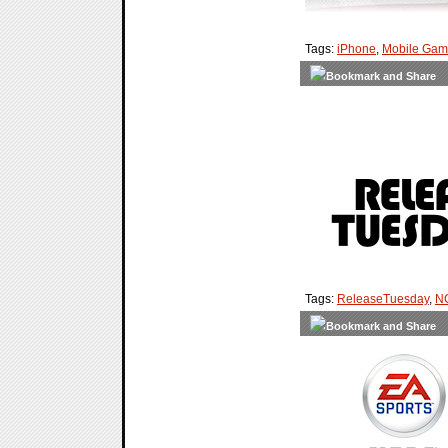
Tags:
iPhone
,
Mobile Gam
Tags:
ReleaseTuesday
,
NC