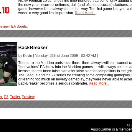
NCAA Football 10 continues the time-honored tradition of only adding ju
the new year. Incorrect uniforms, dull (and often inaccurate) stadiums,
game, however it has always been that way. The first game I played, a
wasn't a very good first impression.
Read More...
eview
,
EA Sports
,
BackBreaker
by Kevin [ Monday, 15th of June 2009 - 03:42 AM ]
There are the Madden purists out there, there always will be. I cannot c
"innovations" EA throw into the Madden games - it will always be the 
license, there's been false start after false start for competitors to the grid
The League and the 2k series for creating some compelling gameplay, 
or leaning too much on novelty gameplay, they were never able to achi
BackBreaker becomes a serious contender.
Read More...
er
,
E3
,
Trailer
,
Preview
,
All
AggroGamer is a member 