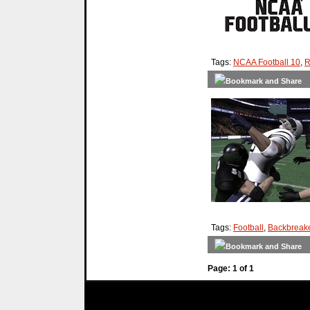
Tags:
NCAA Football 10
,
R
Tags:
Football
,
Backbreak
Page: 1 of 1