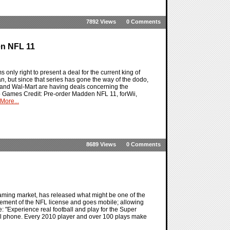
7892 Views
0 Comments
en NFL 11
s only right to present a deal for the current king of
n, but since that series has gone the way of the dodo,
 and Wal-Mart are having deals concerning the
eo Games Credit: Pre-order Madden NFL 11, forWii,
More...
8689 Views
0 Comments
 gaming market, has released what might be one of the
itement of the NFL license and goes mobile; allowing
: "Experience real football and play for the Super
ell phone. Every 2010 player and over 100 plays make