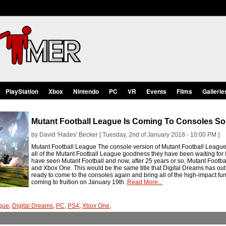
PlayStation
Xbox
Nintendo
PC
VR
Events
Films
Gallerie
Mutant Football League Is Coming To Consoles S
by David 'Hades' Becker [ Tuesday, 2nd of January 2018 - 10:00 PM ]
Mutant Football League The console version of Mutant Football League i
all of the Mutant Football League goodness they have been waiting for 
have seen Mutant Football and now, after 25 years or so, Mutant Footb
and Xbox One. This would be the same title that Digital Dreams has out t
ready to come to the consoles again and bring all of the high-impact fun
coming to fruition on January 19th.
Read More...
ague
,
Digital Dreams
,
PC
,
PS4
,
Xbox One
,