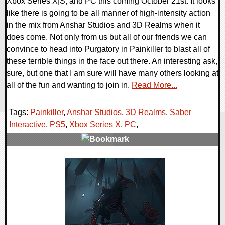
Xbox Series X|S, and PC this coming October 21st. It looks
like there is going to be all manner of high-intensity action
in the mix from Anshar Studios and 3D Realms when it
does come. Not only from us but all of our friends we can
convince to head into Purgatory in Painkiller to blast all of
these terrible things in the face out there. An interesting ask,
sure, but one that I am sure will have many others looking at
all of the fun and wanting to join in.
Read More...
Tags:
Painkiller
,
Anshar Studios
,
3D Realms
,
Saber
Interactive
,
PS5
,
Xbox Series X
,
PC
,
0 Comments
11118 Views