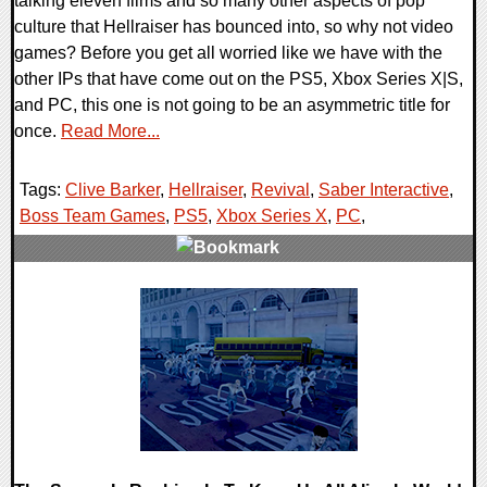
talking eleven films and so many other aspects of pop
culture that Hellraiser has bounced into, so why not video
games? Before you get all worried like we have with the
other IPs that have come out on the PS5, Xbox Series X|S,
and PC, this one is not going to be an asymmetric title for
once.
Read More...
Tags:
Clive Barker
,
Hellraiser
,
Revival
,
Saber Interactive
,
Boss Team Games
,
PS5
,
Xbox Series X
,
PC
,
0 Comments
16653 Views