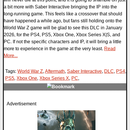
a bit more with Saber Interactive bringing the IP into the
long-running game. This feels like a crossover that should
have happened a while ago, but fans still holding onto the
World War Z game will be glad to see this DLC in January
2026, for the PS4, PS5, Xbox One, Xbox Series X|S, and
PC. If not the specific characters and IP, it will bring a little
more to experience in the game at the very least.
Read
More...
Tags:
World War Z
,
Aftermath
,
Saber Interactive
,
DLC
,
PS4
,
PS5
,
Xbox One
,
Xbox Series X
,
PC
,
0 Comments
Advertisement
22419 Views