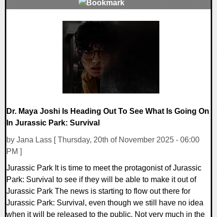
0 Comments
12440 Views
Dr. Maya Joshi Is Heading Out To See What Is Going On
In Jurassic Park: Survival
by Jana Lass [ Thursday, 20th of November 2025 - 06:00
PM ]
Jurassic Park It is time to meet the protagonist of Jurassic
Park: Survival to see if they will be able to make it out of
Jurassic Park The news is starting to flow out there for
Jurassic Park: Survival, even though we still have no idea
when it will be released to the public. Not very much in the