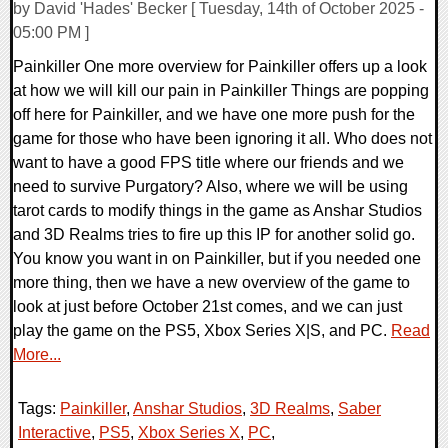
by David 'Hades' Becker [ Tuesday, 14th of October 2025 -
05:00 PM ]
Painkiller One more overview for Painkiller offers up a look
at how we will kill our pain in Painkiller Things are popping
off here for Painkiller, and we have one more push for the
game for those who have been ignoring it all. Who does not
want to have a good FPS title where our friends and we
need to survive Purgatory? Also, where we will be using
tarot cards to modify things in the game as Anshar Studios
and 3D Realms tries to fire up this IP for another solid go.
You know you want in on Painkiller, but if you needed one
more thing, then we have a new overview of the game to
look at just before October 21st comes, and we can just
play the game on the PS5, Xbox Series X|S, and PC.
Read
More...
Tags:
Painkiller
,
Anshar Studios
,
3D Realms
,
Saber
Interactive
,
PS5
,
Xbox Series X
,
PC
,