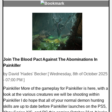
0 Comments
14163 Views
Join The Blood Pact Against The Abominations In
Painkiller
by David 'Hades' Becker [ Wednesday, 8th of October 2025
- 07:00 PM ]
Painkiller More of the gameplay for Painkiller is here, with a
look at the various creatures we will be shooting within
Painkiller I do hope that all of your normal demon hunting
skills are up to date before Painkiller launches on the PS5,