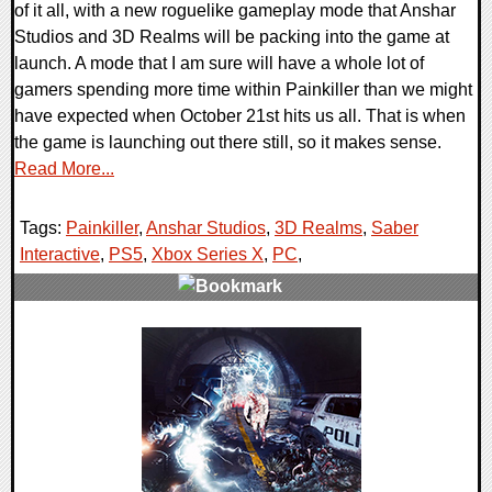
of it all, with a new roguelike gameplay mode that Anshar
Studios and 3D Realms will be packing into the game at
launch. A mode that I am sure will have a whole lot of
gamers spending more time within Painkiller than we might
have expected when October 21st hits us all. That is when
the game is launching out there still, so it makes sense.
Read More...
Tags:
Painkiller
,
Anshar Studios
,
3D Realms
,
Saber
Interactive
,
PS5
,
Xbox Series X
,
PC
,
0 Comments
12024 Views