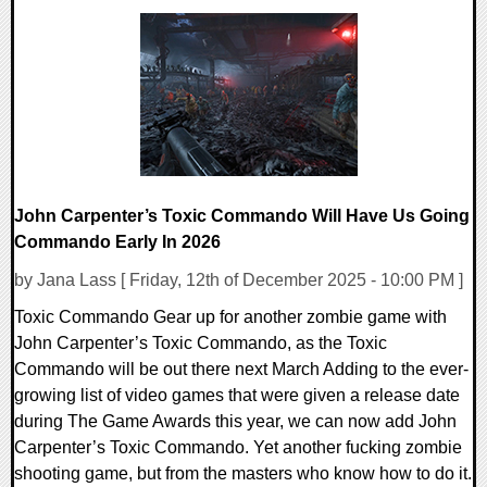
0 Comments
11116 Views
John Carpenter’s Toxic Commando Will Have Us Going
Commando Early In 2026
by Jana Lass [ Friday, 12th of December 2025 - 10:00 PM ]
Toxic Commando Gear up for another zombie game with
John Carpenter’s Toxic Commando, as the Toxic
Commando will be out there next March Adding to the ever-
growing list of video games that were given a release date
during The Game Awards this year, we can now add John
Carpenter’s Toxic Commando. Yet another fucking zombie
shooting game, but from the masters who know how to do it.