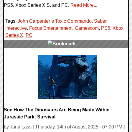
PS5, Xbox Series X|S, and PC.
Read More...
Tags:
John Carpenter’s Toxic Commando
,
Saber
Interactive
,
Focus Entertainment
,
Gamescom
,
PS5
,
Xbox
Series X
,
PC
,
0 Comments
13658 Views
See How The Dinosaurs Are Being Made Within
Jurassic Park: Survival
by Jana Lass [ Thursday, 14th of August 2025 - 07:00 PM ]