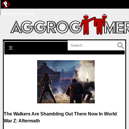
Pwned Network
Search for:
☰
The Walkers Are Shambling Out There Now In World
War Z: Aftermath