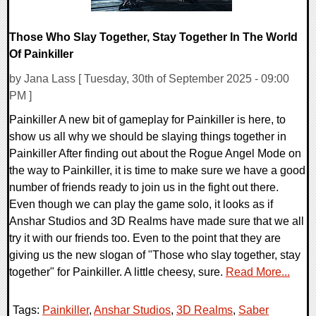
Those Who Slay Together, Stay Together In The World
Of Painkiller
by Jana Lass [ Tuesday, 30th of September 2025 - 09:00
PM ]
Painkiller A new bit of gameplay for Painkiller is here, to
show us all why we should be slaying things together in
Painkiller After finding out about the Rogue Angel Mode on
the way to Painkiller, it is time to make sure we have a good
number of friends ready to join us in the fight out there.
Even though we can play the game solo, it looks as if
Anshar Studios and 3D Realms have made sure that we all
try it with our friends too. Even to the point that they are
giving us the new slogan of "Those who slay together, stay
together" for Painkiller. A little cheesy, sure.
Read More...
Tags:
Painkiller
,
Anshar Studios
,
3D Realms
,
Saber