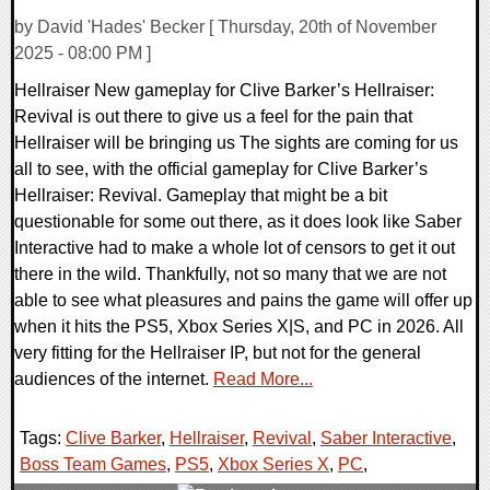
by David 'Hades' Becker [ Thursday, 20th of November
2025 - 08:00 PM ]
Hellraiser New gameplay for Clive Barker’s Hellraiser:
Revival is out there to give us a feel for the pain that
Hellraiser will be bringing us The sights are coming for us
all to see, with the official gameplay for Clive Barker’s
Hellraiser: Revival. Gameplay that might be a bit
questionable for some out there, as it does look like Saber
Interactive had to make a whole lot of censors to get it out
there in the wild. Thankfully, not so many that we are not
able to see what pleasures and pains the game will offer up
when it hits the PS5, Xbox Series X|S, and PC in 2026. All
very fitting for the Hellraiser IP, but not for the general
audiences of the internet.
Read More...
Tags:
Clive Barker
,
Hellraiser
,
Revival
,
Saber Interactive
,
Boss Team Games
,
PS5
,
Xbox Series X
,
PC
,