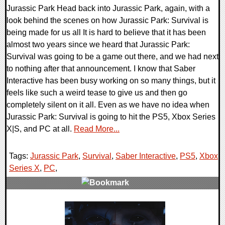
Jurassic Park Head back into Jurassic Park, again, with a
look behind the scenes on how Jurassic Park: Survival is
being made for us all It is hard to believe that it has been
almost two years since we heard that Jurassic Park:
Survival was going to be a game out there, and we had next
to nothing after that announcement. I know that Saber
Interactive has been busy working on so many things, but it
feels like such a weird tease to give us and then go
completely silent on it all. Even as we have no idea when
Jurassic Park: Survival is going to hit the PS5, Xbox Series
X|S, and PC at all.
Read More...
Tags:
Jurassic Park
,
Survival
,
Saber Interactive
,
PS5
,
Xbox
Series X
,
PC
,
0 Comments
13228 Views