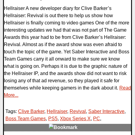
Hellraiser A new developer diary for Clive Barker’s
Hellraiser: Revival is out there to help us show how
Hellraiser is finally coming to video games One of the more
interesting updates we had that was not part of The Game
Awards this year had to be from Clive Barker’s Hellraiser:
Revival. Almost as if the award show was even afraid to
touch the topic of the game. Yet Saber Interactive and Boss
Team Games carry it all onward to make sure we know
what is going on. Perhaps it is due to the graphic nature of
the Hellraiser IP, and the awards show did not want to risk
losing any of that ad revenue, so they played it safe for
themselves while keeping gamers in the dark about it.
Read
More...
Tags:
Clive Barker
,
Hellraiser
,
Revival
,
Saber Interactive
,
Boss Team Games
,
PS5
,
Xbox Series X
,
PC
,