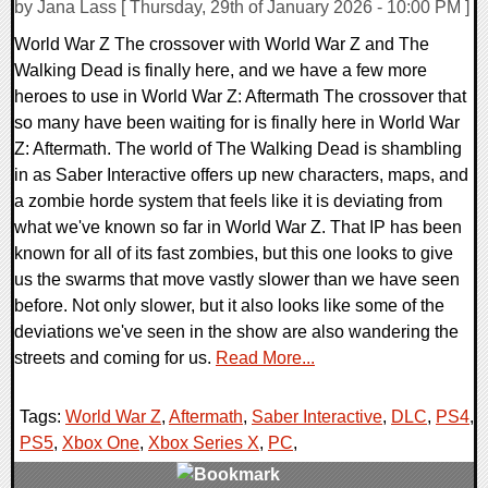
by Jana Lass [ Thursday, 29th of January 2026 - 10:00 PM ]
World War Z The crossover with World War Z and The
Walking Dead is finally here, and we have a few more
heroes to use in World War Z: Aftermath The crossover that
so many have been waiting for is finally here in World War
Z: Aftermath. The world of The Walking Dead is shambling
in as Saber Interactive offers up new characters, maps, and
a zombie horde system that feels like it is deviating from
what we've known so far in World War Z. That IP has been
known for all of its fast zombies, but this one looks to give
us the swarms that move vastly slower than we have seen
before. Not only slower, but it also looks like some of the
deviations we've seen in the show are also wandering the
streets and coming for us.
Read More...
Tags:
World War Z
,
Aftermath
,
Saber Interactive
,
DLC
,
PS4
,
PS5
,
Xbox One
,
Xbox Series X
,
PC
,