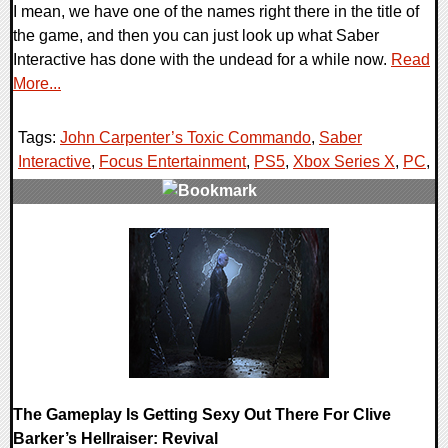
I mean, we have one of the names right there in the title of
the game, and then you can just look up what Saber
Interactive has done with the undead for a while now.
Read
More...
Tags:
John Carpenter’s Toxic Commando
,
Saber
Interactive
,
Focus Entertainment
,
PS5
,
Xbox Series X
,
PC
,
0 Comments
12203 Views
The Gameplay Is Getting Sexy Out There For Clive
Barker’s Hellraiser: Revival