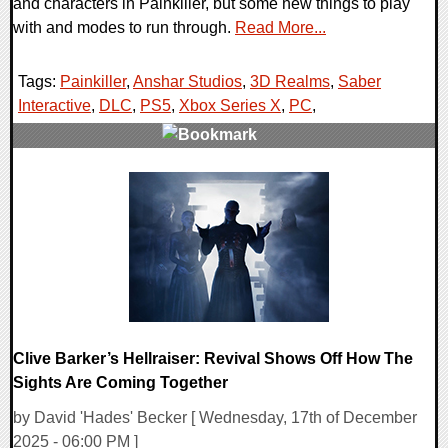
and characters in Painkiller, but some new things to play
with and modes to run through.
Read More...
Tags:
Painkiller
,
Anshar Studios
,
3D Realms
,
Saber
Interactive
,
DLC
,
PS5
,
Xbox Series X
,
PC
,
0 Comments
11199 Views
Clive Barker’s Hellraiser: Revival Shows Off How The
Sights Are Coming Together
by David 'Hades' Becker [ Wednesday, 17th of December
2025 - 06:00 PM ]