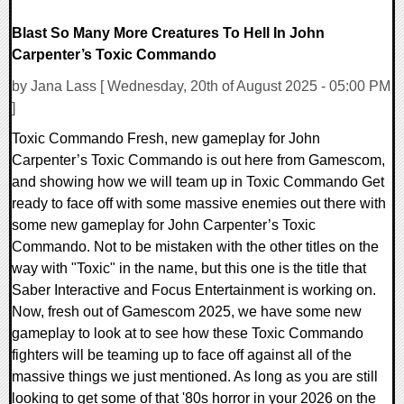
Blast So Many More Creatures To Hell In John
Carpenter’s Toxic Commando
by Jana Lass [ Wednesday, 20th of August 2025 - 05:00 PM
]
Toxic Commando Fresh, new gameplay for John
Carpenter’s Toxic Commando is out here from Gamescom,
and showing how we will team up in Toxic Commando Get
ready to face off with some massive enemies out there with
some new gameplay for John Carpenter’s Toxic
Commando. Not to be mistaken with the other titles on the
way with "Toxic" in the name, but this one is the title that
Saber Interactive and Focus Entertainment is working on.
Now, fresh out of Gamescom 2025, we have some new
gameplay to look at to see how these Toxic Commando
fighters will be teaming up to face off against all of the
massive things we just mentioned. As long as you are still
looking to get some of that '80s horror in your 2026 on the