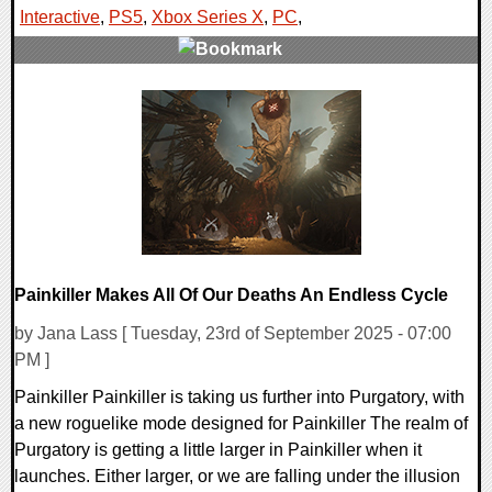
Interactive
,
PS5
,
Xbox Series X
,
PC
,
0 Comments
22038 Views
Painkiller Makes All Of Our Deaths An Endless Cycle
by Jana Lass [ Tuesday, 23rd of September 2025 - 07:00
PM ]
Painkiller Painkiller is taking us further into Purgatory, with
a new roguelike mode designed for Painkiller The realm of
Purgatory is getting a little larger in Painkiller when it
launches. Either larger, or we are falling under the illusion