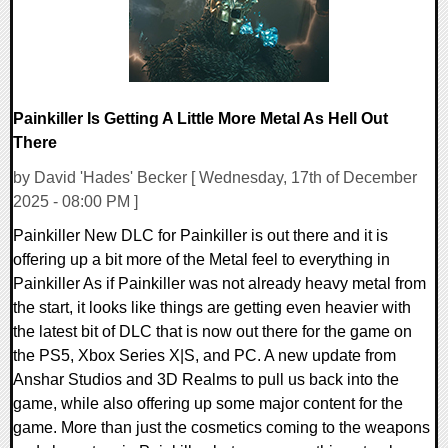
Painkiller Is Getting A Little More Metal As Hell Out
There
by David 'Hades' Becker [ Wednesday, 17th of December
2025 - 08:00 PM ]
Painkiller New DLC for Painkiller is out there and it is
offering up a bit more of the Metal feel to everything in
Painkiller As if Painkiller was not already heavy metal from
the start, it looks like things are getting even heavier with
the latest bit of DLC that is now out there for the game on
the PS5, Xbox Series X|S, and PC. A new update from
Anshar Studios and 3D Realms to pull us back into the
game, while also offering up some major content for the
game. More than just the cosmetics coming to the weapons