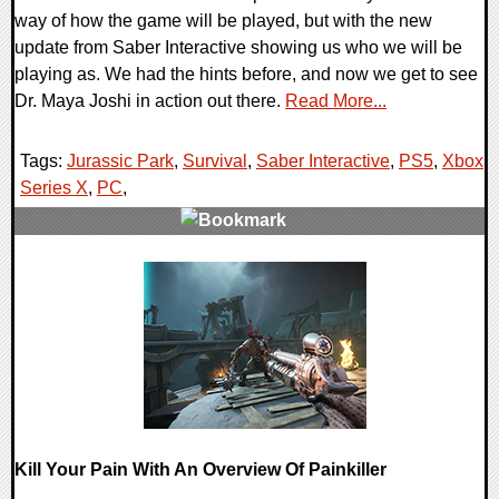
way of how the game will be played, but with the new
update from Saber Interactive showing us who we will be
playing as. We had the hints before, and now we get to see
Dr. Maya Joshi in action out there.
Read More...
Tags:
Jurassic Park
,
Survival
,
Saber Interactive
,
PS5
,
Xbox
Series X
,
PC
,
0 Comments
17292 Views
Kill Your Pain With An Overview Of Painkiller