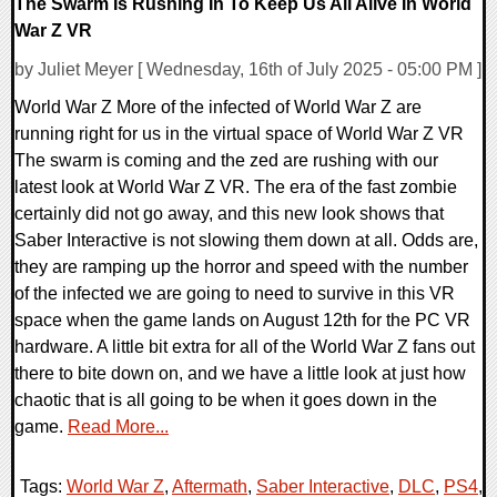
The Swarm Is Rushing In To Keep Us All Alive In World
War Z VR
by Juliet Meyer [ Wednesday, 16th of July 2025 - 05:00 PM ]
World War Z More of the infected of World War Z are
running right for us in the virtual space of World War Z VR
The swarm is coming and the zed are rushing with our
latest look at World War Z VR. The era of the fast zombie
certainly did not go away, and this new look shows that
Saber Interactive is not slowing them down at all. Odds are,
they are ramping up the horror and speed with the number
of the infected we are going to need to survive in this VR
space when the game lands on August 12th for the PC VR
hardware. A little bit extra for all of the World War Z fans out
there to bite down on, and we have a little look at just how
chaotic that is all going to be when it goes down in the
game.
Read More...
Tags:
World War Z
,
Aftermath
,
Saber Interactive
,
DLC
,
PS4
,