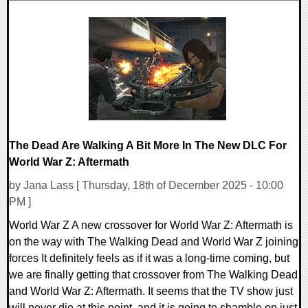
0 Comments
17516 Views
The Dead Are Walking A Bit More In The New DLC For
World War Z: Aftermath
by Jana Lass [ Thursday, 18th of December 2025 - 10:00
PM ]
World War Z A new crossover for World War Z: Aftermath is
on the way with The Walking Dead and World War Z joining
forces It definitely feels as if it was a long-time coming, but
we are finally getting that crossover from The Walking Dead
and World War Z: Aftermath. It seems that the TV show just
will never die at this point, and it is going to shamble on just