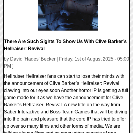
There Are Such Sights To Show Us With Clive Barker’s
Hellraiser: Revival
by David 'Hades' Becker [ Friday, 1st of August 2025 - 05:00
PM ]
Hellraiser Hellraiser fans can start to lose their minds with
the announcement of Clive Barker’s Hellraiser: Revival
clawing into our eyes soon Another horror IP is getting a full
game made for it as we have the announcement for Clive
Barker’s Hellraiser: Revival. A new title on the way from
Saber Interactive and Boss Team Games that will be diving
into the pain and pleasure that the core IP has tried to offer
up over so many films and other forms of media. We are