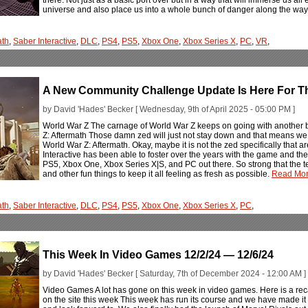
universe and also place us into a whole bunch of danger along the way
ath
,
Saber Interactive
,
DLC
,
PS4
,
PS5
,
Xbox One
,
Xbox Series X
,
PC
,
VR
,
A New Community Challenge Update Is Here For Th
by David 'Hades' Becker [ Wednesday, 9th of April 2025 - 05:00 PM ]
World War Z The carnage of World War Z keeps on going with another 
Z: Aftermath Those damn zed will just not stay down and that means we h
World War Z: Aftermath. Okay, maybe it is not the zed specifically that 
Interactive has been able to foster over the years with the game and the W
PS5, Xbox One, Xbox Series X|S, and PC out there. So strong that the t
and other fun things to keep it all feeling as fresh as possible.
Read More
ath
,
Saber Interactive
,
DLC
,
PS4
,
PS5
,
Xbox One
,
Xbox Series X
,
PC
,
This Week In Video Games 12/2/24 — 12/6/24
by David 'Hades' Becker [ Saturday, 7th of December 2024 - 12:00 AM ]
Video Games A lot has gone on this week in video games. Here is a rec
on the site this week This week has run its course and we have made it