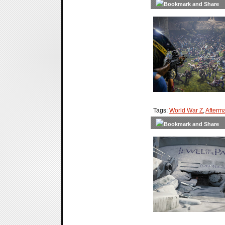
Tags:
World War Z
,
Afterm