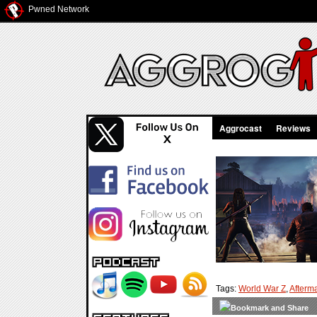
Pwned Network
Aggrocast
Reviews
Tags:
World War Z
,
Afterm