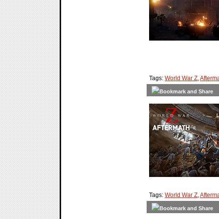
Tags:
World War Z
,
Afterm
Tags:
World War Z
,
Afterm