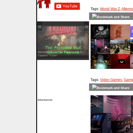
Tags:
World War Z
,
Afterm
«
»
Hell Let Loose: Vietnam — Launch
Trailer
Tags:
Video Games
,
Gami
Advertisement