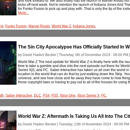
and look forward to. We also finally had the launch of Marvel Rivals ou
kicks off next week. Not to mention the launch of Indiana Jones And T
for Funko Fusion to pick up and play with. That is only the tip of the ice
More...
ng
,
Funko Fusion
,
Marvel Rivals
,
World War Z
,
Indiana Jones
,
The Sin City Apocalypse Has Officially Started In 
by David 'Hades' Becker [ Thursday, 5th of December 2024 - 08:00 PM ]
World War Z The next update for World War Z is finally here with the lau
time to take a gamble and dive into the next episode out there for Wor
Series X|S, and PC. Saber Interactive has taken us all over the world in
location in the world that can do that by just walking down the Strip. Yes
universe, and see how close and far away they have come to how things tr
those copyright laws or having to pay out to all of the houses for using t
ath
,
Saber Interactive
,
DLC
,
PS4
,
PS5
,
Xbox One
,
Xbox Series X
,
PC
,
World War Z: Aftermath Is Taking Us All Into The Cit
by David 'Hades' Becker [ Tuesday, 12th of November 2024 - 06:00 PM 