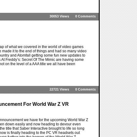
30053 Views
0 Comments
ap of what we covered in the world of video games
ve made it to the end of things and had so many video
 Country and Atomfall getting some fun new updates to
ts At Freddy’s: Secret Of The Mimic are having some
s not on the level of a AAA title we all have been
22721 Views
0 Comments
ouncement For World War Z VR
st announcement we have for the upcoming World War Z
e taken down easily and now heading to devour even
 title that Saber Interactive brought to life so long
ow is finally heading to the PC VR headsets out
 even further into the horrors of the World War Z