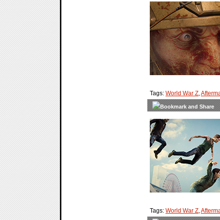
Tags:
World War Z
,
Afterm
Tags:
World War Z
,
Afterm