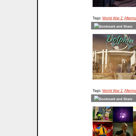
Tags:
World War Z
,
Afterm
Tags:
World War Z
,
Afterm