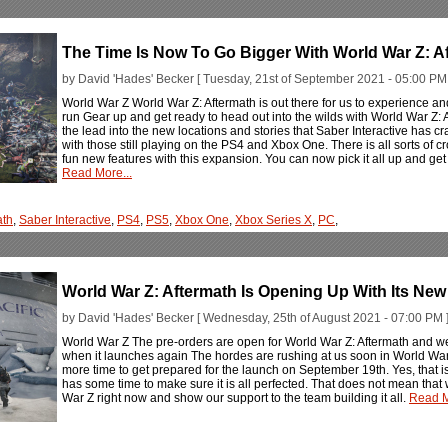
The Time Is Now To Go Bigger With World War Z: A
by David 'Hades' Becker [ Tuesday, 21st of September 2021 - 05:00 PM 
World War Z World War Z: Aftermath is out there for us to experience an
run Gear up and get ready to head out into the wilds with World War Z: A
the lead into the new locations and stories that Saber Interactive has c
with those still playing on the PS4 and Xbox One. There is all sorts of
fun new features with this expansion. You can now pick it all up and ge
Read More...
ath
,
Saber Interactive
,
PS4
,
PS5
,
Xbox One
,
Xbox Series X
,
PC
,
World War Z: Aftermath Is Opening Up With Its New
by David 'Hades' Becker [ Wednesday, 25th of August 2021 - 07:00 PM 
World War Z The pre-orders are open for World War Z: Aftermath and we
when it launches again The hordes are rushing at us soon in World War
more time to get prepared for the launch on September 19th. Yes, that i
has some time to make sure it is all perfected. That does not mean tha
War Z right now and show our support to the team building it all.
Read M