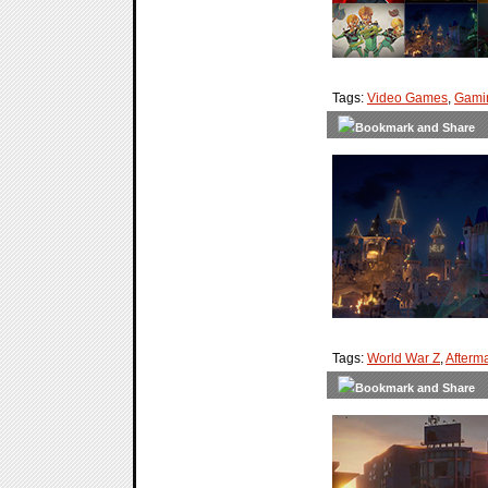
Tags:
Video Games
,
Gami
Tags:
World War Z
,
Afterm