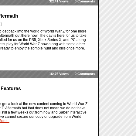
32141 Views
0 Comments
ftermath
]
d get back into the world of World War Z for one more
ftermath out there now. The day is here for us to take
rafted for us on the PS5, Xbox Series X, and PC along
 cross-play for World War Z now along with some other
t ready to enjoy the zombie hunt and kills once more.
16476 Views
0 Comments
 Features
]
 get a look at the new content coming to World War Z
 Z: Aftermath but that does not mean we do not have
s still a few weeks out from now and Saber Interactive
t we cannot secure our copy or upgrade from World
ore...