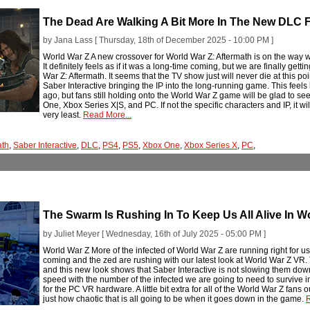
The Dead Are Walking A Bit More In The New DLC F
by Jana Lass [ Thursday, 18th of December 2025 - 10:00 PM ]
World War Z A new crossover for World War Z: Aftermath is on the way 
It definitely feels as if it was a long-time coming, but we are finally g
War Z: Aftermath. It seems that the TV show just will never die at this poi
Saber Interactive bringing the IP into the long-running game. This feel
ago, but fans still holding onto the World War Z game will be glad to s
One, Xbox Series X|S, and PC. If not the specific characters and IP, it wil
very least.
Read More...
ath
,
Saber Interactive
,
DLC
,
PS4
,
PS5
,
Xbox One
,
Xbox Series X
,
PC
,
The Swarm Is Rushing In To Keep Us All Alive In W
by Juliet Meyer [ Wednesday, 16th of July 2025 - 05:00 PM ]
World War Z More of the infected of World War Z are running right for u
coming and the zed are rushing with our latest look at World War Z VR. 
and this new look shows that Saber Interactive is not slowing them down
speed with the number of the infected we are going to need to survive
for the PC VR hardware. A little bit extra for all of the World War Z fans 
just how chaotic that is all going to be when it goes down in the game.
R