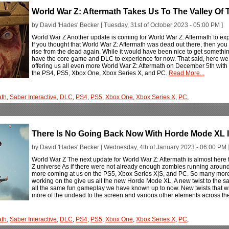
World War Z: Aftermath Takes Us To The Valley Of
by David 'Hades' Becker [ Tuesday, 31st of October 2023 - 05:00 PM ]
World War Z Another update is coming for World War Z: Aftermath to exp
If you thought that World War Z: Aftermath was dead out there, then yo
rise from the dead again. While it would have been nice to get something
have the core game and DLC to experience for now. That said, here we 
offering us all even more World War Z: Aftermath on December 5th with
the PS4, PS5, Xbox One, Xbox Series X, and PC.
Read More...
ath
,
Saber Interactive
,
DLC
,
PS4
,
PS5
,
Xbox One
,
Xbox Series X
,
PC
,
There Is No Going Back Now With Horde Mode XL I
by David 'Hades' Becker [ Wednesday, 4th of January 2023 - 06:00 PM 
World War Z The next update for World War Z: Aftermath is almost here 
Z universe As if there were not already enough zombies running around
more coming at us on the PS5, Xbox Series X|S, and PC. So many more 
working on the give us all the new Horde Mode XL. A new twist to the 
all the same fun gameplay we have known up to now. New twists that wi
more of the undead to the screen and various other elements across th
ath
,
Saber Interactive
,
DLC
,
PS4
,
PS5
,
Xbox One
,
Xbox Series X
,
PC
,