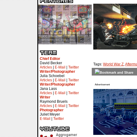
«
»
SDCC Interview — Jacob
Inselmann For Stage Tour
Chief Editor
David Becker
Tags:
World War Z
,
Afterm
Articles
|
E-Mail
|
Twitter
Writer/Photographer
Julia Schoebel
Articles
|
E-Mail
|
Twitter
Writer/Photographer
Advertisement
Jana Lass
Articles
|
E-Mail
|
Twitter
Writer
Raymond Bruels
Articles
|
E-Mail
|
Twitter
Photographer
Juliet Meyer
E-Mail
|
Twitter