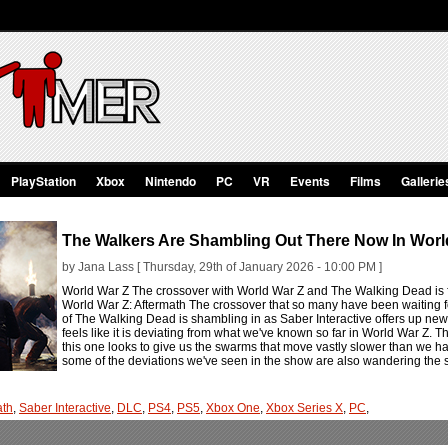
PlayStation
Xbox
Nintendo
PC
VR
Events
Films
Gallerie
The Walkers Are Shambling Out There Now In Worl
by Jana Lass [ Thursday, 29th of January 2026 - 10:00 PM ]
World War Z The crossover with World War Z and The Walking Dead is f
World War Z: Aftermath The crossover that so many have been waiting for
of The Walking Dead is shambling in as Saber Interactive offers up ne
feels like it is deviating from what we've known so far in World War Z. Th
this one looks to give us the swarms that move vastly slower than we hav
some of the deviations we've seen in the show are also wandering the 
ath
,
Saber Interactive
,
DLC
,
PS4
,
PS5
,
Xbox One
,
Xbox Series X
,
PC
,