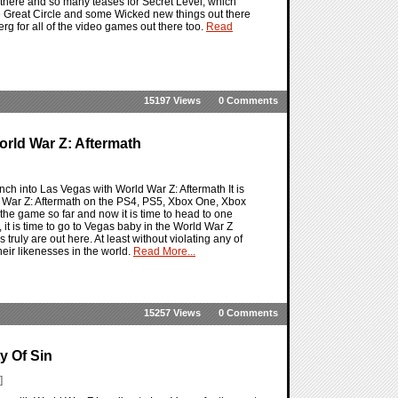
t there and so many teases for Secret Level, which
he Great Circle and some Wicked new things out there
berg for all of the video games out there too.
Read
15197 Views
0 Comments
World War Z: Aftermath
nch into Las Vegas with World War Z: Aftermath It is
ld War Z: Aftermath on the PS4, PS5, Xbox One, Xbox
 the game so far and now it is time to head to one
, it is time to go to Vegas baby in the World War Z
uly are out here. At least without violating any of
heir likenesses in the world.
Read More...
15257 Views
0 Comments
y Of Sin
]