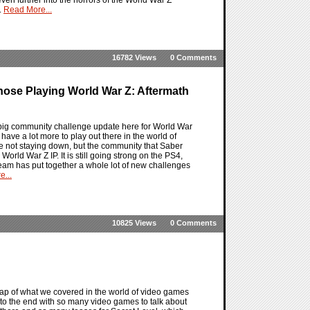
.
Read More...
16782 Views
0 Comments
ose Playing World War Z: Aftermath
big community challenge update here for World War
ave a lot more to play out there in the world of
are not staying down, but the community that Saber
orld War Z IP. It is still going strong on the PS4,
eam has put together a whole lot of new challenges
...
10825 Views
0 Comments
ap of what we covered in the world of video games
 to the end with so many video games to talk about