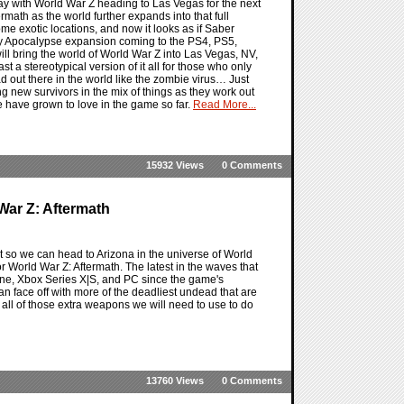
ay with World War Z heading to Las Vegas for the next
rmath as the world further expands into that full
me exotic locations, and now it looks as if Saber
City Apocalypse expansion coming to the PS4, PS5,
l bring the world of World War Z into Las Vegas, NV,
ast a stereotypical version of it all for those who only
d out there in the world like the zombie virus… Just
ng new survivors in the mix of things as they work out
we have grown to love in the game so far.
Read More...
15932 Views
0 Comments
War Z: Aftermath
ut so we can head to Arizona in the universe of World
or World War Z: Aftermath. The latest in the waves that
One, Xbox Series X|S, and PC since the game's
an face off with more of the deadliest undead that are
us all of those extra weapons we will need to use to do
13760 Views
0 Comments