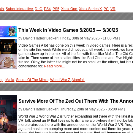
ath
,
Saber Interactive
,
DLC
,
PS4
,
PS5
,
Xbox One
,
Xbox Series X
,
PC
,
VR
,
This Week In Video Games 5/28/25 — 5/30/25
by David 'Hades' Becker [ Friday, 30th of May 2025 - 11:00 PM ]
Video Games A lot has gone on this week in video games. Here is a rec
on the site this week While we did not get a full week this week, we ha
games show up in the mix. All of the fun with titles like Mafia: The Old
take in. Then some of the smaller titles like Bad Cheese and Five Nigh
fun too. Okay, the latter title might not be as small as the others, but it i
conditioned for.
Read More...
ng
,
Mafia
,
Secret Of The Mimic
,
World War Z
,
Atomfall
,
Survive More Of The Zed Out There With The Ann
by David 'Hades' Becker [ Thursday, 29th of May 2025 - 05:00 PM ]
World War Z World War Z is further expanding out there with the late
VR Talk about an IP that lives up to its name a bit where it will not b
more brains out there with the announcement for World War Z VR. Yes, the
ago and has been pumping more and more content out there for years n
there. Not just as a basic port over but in a way that will immerse us all