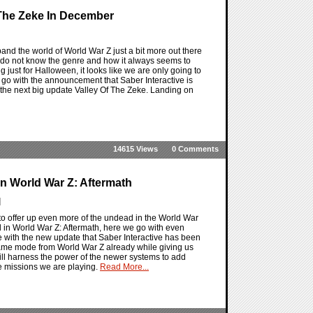
 The Zeke In December
and the world of World War Z just a bit more out there
u do not know the genre and how it always seems to
 just for Halloween, it looks like we are only going to
go with the announcement that Saber Interactive is
 the next big update Valley Of The Zeke. Landing on
14615 Views
0 Comments
n World War Z: Aftermath
]
to offer up even more of the undead in the World War
 in World War Z: Aftermath, here we go with even
with the new update that Saber Interactive has been
same mode from World War Z already while giving us
ll harness the power of the newer systems to add
e missions we are playing.
Read More...