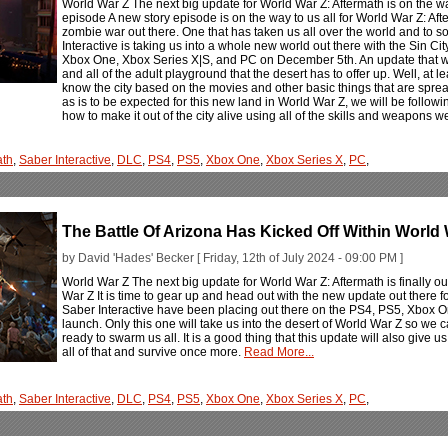
World War Z The next big update for World War Z: Aftermath is on the w
episode A new story episode is on the way to us all for World War Z: Afte
zombie war out there. One that has taken us all over the world and to so
Interactive is taking us into a whole new world out there with the Sin 
Xbox One, Xbox Series X|S, and PC on December 5th. An update that wil
and all of the adult playground that the desert has to offer up. Well, at le
know the city based on the movies and other basic things that are sprea
as is to be expected for this new land in World War Z, we will be followi
how to make it out of the city alive using all of the skills and weapons 
ath
,
Saber Interactive
,
DLC
,
PS4
,
PS5
,
Xbox One
,
Xbox Series X
,
PC
,
The Battle Of Arizona Has Kicked Off Within World 
by David 'Hades' Becker [ Friday, 12th of July 2024 - 09:00 PM ]
World War Z The next big update for World War Z: Aftermath is finally o
War Z It is time to gear up and head out with the new update out there f
Saber Interactive have been placing out there on the PS4, PS5, Xbox 
launch. Only this one will take us into the desert of World War Z so we c
ready to swarm us all. It is a good thing that this update will also give 
all of that and survive once more.
Read More...
ath
,
Saber Interactive
,
DLC
,
PS4
,
PS5
,
Xbox One
,
Xbox Series X
,
PC
,