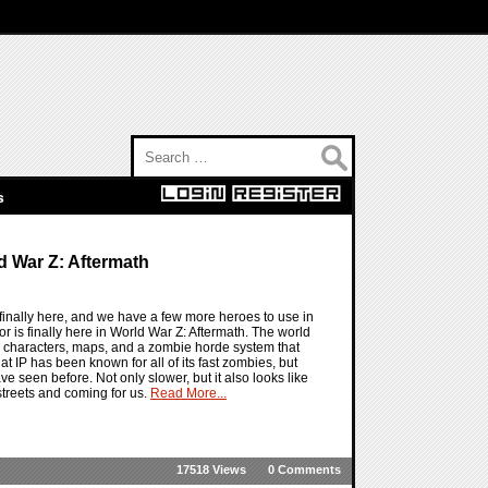
Search for:
s
d War Z: Aftermath
inally here, and we have a few more heroes to use in
 is finally here in World War Z: Aftermath. The world
w characters, maps, and a zombie horde system that
at IP has been known for all of its fast zombies, but
e seen before. Not only slower, but it also looks like
streets and coming for us.
Read More...
17518 Views
0 Comments