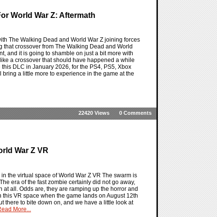
or World War Z: Aftermath
with The Walking Dead and World War Z joining forces
etting that crossover from The Walking Dead and World
nt, and it is going to shamble on just a bit more with
s like a crossover that should have happened a while
ee this DLC in January 2026, for the PS4, PS5, Xbox
l bring a little more to experience in the game at the
22420 Views
0 Comments
orld War Z VR
s in the virtual space of World War Z VR The swarm is
The era of the fast zombie certainly did not go away,
 at all. Odds are, they are ramping up the horror and
 in this VR space when the game lands on August 12th
out there to bite down on, and we have a little look at
ead More...