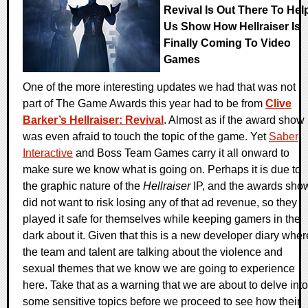
Revival Is Out There To Hel
Us Show How Hellraiser Is
Finally Coming To Video
Games
One of the more interesting updates we had that was not
part of The Game Awards this year had to be from
Clive
Barker’s Hellraiser: Revival
. Almost as if the award show
was even afraid to touch the topic of the game. Yet
Saber
Interactive
and Boss Team Games carry it all onward to
make sure we know what is going on. Perhaps it is due to
the graphic nature of the
Hellraiser
IP, and the awards sho
did not want to risk losing any of that ad revenue, so they
played it safe for themselves while keeping gamers in the
dark about it. Given that this is a new developer diary wher
the team and talent are talking about the violence and
sexual themes that we know we are going to experience
here. Take that as a warning that we are about to delve into
some sensitive topics before we proceed to see how their