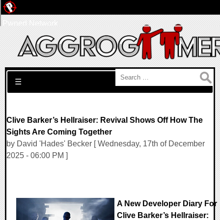
Pwned Network
Search for:
☰
Clive Barker’s Hellraiser: Revival Shows Off How The
Sights Are Coming Together
by David 'Hades' Becker [ Wednesday, 17th of December
2025 - 06:00 PM ]
A New Developer Diary For
Clive Barker’s Hellraiser: