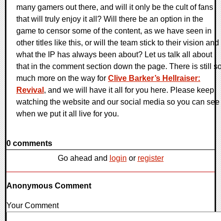
many gamers out there, and will it only be the cult of fans
that will truly enjoy it all? Will there be an option in the
game to censor some of the content, as we have seen in
other titles like this, or will the team stick to their vision and
what the IP has always been about? Let us talk all about
that in the comment section down the page. There is still s
much more on the way for
Clive Barker’s Hellraiser:
Revival
, and we will have it all for you here. Please keep
watching the website and our social media so you can see
when we put it all live for you.
0 comments
Go ahead and
login
or
register
Anonymous Comment
Your Comment