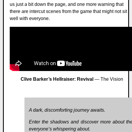
us just a bit down the page, and one more warning that
there are intercut scenes from the game that might not sit
well with everyone.
Clive Barker’s Hellraiser: Revival
— The Vision
A dark, discomforting journey awaits.
Enter the shadows and discover more about the
everyone’s whispering about.