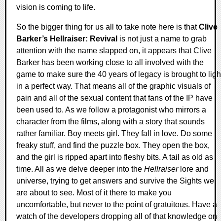
vision is coming to life.
So the bigger thing for us all to take note here is that
Clive
Barker’s Hellraiser: Revival
is not just a name to grab
attention with the name slapped on, it appears that Clive
Barker has been working close to all involved with the
game to make sure the 40 years of legacy is brought to ligh
in a perfect way. That means all of the graphic visuals of
pain and all of the sexual content that fans of the IP have
been used to. As we follow a protagonist who mirrors a
character from the films, along with a story that sounds
rather familiar. Boy meets girl. They fall in love. Do some
freaky stuff, and find the puzzle box. They open the box,
and the girl is ripped apart into fleshy bits. A tail as old as
time. All as we delve deeper into the
Hellraiser
lore and
universe, trying to get answers and survive the Sights we
are about to see. Most of it there to make you
uncomfortable, but never to the point of gratuitous. Have a
watch of the developers dropping all of that knowledge on