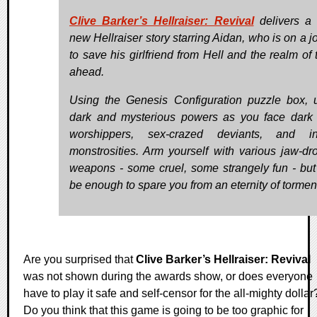
Clive Barker’s Hellraiser: Revival
delivers a t
new Hellraiser story starring Aidan, who is on a j
to save his girlfriend from Hell and the realm of 
ahead.
Using the Genesis Configuration puzzle box, 
dark and mysterious powers as you face dark c
worshippers, sex-crazed deviants, and inf
monstrosities. Arm yourself with various jaw-dr
weapons - some cruel, some strangely fun - but w
be enough to spare you from an eternity of tormen
Are you surprised that
Clive Barker’s Hellraiser: Revival
was not shown during the awards show, or does everyone
have to play it safe and self-censor for the all-mighty dollar
Do you think that this game is going to be too graphic for