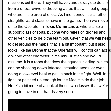
missions out there. They will have various ways to do this,
from a direct revive to dropping auras that will heal groups
who are in the area of effect. As I mentioned, it is a rather
straightforward class to have in the game. Then we move
on to the Operator in
Toxic Commando
, who is also a
support class of sorts, but one who relies on drones and
other vehicles to help the team out. Given that we will need
to get around the maps, that is a bit important, but it also
looks like the Drone that the Operator will control can act a
a whole other character in the mix. Just as one would
assume, it is a robot that does the squad's bidding, which
can be shooting down infected, scouting areas, or even
doing a low-level heal to get us back in the fight. Well, in t
fight, or patched up enough for the Medic to do their job.
Here's a bit more of a look at these two classes that we're
going to have in our hands very soon.