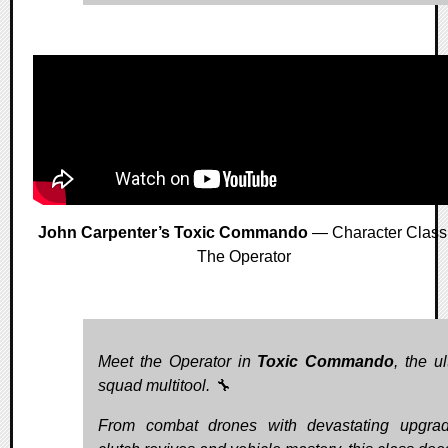
John Carpenter’s Toxic Commando
— Character Class
The Operator
Meet the Operator in
Toxic Commando
, the u
squad multitool. 🔧
From combat drones with devastating upgra