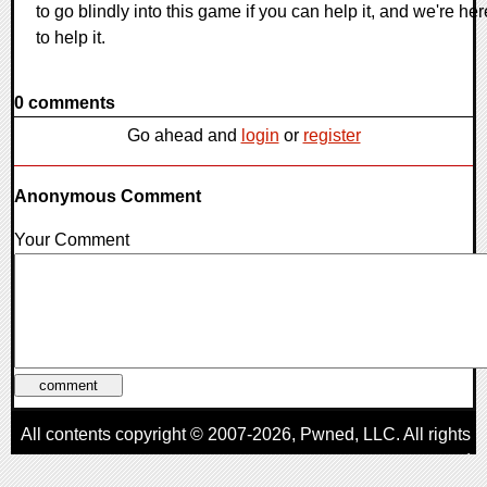
to go blindly into this game if you can help it, and we're her
to help it.
0 comments
Go ahead and
login
or
register
Anonymous Comment
Your Comment
All contents copyright © 2007-2026,
Pwned
, LLC. All rights
reserved
AggroGamer is a member of the
Pwned
, LLC. Network.