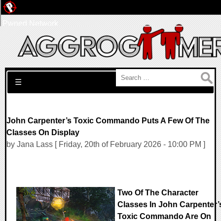
Pwned Network
Search for:
☰
John Carpenter’s Toxic Commando Puts A Few Of The
Classes On Display
by Jana Lass [ Friday, 20th of February 2026 - 10:00 PM ]
Two Of The Character
Classes In John Carpenter’
Toxic Commando Are On