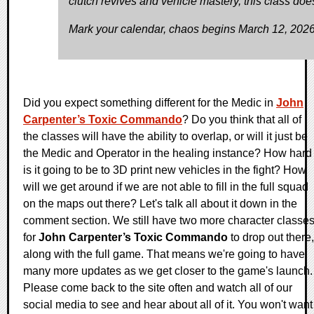
clutch revives and vehicle mastery, this class does 
Mark your calendar, chaos begins March 12, 2026
Did you expect something different for the Medic in
John
Carpenter’s Toxic Commando
? Do you think that all of
the classes will have the ability to overlap, or will it just be
the Medic and Operator in the healing instance? How hard
is it going to be to 3D print new vehicles in the fight? How
will we get around if we are not able to fill in the full squad
on the maps out there? Let's talk all about it down in the
comment section. We still have two more character classe
for
John Carpenter’s Toxic Commando
to drop out there,
along with the full game. That means we're going to have
many more updates as we get closer to the game's launch.
Please come back to the site often and watch all of our
social media to see and hear about all of it. You won't want