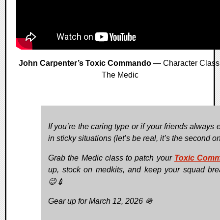
John Carpenter’s Toxic Commando
— Character Class
The Medic
If you’re the caring type or if your friends always
in sticky situations (let’s be real, it’s the second one
Grab the Medic class to patch your
Toxic Com
up, stock on medkits, and keep your squad bre
😉💉
Gear up for March 12, 2026 🪖