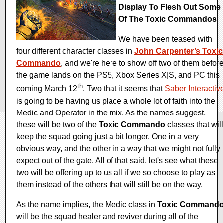
Display To Flesh Out Some
Of The Toxic Commandos
We have been teased with
four different character classes in
John Carpenter’s Toxic
Commando
, and we're here to show off two of them befor
the game lands on the PS5, Xbox Series X|S, and PC this
th
coming March 12
. Two that it seems that
Saber Interactiv
is going to be having us place a whole lot of faith into the
Medic and Operator in the mix. As the names suggest,
these will be two of the
Toxic Commando
classes that will
keep the squad going just a bit longer. One in a very
obvious way, and the other in a way that we might not fully
expect out of the gate. All of that said, let's see what these
two will be offering up to us all if we so choose to play as
them instead of the others that will still be on the way.
As the name implies, the Medic class in
Toxic Command
will be the squad healer and reviver during all of the