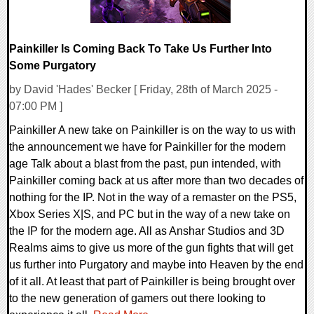
Painkiller Is Coming Back To Take Us Further Into
Some Purgatory
by David 'Hades' Becker [ Friday, 28th of March 2025 -
07:00 PM ]
Painkiller A new take on Painkiller is on the way to us with
the announcement we have for Painkiller for the modern
age Talk about a blast from the past, pun intended, with
Painkiller coming back at us after more than two decades of
nothing for the IP. Not in the way of a remaster on the PS5,
Xbox Series X|S, and PC but in the way of a new take on
the IP for the modern age. All as Anshar Studios and 3D
Realms aims to give us more of the gun fights that will get
us further into Purgatory and maybe into Heaven by the end
of it all. At least that part of Painkiller is being brought over
to the new generation of gamers out there looking to