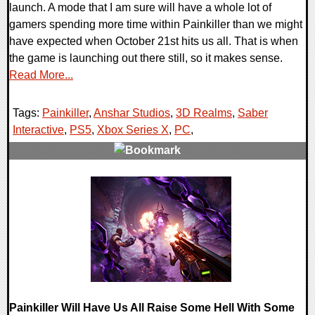
launch. A mode that I am sure will have a whole lot of
gamers spending more time within Painkiller than we might
have expected when October 21st hits us all. That is when
the game is launching out there still, so it makes sense.
Read More...
Tags:
Painkiller
,
Anshar Studios
,
3D Realms
,
Saber
Interactive
,
PS5
,
Xbox Series X
,
PC
,
0 Comments
12027 Views
Painkiller Will Have Us All Raise Some Hell With Some