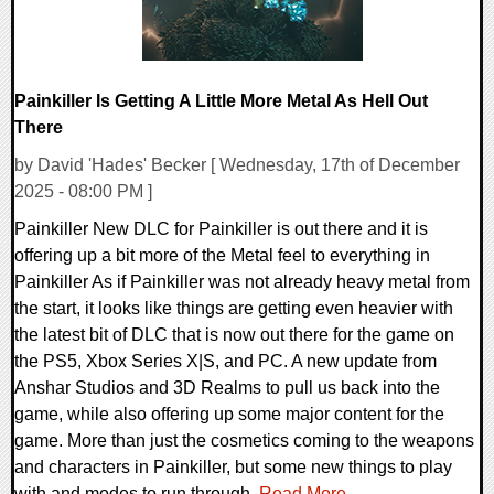
Painkiller Is Getting A Little More Metal As Hell Out
There
by David 'Hades' Becker [ Wednesday, 17th of December
2025 - 08:00 PM ]
Painkiller New DLC for Painkiller is out there and it is
offering up a bit more of the Metal feel to everything in
Painkiller As if Painkiller was not already heavy metal from
the start, it looks like things are getting even heavier with
the latest bit of DLC that is now out there for the game on
the PS5, Xbox Series X|S, and PC. A new update from
Anshar Studios and 3D Realms to pull us back into the
game, while also offering up some major content for the
game. More than just the cosmetics coming to the weapons
and characters in Painkiller, but some new things to play
with and modes to run through.
Read More...