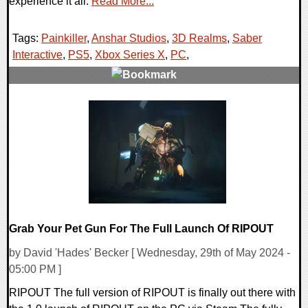
experience it all.
Read More...
Tags:
Painkiller
,
Anshar Studios
,
3D Realms
,
Saber
Interactive
,
PS5
,
Xbox Series X
,
PC
,
0 Comments
11928 Views
Grab Your Pet Gun For The Full Launch Of RIPOUT
by David 'Hades' Becker [ Wednesday, 29th of May 2024 -
05:00 PM ]
RIPOUT The full version of RIPOUT is finally out there with