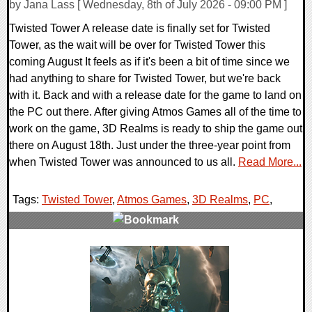
by Jana Lass [ Wednesday, 8th of July 2026 - 09:00 PM ]
Twisted Tower A release date is finally set for Twisted
Tower, as the wait will be over for Twisted Tower this
coming August It feels as if it's been a bit of time since we
had anything to share for Twisted Tower, but we're back
with it. Back and with a release date for the game to land on
the PC out there. After giving Atmos Games all of the time to
work on the game, 3D Realms is ready to ship the game out
there on August 18th. Just under the three-year point from
when Twisted Tower was announced to us all.
Read More...
Tags:
Twisted Tower
,
Atmos Games
,
3D Realms
,
PC
,
0 Comments
9951 Views