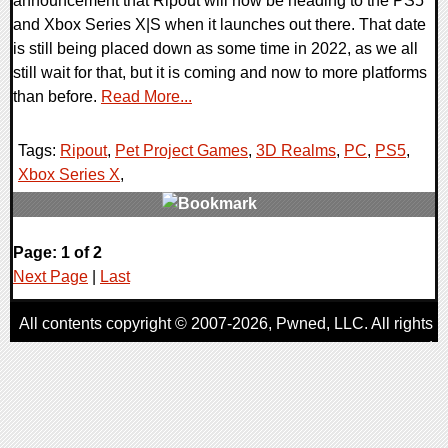
announcement that Ripout will now be heading to the PS5
and Xbox Series X|S when it launches out there. That date
is still being placed down as some time in 2022, as we all
still wait for that, but it is coming and now to more platforms
than before.
Read More...
Tags:
Ripout
,
Pet Project Games
,
3D Realms
,
PC
,
PS5
,
Xbox Series X
,
0 Comments
Page: 1 of 2
18608 Views
Next Page
|
Last
All contents copyright © 2007-2026,
Pwned
, LLC. All rights
reserved
AggroGamer is a member of the
Pwned
, LLC. Network.
Privacy Policy
,
Terms of Use