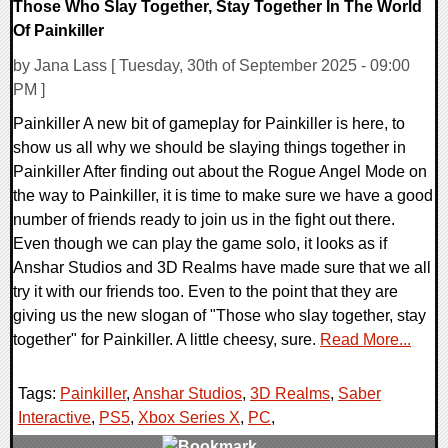
Those Who Slay Together, Stay Together In The World
Of Painkiller
by Jana Lass [ Tuesday, 30th of September 2025 - 09:00
PM ]
Painkiller A new bit of gameplay for Painkiller is here, to
show us all why we should be slaying things together in
Painkiller After finding out about the Rogue Angel Mode on
the way to Painkiller, it is time to make sure we have a good
number of friends ready to join us in the fight out there.
Even though we can play the game solo, it looks as if
Anshar Studios and 3D Realms have made sure that we all
try it with our friends too. Even to the point that they are
giving us the new slogan of "Those who slay together, stay
together" for Painkiller. A little cheesy, sure.
Read More...
Tags:
Painkiller
,
Anshar Studios
,
3D Realms
,
Saber
Interactive
,
PS5
,
Xbox Series X
,
PC
,