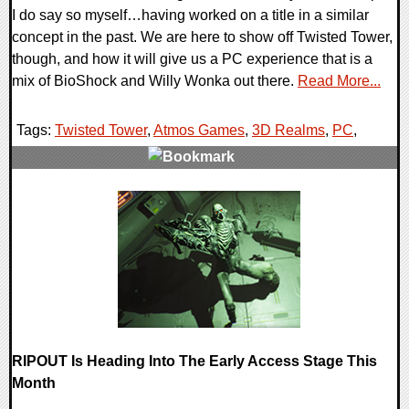
I do say so myself…having worked on a title in a similar
concept in the past. We are here to show off Twisted Tower,
though, and how it will give us a PC experience that is a
mix of BioShock and Willy Wonka out there.
Read More...
Tags:
Twisted Tower
,
Atmos Games
,
3D Realms
,
PC
,
0 Comments
13668 Views
RIPOUT Is Heading Into The Early Access Stage This
Month