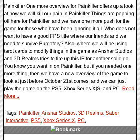
Painkiller One more overview for Painkiller offers up a look
at how we will kill our pain in Painkiller Things are popping
off here for Painkiller, and we have one more push for the
game for those who have been ignoring it all. Who does not
want to have a good FPS title where our friends and we
need to survive Purgatory? Also, where we will be using
tarot cards to modify things in the game as Anshar Studios
and 3D Realms tries to fire up this IP for another solid go.
You know you want in on Painkiller, but if you needed one
more thing, then we have a new overview of the game to
look at just before October 21st comes, and we can just
play the game on the PS5, Xbox Series X|S, and PC.
Read
More...
Tags:
Painkiller
,
Anshar Studios
,
3D Realms
,
Saber
Interactive
,
PS5
,
Xbox Series X
,
PC
,