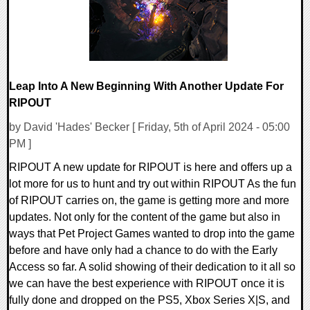
Leap Into A New Beginning With Another Update For
RIPOUT
by David 'Hades' Becker [ Friday, 5th of April 2024 - 05:00
PM ]
RIPOUT A new update for RIPOUT is here and offers up a
lot more for us to hunt and try out within RIPOUT As the fun
of RIPOUT carries on, the game is getting more and more
updates. Not only for the content of the game but also in
ways that Pet Project Games wanted to drop into the game
before and have only had a chance to do with the Early
Access so far. A solid showing of their dedication to it all so
we can have the best experience with RIPOUT once it is
fully done and dropped on the PS5, Xbox Series X|S, and