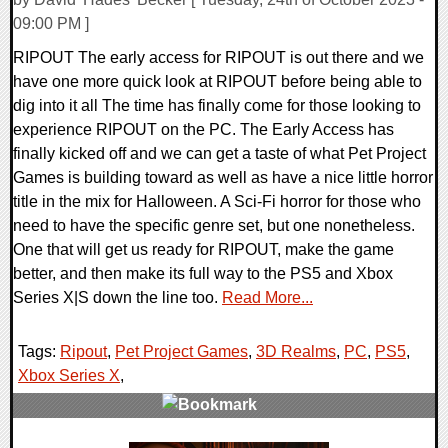
09:00 PM ]
RIPOUT The early access for RIPOUT is out there and we
have one more quick look at RIPOUT before being able to
dig into it all The time has finally come for those looking to
experience RIPOUT on the PC. The Early Access has
finally kicked off and we can get a taste of what Pet Project
Games is building toward as well as have a nice little horror
title in the mix for Halloween. A Sci-Fi horror for those who
need to have the specific genre set, but one nonetheless.
One that will get us ready for RIPOUT, make the game
better, and then make its full way to the PS5 and Xbox
Series X|S down the line too.
Read More...
Tags:
Ripout
,
Pet Project Games
,
3D Realms
,
PC
,
PS5
,
Xbox Series X
,