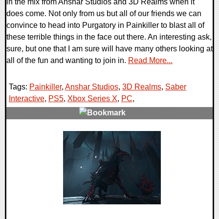
in the mix from Anshar Studios and 3D Realms when it
does come. Not only from us but all of our friends we can
convince to head into Purgatory in Painkiller to blast all of
these terrible things in the face out there. An interesting ask,
sure, but one that I am sure will have many others looking at
all of the fun and wanting to join in.
Read More...
Tags:
Painkiller
,
Anshar Studios
,
3D Realms
,
Saber
Interactive
,
PS5
,
Xbox Series X
,
PC
,
0 Comments
11122 Views