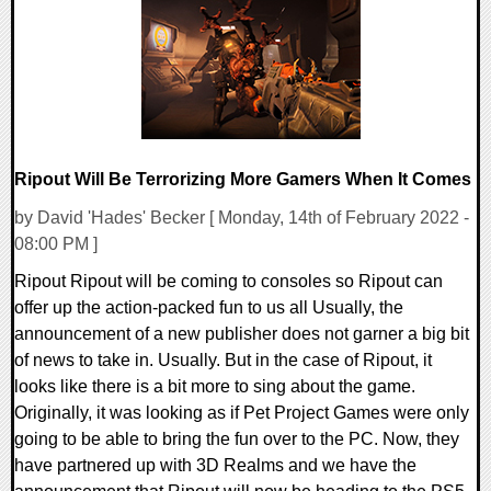
13436 Views
Ripout Will Be Terrorizing More Gamers When It Comes
by David 'Hades' Becker [ Monday, 14th of February 2022 -
08:00 PM ]
Ripout Ripout will be coming to consoles so Ripout can
offer up the action-packed fun to us all Usually, the
announcement of a new publisher does not garner a big bit
of news to take in. Usually. But in the case of Ripout, it
looks like there is a bit more to sing about the game.
Originally, it was looking as if Pet Project Games were only
going to be able to bring the fun over to the PC. Now, they
have partnered up with 3D Realms and we have the