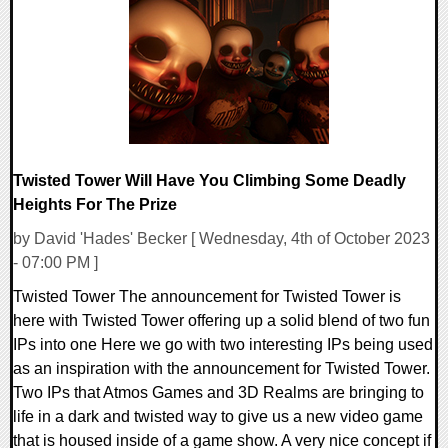
0 Comments
16987 Views
Twisted Tower Will Have You Climbing Some Deadly
Heights For The Prize
by David 'Hades' Becker [ Wednesday, 4th of October 2023
- 07:00 PM ]
Twisted Tower The announcement for Twisted Tower is
here with Twisted Tower offering up a solid blend of two fun
IPs into one Here we go with two interesting IPs being used
as an inspiration with the announcement for Twisted Tower.
Two IPs that Atmos Games and 3D Realms are bringing to
life in a dark and twisted way to give us a new video game
that is housed inside of a game show. A very nice concept if