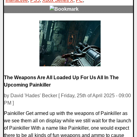
Interactive
,
PS5
,
Xbox Series X
,
PC
,
0 Comments
10545 Views
The Weapons Are All Loaded Up For Us All In The
Upcoming Painkiller
by David 'Hades' Becker [ Friday, 25th of April 2025 - 09:00
PM ]
Painkiller Get armed up with the weapons of Painkiller as
we see them all on display while we still wait for the launch
of Painkiller With a name like Painkiller, one would expect
there to be all kinds of fun weapons and ammo to cause