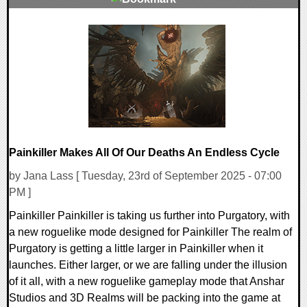
0 Comments
22046 Views
Painkiller Makes All Of Our Deaths An Endless Cycle
by Jana Lass [ Tuesday, 23rd of September 2025 - 07:00
PM ]
Painkiller Painkiller is taking us further into Purgatory, with
a new roguelike mode designed for Painkiller The realm of
Purgatory is getting a little larger in Painkiller when it
launches. Either larger, or we are falling under the illusion
of it all, with a new roguelike gameplay mode that Anshar
Studios and 3D Realms will be packing into the game at