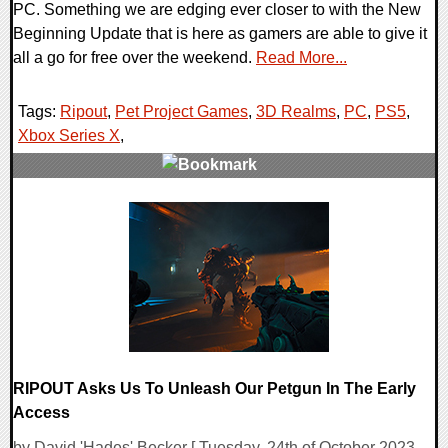
PC. Something we are edging ever closer to with the New
Beginning Update that is here as gamers are able to give it
all a go for free over the weekend.
Read More...
Tags:
Ripout
,
Pet Project Games
,
3D Realms
,
PC
,
PS5
,
Xbox Series X
,
0 Comments
11991 Views
RIPOUT Asks Us To Unleash Our Petgun In The Early
Access
by David 'Hades' Becker [ Tuesday, 24th of October 2023 -