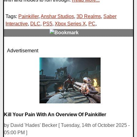
Tags:
Painkiller
,
Anshar Studios
,
3D Realms
,
Saber
Interactive
,
DLC
,
PS5
,
Xbox Series X
,
PC
,
0 Comments
Advertisement
11203 Views
Kill Your Pain With An Overview Of Painkiller
by David 'Hades' Becker [ Tuesday, 14th of October 2025 -
05:00 PM ]