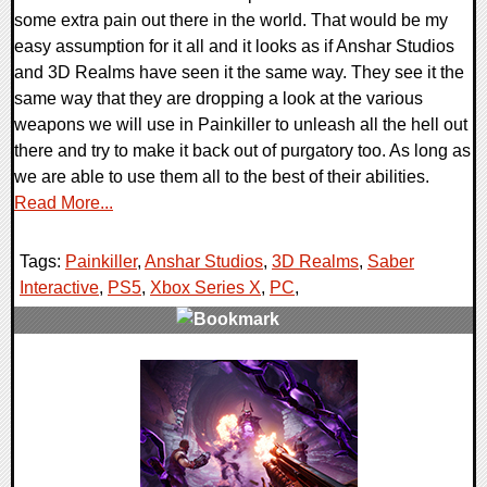
some extra pain out there in the world. That would be my
easy assumption for it all and it looks as if Anshar Studios
and 3D Realms have seen it the same way. They see it the
same way that they are dropping a look at the various
weapons we will use in Painkiller to unleash all the hell out
there and try to make it back out of purgatory too. As long as
we are able to use them all to the best of their abilities.
Read More...
Tags:
Painkiller
,
Anshar Studios
,
3D Realms
,
Saber
Interactive
,
PS5
,
Xbox Series X
,
PC
,
0 Comments
11752 Views