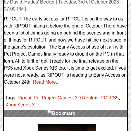
by David 'Hades' Becker [ Tuesday, 3rd of October 2023 -
07:00 PM ]
RIPOUT The early access for RIPOUT is on the way to us
with RIPOUT hitting it before the end of October There have
been a lot of things going on behind the scenes and in front
of things for RIPOUT, and now we have hit the next stage in
the game's evolution. The Early Access phase of it all with
Pet Project Games finally ready to drop it on the PC in that
form. All to further get it ready for the final release on the
PS5 and Xbox Series X|S too. It is time to get excited, if you
were not already, as RIPOUT is heading to Early Access on
October 24th.
Read More...
Tags:
Ripout
,
Pet Project Games
,
3D Realms
,
PC
,
PS5
,
Xbox Series X
,
0 Comments