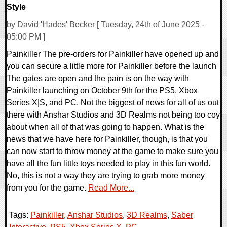
Style
by David 'Hades' Becker [ Tuesday, 24th of June 2025 -
05:00 PM ]
Painkiller The pre-orders for Painkiller have opened up and
you can secure a little more for Painkiller before the launch
The gates are open and the pain is on the way with
Painkiller launching on October 9th for the PS5, Xbox
Series X|S, and PC. Not the biggest of news for all of us out
there with Anshar Studios and 3D Realms not being too coy
about when all of that was going to happen. What is the
news that we have here for Painkiller, though, is that you
can now start to throw money at the game to make sure you
have all the fun little toys needed to play in this fun world.
No, this is not a way they are trying to grab more money
from you for the game.
Read More...
Tags:
Painkiller
,
Anshar Studios
,
3D Realms
,
Saber