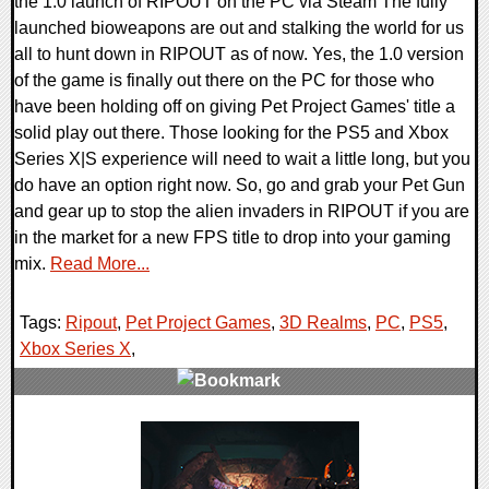
the 1.0 launch of RIPOUT on the PC via Steam The fully
launched bioweapons are out and stalking the world for us
all to hunt down in RIPOUT as of now. Yes, the 1.0 version
of the game is finally out there on the PC for those who
have been holding off on giving Pet Project Games' title a
solid play out there. Those looking for the PS5 and Xbox
Series X|S experience will need to wait a little long, but you
do have an option right now. So, go and grab your Pet Gun
and gear up to stop the alien invaders in RIPOUT if you are
in the market for a new FPS title to drop into your gaming
mix.
Read More...
Tags:
Ripout
,
Pet Project Games
,
3D Realms
,
PC
,
PS5
,
Xbox Series X
,
0 Comments
14615 Views