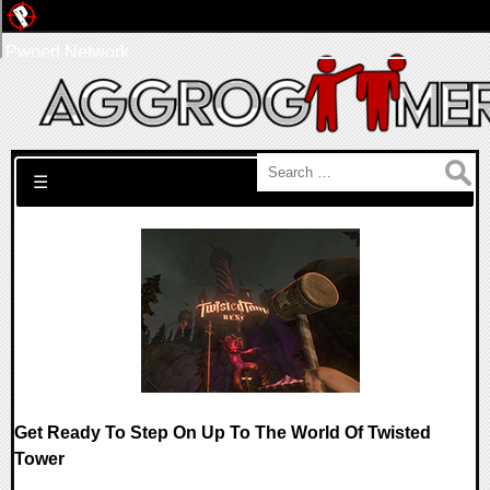
Pwned Network
Search for:
☰
Get Ready To Step On Up To The World Of Twisted
Tower