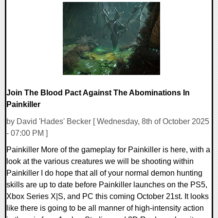
0 Comments
14170 Views
Join The Blood Pact Against The Abominations In
Painkiller
by David 'Hades' Becker [ Wednesday, 8th of October 2025
- 07:00 PM ]
Painkiller More of the gameplay for Painkiller is here, with a
look at the various creatures we will be shooting within
Painkiller I do hope that all of your normal demon hunting
skills are up to date before Painkiller launches on the PS5,
Xbox Series X|S, and PC this coming October 21st. It looks
like there is going to be all manner of high-intensity action