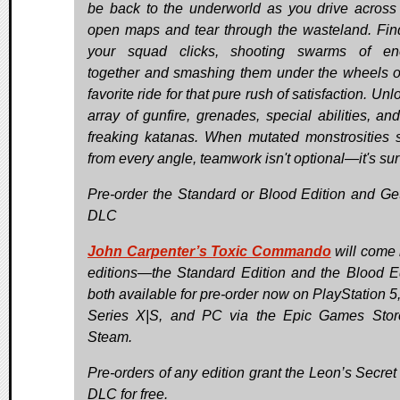
be back to the underworld as you drive across
open maps and tear through the wasteland. Fi
your squad clicks, shooting swarms of en
together and smashing them under the wheels o
favorite ride for that pure rush of satisfaction. Un
array of gunfire, grenades, special abilities, an
freaking katanas. When mutated monstrosities
from every angle, teamwork isn't optional—it's sur
Pre-order the Standard or Blood Edition and Ge
DLC
John Carpenter’s Toxic Commando
will come 
editions—the Standard Edition and the Blood Ed
both available for pre-order now on PlayStation 5
Series X|S, and PC via the Epic Games Sto
Steam.
Pre-orders of any edition grant the Leon’s Secret
DLC for free.