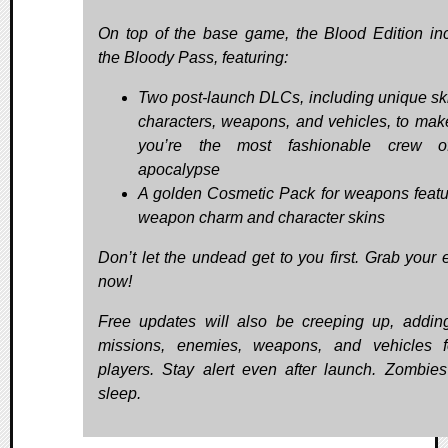
On top of the base game, the Blood Edition in
the Bloody Pass, featuring:
Two post-launch DLCs, including unique ski
characters, weapons, and vehicles, to mak
you’re the most fashionable crew o
apocalypse
A golden Cosmetic Pack for weapons featu
weapon charm and character skins
Don’t let the undead get to you first. Grab your e
now!
Free updates will also be creeping up, addi
missions, enemies, weapons, and vehicles f
players. Stay alert even after launch. Zombies
sleep.