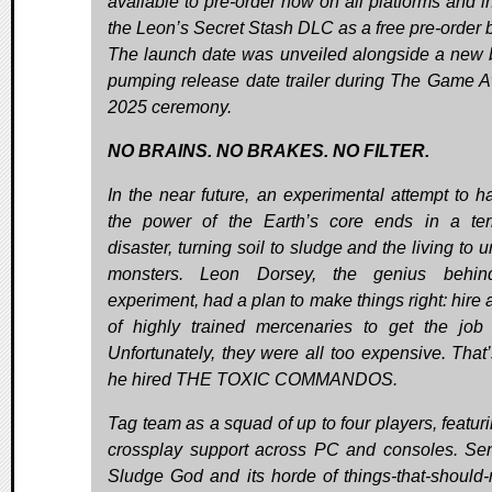
available to pre-order now on all platforms and i
the Leon’s Secret Stash DLC as a free pre-order 
The launch date was unveiled alongside a new 
pumping release date trailer during The Game 
2025 ceremony.
NO BRAINS. NO BRAKES. NO FILTER.
In the near future, an experimental attempt to h
the power of the Earth’s core ends in a terr
disaster, turning soil to sludge and the living to
monsters. Leon Dorsey, the genius behin
experiment, had a plan to make things right: hire 
of highly trained mercenaries to get the job
Unfortunately, they were all too expensive. That
he hired THE TOXIC COMMANDOS.
Tag team as a squad of up to four players, featuri
crossplay support across PC and consoles. Se
Sludge God and its horde of things-that-should-