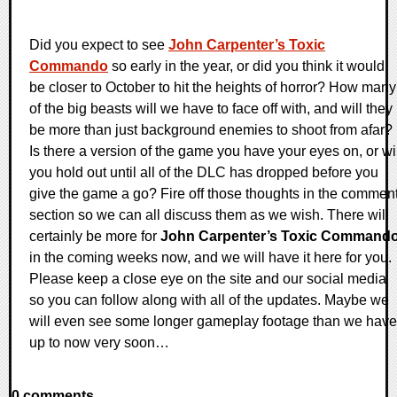
Did you expect to see
John Carpenter’s Toxic
Commando
so early in the year, or did you think it would
be closer to October to hit the heights of horror? How many
of the big beasts will we have to face off with, and will they
be more than just background enemies to shoot from afar?
Is there a version of the game you have your eyes on, or wi
you hold out until all of the DLC has dropped before you
give the game a go? Fire off those thoughts in the commen
section so we can all discuss them as we wish. There will
certainly be more for
John Carpenter’s Toxic Command
in the coming weeks now, and we will have it here for you.
Please keep a close eye on the site and our social media
so you can follow along with all of the updates. Maybe we
will even see some longer gameplay footage than we have
up to now very soon…
0 comments