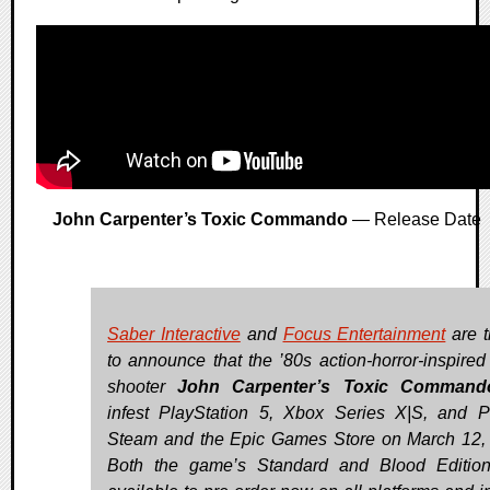
John Carpenter’s Toxic Commando
— Release Date
Saber Interactive
and
Focus Entertainment
are t
to announce that the ’80s action-horror-inspired
shooter
John Carpenter’s Toxic Command
infest PlayStation 5, Xbox Series X|S, and 
Steam and the Epic Games Store on March 12,
Both the game’s Standard and Blood Editio