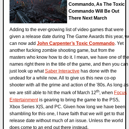
Commando, As The Toxic
Commando Will Be Out
There Next March
Adding to the ever-growing list of video games that were
given a release date during The Game Awards this year, w
can now add
John Carpenter’s Toxic Commando
. Yet
another fucking zombie shooting game, but from the
masters who know how to do it. I mean, we have one of the
names right there in the title of the game, and then you can
just look up what
Saber Interactive
has done with the
undead for a while now. All to give us this new co-op
shooter with all the grime and action of the '80s. As long as
th
we are still able to hit the mark of March 12
, when
Focus
Entertainment
is gearing to bring the game to the PS5,
Xbox Series X|S, and PC. Given how long we have been
shambling for this one, I have faith that we will get to that
release date without much of an issue. Unless the world
does come to an end out there instead.