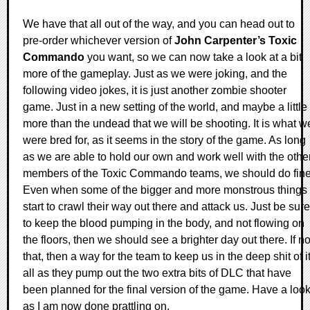
We have that all out of the way, and you can head out to
pre-order whichever version of
John Carpenter’s Toxic
Commando
you want, so we can now take a look at a bit
more of the gameplay. Just as we were joking, and the
following video jokes, it is just another zombie shooter
game. Just in a new setting of the world, and maybe a little
more than the undead that we will be shooting. It is what w
were bred for, as it seems in the story of the game. As long
as we are able to hold our own and work well with the othe
members of the Toxic Commando teams, we should do fine
Even when some of the bigger and more monstrous things
start to crawl their way out there and attack us. Just be sure
to keep the blood pumping in the body, and not flowing on
the floors, then we should see a brighter day out there. If no
that, then a way for the team to keep us in the deep shit of i
all as they pump out the two extra bits of DLC that have
been planned for the final version of the game. Have a loo
as I am now done prattling on.