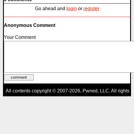
Go ahead and
login
or
register
Anonymous Comment
Your Comment
All contents copyright © 2007-2026,
Pwned
, LLC. All rights
reserved
AggroGamer is a member of the
Pwned
, LLC. Network.
Privacy Policy
,
Terms of Use