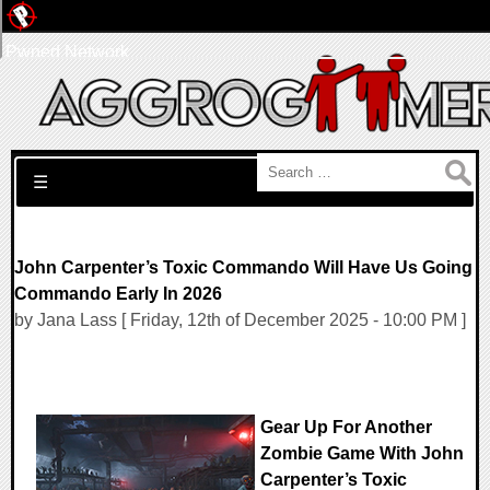
Pwned Network
Search for:
☰
John Carpenter’s Toxic Commando Will Have Us Going
Commando Early In 2026
by Jana Lass [ Friday, 12th of December 2025 - 10:00 PM ]
Gear Up For Another
Zombie Game With John
Carpenter’s Toxic