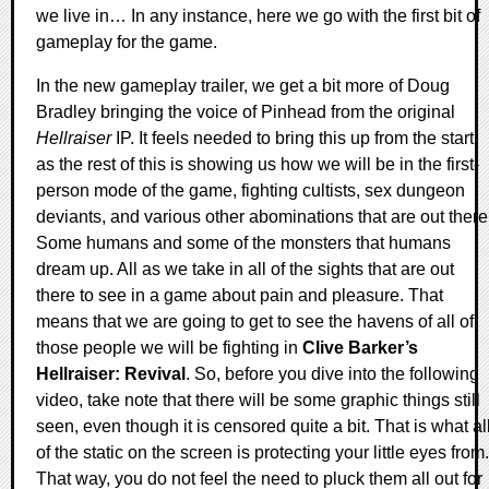
we live in… In any instance, here we go with the first bit of
gameplay for the game.
In the new gameplay trailer, we get a bit more of Doug
Bradley bringing the voice of Pinhead from the original
Hellraiser
IP. It feels needed to bring this up from the start,
as the rest of this is showing us how we will be in the first-
person mode of the game, fighting cultists, sex dungeon
deviants, and various other abominations that are out there
Some humans and some of the monsters that humans
dream up. All as we take in all of the sights that are out
there to see in a game about pain and pleasure. That
means that we are going to get to see the havens of all of
those people we will be fighting in
Clive Barker’s
Hellraiser: Revival
. So, before you dive into the following
video, take note that there will be some graphic things still
seen, even though it is censored quite a bit. That is what al
of the static on the screen is protecting your little eyes from.
That way, you do not feel the need to pluck them all out for