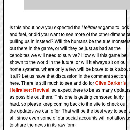
Is this about how you expected the
Hellraiser
game to look
and feel, or did you want to see more of the other dimensio
pulling us in instead? Will the humans be the true monster
out there in the game, or will they be just as bad as the
cenobites we will need to survive? How will this game be
shown to the world in the future, or will it always sit on our
home systems, where only a few will be brave to talk about
it all? Let us have that discussion in the comment section
here. There is still much to see and do for
Clive Barker’s
Hellraiser: Revival
, so expect there to be as many update
as possible out there. This one is getting censored fairly
hard, so please keep coming back to the site to check out
the updates we can offer. That will be the best way to see it
all, since even some of our social accounts will not allow u
to share the news in its raw form.