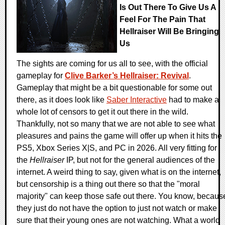
Is Out There To Give Us A
Feel For The Pain That
Hellraiser Will Be Bringing
Us
The sights are coming for us all to see, with the official
gameplay for
Clive Barker’s Hellraiser: Revival
.
Gameplay that might be a bit questionable for some out
there, as it does look like
Saber Interactive
had to make a
whole lot of censors to get it out there in the wild.
Thankfully, not so many that we are not able to see what
pleasures and pains the game will offer up when it hits the
PS5, Xbox Series X|S, and PC in 2026. All very fitting for
the
Hellraiser
IP, but not for the general audiences of the
internet. A weird thing to say, given what is on the internet,
but censorship is a thing out there so that the "moral
majority" can keep those safe out there. You know, becaus
they just do not have the option to just not watch or make
sure that their young ones are not watching. What a world