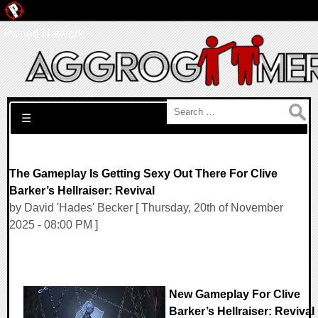
Pwned Network
Search for:
☰
The Gameplay Is Getting Sexy Out There For Clive
Barker’s Hellraiser: Revival
by David 'Hades' Becker [ Thursday, 20th of November
2025 - 08:00 PM ]
New Gameplay For Clive
Barker’s Hellraiser: Revival