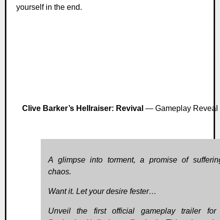
yourself in the end.
Clive Barker’s Hellraiser: Revival
— Gameplay Reveal
A glimpse into torment, a promise of sufferi
chaos.
Want it. Let your desire fester…
Unveil the first official gameplay trailer fo