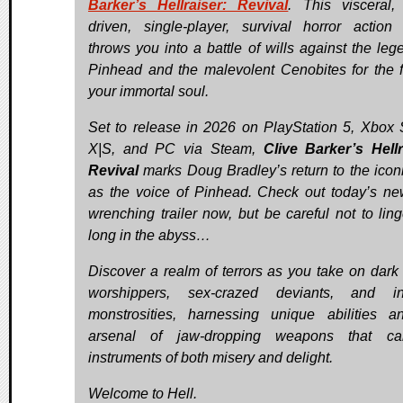
Barker’s Hellraiser: Revival
. This visceral, 
driven, single-player, survival horror actio
throws you into a battle of wills against the leg
Pinhead and the malevolent Cenobites for the f
your immortal soul.
Set to release in 2026 on PlayStation 5, Xbox 
X|S, and PC via Steam,
Clive Barker’s Hellr
Revival
marks Doug Bradley’s return to the iconi
as the voice of Pinhead. Check out today’s ne
wrenching trailer now, but be careful not to ling
long in the abyss…
Discover a realm of terrors as you take on dark c
worshippers, sex-crazed deviants, and inf
monstrosities, harnessing unique abilities 
arsenal of jaw-dropping weapons that c
instruments of both misery and delight.
Welcome to Hell.