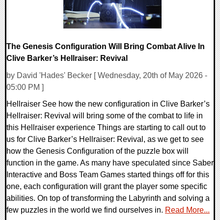
The Genesis Configuration Will Bring Combat Alive In
Clive Barker’s Hellraiser: Revival
by David 'Hades' Becker [ Wednesday, 20th of May 2026 -
05:00 PM ]
Hellraiser See how the new configuration in Clive Barker’s
Hellraiser: Revival will bring some of the combat to life in
this Hellraiser experience Things are starting to call out to
us for Clive Barker’s Hellraiser: Revival, as we get to see
how the Genesis Configuration of the puzzle box will
function in the game. As many have speculated since Saber
Interactive and Boss Team Games started things off for this
one, each configuration will grant the player some specific
abilities. On top of transforming the Labyrinth and solving a
few puzzles in the world we find ourselves in.
Read More...