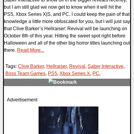
but I am still glad we now get to know when it will hit the
PS5, Xbox Series X|S, and PC. I could keep the pain of that
knowledge a little more obfuscated for you, but I will just say
that Clive Barker’s Hellraiser: Revival will be launching on
October 8th of this year. Hitting the sweet spot right before
Halloween and all of the other big horror titles launching out
there.
Read More...
Tags:
Clive Barker
,
Hellraiser
,
Revival
,
Saber Interactive
,
Boss Team Games
,
PS5
,
Xbox Series X
,
PC
,
0 Comments
Advertisement
7280 Views