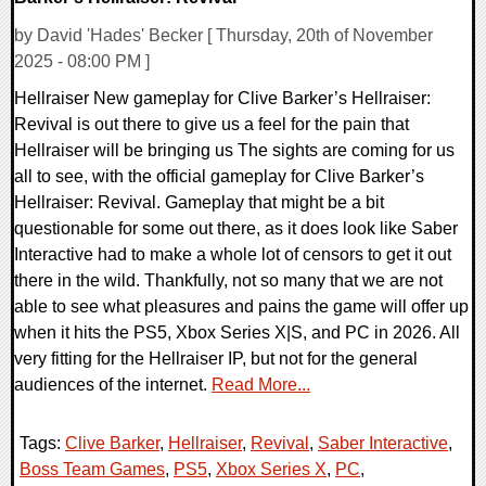
by David 'Hades' Becker [ Thursday, 20th of November
2025 - 08:00 PM ]
Hellraiser New gameplay for Clive Barker’s Hellraiser:
Revival is out there to give us a feel for the pain that
Hellraiser will be bringing us The sights are coming for us
all to see, with the official gameplay for Clive Barker’s
Hellraiser: Revival. Gameplay that might be a bit
questionable for some out there, as it does look like Saber
Interactive had to make a whole lot of censors to get it out
there in the wild. Thankfully, not so many that we are not
able to see what pleasures and pains the game will offer up
when it hits the PS5, Xbox Series X|S, and PC in 2026. All
very fitting for the Hellraiser IP, but not for the general
audiences of the internet.
Read More...
Tags:
Clive Barker
,
Hellraiser
,
Revival
,
Saber Interactive
,
Boss Team Games
,
PS5
,
Xbox Series X
,
PC
,