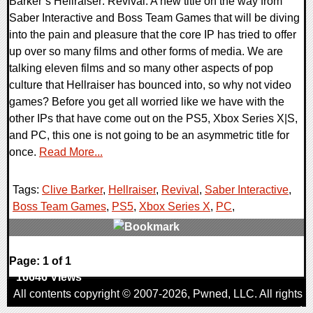
Barker’s Hellraiser: Revival. A new title on the way from
Saber Interactive and Boss Team Games that will be diving
into the pain and pleasure that the core IP has tried to offer
up over so many films and other forms of media. We are
talking eleven films and so many other aspects of pop
culture that Hellraiser has bounced into, so why not video
games? Before you get all worried like we have with the
other IPs that have come out on the PS5, Xbox Series X|S,
and PC, this one is not going to be an asymmetric title for
once.
Read More...
Tags:
Clive Barker
,
Hellraiser
,
Revival
,
Saber Interactive
,
Boss Team Games
,
PS5
,
Xbox Series X
,
PC
,
0 Comments
Page: 1 of 1
16646 Views
All contents copyright © 2007-2026,
Pwned
, LLC. All rights
reserved