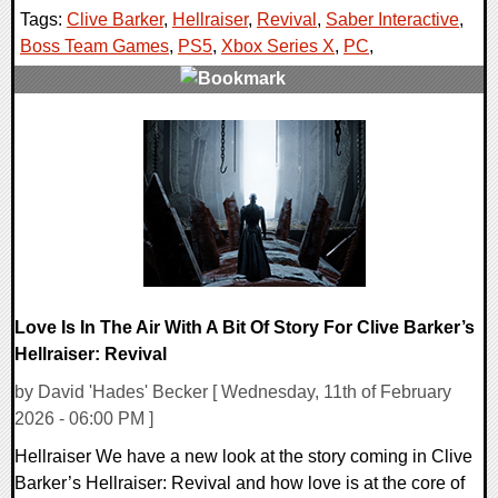
Tags:
Clive Barker
,
Hellraiser
,
Revival
,
Saber Interactive
,
Boss Team Games
,
PS5
,
Xbox Series X
,
PC
,
0 Comments
10117 Views
Love Is In The Air With A Bit Of Story For Clive Barker’s
Hellraiser: Revival
by David 'Hades' Becker [ Wednesday, 11th of February
2026 - 06:00 PM ]
Hellraiser We have a new look at the story coming in Clive
Barker’s Hellraiser: Revival and how love is at the core of