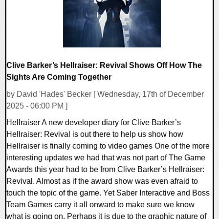
Clive Barker’s Hellraiser: Revival Shows Off How The
Sights Are Coming Together
by David 'Hades' Becker [ Wednesday, 17th of December
2025 - 06:00 PM ]
Hellraiser A new developer diary for Clive Barker’s
Hellraiser: Revival is out there to help us show how
Hellraiser is finally coming to video games One of the more
interesting updates we had that was not part of The Game
Awards this year had to be from Clive Barker’s Hellraiser:
Revival. Almost as if the award show was even afraid to
touch the topic of the game. Yet Saber Interactive and Boss
Team Games carry it all onward to make sure we know
what is going on. Perhaps it is due to the graphic nature of