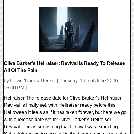
0 Comments
13959 Views
Clive Barker’s Hellraiser: Revival Is Ready To Release
All Of The Pain
by David 'Hades' Becker [ Tuesday, 16th of June 2026 -
05:00 PM ]
Hellraiser The release date for Clive Barker’s Hellraiser:
Revival is finally set, with Hellraiser ready before this
Halloween It feels as if it has taken forever, but here we go
with a release date set for Clive Barker’s Hellraiser:
Revival. This is something that I know I was expecting
Saber Interactive to show off in the bigger reveals recently,