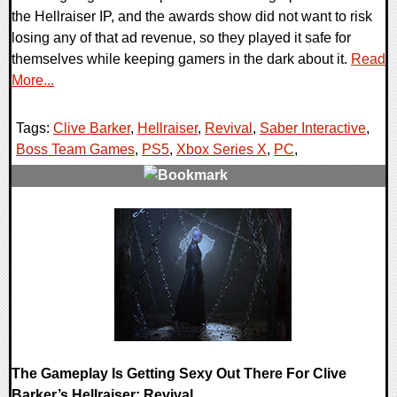
the Hellraiser IP, and the awards show did not want to risk
losing any of that ad revenue, so they played it safe for
themselves while keeping gamers in the dark about it.
Read
More...
Tags:
Clive Barker
,
Hellraiser
,
Revival
,
Saber Interactive
,
Boss Team Games
,
PS5
,
Xbox Series X
,
PC
,
0 Comments
11112 Views
The Gameplay Is Getting Sexy Out There For Clive
Barker’s Hellraiser: Revival