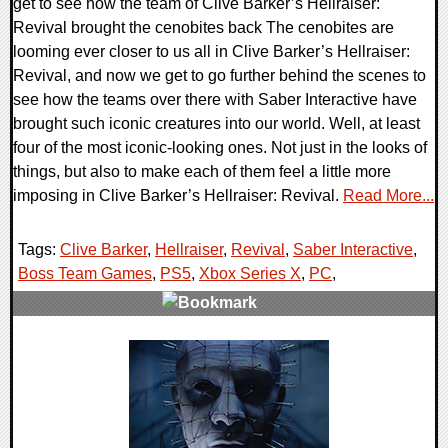
get to see how the team of Clive Barker’s Hellraiser:
Revival brought the cenobites back The cenobites are
looming ever closer to us all in Clive Barker’s Hellraiser:
Revival, and now we get to go further behind the scenes to
see how the teams over there with Saber Interactive have
brought such iconic creatures into our world. Well, at least
four of the most iconic-looking ones. Not just in the looks of
things, but also to make each of them feel a little more
imposing in Clive Barker’s Hellraiser: Revival.
Read More...
Tags:
Clive Barker
,
Hellraiser
,
Revival
,
Saber Interactive
,
Boss Team Games
,
PS5
,
Xbox Series X
,
PC
,
0 Comments
7762 Views