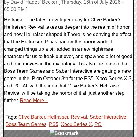
by David 'Hades' Becker [ Thursday, 16th of July 2026 -
05:00 PM ]
Hellraiser The latest developer diary for Clive Barker’s
Hellraiser: Revival takes us deeper into the realm of horror
and how Hellraiser shaped it There is no denying the effect
that the Hellraiser IP has had on the horror world. It
changed things up a bit, added in a new nightmare
character for us to freak out over, and spawned a lot of good
and bad movies in the mythology. It is also the reason that
Boss Team Games and Saber Interactive are getting a new
game in the IP on October 8th for the PS5, Xbox Series X|S,
and PC. All with the idea that Clive Barker’s Hellraiser:
Revival will be taking the horror of it all just another step
further.
Read More...
Tags:
Clive Barker
,
Hellraiser
,
Revival
,
Saber Interactive
,
Boss Team Games
,
PS5
,
Xbox Series X
,
PC
,