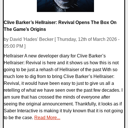
Clive Barker’s Hellraiser: Revival Opens The Box On
The Game’s Origins
by David 'Hades' Becker [ Thursday, 12th of March 2026 -
05:00 PM ]
Hellraiser A new developer diary for Clive Barker’s
Hellraiser: Revival is here and it shows us how this is not
going to be just a rehash of Hellraiser of the past With so
much lore to dig from to bring Clive Barker’s Hellraiser:
Revival, it would have been easy to just to give us all a
retelling of what we have seen over the past few decades. I
am sure that has crossed the minds of everyone after
seeing the original announcement. Thankfully, it looks as if
Saber Interactive is making it truly known that it is not going
to be the case.
Read More...