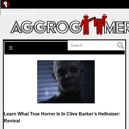
Pwned Network
Search for:
☰
Learn What True Horror Is In Clive Barker’s Hellraiser:
Revival