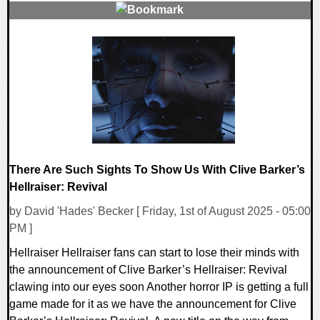
0 Comments
12431 Views
There Are Such Sights To Show Us With Clive Barker’s
Hellraiser: Revival
by David 'Hades' Becker [ Friday, 1st of August 2025 - 05:00
PM ]
Hellraiser Hellraiser fans can start to lose their minds with
the announcement of Clive Barker’s Hellraiser: Revival
clawing into our eyes soon Another horror IP is getting a full
game made for it as we have the announcement for Clive