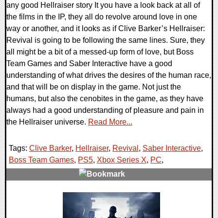
any good Hellraiser story It you have a look back at all of
the films in the IP, they all do revolve around love in one
way or another, and it looks as if Clive Barker’s Hellraiser:
Revival is going to be following the same lines. Sure, they
all might be a bit of a messed-up form of love, but Boss
Team Games and Saber Interactive have a good
understanding of what drives the desires of the human race,
and that will be on display in the game. Not just the
humans, but also the cenobites in the game, as they have
always had a good understanding of pleasure and pain in
the Hellraiser universe.
Read More...
Tags:
Clive Barker
,
Hellraiser
,
Revival
,
Saber Interactive
,
Boss Team Games
,
PS5
,
Xbox Series X
,
PC
,
0 Comments
13095 Views