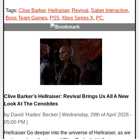
Tags:
Clive Barker
,
Hellraiser
,
Revival
,
Saber Interactive
,
Boss Team Games
,
PS5
,
Xbox Series X
,
PC
,
0 Comments
9259 Views
Clive Barker’s Hellraiser: Revival Brings Us All A New
Look At The Cenobites
by David 'Hades' Becker [ Wednesday, 29th of April 2026 -
05:00 PM ]
Hellraiser Go deeper into the universe of Hellraiser, as we