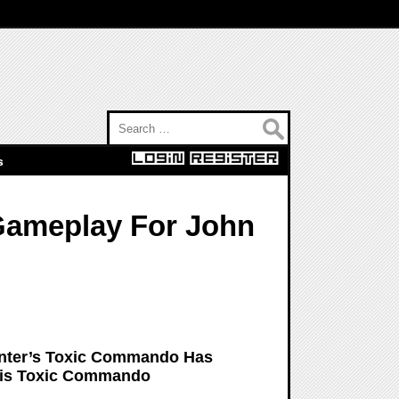
Search for:
s
Gameplay For John
nter’s Toxic Commando Has
This Toxic Commando