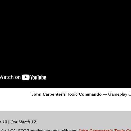
John Carpenter’s Toxic Commando
— Gameplay O
 19 | Out March 12.
y for NON-STOP zombie carnage with new
John Carpenter’s Toxic 