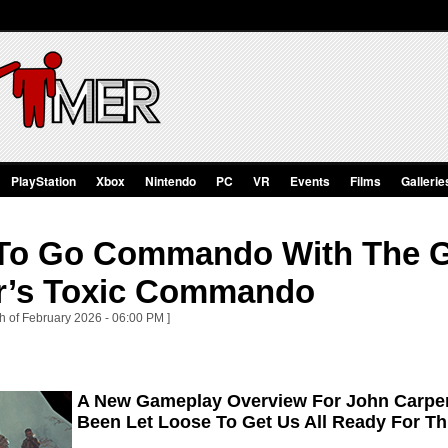
PlayStation
Xbox
Nintendo
PC
VR
Events
Films
Gallerie
e To Go Commando With The 
r’s Toxic Commando
th of February 2026 - 06:00 PM ]
A New Gameplay Overview For John Carpe
Been Let Loose To Get Us All Ready For 