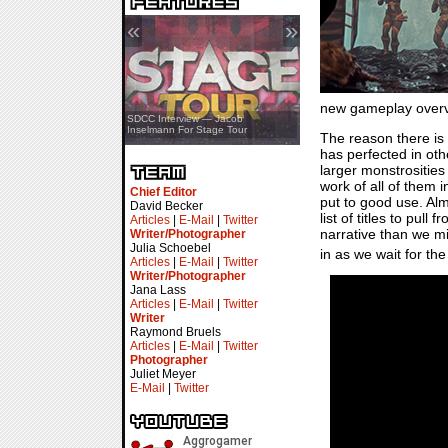
«
»
new gameplay overv
SDCC Showcase — Stern Pinball
SDCC Interview — Jacob
Transformers & Pokémon
Inselmann For Stage Tour
The reason there is 
has perfected in oth
larger monstrosities
work of all of them 
Chief Editor
put to good use. Alm
David Becker
list of titles to pu
Articles
|
E-Mail
|
Twitter
narrative than we m
Writer/Photographer
Julia Schoebel
in as we wait for th
Articles
|
E-Mail
|
Twitter
Writer/Photographer
Jana Lass
Articles
|
E-Mail
|
Twitter
Writer
Raymond Bruels
Articles
|
E-Mail
|
Twitter
Photographer
Juliet Meyer
E-Mail
|
Twitter