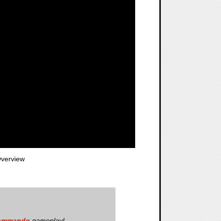
verview
Commando
gameplay!