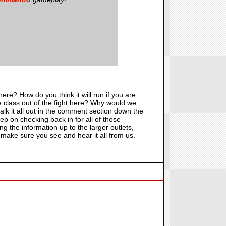
e? How do you think it will run if you are
le class out of the fight here? Why would we
alk it all out in the comment section down the
ep on checking back in for all of those
ng the information up to the larger outlets,
o make sure you see and hear it all from us.