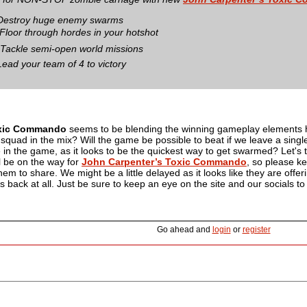
Destroy huge enemy swarms
Floor through hordes in your hotshot
 Tackle semi-open world missions
Lead your team of 4 to victory
xic Commando
seems to be blending the winning gameplay elements her
ll squad in the mix? Will the game be possible to beat if we leave a sing
e in the game, as it looks to be the quickest way to get swarmed? Let's t
l be on the way for
John Carpenter’s Toxic Commando
, so please ke
m to share. We might be a little delayed as it looks like they are offeri
us back at all. Just be sure to keep an eye on the site and our socials t
Go ahead and
login
or
register