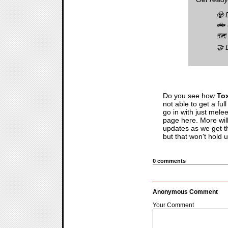
🧟 
🛻 
🗺️
🤝 
Do you see how
To
not able to get a fu
go in with just mele
page here. More wil
updates as we get the
but that won't hold 
0 comments
Anonymous Comment
Your Comment