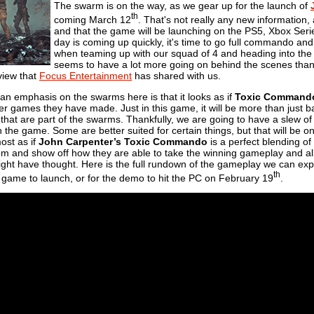
The swarm is on the way, as we gear up for the launch of
th
coming March 12
. That's not really any new information,
and that the game will be launching on the PS5, Xbox Series
day is coming up quickly, it's time to go full commando an
when teaming up with our squad of 4 and heading into the
seems to have a lot more going on behind the scenes than
iew that
Focus Entertainment
has shared with us.
an emphasis on the swarms here is that it looks as if
Toxic Command
er games they have made. Just in this game, it will be more than just bas
 that are part of the swarms. Thankfully, we are going to have a slew 
in the game. Some are better suited for certain things, but that will be 
ost as if
John Carpenter’s Toxic Commando
is a perfect blending of
ll from and show off how they are able to take the winning gameplay and 
ight have thought. Here is the full rundown of the gameplay we can ex
th
e game to launch, or for the demo to hit the PC on February 19
.