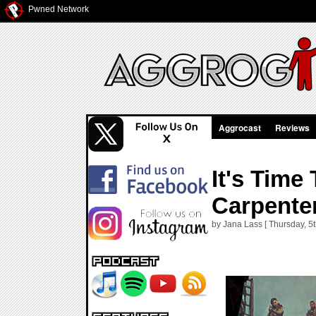
Pwned Network
Aggrocast
Reviews
It's Tim
Carpente
by Jana Lass [ Thursday, 5