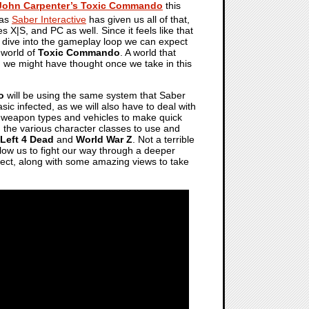
John Carpenter’s Toxic Commando
this
 as
Saber Interactive
has given us all of that,
 X|S, and PC as well. Since it feels like that
d dive into the gameplay loop we can expect
 world of
Toxic Commando
. A world that
 we might have thought once we take in this
o
will be using the same system that Saber
ic infected, as we will also have to deal with
of weapon types and vehicles to make quick
on the various character classes to use and
Left 4 Dead
and
World War Z
. Not a terrible
allow us to fight our way through a deeper
pect, along with some amazing views to take