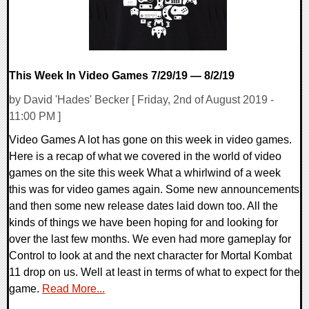
This Week In Video Games 7/29/19 — 8/2/19
by David 'Hades' Becker [ Friday, 2nd of August 2019 -
11:00 PM ]
Video Games A lot has gone on this week in video games.
Here is a recap of what we covered in the world of video
games on the site this week What a whirlwind of a week
this was for video games again. Some new announcements
and then some new release dates laid down too. All the
kinds of things we have been hoping for and looking for
over the last few months. We even had more gameplay for
Control to look at and the next character for Mortal Kombat
11 drop on us. Well at least in terms of what to expect for the
game.
Read More...