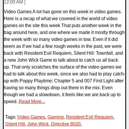
12:00 AM ]
Video Games A lot has gone on this week in video games.
Here is a recap of what we covered in the world of video
games on the site this week That puts another week in the
bag around here, and one where we made it mostly through
the week with so many video games in tow. Even if it did
seem as if we had a few rough weeks in the past, we were
back with Resident Evil Requiem, Silent Hill: Townfall, and
a new John Wick Game to talk about to catch us all back
up. That only scratches the surface of the video games we
had to talk about this week, since we also had to play catch-
up with Poppy Playtime: Chapter 5 and 007 First Light after
having so many things drop out there in the mix. Even
though we had a slowdown, it feels like we are back up to
speed.
Read More...
Tags:
Video Games
,
Gaming
,
Resident Evil Requiem
,
Silent Hill
,
John Wick
,
Directive 8020
,