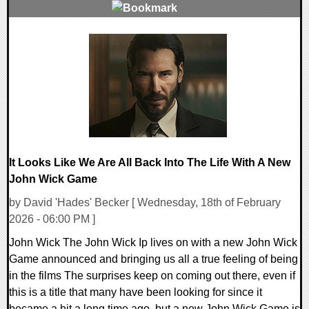
0 Comments
16058 Views
It Looks Like We Are All Back Into The Life With A New
John Wick Game
by David 'Hades' Becker [ Wednesday, 18th of February
2026 - 06:00 PM ]
John Wick The John Wick Ip lives on with a new John Wick
Game announced and bringing us all a true feeling of being
in the films The surprises keep on coming out there, even if
this is a title that many have been looking for since it
became a hit a long time ago, but a new John Wick Game is