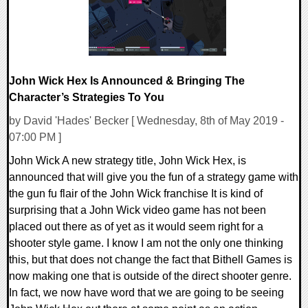
John Wick Hex Is Announced & Bringing The
Character’s Strategies To You
by David 'Hades' Becker [ Wednesday, 8th of May 2019 -
07:00 PM ]
John Wick A new strategy title, John Wick Hex, is
announced that will give you the fun of a strategy game with
the gun fu flair of the John Wick franchise It is kind of
surprising that a John Wick video game has not been
placed out there as of yet as it would seem right for a
shooter style game. I know I am not the only one thinking
this, but that does not change the fact that Bithell Games is
now making one that is outside of the direct shooter genre.
In fact, we now have word that we are going to be seeing