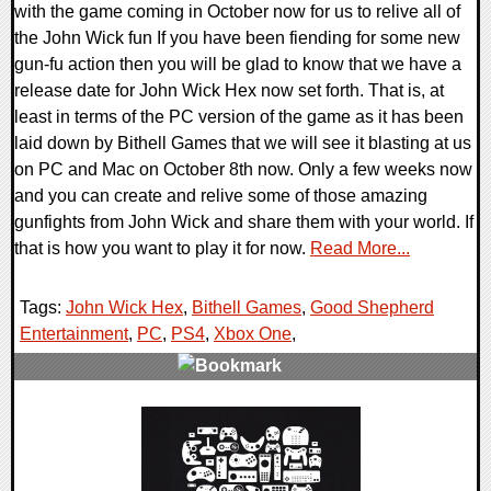
with the game coming in October now for us to relive all of
the John Wick fun If you have been fiending for some new
gun-fu action then you will be glad to know that we have a
release date for John Wick Hex now set forth. That is, at
least in terms of the PC version of the game as it has been
laid down by Bithell Games that we will see it blasting at us
on PC and Mac on October 8th now. Only a few weeks now
and you can create and relive some of those amazing
gunfights from John Wick and share them with your world. If
that is how you want to play it for now.
Read More...
Tags:
John Wick Hex
,
Bithell Games
,
Good Shepherd
Entertainment
,
PC
,
PS4
,
Xbox One
,
0 Comments
29681 Views