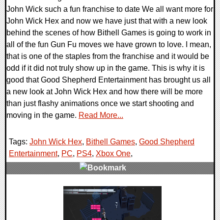
John Wick such a fun franchise to date We all want more for
John Wick Hex and now we have just that with a new look
behind the scenes of how Bithell Games is going to work in
all of the fun Gun Fu moves we have grown to love. I mean,
that is one of the staples from the franchise and it would be
odd if it did not truly show up in the game. This is why it is
good that Good Shepherd Entertainment has brought us all
a new look at John Wick Hex and how there will be more
than just flashy animations once we start shooting and
moving in the game.
Read More...
Tags:
John Wick Hex
,
Bithell Games
,
Good Shepherd
Entertainment
,
PC
,
PS4
,
Xbox One
,
0 Comments
27168 Views