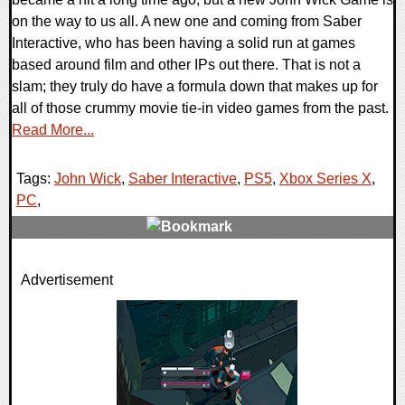
on the way to us all. A new one and coming from Saber
Interactive, who has been having a solid run at games
based around film and other IPs out there. That is not a
slam; they truly do have a formula down that makes up for
all of those crummy movie tie-in video games from the past.
Read More...
Tags:
John Wick
,
Saber Interactive
,
PS5
,
Xbox Series X
,
PC
,
0 Comments
Advertisement
9601 Views