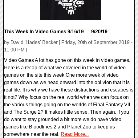
This Week In Video Games 9/16/19 — 9/20/19
by David 'Hades' Becker [ Friday, 20th of September 2019 -
11:00 PM ]
Video Games A lot has gone on this week in video games.
Here is a recap of what we covered in the world of video
games on the site this week One more week of video
games down as we head onward into the oblivion that it is
real life. It is why we have these distractions and escapes is
it not? Why focus on the real world when we can focus on
the various things going on the worlds of Final Fantasy VII
and The Surge 2? It makes little sense. Then again, if you
do want to stay grounded a bit more we do have video
games like Bloodlines 2 and Planet Zoo to keep us
somewhere near the real.
Read More...