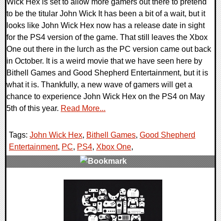
Wick Hex is set to allow more gamers out there to pretend
to be the titular John Wick It has been a bit of a wait, but it
looks like John Wick Hex now has a release date in sight
for the PS4 version of the game. That still leaves the Xbox
One out there in the lurch as the PC version came out back
in October. It is a weird movie that we have seen here by
Bithell Games and Good Shepherd Entertainment, but it is
what it is. Thankfully, a new wave of gamers will get a
chance to experience John Wick Hex on the PS4 on May
5th of this year.
Read More...
Tags:
John Wick Hex
,
Bithell Games
,
Good Shepherd
Entertainment
,
PC
,
PS4
,
Xbox One
,
0 Comments
25646 Views