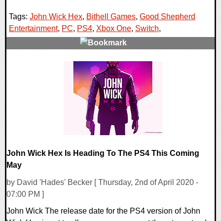
Tags:
John Wick Hex
,
Bithell Games
,
Good Shepherd
Entertainment
,
PC
,
PS4
,
Xbox One
,
Switch
,
0 Comments
18816 Views
John Wick Hex Is Heading To The PS4 This Coming
May
by David 'Hades' Becker [ Thursday, 2nd of April 2020 -
07:00 PM ]
John Wick The release date for the PS4 version of John