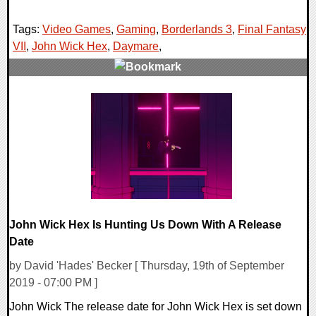
Tags:
Video Games
,
Gaming
,
Borderlands 3
,
Final Fantasy
VII
,
John Wick Hex
,
Daymare
,
0 Comments
34210 Views
John Wick Hex Is Hunting Us Down With A Release
Date
by David 'Hades' Becker [ Thursday, 19th of September
2019 - 07:00 PM ]
John Wick The release date for John Wick Hex is set down