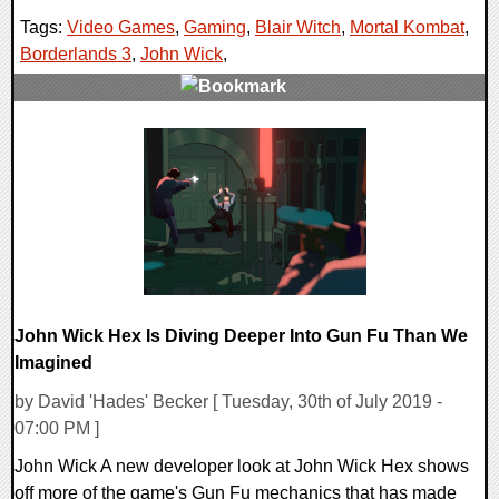
Tags:
Video Games
,
Gaming
,
Blair Witch
,
Mortal Kombat
,
Borderlands 3
,
John Wick
,
0 Comments
32961 Views
John Wick Hex Is Diving Deeper Into Gun Fu Than We
Imagined
by David 'Hades' Becker [ Tuesday, 30th of July 2019 -
07:00 PM ]
John Wick A new developer look at John Wick Hex shows
off more of the game's Gun Fu mechanics that has made