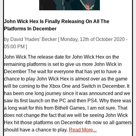
John Wick Hex Is Finally Releasing On All The
Platforms In December
by David 'Hades' Becker [ Monday, 12th of October 2020 -
05:00 PM ]
John Wick The release date for John Wick Hex on the
remaining platforms is set to give us more John Wick in
December The wait for everyone that has yet to have a
chance to play John Wick Hex is almost over as the game
will be coming to the Xbox One and Switch in December. It
has been one long journey since it was announced and we
saw its first launch on the PC and then PS4. Why there was
a long wait for this from Bithell Games, I am not sure. That
does not change the fact that we will be seeing John Wick
Hex hit those platforms on December 4th now so all gamers
should have a chance to play.
Read More...