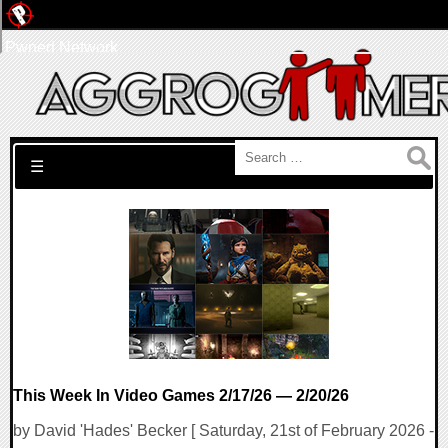
Pwned Network
Search for:
☰
This Week In Video Games 2/17/26 — 2/20/26
by David 'Hades' Becker [ Saturday, 21st of February 2026 -