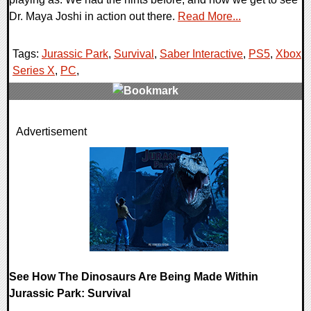
Dr. Maya Joshi in action out there.
Read More...
Tags:
Jurassic Park
,
Survival
,
Saber Interactive
,
PS5
,
Xbox
Series X
,
PC
,
0 Comments
Advertisement
17285 Views
See How The Dinosaurs Are Being Made Within
Jurassic Park: Survival