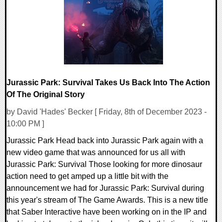
13216 Views
Jurassic Park: Survival Takes Us Back Into The Action
Of The Original Story
by David 'Hades' Becker [ Friday, 8th of December 2023 -
10:00 PM ]
Jurassic Park Head back into Jurassic Park again with a
new video game that was announced for us all with
Jurassic Park: Survival Those looking for more dinosaur
action need to get amped up a little bit with the
announcement we had for Jurassic Park: Survival during
this year's stream of The Game Awards. This is a new title
that Saber Interactive have been working on in the IP and