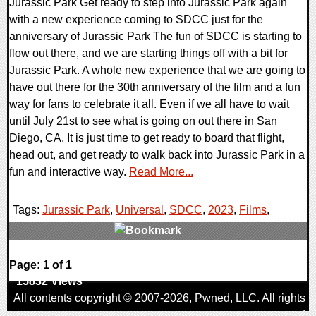
Jurassic Park Get ready to step into Jurassic Park again
with a new experience coming to SDCC just for the
anniversary of Jurassic Park The fun of SDCC is starting to
flow out there, and we are starting things off with a bit for
Jurassic Park. A whole new experience that we are going to
have out there for the 30th anniversary of the film and a fun
way for fans to celebrate it all. Even if we all have to wait
until July 21st to see what is going on out there in San
Diego, CA. It is just time to get ready to board that flight,
head out, and get ready to walk back into Jurassic Park in a
fun and interactive way.
Read More...
Tags:
Jurassic Park
,
Universal
,
SDCC
,
2023
,
Films
,
0 Comments
Page: 1 of 1
15832 Views
All contents copyright © 2007-2026,
Pwned
, LLC. All rights
reserved