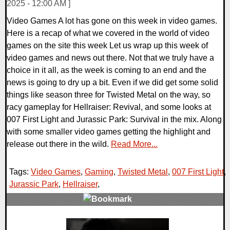
2025 - 12:00 AM ]
Video Games A lot has gone on this week in video games.
Here is a recap of what we covered in the world of video
games on the site this week Let us wrap up this week of
video games and news out there. Not that we truly have a
choice in it all, as the week is coming to an end and the
news is going to dry up a bit. Even if we did get some solid
things like season three for Twisted Metal on the way, so
racy gameplay for Hellraiser: Revival, and some looks at
007 First Light and Jurassic Park: Survival in the mix. Along
with some smaller video games getting the highlight and
release out there in the wild.
Read More...
Tags:
Video Games
,
Gaming
,
Twisted Metal
,
007 First Light
,
Jurassic Park
,
Hellraiser
,
0 Comments