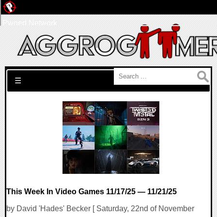
Pwned Network
Search for:
☰
This Week In Video Games 11/17/25 — 11/21/25
by David 'Hades' Becker [ Saturday, 22nd of November