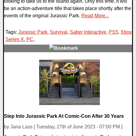
looking to take us to the island again. Only this time, it will
be an action-adventure title that takes place shortly after the
events of the original Jurassic Park.
Read More...
Tags:
Jurassic Park
,
Survival
,
Saber Interactive
,
PS5
,
Xbox
Series X
,
PC
,
0 Comments
13755 Views
Step Into Jurassic Park At Comic-Con After 30 Years
by Jana Lass [ Tuesday, 27th of June 2023 - 07:00 PM ]