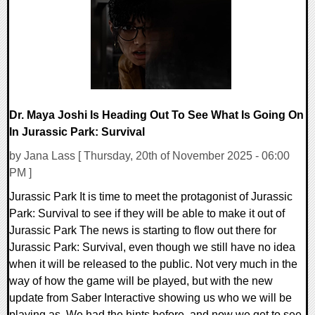
29838 Views
Dr. Maya Joshi Is Heading Out To See What Is Going On
In Jurassic Park: Survival
by Jana Lass [ Thursday, 20th of November 2025 - 06:00
PM ]
Jurassic Park It is time to meet the protagonist of Jurassic
Park: Survival to see if they will be able to make it out of
Jurassic Park The news is starting to flow out there for
Jurassic Park: Survival, even though we still have no idea
when it will be released to the public. Not very much in the
way of how the game will be played, but with the new
update from Saber Interactive showing us who we will be
playing as. We had the hints before, and now we get to see