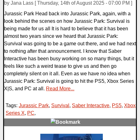
by Jana Lass [ Thursday, 14th of August 2025 - 07:00 PM ]
Jurassic Park Head back into Jurassic Park, again, with a
look behind the scenes on how Jurassic Park: Survival is
being made for us all It is hard to believe that it has been
almost two years since we heard that Jurassic Park:
Survival was going to be a game out there, and we had next
to nothing after that announcement. I know that Saber
Interactive has been busy working on so many things, but it
feels like such a weird tease to give us and then go
completely silent on it all. Even as we have no idea when
Jurassic Park: Survival is going to hit the PS5, Xbox Series
X|S, and PC at all.
Read More...
Tags:
Jurassic Park
,
Survival
,
Saber Interactive
,
PS5
,
Xbox
Series X
,
PC
,
0 Comments