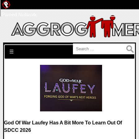
Pwned Network
Search for:
☰
God Of War Laufey Has A Bit More To Learn Out Of
SDCC 2026