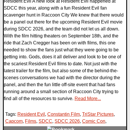
Resident Evil A new look at Resident Evil happened at
SDCC this year, along with a fun Resident Evil fan
scavenger hunt in Raccoon City We knew that there would
be a panel out there for the upcoming Resident Evil movie
during SDCC 2026, and the team did not let us all down.
With the film hitting theaters on September 18th, and the
ride that Zach Cregger has been on with films, this one
needed to show the fans just what they were going to be
getting into. Gods, does it all deliver and look to be one of
the scariest Resident Evil films to date. Not just with the
latest trailer for the film, but also some of the behind-the-
scenes conversations we had with the director during the
panel, and then the fun little off-site event that had fans
running around a small section of Raccoon City trying to
find all of the resources to survive.
Read More...
Tags:
Resident Evil
,
Constantin Film
,
TriStar Pictures
,
Capcom
,
Films
,
SDCC
,
SDCC 2026
,
Comic Con
,