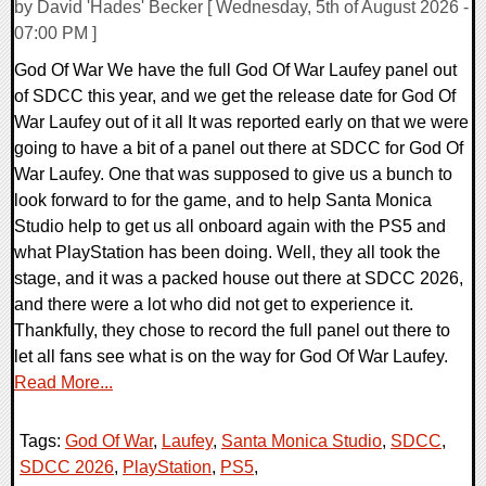
by David 'Hades' Becker [ Wednesday, 5th of August 2026 -
07:00 PM ]
God Of War We have the full God Of War Laufey panel out
of SDCC this year, and we get the release date for God Of
War Laufey out of it all It was reported early on that we were
going to have a bit of a panel out there at SDCC for God Of
War Laufey. One that was supposed to give us a bunch to
look forward to for the game, and to help Santa Monica
Studio help to get us all onboard again with the PS5 and
what PlayStation has been doing. Well, they all took the
stage, and it was a packed house out there at SDCC 2026,
and there were a lot who did not get to experience it.
Thankfully, they chose to record the full panel out there to
let all fans see what is on the way for God Of War Laufey.
Read More...
Tags:
God Of War
,
Laufey
,
Santa Monica Studio
,
SDCC
,
SDCC 2026
,
PlayStation
,
PS5
,