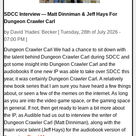
SDCC Interview — Matt Dinniman & Jeff Hays For
Dungeon Crawler Carl
by David 'Hades' Becker [ Tuesday, 28th of July 2026 -
07:00 PM ]
Dungeon Crawler Carl We had a chance to sit down with
the talent behind Dungeon Crawler Carl during SDCC and
got some insight into Dungeon Crawler Carl and the
audiobooks If one new IP was able to take over SDCC this
year, it was certainly Dungeon Crawler Carl. A relatively
new book series that I am sure you have heard a few things
about, or seen a few of the memes on the internet. As long
as you are into the video game space, or the gaming space
in general. If not, then get ready to learn a bit more about
the IP, as Audible had us out to interview the writer of
Dungeon Crawler Carl (Matt Dinniman), along with the
main voice talent (Jeff Hays) for the audiobook version of