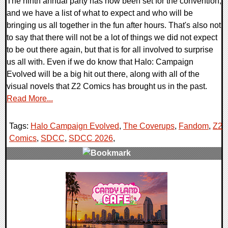
The ninth annual party has now been set for the convention,
and we have a list of what to expect and who will be
bringing us all together in the fun after hours. That's also not
to say that there will not be a lot of things we did not expect
to be out there again, but that is for all involved to surprise
us all with. Even if we do know that Halo: Campaign
Evolved will be a big hit out there, along with all of the
visual novels that Z2 Comics has brought us in the past.
Read More...
Tags:
Halo Campaign Evolved
,
The Coverups
,
Fandom
,
Z2
Comics
,
SDCC
,
SDCC 2026
,
0 Comments
10849 Views