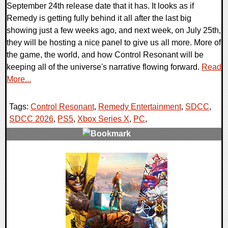
September 24th release date that it has. It looks as if
Remedy is getting fully behind it all after the last big
showing just a few weeks ago, and next week, on July 25th,
they will be hosting a nice panel to give us all more. More of
the game, the world, and how Control Resonant will be
keeping all of the universe's narrative flowing forward.
Read
More...
Tags:
Control Resonant
,
Remedy Entertainment
,
SDCC
,
SDCC 2026
,
PS5
,
Xbox Series X
,
PC
,
0 Comments
5991 Views