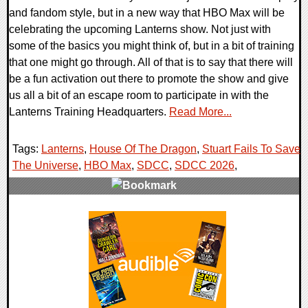
and fandom style, but in a new way that HBO Max will be
celebrating the upcoming Lanterns show. Not just with
some of the basics you might think of, but in a bit of training
that one might go through. All of that is to say that there will
be a fun activation out there to promote the show and give
us all a bit of an escape room to participate in with the
Lanterns Training Headquarters.
Read More...
Tags:
Lanterns
,
House Of The Dragon
,
Stuart Fails To Save
The Universe
,
HBO Max
,
SDCC
,
SDCC 2026
,
0 Comments
12148 Views