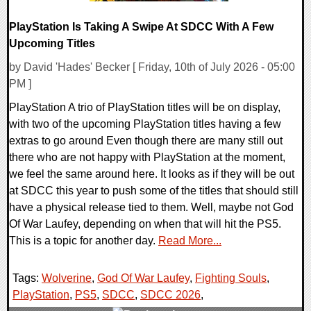
PlayStation Is Taking A Swipe At SDCC With A Few
Upcoming Titles
by David 'Hades' Becker [ Friday, 10th of July 2026 - 05:00
PM ]
PlayStation A trio of PlayStation titles will be on display,
with two of the upcoming PlayStation titles having a few
extras to go around Even though there are many still out
there who are not happy with PlayStation at the moment,
we feel the same around here. It looks as if they will be out
at SDCC this year to push some of the titles that should still
have a physical release tied to them. Well, maybe not God
Of War Laufey, depending on when that will hit the PS5.
This is a topic for another day.
Read More...
Tags:
Wolverine
,
God Of War Laufey
,
Fighting Souls
,
PlayStation
,
PS5
,
SDCC
,
SDCC 2026
,