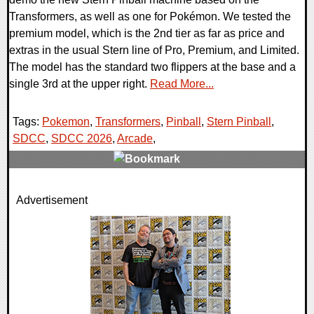
Transformers, as well as one for Pokémon. We tested the
premium model, which is the 2nd tier as far as price and
extras in the usual Stern line of Pro, Premium, and Limited.
The model has the standard two flippers at the base and a
single 3rd at the upper right.
Read More...
Tags:
Pokemon
,
Transformers
,
Pinball
,
Stern Pinball
,
SDCC
,
SDCC 2026
,
Arcade
,
0 Comments
Advertisement
6161 Views