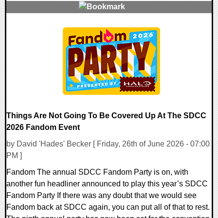
0 Comments
8034 Views
Things Are Not Going To Be Covered Up At The SDCC
2026 Fandom Event
by David 'Hades' Becker [ Friday, 26th of June 2026 - 07:00
PM ]
Fandom The annual SDCC Fandom Party is on, with
another fun headliner announced to play this year’s SDCC
Fandom Party If there was any doubt that we would see
Fandom back at SDCC again, you can put all of that to rest.