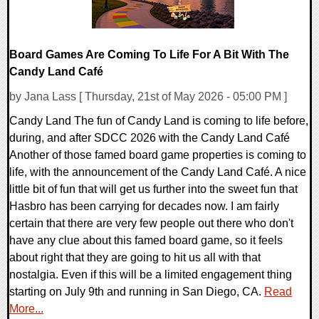
Board Games Are Coming To Life For A Bit With The
Candy Land Café
by Jana Lass [ Thursday, 21st of May 2026 - 05:00 PM ]
Candy Land The fun of Candy Land is coming to life before,
during, and after SDCC 2026 with the Candy Land Café
Another of those famed board game properties is coming to
life, with the announcement of the Candy Land Café. A nice
little bit of fun that will get us further into the sweet fun that
Hasbro has been carrying for decades now. I am fairly
certain that there are very few people out there who don't
have any clue about this famed board game, so it feels
about right that they are going to hit us all with that
nostalgia. Even if this will be a limited engagement thing
starting on July 9th and running in San Diego, CA.
Read
More...