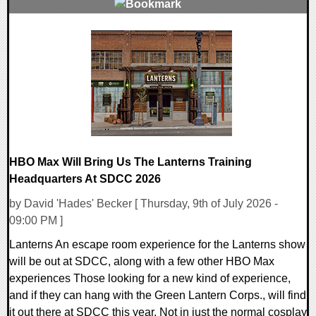
0 Comments
7705 Views
HBO Max Will Bring Us The Lanterns Training
Headquarters At SDCC 2026
by David 'Hades' Becker [ Thursday, 9th of July 2026 -
09:00 PM ]
Lanterns An escape room experience for the Lanterns show
will be out at SDCC, along with a few other HBO Max
experiences Those looking for a new kind of experience,
and if they can hang with the Green Lantern Corps., will find
it out there at SDCC this year. Not in just the normal cosplay