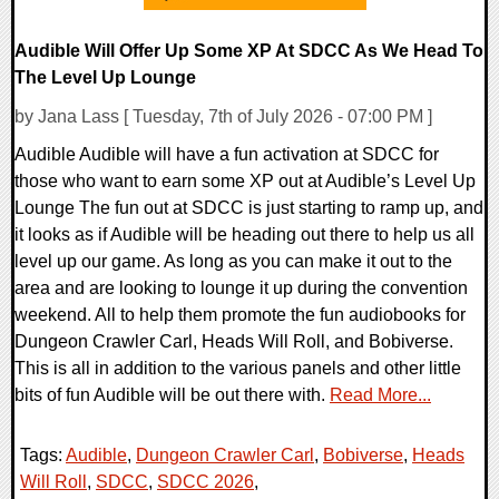
Audible Will Offer Up Some XP At SDCC As We Head To
The Level Up Lounge
by Jana Lass [ Tuesday, 7th of July 2026 - 07:00 PM ]
Audible Audible will have a fun activation at SDCC for
those who want to earn some XP out at Audible’s Level Up
Lounge The fun out at SDCC is just starting to ramp up, and
it looks as if Audible will be heading out there to help us all
level up our game. As long as you can make it out to the
area and are looking to lounge it up during the convention
weekend. All to help them promote the fun audiobooks for
Dungeon Crawler Carl, Heads Will Roll, and Bobiverse.
This is all in addition to the various panels and other little
bits of fun Audible will be out there with.
Read More...
Tags:
Audible
,
Dungeon Crawler Carl
,
Bobiverse
,
Heads
Will Roll
,
SDCC
,
SDCC 2026
,