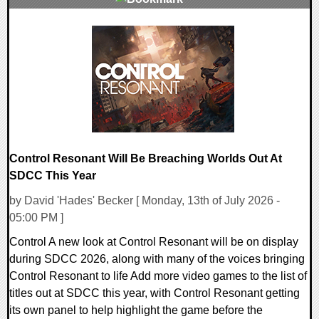
0 Comments
5636 Views
Control Resonant Will Be Breaching Worlds Out At
SDCC This Year
by David 'Hades' Becker [ Monday, 13th of July 2026 -
05:00 PM ]
Control A new look at Control Resonant will be on display
during SDCC 2026, along with many of the voices bringing
Control Resonant to life Add more video games to the list of
titles out at SDCC this year, with Control Resonant getting
its own panel to help highlight the game before the