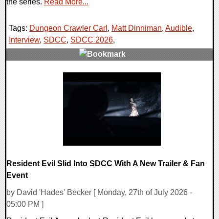
the series.
Read More...
Tags:
Dungeon Crawler Carl
,
Matt Dinniman
,
Audible
,
Interview
,
SDCC
,
SDCC 2026
,
0 Comments
9230 Views
Resident Evil Slid Into SDCC With A New Trailer & Fan
Event
by David 'Hades' Becker [ Monday, 27th of July 2026 -
05:00 PM ]