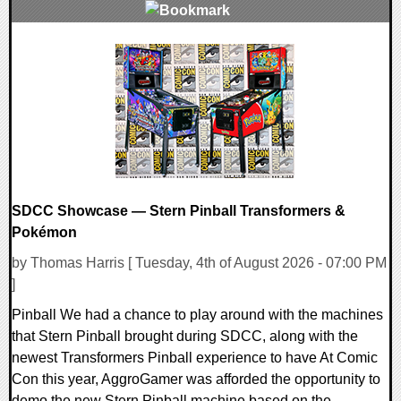
0 Comments
6904 Views
SDCC Showcase — Stern Pinball Transformers &
Pokémon
by Thomas Harris [ Tuesday, 4th of August 2026 - 07:00 PM
]
Pinball We had a chance to play around with the machines
that Stern Pinball brought during SDCC, along with the
newest Transformers Pinball experience to have At Comic
Con this year, AggroGamer was afforded the opportunity to
demo the new Stern Pinball machine based on the