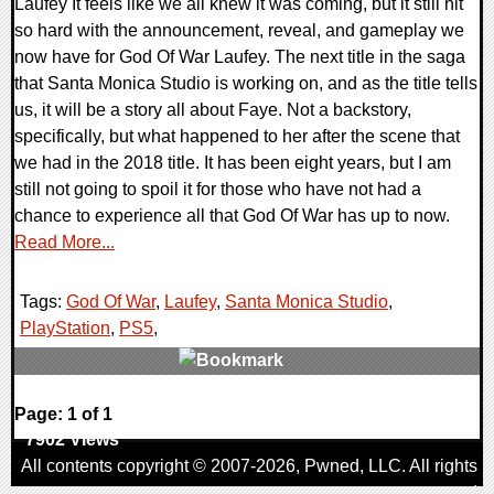
Laufey It feels like we all knew it was coming, but it still hit
so hard with the announcement, reveal, and gameplay we
now have for God Of War Laufey. The next title in the saga
that Santa Monica Studio is working on, and as the title tells
us, it will be a story all about Faye. Not a backstory,
specifically, but what happened to her after the scene that
we had in the 2018 title. It has been eight years, but I am
still not going to spoil it for those who have not had a
chance to experience all that God Of War has up to now.
Read More...
Tags:
God Of War
,
Laufey
,
Santa Monica Studio
,
PlayStation
,
PS5
,
0 Comments
Page: 1 of 1
7902 Views
All contents copyright © 2007-2026,
Pwned
, LLC. All rights
reserved