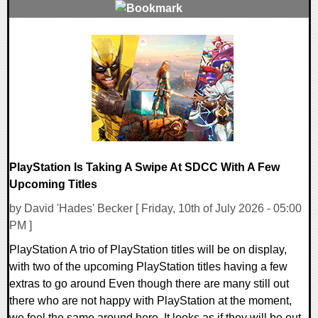
0 Comments
3526 Views
PlayStation Is Taking A Swipe At SDCC With A Few
Upcoming Titles
by David 'Hades' Becker [ Friday, 10th of July 2026 - 05:00
PM ]
PlayStation A trio of PlayStation titles will be on display,
with two of the upcoming PlayStation titles having a few
extras to go around Even though there are many still out
there who are not happy with PlayStation at the moment,
we feel the same around here. It looks as if they will be out