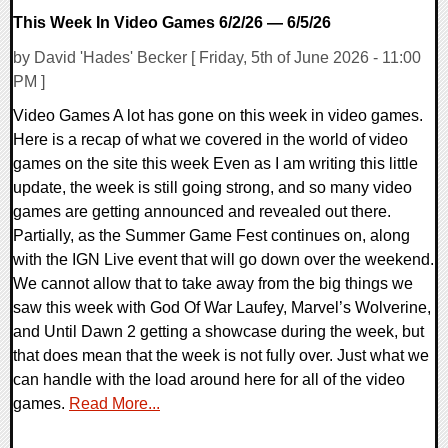
This Week In Video Games 6/2/26 — 6/5/26
by David 'Hades' Becker [ Friday, 5th of June 2026 - 11:00
PM ]
Video Games A lot has gone on this week in video games.
Here is a recap of what we covered in the world of video
games on the site this week Even as I am writing this little
update, the week is still going strong, and so many video
games are getting announced and revealed out there.
Partially, as the Summer Game Fest continues on, along
with the IGN Live event that will go down over the weekend.
We cannot allow that to take away from the big things we
saw this week with God Of War Laufey, Marvel’s Wolverine,
and Until Dawn 2 getting a showcase during the week, but
that does mean that the week is not fully over. Just what we
can handle with the load around here for all of the video
games.
Read More...