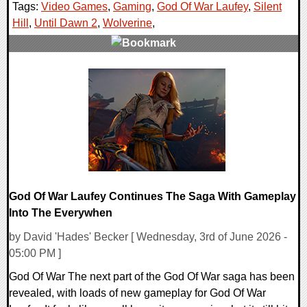
Tags:
Video Games
,
Gaming
,
God Of War Laufey
,
Silent
Hill
,
Until Dawn 2
,
Wolverine
,
0 Comments
16329 Views
God Of War Laufey Continues The Saga With Gameplay
Into The Everywhen
by David 'Hades' Becker [ Wednesday, 3rd of June 2026 -
05:00 PM ]
God Of War The next part of the God Of War saga has been
revealed, with loads of new gameplay for God Of War