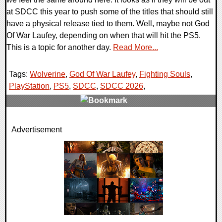
at SDCC this year to push some of the titles that should still
have a physical release tied to them. Well, maybe not God
Of War Laufey, depending on when that will hit the PS5.
This is a topic for another day.
Read More...
Tags:
Wolverine
,
God Of War Laufey
,
Fighting Souls
,
PlayStation
,
PS5
,
SDCC
,
SDCC 2026
,
0 Comments
Advertisement
7666 Views