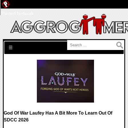
Pwned Network
Search for:
☰
God Of War Laufey Has A Bit More To Learn Out Of
SDCC 2026