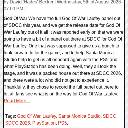
by David 'Hades' Becker [ Wednesday, 5th of August 2026 -
07:00 PM ]
God Of War We have the full God Of War Laufey panel out
of SDCC this year, and we get the release date for God Of
War Laufey out of it all It was reported early on that we were
going to have a bit of a panel out there at SDCC for God Of
War Laufey. One that was supposed to give us a bunch to
look forward to for the game, and to help Santa Monica
Studio help to get us all onboard again with the PS5 and
what PlayStation has been doing. Well, they all took the
stage, and it was a packed house out there at SDCC 2026,
and there were a lot who did not get to experience it.
Thankfully, they chose to record the full panel out there to
let all fans see what is on the way for God Of War Laufey.
Read More...
Tags:
God Of War
,
Laufey
,
Santa Monica Studio
,
SDCC
,
SDCC 2026
,
PlayStation
,
PS5
,