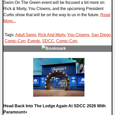
Swim On The Green event will be focused a bit more on
Rick & Morty, You Clowns, and the upcoming President
Curtis show that will be on the way to us in the future.
Read
More...
Tags:
Adult Swim
,
Rick And Morty
,
You Clowns
,
San Diego
Comic-Con
,
Events
,
SDCC
,
Comic-Con
,
0 Comments
14719 Views
Head Back Into The Lodge Again At SDCC 2026 With
Paramount+