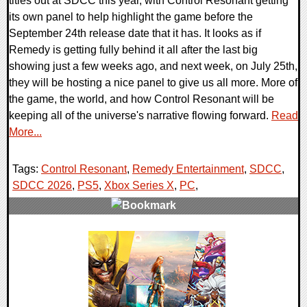
titles out at SDCC this year, with Control Resonant getting
its own panel to help highlight the game before the
September 24th release date that it has. It looks as if
Remedy is getting fully behind it all after the last big
showing just a few weeks ago, and next week, on July 25th,
they will be hosting a nice panel to give us all more. More of
the game, the world, and how Control Resonant will be
keeping all of the universe's narrative flowing forward.
Read
More...
Tags:
Control Resonant
,
Remedy Entertainment
,
SDCC
,
SDCC 2026
,
PS5
,
Xbox Series X
,
PC
,
0 Comments
5966 Views