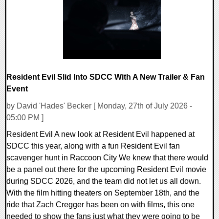
8807 Views
Resident Evil Slid Into SDCC With A New Trailer & Fan
Event
by David 'Hades' Becker [ Monday, 27th of July 2026 -
05:00 PM ]
Resident Evil A new look at Resident Evil happened at
SDCC this year, along with a fun Resident Evil fan
scavenger hunt in Raccoon City We knew that there would
be a panel out there for the upcoming Resident Evil movie
during SDCC 2026, and the team did not let us all down.
With the film hitting theaters on September 18th, and the
ride that Zach Cregger has been on with films, this one
needed to show the fans just what they were going to be