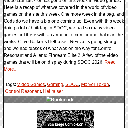
Video Games A lot has gone on this week in video games.
Here is a recap of what we covered in the world of video
games on the site this week One more week in the bag, and
Gods do we have a big one coming up. Even with this week
doing a lot of build-up to SDCC, we had so many video
games out there with an announcement or one that is in the
works. Clive Barker’s Hellraiser: Revival is going strong,
and we had teases of what was on the way for Control
Resonant and Aliens: Fireteam Elite 2. A few of the video
games that will be on display during SDCC 2026.
Read
More...
Tags:
Video Games
,
Gaming
,
SDCC
,
Marvel Tōkon
,
Control Resonant
,
Hellraiser
,
0 Comments
36019 Views