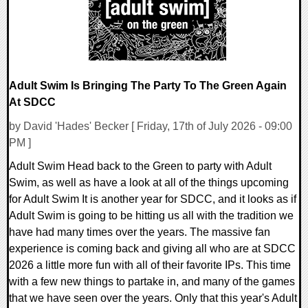
Adult Swim Is Bringing The Party To The Green Again
At SDCC
by David 'Hades' Becker [ Friday, 17th of July 2026 - 09:00
PM ]
Adult Swim Head back to the Green to party with Adult
Swim, as well as have a look at all of the things upcoming
for Adult Swim It is another year for SDCC, and it looks as if
Adult Swim is going to be hitting us all with the tradition we
have had many times over the years. The massive fan
experience is coming back and giving all who are at SDCC
2026 a little more fun with all of their favorite IPs. This time
with a few new things to partake in, and many of the games
that we have seen over the years. Only that this year's Adult