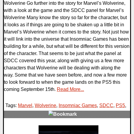
Wolverine Go further into the story for Marvel’s Wolverine,
with a look at the game and the SDCC panel for Marvel’s
Wolverine Many know the story so far for the character, but
it looks as if things are going to be shaken up a little bit in
Marvel’s Wolverine when it comes to the story. Not just how
it will link into the universe that Insomniac Games has been
building for a while, but what will be different for this version
of the character. That seems to be just what the panel at
SDCC covered this year, along with giving us a few more
characters that Wolverine will be dealing with along the
way. Some that we have seen before, and now a few more
to look forward to when the game lands on the PS5 this
coming September 15th.
Read More...
Tags:
Marvel
,
Wolverine
,
Insomniac Games
,
SDCC
,
PS5
,
0 Comments