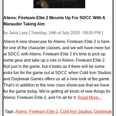
Aliens: Fireteam Elite 2 Mounts Up For SDCC With A
Marauder Taking Aim
by Jana Lass [ Tuesday, 14th of July 2026 - 09:00 PM ]
Aliens A new showcase for Aliens: Fireteam Elite 2 is here
for one of the character classes, and we will have more fun
at SDCC with Aliens: Fireteam Elite 2 It's time to pick up
some gear and take up a role in Aliens: Fireteam Elite 2.
Not just in the game, but it looks as if there will be some
extra fun for the game out at SDCC when Cold Iron Studios
and Daybreak Games offers us all a new look at the game.
That's in addition to the new class showcase that we have
for the game today. We're getting all kinds of new things for
Aliens: Fireteam Elite 2, and I'm all for it.
Read More...
Tags:
Aliens
,
Fireteam Elite 2
,
Cold Iron Studios
,
Daybreak