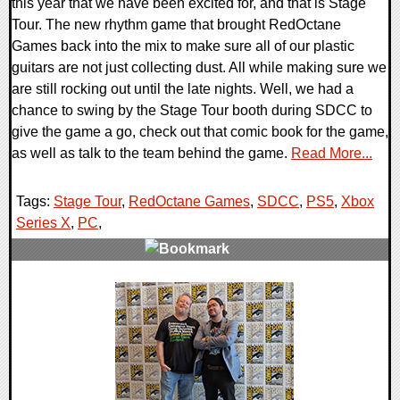
this year that we have been excited for, and that is Stage
Tour. The new rhythm game that brought RedOctane
Games back into the mix to make sure all of our plastic
guitars are not just collecting dust. All while making sure we
are still rocking out until the late nights. Well, we had a
chance to swing by the Stage Tour booth during SDCC to
give the game a go, check out that comic book for the game,
as well as talk to the team behind the game.
Read More...
Tags:
Stage Tour
,
RedOctane Games
,
SDCC
,
PS5
,
Xbox
Series X
,
PC
,
0 Comments
10032 Views