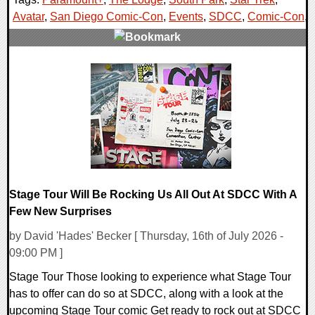
Avatar
,
San Diego Comic-Con
,
Events
,
SDCC
,
Comic-Con
,
0 Comments
15697 Views
Stage Tour Will Be Rocking Us All Out At SDCC With A
Few New Surprises
by David 'Hades' Becker [ Thursday, 16th of July 2026 -
09:00 PM ]
Stage Tour Those looking to experience what Stage Tour
has to offer can do so at SDCC, along with a look at the
upcoming Stage Tour comic Get ready to rock out at SDCC