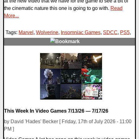
at the new video that we have for the game to see a bit of
the cinematic nature this one is going to go with.
Read
More...
Tags:
Marvel
,
Wolverine
,
Insomniac Games
,
SDCC
,
PS5
,
0 Comments
12309 Views
This Week In Video Games 7/13/26 — 7/17/26
by David 'Hades' Becker [ Friday, 17th of July 2026 - 11:00
PM ]