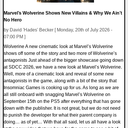
Marvel’s Wolverine Shows New Villains & Why We Ain’t
No Hero
by David 'Hades' Becker [ Monday, 20th of July 2026 -
07:00 PM ]
Wolverine A new cinematic look at Marvel’s Wolverine
shows off some of the story and two more of Wolverine’s
antagonists Just ahead of the bigger showcase going down
at SDCC 2026, we have a new look at Marvel’s Wolverine.
Well, more of a cinematic look and reveal of some new
antagonists in the game, along with a bit of the story that
Insomniac Games is cooking up for us. As long as we are
all still onboard with snagging Marvel’s Wolverine on
September 15th on the PS5 after everything that has gone
down with the publisher. It is not great, but we do not need
to punish the developer for what their parent company is
doing… as of yet… With that all said, let us all have a look