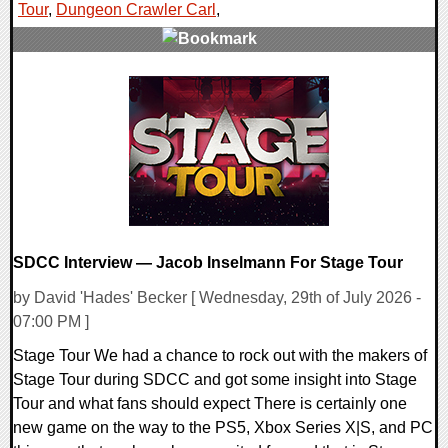
Tour
,
Dungeon Crawler Carl
,
0 Comments
15044 Views
SDCC Interview — Jacob Inselmann For Stage Tour
by David 'Hades' Becker [ Wednesday, 29th of July 2026 -
07:00 PM ]
Stage Tour We had a chance to rock out with the makers of
Stage Tour during SDCC and got some insight into Stage
Tour and what fans should expect There is certainly one
new game on the way to the PS5, Xbox Series X|S, and PC