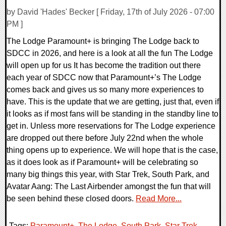
by David 'Hades' Becker [ Friday, 17th of July 2026 - 07:00
PM ]
The Lodge Paramount+ is bringing The Lodge back to
SDCC in 2026, and here is a look at all the fun The Lodge
will open up for us It has become the tradition out there
each year of SDCC now that Paramount+’s The Lodge
comes back and gives us so many more experiences to
have. This is the update that we are getting, just that, even if
it looks as if most fans will be standing in the standby line to
get in. Unless more reservations for The Lodge experience
are dropped out there before July 22nd when the whole
thing opens up to experience. We will hope that is the case,
as it does look as if Paramount+ will be celebrating so
many big things this year, with Star Trek, South Park, and
Avatar Aang: The Last Airbender amongst the fun that will
be seen behind these closed doors.
Read More...
Tags:
Paramount+
,
The Lodge
,
South Park
,
Star Trek
,