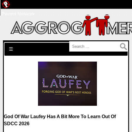
Pwned Network
Search for:
☰
God Of War Laufey Has A Bit More To Learn Out Of
SDCC 2026