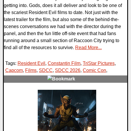
getting into. Gods, does it all deliver and look to be one of
the scariest Resident Evil films to date. Not just with the
latest trailer for the film, but also some of the behind-the-
scenes conversations we had with the director during the
panel, and then the fun little off-site event that had fans
running around a small section of Raccoon City trying to
find all of the resources to survive.
Read More...
Tags:
Resident Evil
,
Constantin Film
,
TriStar Pictures
,
Capcom
,
Films
,
SDCC
,
SDCC 2026
,
Comic Con
,
0 Comments
5611 Views