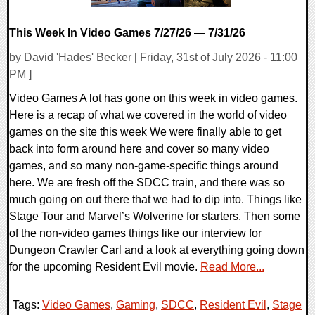
This Week In Video Games 7/27/26 — 7/31/26
by David 'Hades' Becker [ Friday, 31st of July 2026 - 11:00
PM ]
Video Games A lot has gone on this week in video games.
Here is a recap of what we covered in the world of video
games on the site this week We were finally able to get
back into form around here and cover so many video
games, and so many non-game-specific things around
here. We are fresh off the SDCC train, and there was so
much going on out there that we had to dip into. Things like
Stage Tour and Marvel’s Wolverine for starters. Then some
of the non-video games things like our interview for
Dungeon Crawler Carl and a look at everything going down
for the upcoming Resident Evil movie.
Read More...
Tags:
Video Games
,
Gaming
,
SDCC
,
Resident Evil
,
Stage