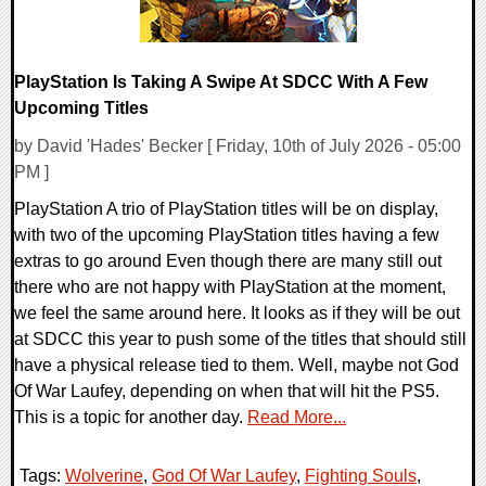
PlayStation Is Taking A Swipe At SDCC With A Few
Upcoming Titles
by David 'Hades' Becker [ Friday, 10th of July 2026 - 05:00
PM ]
PlayStation A trio of PlayStation titles will be on display,
with two of the upcoming PlayStation titles having a few
extras to go around Even though there are many still out
there who are not happy with PlayStation at the moment,
we feel the same around here. It looks as if they will be out
at SDCC this year to push some of the titles that should still
have a physical release tied to them. Well, maybe not God
Of War Laufey, depending on when that will hit the PS5.
This is a topic for another day.
Read More...
Tags:
Wolverine
,
God Of War Laufey
,
Fighting Souls
,