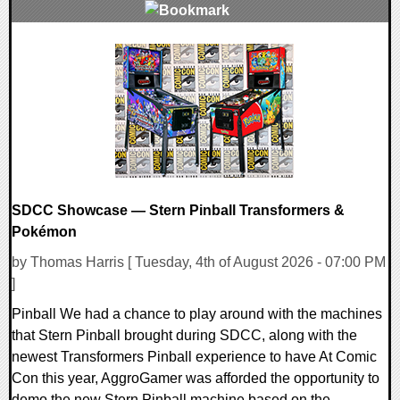
0 Comments
4764 Views
SDCC Showcase — Stern Pinball Transformers &
Pokémon
by Thomas Harris [ Tuesday, 4th of August 2026 - 07:00 PM
]
Pinball We had a chance to play around with the machines
that Stern Pinball brought during SDCC, along with the
newest Transformers Pinball experience to have At Comic
Con this year, AggroGamer was afforded the opportunity to
demo the new Stern Pinball machine based on the