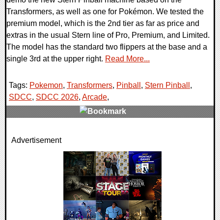
Transformers, as well as one for Pokémon. We tested the
premium model, which is the 2nd tier as far as price and
extras in the usual Stern line of Pro, Premium, and Limited.
The model has the standard two flippers at the base and a
single 3rd at the upper right.
Read More...
Tags:
Pokemon
,
Transformers
,
Pinball
,
Stern Pinball
,
SDCC
,
SDCC 2026
,
Arcade
,
0 Comments
Advertisement
4284 Views