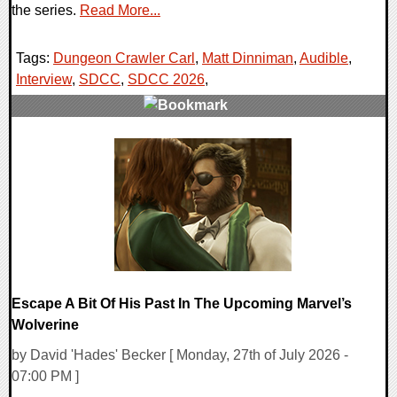
the series.
Read More...
Tags:
Dungeon Crawler Carl
,
Matt Dinniman
,
Audible
,
Interview
,
SDCC
,
SDCC 2026
,
0 Comments
9133 Views
Escape A Bit Of His Past In The Upcoming Marvel’s
Wolverine
by David 'Hades' Becker [ Monday, 27th of July 2026 -
07:00 PM ]