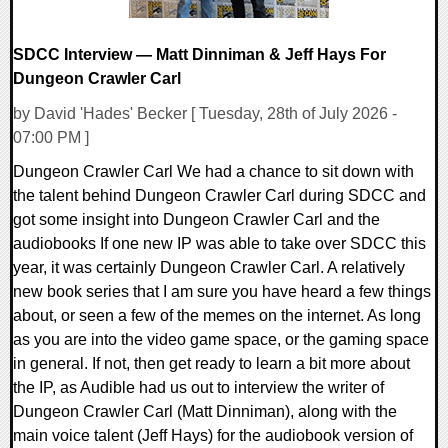
SDCC Interview — Matt Dinniman & Jeff Hays For
Dungeon Crawler Carl
by David 'Hades' Becker [ Tuesday, 28th of July 2026 -
07:00 PM ]
Dungeon Crawler Carl We had a chance to sit down with
the talent behind Dungeon Crawler Carl during SDCC and
got some insight into Dungeon Crawler Carl and the
audiobooks If one new IP was able to take over SDCC this
year, it was certainly Dungeon Crawler Carl. A relatively
new book series that I am sure you have heard a few things
about, or seen a few of the memes on the internet. As long
as you are into the video game space, or the gaming space
in general. If not, then get ready to learn a bit more about
the IP, as Audible had us out to interview the writer of
Dungeon Crawler Carl (Matt Dinniman), along with the
main voice talent (Jeff Hays) for the audiobook version of