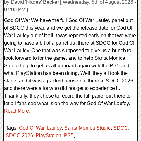
by David 'Hades' Becker [ Wednesday, 5th of August 2026 -
07:00 PM ]
God Of War We have the full God Of War Laufey panel out
of SDCC this year, and we get the release date for God Of
War Laufey out of it all It was reported early on that we were
going to have a bit of a panel out there at SDCC for God Of
War Laufey. One that was supposed to give us a bunch to
look forward to for the game, and to help Santa Monica
Studio help to get us all onboard again with the PS5 and
what PlayStation has been doing. Well, they all took the
stage, and it was a packed house out there at SDCC 2026,
and there were a lot who did not get to experience it.
Thankfully, they chose to record the full panel out there to
let all fans see what is on the way for God Of War Laufey.
Read More...
Tags:
God Of War
,
Laufey
,
Santa Monica Studio
,
SDCC
,
SDCC 2026
,
PlayStation
,
PS5
,