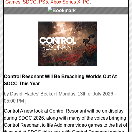
Games
,
SDCC
,
PS5
,
Xbox Series X
,
PC
,
0 Comments
16194 Views
Control Resonant Will Be Breaching Worlds Out At
SDCC This Year
by David 'Hades' Becker [ Monday, 13th of July 2026 -
05:00 PM ]
Control A new look at Control Resonant will be on display
during SDCC 2026, along with many of the voices bringing
Control Resonant to life Add more video games to the list of