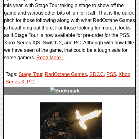
this year, with Stage Tour taking a stage to show off the
game and various other bits of fun for it all. That is the quick
pitch for those following along with what RedOctane Games
is headlining out there. For those looking for more, it looks
as if Stage Tour is now available for pre-order for the PS5,
Xbox Series X|S, Switch 2, and PC. Although with how little
we have seen of the game, that could be a tough sale for
some gamers.
Read More...
Tags:
Stage Tour
,
RedOctane Games
,
SDCC
,
PS5
,
Xbox
Series X
,
PC
,
0 Comments
16064 Views