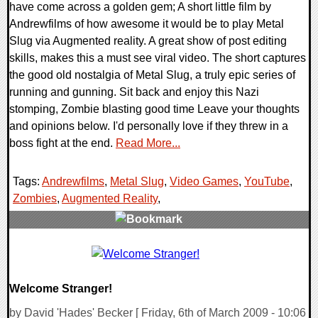
have come across a golden gem; A short little film by
Andrewfilms of how awesome it would be to play Metal
Slug via Augmented reality. A great show of post editing
skills, makes this a must see viral video. The short captures
the good old nostalgia of Metal Slug, a truly epic series of
running and gunning. Sit back and enjoy this Nazi
stomping, Zombie blasting good time Leave your thoughts
and opinions below. I'd personally love if they threw in a
boss fight at the end.
Read More...
Tags:
Andrewfilms
,
Metal Slug
,
Video Games
,
YouTube
,
Zombies
,
Augmented Reality
,
0 Comments
7739 Views
Welcome Stranger!
by David 'Hades' Becker [ Friday, 6th of March 2009 - 10:06