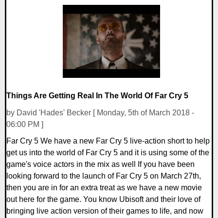
0 Comments
16088 Views
Things Are Getting Real In The World Of Far Cry 5
by David 'Hades' Becker [ Monday, 5th of March 2018 -
06:00 PM ]
Far Cry 5 We have a new Far Cry 5 live-action short to help
get us into the world of Far Cry 5 and it is using some of the
game's voice actors in the mix as well If you have been
looking forward to the launch of Far Cry 5 on March 27th,
then you are in for an extra treat as we have a new movie
out here for the game. You know Ubisoft and their love of
bringing live action version of their games to life, and now