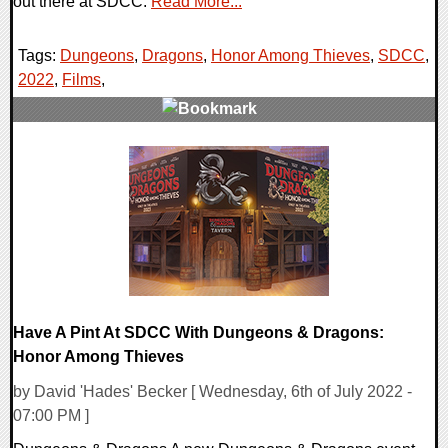
out there at SDCC.
Read More...
Tags:
Dungeons
,
Dragons
,
Honor Among Thieves
,
SDCC
,
2022
,
Films
,
0 Comments
14425 Views
Have A Pint At SDCC With Dungeons & Dragons:
Honor Among Thieves
by David 'Hades' Becker [ Wednesday, 6th of July 2022 -
07:00 PM ]