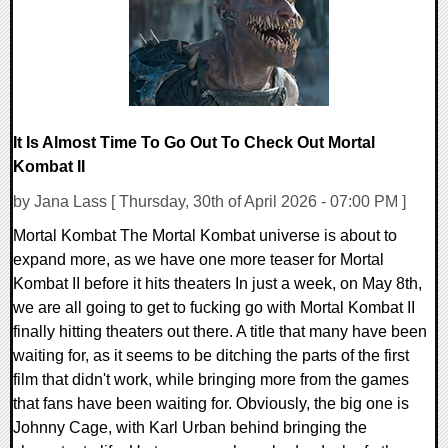
It Is Almost Time To Go Out To Check Out Mortal
Kombat II
by Jana Lass [ Thursday, 30th of April 2026 - 07:00 PM ]
Mortal Kombat The Mortal Kombat universe is about to
expand more, as we have one more teaser for Mortal
Kombat II before it hits theaters In just a week, on May 8th,
we are all going to get to fucking go with Mortal Kombat II
finally hitting theaters out there. A title that many have been
waiting for, as it seems to be ditching the parts of the first
film that didn't work, while bringing more from the games
that fans have been waiting for. Obviously, the big one is
Johnny Cage, with Karl Urban behind bringing the