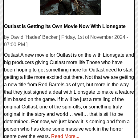
Outlast Is Getting Its Own Movie Now With Lionsgate
by David 'Hades' Becker [ Friday, 1st of November 2024 -
07:00 PM ]
Outlast A new movie for Outlast is on the with Lionsgate and
big producers giving Outlast more life Those who have
been hoping to get something more for Outlast need to start
getting a little more excited out there. Not that we are getting
a new title from Red Barrels as of yet, but more in the way
that they just signed a deal with Lionsgate to make a feature
film based on the game. If it will be just a retelling of the
original Outlast, one of the spin-offs, or something truly
original in the story and world… well… that is still to be
determined. For now, we just know it is coming and from a
person who has done some massive work in the horror
genre over the years.
Read More...