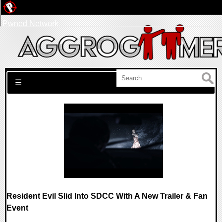
Pwned Network
Search for:
☰
Resident Evil Slid Into SDCC With A New Trailer & Fan
Event