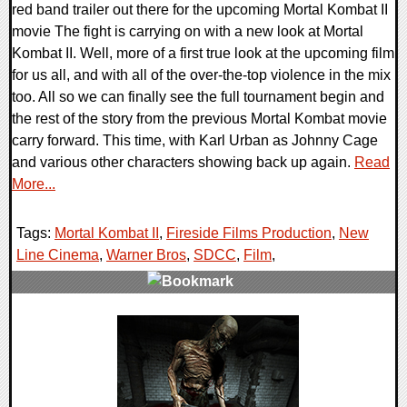
red band trailer out there for the upcoming Mortal Kombat II
movie The fight is carrying on with a new look at Mortal
Kombat II. Well, more of a first true look at the upcoming film
for us all, and with all of the over-the-top violence in the mix
too. All so we can finally see the full tournament begin and
the rest of the story from the previous Mortal Kombat movie
carry forward. This time, with Karl Urban as Johnny Cage
and various other characters showing back up again.
Read
More...
Tags:
Mortal Kombat II
,
Fireside Films Production
,
New
Line Cinema
,
Warner Bros
,
SDCC
,
Film
,
0 Comments
27874 Views