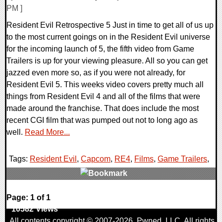
PM ]
Resident Evil Retrospective 5 Just in time to get all of us up
to the most current goings on in the Resident Evil universe
for the incoming launch of 5, the fifth video from Game
Trailers is up for your viewing pleasure. All so you can get
jazzed even more so, as if you were not already, for
Resident Evil 5. This weeks video covers pretty much all
things from Resident Evil 4 and all of the films that were
made around the franchise. That does include the most
recent CGI film that was pumped out not to long ago as
well.
Read More...
Tags:
Resident Evil
,
Capcom
,
RE4
,
Films
,
Game Trailers
,
0 Comments
Page: 1 of 1
10582 Views
All contents copyright © 2007-2026,
Pwned
, LLC. All rights