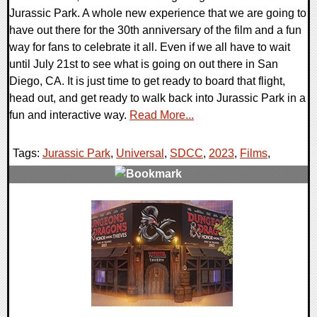
Jurassic Park. A whole new experience that we are going to
have out there for the 30th anniversary of the film and a fun
way for fans to celebrate it all. Even if we all have to wait
until July 21st to see what is going on out there in San
Diego, CA. It is just time to get ready to board that flight,
head out, and get ready to walk back into Jurassic Park in a
fun and interactive way.
Read More...
Tags:
Jurassic Park
,
Universal
,
SDCC
,
2023
,
Films
,
0 Comments
15849 Views