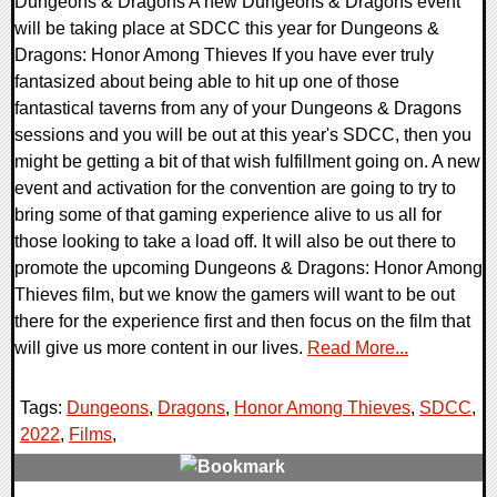
Dungeons & Dragons A new Dungeons & Dragons event
will be taking place at SDCC this year for Dungeons &
Dragons: Honor Among Thieves If you have ever truly
fantasized about being able to hit up one of those
fantastical taverns from any of your Dungeons & Dragons
sessions and you will be out at this year's SDCC, then you
might be getting a bit of that wish fulfillment going on. A new
event and activation for the convention are going to try to
bring some of that gaming experience alive to us all for
those looking to take a load off. It will also be out there to
promote the upcoming Dungeons & Dragons: Honor Among
Thieves film, but we know the gamers will want to be out
there for the experience first and then focus on the film that
will give us more content in our lives.
Read More...
Tags:
Dungeons
,
Dragons
,
Honor Among Thieves
,
SDCC
,
2022
,
Films
,