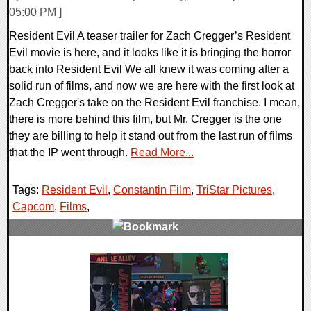
05:00 PM ]
Resident Evil A teaser trailer for Zach Cregger’s Resident
Evil movie is here, and it looks like it is bringing the horror
back into Resident Evil We all knew it was coming after a
solid run of films, and now we are here with the first look at
Zach Cregger's take on the Resident Evil franchise. I mean,
there is more behind this film, but Mr. Cregger is the one
they are billing to help it stand out from the last run of films
that the IP went through.
Read More...
Tags:
Resident Evil
,
Constantin Film
,
TriStar Pictures
,
Capcom
,
Films
,
0 Comments
8526 Views