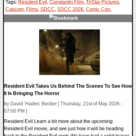
Tags:
Resident Evil
,
Constantin Film
,
TriStar Pictures
,
Capcom
,
Films
,
SDCC
,
SDCC 2026
,
Comic Con
,
0 Comments
5636 Views
Resident Evil Takes Us Behind The Scenes To See How
It Is Bringing The Horror
by David 'Hades' Becker [ Thursday, 21st of May 2026 -
07:00 PM ]
Resident Evil Learn a bit more about the upcoming
Resident Evil movie, and see just how it will be heading
back to the Resident Evil roots We have had a solid teaser