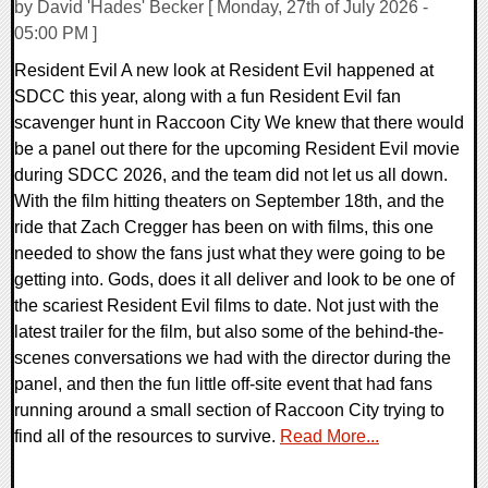
by David 'Hades' Becker [ Monday, 27th of July 2026 -
05:00 PM ]
Resident Evil A new look at Resident Evil happened at
SDCC this year, along with a fun Resident Evil fan
scavenger hunt in Raccoon City We knew that there would
be a panel out there for the upcoming Resident Evil movie
during SDCC 2026, and the team did not let us all down.
With the film hitting theaters on September 18th, and the
ride that Zach Cregger has been on with films, this one
needed to show the fans just what they were going to be
getting into. Gods, does it all deliver and look to be one of
the scariest Resident Evil films to date. Not just with the
latest trailer for the film, but also some of the behind-the-
scenes conversations we had with the director during the
panel, and then the fun little off-site event that had fans
running around a small section of Raccoon City trying to
find all of the resources to survive.
Read More...