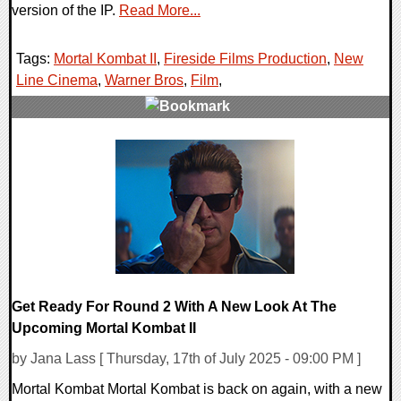
version of the IP.
Read More...
Tags:
Mortal Kombat II
,
Fireside Films Production
,
New
Line Cinema
,
Warner Bros
,
Film
,
0 Comments
11883 Views
Get Ready For Round 2 With A New Look At The
Upcoming Mortal Kombat II
by Jana Lass [ Thursday, 17th of July 2025 - 09:00 PM ]
Mortal Kombat Mortal Kombat is back on again, with a new