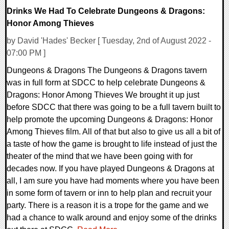
Drinks We Had To Celebrate Dungeons & Dragons:
Honor Among Thieves
by David 'Hades' Becker [ Tuesday, 2nd of August 2022 -
07:00 PM ]
Dungeons & Dragons The Dungeons & Dragons tavern
was in full form at SDCC to help celebrate Dungeons &
Dragons: Honor Among Thieves We brought it up just
before SDCC that there was going to be a full tavern built to
help promote the upcoming Dungeons & Dragons: Honor
Among Thieves film. All of that but also to give us all a bit of
a taste of how the game is brought to life instead of just the
theater of the mind that we have been going with for
decades now. If you have played Dungeons & Dragons at
all, I am sure you have had moments where you have been
in some form of tavern or inn to help plan and recruit your
party. There is a reason it is a trope for the game and we
had a chance to walk around and enjoy some of the drinks