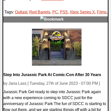
Tags:
Outlast
,
Red Barrels
,
PC
,
PS5
,
Xbox Series X
,
Films
,
0 Comments
12910 Views
Step Into Jurassic Park At Comic-Con After 30 Years
by Jana Lass [ Tuesday, 27th of June 2023 - 07:00 PM ]
Jurassic Park Get ready to step into Jurassic Park again
with a new experience coming to SDCC just for the
anniversary of Jurassic Park The fun of SDCC is starting to
flow out there, and we are starting things off with a bit for