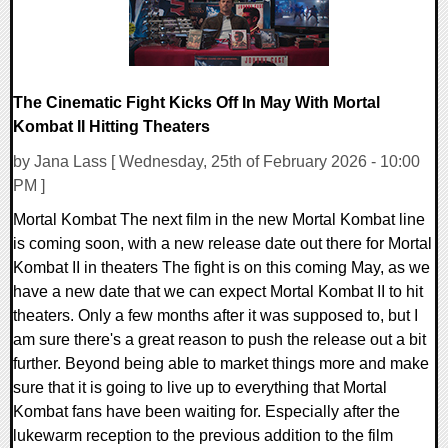
The Cinematic Fight Kicks Off In May With Mortal
Kombat II Hitting Theaters
by Jana Lass [ Wednesday, 25th of February 2026 - 10:00
PM ]
Mortal Kombat The next film in the new Mortal Kombat line
is coming soon, with a new release date out there for Mortal
Kombat II in theaters The fight is on this coming May, as we
have a new date that we can expect Mortal Kombat II to hit
theaters. Only a few months after it was supposed to, but I
am sure there's a great reason to push the release out a bit
further. Beyond being able to market things more and make
sure that it is going to live up to everything that Mortal
Kombat fans have been waiting for. Especially after the
lukewarm reception to the previous addition to the film