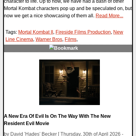
character to life. Up to now, we have had a dash of other
Mortal Kombat characters pop up and be speculated on, but
now we get a nice showcasing of them all.
Read More...
Tags:
Mortal Kombat II
,
Fireside Films Production
,
New
Line Cinema
,
Warner Bros
,
Films
,
0 Comments
8800 Views
A New Era Of Evil Is On The Way With The New
Resident Evil Movie
by David 'Hades' Becker [ Thursday, 30th of April 2026 -