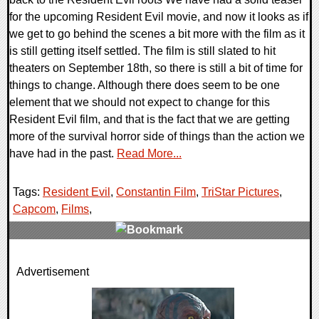
for the upcoming Resident Evil movie, and now it looks as if
we get to go behind the scenes a bit more with the film as it
is still getting itself settled. The film is still slated to hit
theaters on September 18th, so there is still a bit of time for
things to change. Although there does seem to be one
element that we should not expect to change for this
Resident Evil film, and that is the fact that we are getting
more of the survival horror side of things than the action we
have had in the past.
Read More...
Tags:
Resident Evil
,
Constantin Film
,
TriStar Pictures
,
Capcom
,
Films
,
0 Comments
Advertisement
10251 Views