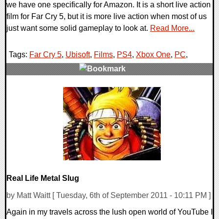
we have one specifically for Amazon. It is a short live action
film for Far Cry 5, but it is more live action when most of us
just want some solid gameplay to look at.
Read More...
Tags:
Far Cry 5
,
Ubisoft
,
Films
,
PS4
,
Xbox One
,
PC
,
0 Comments
177518 Views
Real Life Metal Slug
by Matt Waitt [ Tuesday, 6th of September 2011 - 10:11 PM ]
Again in my travels across the lush open world of YouTube I