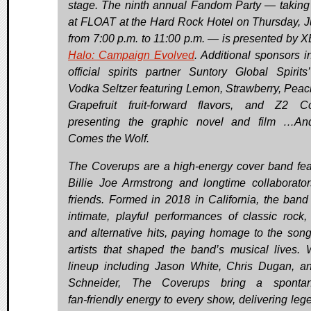
stage. The ninth annual Fandom Party — taking
at FLOAT at the Hard Rock Hotel on Thursday, J
from 7:00 p.m. to 11:00 p.m. — is presented by 
Halo: Campaign Evolved
. Additional sponsors i
official spirits partner Suntory Global Spirits
Vodka Seltzer featuring Lemon, Strawberry, Peac
Grapefruit fruit-forward flavors, and Z2 C
presenting the graphic novel and film …An
Comes the Wolf.
The Coverups are a high‑energy cover band fea
Billie Joe Armstrong and longtime collaborato
friends. Formed in 2018 in California, the band 
intimate, playful performances of classic rock,
and alternative hits, paying homage to the son
artists that shaped the band’s musical lives. 
lineup including Jason White, Chris Dugan, an
Schneider, The Coverups bring a spontan
fan‑friendly energy to every show, delivering leg