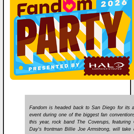
Fandom is headed back to San Diego for its 
event during one of the biggest fan convention
this year, rock band The Coverups, featuring
Day’s frontman Billie Joe Armstrong, will take 