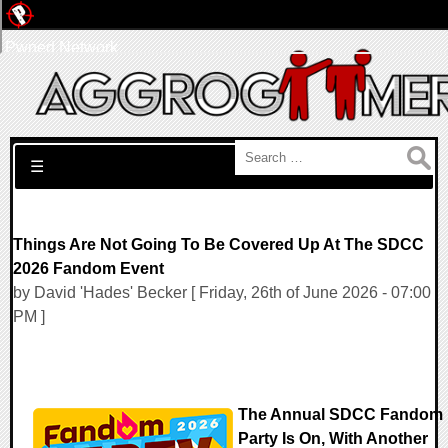
Pwned Network
Search for:
☰
Things Are Not Going To Be Covered Up At The SDCC
2026 Fandom Event
by David 'Hades' Becker [ Friday, 26th of June 2026 - 07:00
PM ]
The Annual SDCC Fandom
Party Is On, With Another