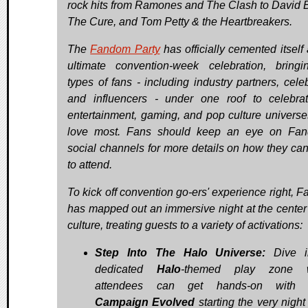
rock hits from Ramones and The Clash to David 
The Cure, and Tom Petty & the Heartbreakers.
The
Fandom Party
has officially cemented itself
ultimate convention-week celebration, bringi
types of fans - including industry partners, celeb
and influencers - under one roof to celebra
entertainment, gaming, and pop culture universe
love most. Fans should keep an eye on Fan
social channels for more details on how they can
to attend.
To kick off convention go-ers' experience right, 
has mapped out an immersive night at the center 
culture, treating guests to a variety of activations:
Step Into The Halo Universe:
Dive i
dedicated
Halo
-themed play zone 
attendees can get hands-on wit
Campaign Evolved
starting the very night