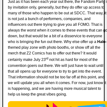
Just as it has been each year out there, the Fandom Party i
by invitation only, generally, but they do offer up access to
many of those who happen to be out at SDCC. That way, it
is not just a bunch of performers, companies, and
influencers out there trying to give you all FOMO. That is
always the worst when it comes to these events that can g
down, but that would be a bit of a disservice to everyone
who is bringing the fun out there. Why else offer up a
Halo
-
themed play zone with photo booths, or show off all the
merch that Z2 Comics has to offer out there? It would
rd
certainly make July 23
not hit as hard for most of the
convention goers out there. We will just have to wait until
that all opens up for everyone to try to get into the event.
That information should not be too far off at this point, and
we will update you all when it comes. For now, just know it
is happening, and we are having more musical talent to
help us keep the great vibes going.