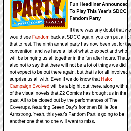
Fun Headliner Announced
To Play This Year’s SDCC
Fandom Party
If there was any doubt that we
would see
Fandom
back at SDCC again, you can put all of
that to rest. The ninth annual party has now been set for th
convention, and we have a list of what to expect and who
will be bringing us all together in the fun after hours. That's
also not to say that there will not be a lot of things we did
not expect to be out there again, but that is for all involved 
surprise us all with. Even if we do know that
Halo:
Campaign Evolved
will be a big hit out there, along with all
of the visual novels that Z2 Comics has brought us in the
past. All to be closed out by the performances of The
Coverups, featuring Green Day’s frontman Billie Joe
Armstrong. Yeah, this year's Fandom Part is going to be
another one that no one will want to miss.