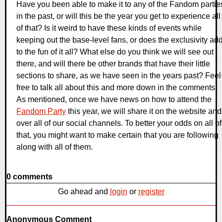
Have you been able to make it to any of the Fandom partie
in the past, or will this be the year you get to experience all
of that? Is it weird to have these kinds of events while
keeping out the base-level fans, or does the exclusivity ad
to the fun of it all? What else do you think we will see out
there, and will there be other brands that have their little
sections to share, as we have seen in the years past? Feel
free to talk all about this and more down in the comments.
As mentioned, once we have news on how to attend the
Fandom Party
this year, we will share it on the website and
over all of our social channels. To better your odds on all of
that, you might want to make certain that you are following
along with all of them.
0 comments
Go ahead and
login
or
register
Anonymous Comment