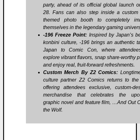
party, ahead of its official global launch o
28. Fans can also step inside a custo
themed photo booth to completely im
themselves in the legendary gaming univer
-196 Freeze Point:
Inspired by Japan’s b
konbini culture, -196 brings an authentic ta
Japan to Comic Con, where attendee
explore vibrant flavors, snap share-worthy p
and enjoy real, fruit-forward refreshments.
Custom Merch By Z2 Comics:
Longtime
culture partner Z2 Comics returns to the 
offering attendees exclusive, custom-de
merchandise that celebrates the upc
graphic novel and feature film, …And Out
the Wolf.