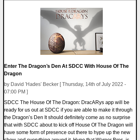
0 Comments
12130 Views
Enter The Dragon’s Den At SDCC With House Of The
Dragon
by David 'Hades' Becker [ Thursday, 14th of July 2022 -
07:00 PM ]
SDCC The House Of The Dragon: DracARys app will be
ready for us out at SDCC if you are able to make it through
the Dragon’s Den It should definitely come as no surprise
that with SDCC about to kick off House Of The Dragon will
have some form of presence out there to hype up the new
show and everything around it. Hype that Warner Bros. is