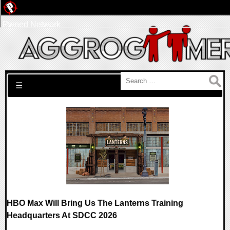
Pwned Network
Search for:
☰
HBO Max Will Bring Us The Lanterns Training
Headquarters At SDCC 2026