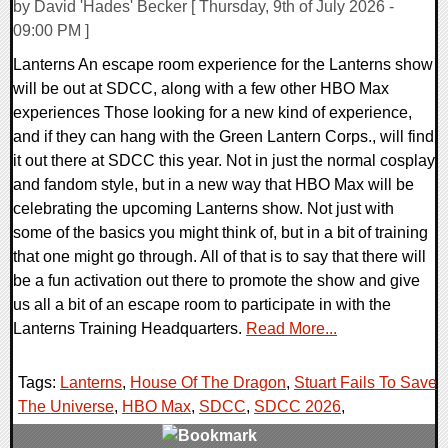
by David 'Hades' Becker [ Thursday, 9th of July 2026 -
09:00 PM ]
Lanterns An escape room experience for the Lanterns show
will be out at SDCC, along with a few other HBO Max
experiences Those looking for a new kind of experience,
and if they can hang with the Green Lantern Corps., will find
it out there at SDCC this year. Not in just the normal cosplay
and fandom style, but in a new way that HBO Max will be
celebrating the upcoming Lanterns show. Not just with
some of the basics you might think of, but in a bit of training
that one might go through. All of that is to say that there will
be a fun activation out there to promote the show and give
us all a bit of an escape room to participate in with the
Lanterns Training Headquarters.
Read More...
Tags:
Lanterns
,
House Of The Dragon
,
Stuart Fails To Save
The Universe
,
HBO Max
,
SDCC
,
SDCC 2026
,