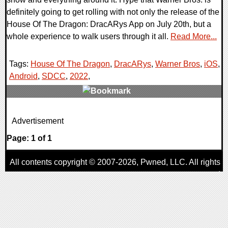
definitely going to get rolling with not only the release of the
House Of The Dragon: DracARys App on July 20th, but a
whole experience to walk users through it all.
Read More...
Tags:
House Of The Dragon
,
DracARys
,
Warner Bros
,
iOS
,
Android
,
SDCC
,
2022
,
0 Comments
Advertisement
27007 Views
Page: 1 of 1
All contents copyright © 2007-2026,
Pwned
, LLC. All rights
reserved
AggroGamer is a member of the
Pwned
, LLC. Network.
Privacy Policy
,
Terms of Use