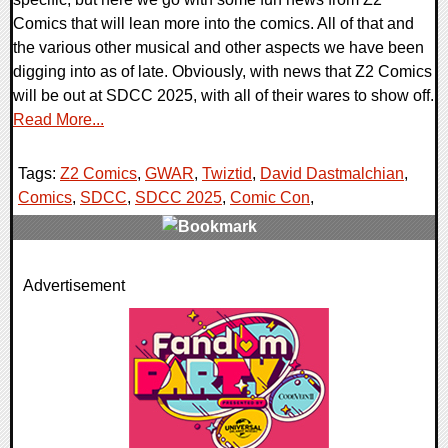
Comics that will lean more into the comics. All of that and
the various other musical and other aspects we have been
digging into as of late. Obviously, with news that Z2 Comics
will be out at SDCC 2025, with all of their wares to show off.
Read More...
Tags:
Z2 Comics
,
GWAR
,
Twiztid
,
David Dastmalchian
,
Comics
,
SDCC
,
SDCC 2025
,
Comic Con
,
0 Comments
Advertisement
22719 Views