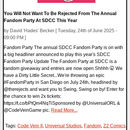
You Will Not Want To Be Rejected From The Annual
Fandom Party At SDCC This Year
by David 'Hades' Becker [ Tuesday, 24th of June 2025 -
09:00 PM ]
Fandom Party The annual SDCC Fandom Party is on with
a big headliner announced to play this year's SDCC
Fandom Party Update The Fandom Party at SDCC is a
random giveaway and entries are now open Shhhh 🤫 We
have a Dirty Little Secret...We're throwing an epic
#FandomParty in San Diego on July 24th, headlined by
@therejects and want you to Swing, Swing on by! Enter for
the chance to win 2x tickets:
https://t.co/bPtQm4NqTiSponsored by @UniversalORL &
@CodeVeinGame pic.
Read More...
Tags:
Code Vein II
,
Universal Studios
,
Fandom
,
Z2 Comics
,