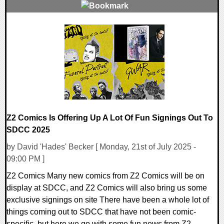
0 Comments
10837 Views
Z2 Comics Is Offering Up A Lot Of Fun Signings Out To
SDCC 2025
by David 'Hades' Becker [ Monday, 21st of July 2025 -
09:00 PM ]
Z2 Comics Many new comics from Z2 Comics will be on
display at SDCC, and Z2 Comics will also bring us some
exclusive signings on site There have been a whole lot of
things coming out to SDCC that have not been comic-
specific, but here we go with some fun news from Z2