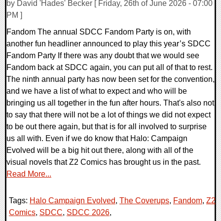
by David 'Hades' Becker [ Friday, 26th of June 2026 - 07:00
PM ]
Fandom The annual SDCC Fandom Party is on, with
another fun headliner announced to play this year’s SDCC
Fandom Party If there was any doubt that we would see
Fandom back at SDCC again, you can put all of that to rest.
The ninth annual party has now been set for the convention,
and we have a list of what to expect and who will be
bringing us all together in the fun after hours. That's also not
to say that there will not be a lot of things we did not expect
to be out there again, but that is for all involved to surprise
us all with. Even if we do know that Halo: Campaign
Evolved will be a big hit out there, along with all of the
visual novels that Z2 Comics has brought us in the past.
Read More...
Tags:
Halo Campaign Evolved
,
The Coverups
,
Fandom
,
Z2
Comics
,
SDCC
,
SDCC 2026
,