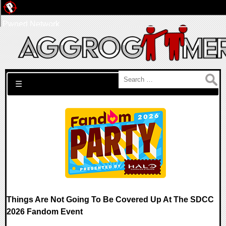
Pwned Network
Search for:
☰
Things Are Not Going To Be Covered Up At The SDCC
2026 Fandom Event