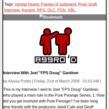
Tags:
Vandal Hearts: Flames of Judgment
,
Ryan Graff
,
Interview
,
Konami
,
RPG
,
DLC
,
PSN
,
XBL
,
1 Comments
9280 Views
Interview With Joel "FPS Doug" Gardiner
by Alyssa Porter [ Friday, 21st of March 2008 - 01:01 AM ]
This is my Interveiw I sent to Joel "FPS Doug" Gardiner,
who played a main role in the Pure Pwange Series. 1. How
did you get involved with Pure Pwnage? I’ve been long
time friends with the producers Jarett Cale and Geoff