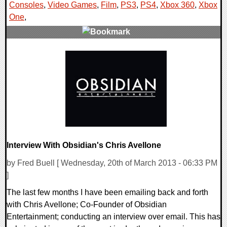
Consoles
,
Video Games
,
Film
,
PS3
,
PS4
,
Xbox 360
,
Xbox
One
,
0 Comments
14997 Views
Interview With Obsidian's Chris Avellone
by Fred Buell [ Wednesday, 20th of March 2013 - 06:33 PM
]
The last few months I have been emailing back and forth
with Chris Avellone; Co-Founder of Obsidian
Entertainment; conducting an interview over email. This has