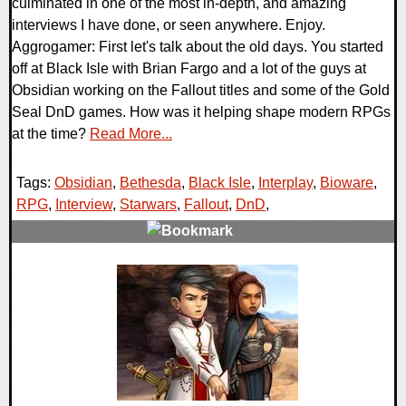
culminated in one of the most in-depth, and amazing
interviews I have done, or seen anywhere. Enjoy.
Aggrogamer: First let's talk about the old days. You started
off at Black Isle with Brian Fargo and a lot of the guys at
Obsidian working on the Fallout titles and some of the Gold
Seal DnD games. How was it helping shape modern RPGs
at the time?
Read More...
Tags:
Obsidian
,
Bethesda
,
Black Isle
,
Interplay
,
Bioware
,
RPG
,
Interview
,
Starwars
,
Fallout
,
DnD
,
0 Comments
28237 Views