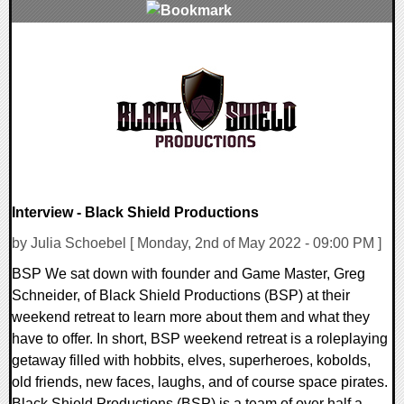
0 Comments
9087 Views
Interview - Black Shield Productions
by Julia Schoebel [ Monday, 2nd of May 2022 - 09:00 PM ]
BSP We sat down with founder and Game Master, Greg
Schneider, of Black Shield Productions (BSP) at their
weekend retreat to learn more about them and what they
have to offer. In short, BSP weekend retreat is a roleplaying
getaway filled with hobbits, elves, superheroes, kobolds,
old friends, new faces, laughs, and of course space pirates.
Black Shield Productions (BSP) is a team of over half a