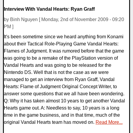
Interview With Vandal Hearts: Ryan Graff
by Binh Nguyen [ Monday, 2nd of November 2009 - 09:20
PM ]
It's been sometime since we heard anything from Konami
about their Tactical Role-Playing Game Vandal Hearts:
Flames of Judgment. It was rumored before that the game
was going to be a remake of the PlayStation version of
Vandal Hearts and was going to be released for the
Nintendo DS. Well that is not the case as we were
managed to get an interview from Ryan Graff, Vandal
Hearts: Flame of Judgment Original Concept Writer, to
answer some questions that we all have been wondering.
Q: Why it has taken almost 10 years to get another Vandal
Hearts game out. A: Needless to say, 10 years is a long
time in the game business, and in that time, much of the
original Vandal Hearts team has moved on.
Read More...