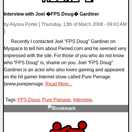
Interview with Joel �FPS Doug� Gardiner
by Alyssa Porter [ Thursday, 13th of March 2008 - 09:43 AM
]
Recently I contacted Joel “FPS Doug” Gardiner on
Myspace to tell him about Pwned.com and he seemed very
impressed with the site. For those of you who do not know
who “FPS Doug” is, shame on you. Joel “FPS Doug”
Gardiner is an actor who also loves gaming and appeared
on the hit gamer Internet show called Pure Pwnage.
(www.purepwnage.
Read More...
Tags:
FPS Doug
,
Pure Pwnage
,
Interview
,
0 Comments
9663 Views