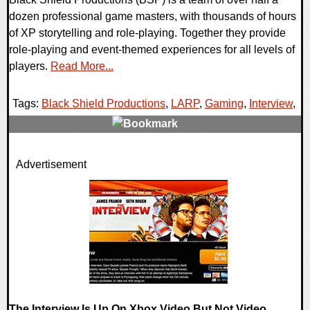
dozen professional game masters, with thousands of hours
of XP storytelling and role-playing. Together they provide
role-playing and event-themed experiences for all levels of
players.
Read More...
Tags:
Black Shield Productions
,
LARP
,
Gaming
,
Interview
,
0 Comments
Advertisement
25545 Views
The Interview Is Up On Xbox Video But Not Video