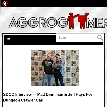
Pwned Network
Search for:
☰
SDCC Interview — Matt Dinniman & Jeff Hays For
Dungeon Crawler Carl