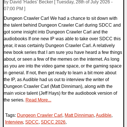
by David 'Hades' Becker [ Tuesday, 28th of July 2026 -
07:00 PM ]
Dungeon Crawler Carl We had a chance to sit down with
the talent behind Dungeon Crawler Carl during SDCC and
got some insight into Dungeon Crawler Carl and the
audiobooks If one new IP was able to take over SDCC this
year, it was certainly Dungeon Crawler Carl. A relatively
new book series that I am sure you have heard a few things
about, or seen a few of the memes on the internet. As long
as you are into the video game space, or the gaming space
in general. If not, then get ready to learn a bit more about
the IP, as Audible had us out to interview the writer of
Dungeon Crawler Carl (Matt Dinniman), along with the
main voice talent (Jeff Hays) for the audiobook version of
the series.
Read More...
Tags:
Dungeon Crawler Carl
,
Matt Dinniman
,
Audible
,
Interview
,
SDCC
,
SDCC 2026
,