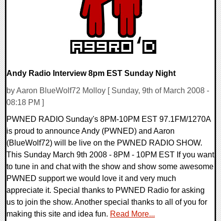
Andy Radio Interview 8pm EST Sunday Night
by Aaron BlueWolf72 Molloy [ Sunday, 9th of March 2008 -
08:18 PM ]
PWNED RADIO Sunday's 8PM-10PM EST 97.1FM/1270A
is proud to announce Andy (PWNED) and Aaron
(BlueWolf72) will be live on the PWNED RADIO SHOW.
This Sunday March 9th 2008 - 8PM - 10PM EST If you want
to tune in and chat with the show and show some awesome
PWNED support we would love it and very much
appreciate it. Special thanks to PWNED Radio for asking
us to join the show. Another special thanks to all of you for
making this site and idea fun.
Read More...