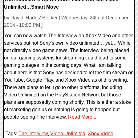
Unlimited…Smart Move
by David 'Hades' Becker [ Wednesday, 24th of December
2014 - 10:00 PM ]
You can now watch The Interview on Xbox Video and other
services but not Sony's own video unlimited… yet… While
not directly video game news, The Interview being placed
on our gaming systems for streaming could lead to some
gaming outages in the coming days. What I am talking
about here is that Sony has decided to let the film stream on
YouTube, Google Play, and Xbox Video as of this writing.
There are plans to let it go to other platforms, including
Video Unlimited on the PlayStation Network but those
plans are supposedly coming shortly. This is either a stoke
of marketing genius or nothing is going to happen but
people seeing The Interview.
Read More...
Tags:
The Interview
,
Video Unlimited
,
Xbox Video
,