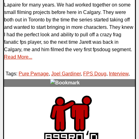
Lapaire for many years. We had worked together on some
small filming projects before here in Calgary. They were
both out in Toronto by the time the series started taking off
and wanted to start bringing in more characters. They knew
I had the perfect look and ability to pull off a crazy frag
fanatic fps player, so the next time Jarett was back in
Calgary, me and him filmed the very first fpsdoug segment.
Read More...
Tags:
Pure Pwnage
,
Joel Gardiner
,
FPS Doug
,
Interview
,
0 Comments
15399 Views