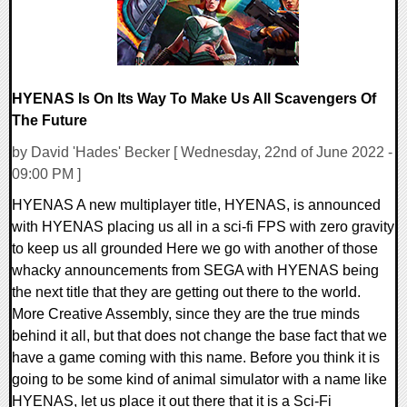
HYENAS Is On Its Way To Make Us All Scavengers Of
The Future
by David 'Hades' Becker [ Wednesday, 22nd of June 2022 -
09:00 PM ]
HYENAS A new multiplayer title, HYENAS, is announced
with HYENAS placing us all in a sci-fi FPS with zero gravity
to keep us all grounded Here we go with another of those
whacky announcements from SEGA with HYENAS being
the next title that they are getting out there to the world.
More Creative Assembly, since they are the true minds
behind it all, but that does not change the base fact that we
have a game coming with this name. Before you think it is
going to be some kind of animal simulator with a name like
HYENAS, let us place it out there that it is a Sci-Fi