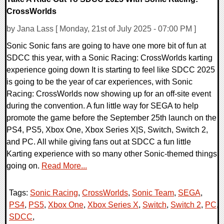
CrossWorlds
by Jana Lass [ Monday, 21st of July 2025 - 07:00 PM ]
Sonic Sonic fans are going to have one more bit of fun at
SDCC this year, with a Sonic Racing: CrossWorlds karting
experience going down It is starting to feel like SDCC 2025
is going to be the year of car experiences, with Sonic
Racing: CrossWorlds now showing up for an off-site event
during the convention. A fun little way for SEGA to help
promote the game before the September 25th launch on the
PS4, PS5, Xbox One, Xbox Series X|S, Switch, Switch 2,
and PC. All while giving fans out at SDCC a fun little
Karting experience with so many other Sonic-themed things
going on.
Read More...
Tags:
Sonic Racing
,
CrossWorlds
,
Sonic Team
,
SEGA
,
PS4
,
PS5
,
Xbox One
,
Xbox Series X
,
Switch
,
Switch 2
,
PC
,
SDCC
,