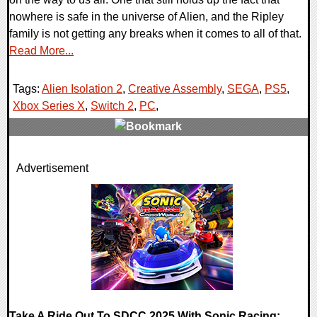
nowhere is safe in the universe of Alien, and the Ripley
family is not getting any breaks when it comes to all of that.
Read More...
Tags:
Alien Isolation 2
,
Creative Assembly
,
SEGA
,
PS5
,
Xbox Series X
,
Switch 2
,
PC
,
0 Comments
Advertisement
7891 Views
Take A Ride Out To SDCC 2025 With Sonic Racing: