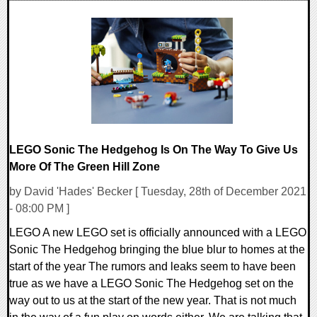
0 Comments
14779 Views
LEGO Sonic The Hedgehog Is On The Way To Give Us
More Of The Green Hill Zone
by David 'Hades' Becker [ Tuesday, 28th of December 2021
- 08:00 PM ]
LEGO A new LEGO set is officially announced with a LEGO
Sonic The Hedgehog bringing the blue blur to homes at the
start of the year The rumors and leaks seem to have been
true as we have a LEGO Sonic The Hedgehog set on the
way out to us at the start of the new year. That is not much