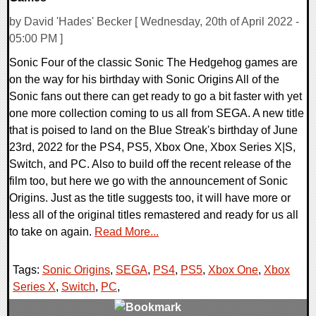
by David 'Hades' Becker [ Wednesday, 20th of April 2022 -
05:00 PM ]
Sonic Four of the classic Sonic The Hedgehog games are
on the way for his birthday with Sonic Origins All of the
Sonic fans out there can get ready to go a bit faster with yet
one more collection coming to us all from SEGA. A new title
that is poised to land on the Blue Streak's birthday of June
23rd, 2022 for the PS4, PS5, Xbox One, Xbox Series X|S,
Switch, and PC. Also to build off the recent release of the
film too, but here we go with the announcement of Sonic
Origins. Just as the title suggests too, it will have more or
less all of the original titles remastered and ready for us all
to take on again.
Read More...
Tags:
Sonic Origins
,
SEGA
,
PS4
,
PS5
,
Xbox One
,
Xbox
Series X
,
Switch
,
PC
,