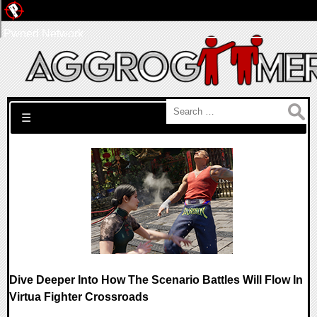
Pwned Network
Search for:
☰
Dive Deeper Into How The Scenario Battles Will Flow In
Virtua Fighter Crossroads