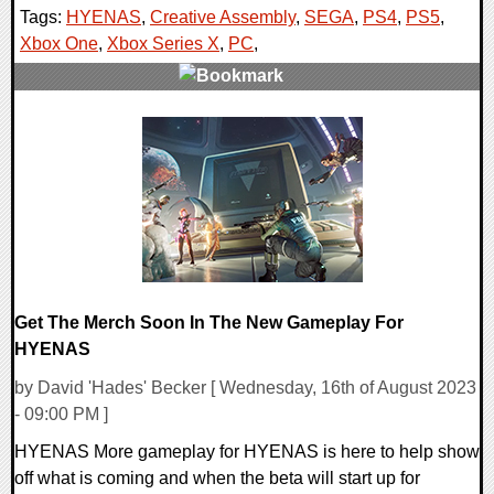
Tags:
HYENAS
,
Creative Assembly
,
SEGA
,
PS4
,
PS5
,
Xbox One
,
Xbox Series X
,
PC
,
0 Comments
22803 Views
Get The Merch Soon In The New Gameplay For
HYENAS
by David 'Hades' Becker [ Wednesday, 16th of August 2023
- 09:00 PM ]
HYENAS More gameplay for HYENAS is here to help show
off what is coming and when the beta will start up for