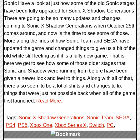
Sonic Have a look at just how some of the old Sonic stages
have been fully upgraded for Sonic X Shadow Generations
There are going to be so many updates and changes
coming to Sonic X Shadow Generations when October 25th
comes around, and now is the time to see some of those.
More along the lines of how Sonic Team and SEGA have
updated the game and changed things to give us a bit of the
old while still feeling as if it is a fully new game. That is,
here we get to see how some of those older stages that
Sonic and Shadow were running from before have been
given a newer look and feel to things. Along with all of that,
there also seem to be a lot of shifts and changes to fix
things that were just not possible back when all of the game
first launched.
Read More...
Tags:
Sonic X Shadow Generations
,
Sonic Team
,
SEGA
,
PS4
,
PS5
,
Xbox One
,
Xbox Series X
,
Switch
,
PC
,