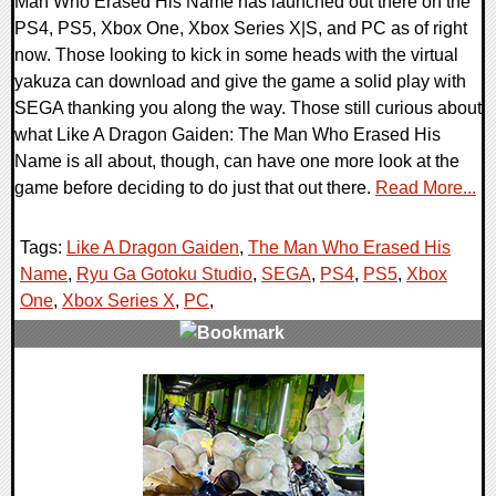
Man Who Erased His Name has launched out there on the
PS4, PS5, Xbox One, Xbox Series X|S, and PC as of right
now. Those looking to kick in some heads with the virtual
yakuza can download and give the game a solid play with
SEGA thanking you along the way. Those still curious about
what Like A Dragon Gaiden: The Man Who Erased His
Name is all about, though, can have one more look at the
game before deciding to do just that out there.
Read More...
Tags:
Like A Dragon Gaiden
,
The Man Who Erased His
Name
,
Ryu Ga Gotoku Studio
,
SEGA
,
PS4
,
PS5
,
Xbox
One
,
Xbox Series X
,
PC
,
0 Comments
15979 Views