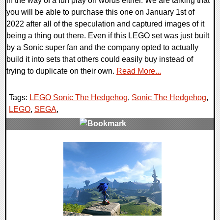
in the way of a fun play on words either. We are talking that
you will be able to purchase this one on January 1st of
2022 after all of the speculation and captured images of it
being a thing out there. Even if this LEGO set was just built
by a Sonic super fan and the company opted to actually
build it into sets that others could easily buy instead of
trying to duplicate on their own.
Read More...
Tags:
LEGO Sonic The Hedgehog
,
Sonic The Hedgehog
,
LEGO
,
SEGA
,
0 Comments
19250 Views