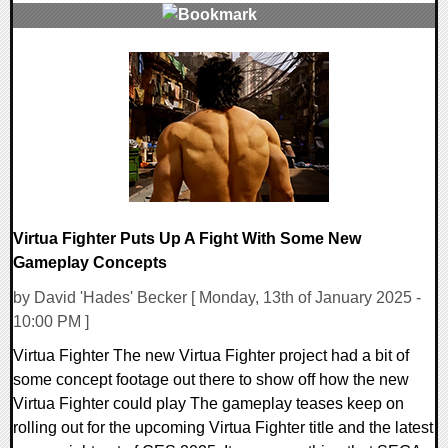
0 Comments
77541 Views
Virtua Fighter Puts Up A Fight With Some New
Gameplay Concepts
by David 'Hades' Becker [ Monday, 13th of January 2025 -
10:00 PM ]
Virtua Fighter The new Virtua Fighter project had a bit of
some concept footage out there to show off how the new
Virtua Fighter could play The gameplay teases keep on
rolling out for the upcoming Virtua Fighter title and the latest