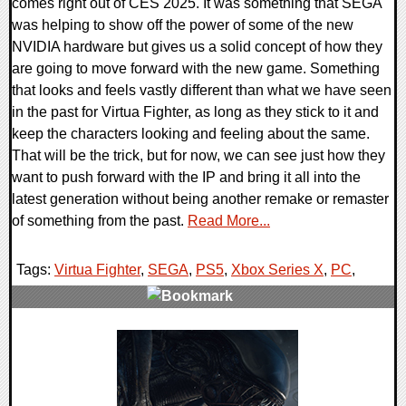
comes right out of CES 2025. It was something that SEGA
was helping to show off the power of some of the new
NVIDIA hardware but gives us a solid concept of how they
are going to move forward with the new game. Something
that looks and feels vastly different than what we have seen
in the past for Virtua Fighter, as long as they stick to it and
keep the characters looking and feeling about the same.
That will be the trick, but for now, we can see just how they
want to push forward with the IP and bring it all into the
latest generation without being another remake or remaster
of something from the past.
Read More...
Tags:
Virtua Fighter
,
SEGA
,
PS5
,
Xbox Series X
,
PC
,
0 Comments
17471 Views