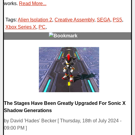
works.
Read More...
Tags:
Alien Isolation 2
,
Creative Assembly
,
SEGA
,
PS5
,
Xbox Series X
,
PC
,
0 Comments
14503 Views
The Stages Have Been Greatly Upgraded For Sonic X
Shadow Generations
by David 'Hades' Becker [ Thursday, 18th of July 2024 -
09:00 PM ]