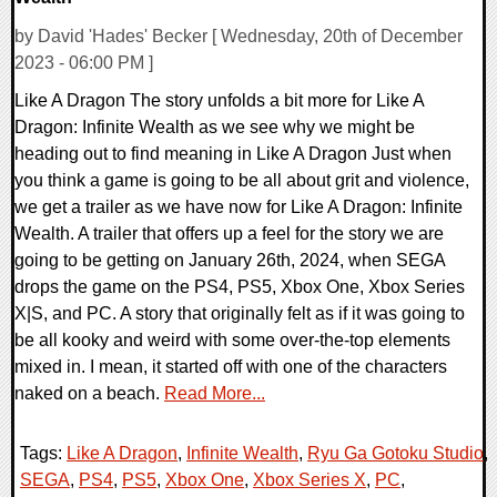
by David 'Hades' Becker [ Wednesday, 20th of December
2023 - 06:00 PM ]
Like A Dragon The story unfolds a bit more for Like A
Dragon: Infinite Wealth as we see why we might be
heading out to find meaning in Like A Dragon Just when
you think a game is going to be all about grit and violence,
we get a trailer as we have now for Like A Dragon: Infinite
Wealth. A trailer that offers up a feel for the story we are
going to be getting on January 26th, 2024, when SEGA
drops the game on the PS4, PS5, Xbox One, Xbox Series
X|S, and PC. A story that originally felt as if it was going to
be all kooky and weird with some over-the-top elements
mixed in. I mean, it started off with one of the characters
naked on a beach.
Read More...
Tags:
Like A Dragon
,
Infinite Wealth
,
Ryu Ga Gotoku Studio
,
SEGA
,
PS4
,
PS5
,
Xbox One
,
Xbox Series X
,
PC
,