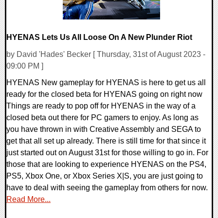
HYENAS Lets Us All Loose On A New Plunder Riot
by David 'Hades' Becker [ Thursday, 31st of August 2023 -
09:00 PM ]
HYENAS New gameplay for HYENAS is here to get us all
ready for the closed beta for HYENAS going on right now
Things are ready to pop off for HYENAS in the way of a
closed beta out there for PC gamers to enjoy. As long as
you have thrown in with Creative Assembly and SEGA to
get that all set up already. There is still time for that since it
just started out on August 31st for those willing to go in. For
those that are looking to experience HYENAS on the PS4,
PS5, Xbox One, or Xbox Series X|S, you are just going to
have to deal with seeing the gameplay from others for now.
Read More...