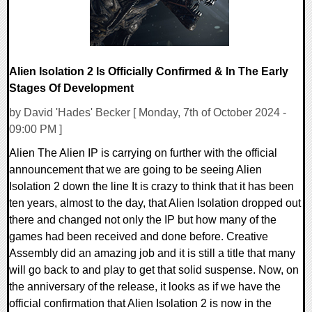
Alien Isolation 2 Is Officially Confirmed & In The Early
Stages Of Development
by David 'Hades' Becker [ Monday, 7th of October 2024 -
09:00 PM ]
Alien The Alien IP is carrying on further with the official
announcement that we are going to be seeing Alien
Isolation 2 down the line It is crazy to think that it has been
ten years, almost to the day, that Alien Isolation dropped out
there and changed not only the IP but how many of the
games had been received and done before. Creative
Assembly did an amazing job and it is still a title that many
will go back to and play to get that solid suspense. Now, on
the anniversary of the release, it looks as if we have the
official confirmation that Alien Isolation 2 is now in the