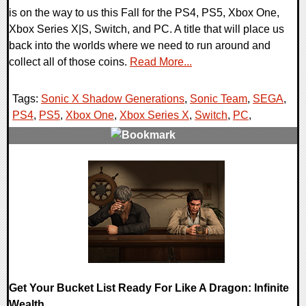
is on the way to us this Fall for the PS4, PS5, Xbox One,
Xbox Series X|S, Switch, and PC. A title that will place us
back into the worlds where we need to run around and
collect all of those coins.
Read More...
Tags:
Sonic X Shadow Generations
,
Sonic Team
,
SEGA
,
PS4
,
PS5
,
Xbox One
,
Xbox Series X
,
Switch
,
PC
,
0 Comments
15355 Views
Get Your Bucket List Ready For Like A Dragon: Infinite
Wealth