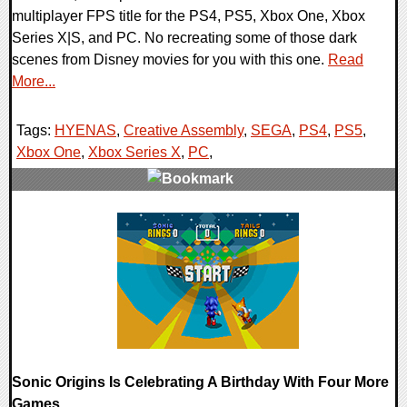
multiplayer FPS title for the PS4, PS5, Xbox One, Xbox
Series X|S, and PC. No recreating some of those dark
scenes from Disney movies for you with this one.
Read
More...
Tags:
HYENAS
,
Creative Assembly
,
SEGA
,
PS4
,
PS5
,
Xbox One
,
Xbox Series X
,
PC
,
0 Comments
17330 Views
Sonic Origins Is Celebrating A Birthday With Four More
Games