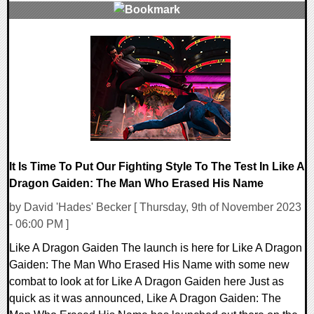
0 Comments
13732 Views
It Is Time To Put Our Fighting Style To The Test In Like A
Dragon Gaiden: The Man Who Erased His Name
by David 'Hades' Becker [ Thursday, 9th of November 2023
- 06:00 PM ]
Like A Dragon Gaiden The launch is here for Like A Dragon
Gaiden: The Man Who Erased His Name with some new
combat to look at for Like A Dragon Gaiden here Just as
quick as it was announced, Like A Dragon Gaiden: The