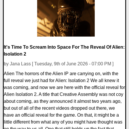
11450 Views
It's Time To Scream Into Space For The Reveal Of Alien:
Isolation 2
by Jana Lass [ Tuesday, 9th of June 2026 - 07:00 PM ]
Alien The horrors of the Alien IP are carrying on, with the
full reveal we just had for Alien: Isolation 2 We all knew it
was coming, and now we are here with the official reveal for
Alien Isolation 2. A title that Creative Assembly was not coy
about coming, as they announced it almost two years ago,
but out of all of the recent videos dropped out there, we
have an official reveal for the game. On that, it might be a
little different from what any of you might have thought was
on the way to us all. One that still holds up the fact that