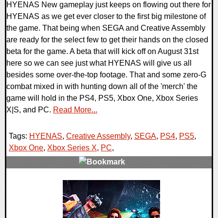
HYENAS New gameplay just keeps on flowing out there for
HYENAS as we get ever closer to the first big milestone of
the game. That being when SEGA and Creative Assembly
are ready for the select few to get their hands on the closed
beta for the game. A beta that will kick off on August 31st
here so we can see just what HYENAS will give us all
besides some over-the-top footage. That and some zero-G
combat mixed in with hunting down all of the 'merch' the
game will hold in the PS4, PS5, Xbox One, Xbox Series
X|S, and PC.
Read More...
Tags:
HYENAS
,
Creative Assembly
,
SEGA
,
PS4
,
PS5
,
Xbox One
,
Xbox Series X
,
PC
,
0 Comments
14740 Views