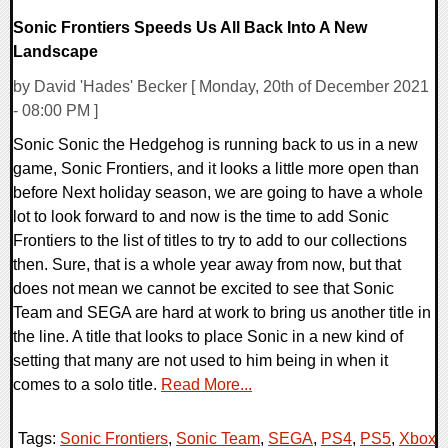
Sonic Frontiers Speeds Us All Back Into A New
Landscape
by David 'Hades' Becker [ Monday, 20th of December 2021
- 08:00 PM ]
Sonic Sonic the Hedgehog is running back to us in a new
game, Sonic Frontiers, and it looks a little more open than
before Next holiday season, we are going to have a whole
lot to look forward to and now is the time to add Sonic
Frontiers to the list of titles to try to add to our collections
then. Sure, that is a whole year away from now, but that
does not mean we cannot be excited to see that Sonic
Team and SEGA are hard at work to bring us another title in
the line. A title that looks to place Sonic in a new kind of
setting that many are not used to him being in when it
comes to a solo title.
Read More...
Tags:
Sonic Frontiers
,
Sonic Team
,
SEGA
,
PS4
,
PS5
,
Xbox