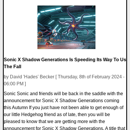
0 Comments
20110 Views
Sonic X Shadow Generations Is Speeding Its Way To Us
The Fall
by David 'Hades' Becker [ Thursday, 8th of February 2024 -
06:00 PM ]
Sonic Sonic and friends will be back in the saddle with the
announcement for Sonic X Shadow Generations coming
this Autumn If you just have not been able to get enough of
our little Hedgehog friend as of late, then you will be
pleased to know that we are getting more with the
announcement for Sonic X Shadow Generations. A title that