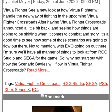
by Juliet Meyer [ Friday, 26th of June 2026 - 09:00 PM ]
Virtua Fighter See a new look at how Virtua Fighter will
handle the new way of fighting in the upcoming Virtua
Fighter Crossroads After having Virtua Fighter Crossroads
announced a little bit back, and seeing how things are
going to be shifting when it comes to combat and story, it's a
good time to see how some of those scenarios are going to
flow out there. Not to mention, with EVO going on out there,
I'm sure we'll have all manner of things to look at from RGG
Studio and SEGA for the game. So, why not start out with
how the Scenario Battles will flow in Virtua Fighter
Crossroads?
Read More...
Tags:
Virtua Fighter Crossroads
,
RGG Studio
,
SEGA
,
PS5
,
Xbox Series X
,
PC
,
0 Comments