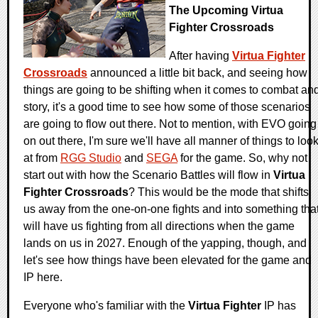
The Upcoming Virtua
Fighter Crossroads
After having
Virtua Fighter
Crossroads
announced a little bit back, and seeing how
things are going to be shifting when it comes to combat an
story, it's a good time to see how some of those scenarios
are going to flow out there. Not to mention, with EVO going
on out there, I'm sure we'll have all manner of things to loo
at from
RGG Studio
and
SEGA
for the game. So, why not
start out with how the Scenario Battles will flow in
Virtua
Fighter Crossroads
? This would be the mode that shifts
us away from the one-on-one fights and into something tha
will have us fighting from all directions when the game
lands on us in 2027. Enough of the yapping, though, and
let's see how things have been elevated for the game and
IP here.
Everyone who's familiar with the
Virtua Fighter
IP has