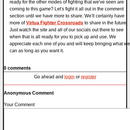
ready for the other modes of fighting that we've seen are
coming to this game? Let's fight it all out in the comment
section until we have more to share. We'll certainly have
more of
Virtua Fighter Crossroads
to share in the future.
Just watch the site and all of our socials out there to see
when that is all ready for you to pick up and use. We
appreciate each one of you and will keep bringing what we
can as long as you want it.
0 comments
Go ahead and
login
or
register
Anonymous Comment
Your Comment