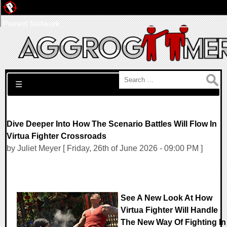
Pwned Network
Search for:
☰
Dive Deeper Into How The Scenario Battles Will Flow In
Virtua Fighter Crossroads
by Juliet Meyer [ Friday, 26th of June 2026 - 09:00 PM ]
See A New Look At How
Virtua Fighter Will Handle
The New Way Of Fighting In