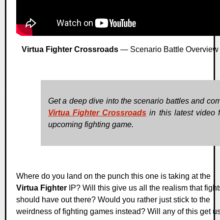
Virtua Fighter Crossroads
— Scenario Battle Overview
Get a deep dive into the scenario battles and com
Virtua Fighter Crossroads
in this latest video 
upcoming fighting game.
Where do you land on the punch this one is taking at the
Virtua Fighter
IP? Will this give us all the realism that fight
should have out there? Would you rather just stick to the
weirdness of fighting games instead? Will any of this get u