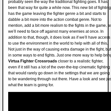
probably seen the way the traditional fighting goes. It has
been that way for quite a while now. This new bit of fighting
has the game leaving the fighter genre a bit and starts to
dabble a bit more into the action combat genre. Not to
mention, add a bit more realism to the fights in the game, a
we'll need to face off against many enemies at once. In
addition to that, though, it does look as if we'll have access
to use the environment in the world to help with all of this.
Not just in the way of causing extra damage in the fight, but
in some ways to end fights. Just one more way to help brin
Virtua Fighter Crossroads
closer to a realistic fighter,
even if it still has a lot of the over-the-top cinematic fighting
that would rarely go down in the settings that we are going
to be wandering through out there. Have a look and see jus
what the team is going for.