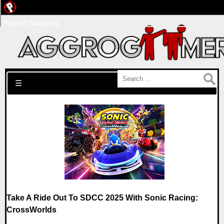
Pwned Network
Search for:
☰
Take A Ride Out To SDCC 2025 With Sonic Racing:
CrossWorlds