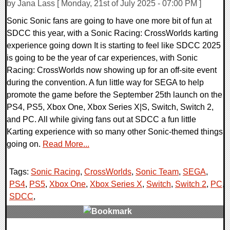
by Jana Lass [ Monday, 21st of July 2025 - 07:00 PM ]
Sonic Sonic fans are going to have one more bit of fun at
SDCC this year, with a Sonic Racing: CrossWorlds karting
experience going down It is starting to feel like SDCC 2025
is going to be the year of car experiences, with Sonic
Racing: CrossWorlds now showing up for an off-site event
during the convention. A fun little way for SEGA to help
promote the game before the September 25th launch on the
PS4, PS5, Xbox One, Xbox Series X|S, Switch, Switch 2,
and PC. All while giving fans out at SDCC a fun little
Karting experience with so many other Sonic-themed things
going on.
Read More...
Tags:
Sonic Racing
,
CrossWorlds
,
Sonic Team
,
SEGA
,
PS4
,
PS5
,
Xbox One
,
Xbox Series X
,
Switch
,
Switch 2
,
PC
,
SDCC
,