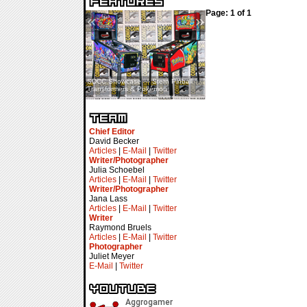
Page: 1 of 1
«
»
SDCC Showcase — Stern Pinball
SDCC Interview — Jacob
Transformers & Pokémon
Inselmann For Stage Tour
Chief Editor
David Becker
Articles
|
E-Mail
|
Twitter
Writer/Photographer
Julia Schoebel
Articles
|
E-Mail
|
Twitter
Writer/Photographer
Jana Lass
Articles
|
E-Mail
|
Twitter
Writer
Raymond Bruels
Articles
|
E-Mail
|
Twitter
Photographer
Juliet Meyer
E-Mail
|
Twitter