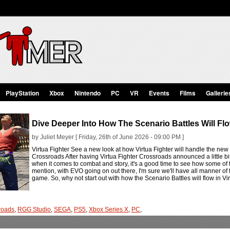
PlayStation
Xbox
Nintendo
PC
VR
Events
Films
Gallerie
Dive Deeper Into How The Scenario Battles Will Flo
by Juliet Meyer [ Friday, 26th of June 2026 - 09:00 PM ]
Virtua Fighter See a new look at how Virtua Fighter will handle the new 
Crossroads After having Virtua Fighter Crossroads announced a little bi
when it comes to combat and story, it's a good time to see how some of t
mention, with EVO going on out there, I'm sure we'll have all manner of
game. So, why not start out with how the Scenario Battles will flow in V
sroads
,
RGG Studio
,
SEGA
,
PS5
,
Xbox Series X
,
PC
,