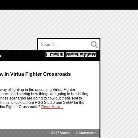
Search for:
s
w In Virtua Fighter Crossroads
way of fighting in the upcoming Virtua Fighter
t back, and seeing how things are going to be shifting
hose scenarios are going to flow out there. Not to
 things to look at from RGG Studio and SEGA for the
irtua Fighter Crossroads?
Read More...
11447 Views
0 Comments