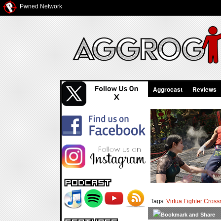
Pwned Network
Aggrocast
Reviews
Tags:
Virtua Fighter Cros