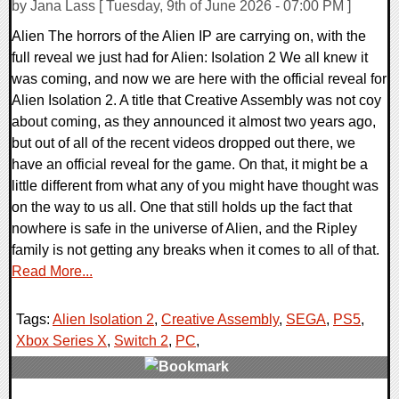
by Jana Lass [ Tuesday, 9th of June 2026 - 07:00 PM ]
Alien The horrors of the Alien IP are carrying on, with the
full reveal we just had for Alien: Isolation 2 We all knew it
was coming, and now we are here with the official reveal for
Alien Isolation 2. A title that Creative Assembly was not coy
about coming, as they announced it almost two years ago,
but out of all of the recent videos dropped out there, we
have an official reveal for the game. On that, it might be a
little different from what any of you might have thought was
on the way to us all. One that still holds up the fact that
nowhere is safe in the universe of Alien, and the Ripley
family is not getting any breaks when it comes to all of that.
Read More...
Tags:
Alien Isolation 2
,
Creative Assembly
,
SEGA
,
PS5
,
Xbox Series X
,
Switch 2
,
PC
,