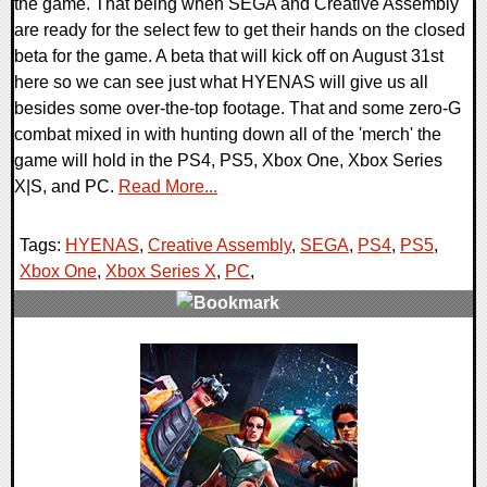
the game. That being when SEGA and Creative Assembly
are ready for the select few to get their hands on the closed
beta for the game. A beta that will kick off on August 31st
here so we can see just what HYENAS will give us all
besides some over-the-top footage. That and some zero-G
combat mixed in with hunting down all of the 'merch' the
game will hold in the PS4, PS5, Xbox One, Xbox Series
X|S, and PC.
Read More...
Tags:
HYENAS
,
Creative Assembly
,
SEGA
,
PS4
,
PS5
,
Xbox One
,
Xbox Series X
,
PC
,
0 Comments
14742 Views