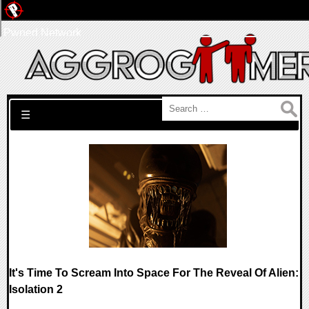
Pwned Network
Search for:
☰
It's Time To Scream Into Space For The Reveal Of Alien:
Isolation 2