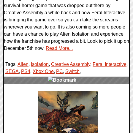
survival-horror game that was dropped out there by
Creative Assembly a while back and now Feral Interactive
is bringing the game over so you can take the screams
wherever you want to go. It is also coming so more people
can have a chance to play Alien Isolation and experience
how the franchise has progressed a bit. Look to pick it up on
December 5th now.
Read More...
Tags:
Alien
,
Isolation
,
Creative Assembly
,
Feral Interactive
,
SEGA
,
PS4
,
Xbox One
,
PC
,
Switch
,
0 Comments
53870 Views