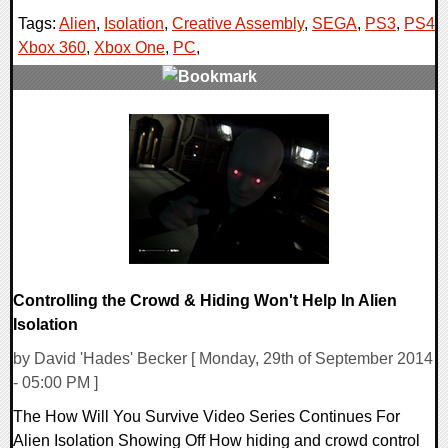
Tags:
Alien
,
Isolation
,
Creative Assembly
,
SEGA
,
PS3
,
PS4
,
Xbox 360
,
Xbox One
,
PC
,
0 Comments
12743 Views
Controlling the Crowd & Hiding Won't Help In Alien
Isolation
by David 'Hades' Becker [ Monday, 29th of September 2014
- 05:00 PM ]
The How Will You Survive Video Series Continues For
Alien Isolation Showing Off How hiding and crowd control