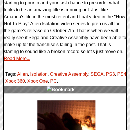
starting to pour in and your last chance to pre-order what
looks to be an amazing title is running out. Just like
Amanda's life in the most recent and final video in the "How
Not To Play" Alien Isolation video series to prep us all for
the game's release on October 7th. That is when we will
really see if Sega and Creative Assembly have been able to
make up for the franchise's failing in the past. That is
starting to sound like a broken record so let's just move on.
Read More...
Tags:
Alien
,
Isolation
,
Creative Assembly
,
SEGA
,
PS3
,
PS4
,
Xbox 360
,
Xbox One
,
PC
,
0 Comments
10571 Views