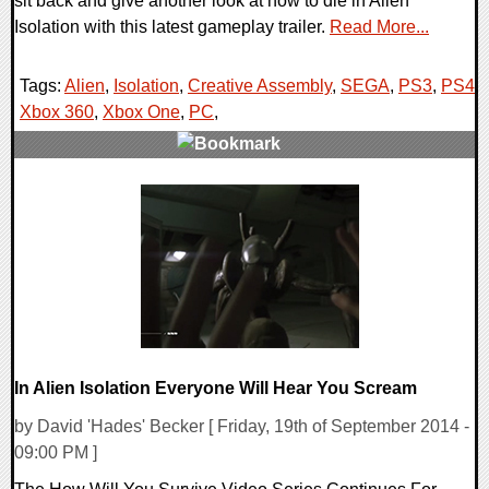
sit back and give another look at how to die in Alien
Isolation with this latest gameplay trailer.
Read More...
Tags:
Alien
,
Isolation
,
Creative Assembly
,
SEGA
,
PS3
,
PS4
,
Xbox 360
,
Xbox One
,
PC
,
0 Comments
13113 Views
In Alien Isolation Everyone Will Hear You Scream
by David 'Hades' Becker [ Friday, 19th of September 2014 -
09:00 PM ]