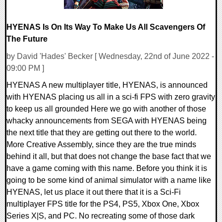
HYENAS Is On Its Way To Make Us All Scavengers Of
The Future
by David 'Hades' Becker [ Wednesday, 22nd of June 2022 -
09:00 PM ]
HYENAS A new multiplayer title, HYENAS, is announced
with HYENAS placing us all in a sci-fi FPS with zero gravity
to keep us all grounded Here we go with another of those
whacky announcements from SEGA with HYENAS being
the next title that they are getting out there to the world.
More Creative Assembly, since they are the true minds
behind it all, but that does not change the base fact that we
have a game coming with this name. Before you think it is
going to be some kind of animal simulator with a name like
HYENAS, let us place it out there that it is a Sci-Fi
multiplayer FPS title for the PS4, PS5, Xbox One, Xbox
Series X|S, and PC. No recreating some of those dark