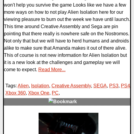
won't help you survive the game Looks like we have a few
more ways on how to not play Alien Isolation here for our
viewing pleasure to burn out the week we have until launch.
This time around Creative Assembly and Sega are pin
pointing that there really is nowhere safe on the Nostromos.
Not only that but we will have to herd humans and androids
alike to make sure that Amanda makes it out of there alive.
This of course is not new information for Alien Isolation but
it is a new look at the challenges and gameplay we will
come to expect.
Read More...
Tags:
Alien
,
Isolation
,
Creative Assembly
,
SEGA
,
PS3
,
PS4
,
Xbox 360
,
Xbox One
,
PC
,
0 Comments
12920 Views