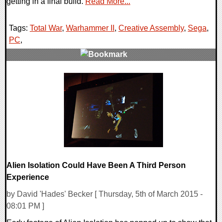
getting in a final build.
Read More...
Tags:
Total War
,
Warhammer II
,
Creative Assembly
,
Sega
,
PC
,
0 Comments
94360 Views
Alien Isolation Could Have Been A Third Person
Experience
by David 'Hades' Becker [ Thursday, 5th of March 2015 -
08:01 PM ]