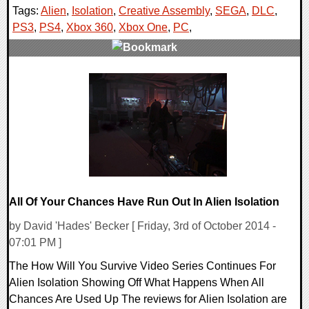
Tags:
Alien
,
Isolation
,
Creative Assembly
,
SEGA
,
DLC
,
PS3
,
PS4
,
Xbox 360
,
Xbox One
,
PC
,
0 Comments
11931 Views
All Of Your Chances Have Run Out In Alien Isolation
by David 'Hades' Becker [ Friday, 3rd of October 2014 -
07:01 PM ]
The How Will You Survive Video Series Continues For
Alien Isolation Showing Off What Happens When All
Chances Are Used Up The reviews for Alien Isolation are