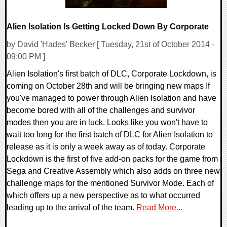
Alien Isolation Is Getting Locked Down By Corporate
by David 'Hades' Becker [ Tuesday, 21st of October 2014 -
09:00 PM ]
Alien Isolation's first batch of DLC, Corporate Lockdown, is
coming on October 28th and will be bringing new maps If
you've managed to power through Alien Isolation and have
become bored with all of the challenges and survivor
modes then you are in luck. Looks like you won't have to
wait too long for the first batch of DLC for Alien Isolation to
release as it is only a week away as of today. Corporate
Lockdown is the first of five add-on packs for the game from
Sega and Creative Assembly which also adds on three new
challenge maps for the mentioned Survivor Mode. Each of
which offers up a new perspective as to what occurred
leading up to the arrival of the team.
Read More...