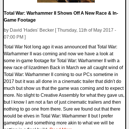
Total War: Warhammer II Shows Off A New Race & In-
Game Footage
by David 'Hades' Becker [ Thursday, 11th of May 2017 -
07:00 PM ]
Total War Not long ago it was announced that Total War:
Warhammer II was coming and now we have a look at
some in-game footage for Total War: Warhammer II with a
new race of lizardmen Back in March we all caught wind of
Total War: Warhammer II coming to our PCs sometime in
2017 but it was all done in a cinematic trailer that didn't do
much but show us that the game was coming and to expect
more. No slight to Creative Assembly for what they gave us,
but I know I am not a fan of just cinematic trailers and then
nothing to go one from there. Sure we found out that there
would be elves in Total War: Warhammer II but I prefer
gameplay and something more akin to what we will be