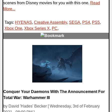
scenes from Disney movies for you with this one.
Read
More...
Tags:
HYENAS
,
Creative Assembly
,
SEGA
,
PS4
,
PS5
,
Xbox One
,
Xbox Series X
,
PC
,
0 Comments
17332 Views
Conquer Your Daemons With The Announcement For
Total War: Warhammer III
by David 'Hades' Becker [ Wednesday, 3rd of February