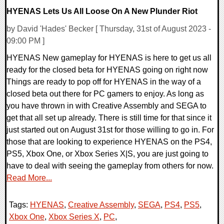
HYENAS Lets Us All Loose On A New Plunder Riot
by David 'Hades' Becker [ Thursday, 31st of August 2023 -
09:00 PM ]
HYENAS New gameplay for HYENAS is here to get us all
ready for the closed beta for HYENAS going on right now
Things are ready to pop off for HYENAS in the way of a
closed beta out there for PC gamers to enjoy. As long as
you have thrown in with Creative Assembly and SEGA to
get that all set up already. There is still time for that since it
just started out on August 31st for those willing to go in. For
those that are looking to experience HYENAS on the PS4,
PS5, Xbox One, or Xbox Series X|S, you are just going to
have to deal with seeing the gameplay from others for now.
Read More...
Tags:
HYENAS
,
Creative Assembly
,
SEGA
,
PS4
,
PS5
,
Xbox One
,
Xbox Series X
,
PC
,