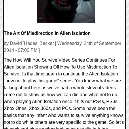
The Art Of Misdirection In Alien Isolation
by David 'Hades' Becker [ Wednesday, 24th of September
2014 - 07:00 PM ]
The How Will You Survive Video Series Continues For
Alien Isolation Showing Off How To Use Misdirection To
Survive It's that time again to continue the Alien Isolation
"how not to play this game" series. You know what we are
talking about here as we've had a whole slew of videos
come out to show us how we can die and what not to do
when playing Alien Isolation once it hits out PS4s, PS3s,
Xbox Ones, Xbox 360s, and PCs. Some have been the
basics that any infant who wants to survive anything knows
not to do while others are very specific to the game. So let's