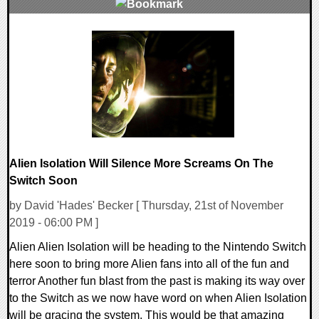
0 Comments
18002 Views
Alien Isolation Will Silence More Screams On The
Switch Soon
by David 'Hades' Becker [ Thursday, 21st of November
2019 - 06:00 PM ]
Alien Alien Isolation will be heading to the Nintendo Switch
here soon to bring more Alien fans into all of the fun and
terror Another fun blast from the past is making its way over
to the Switch as we now have word on when Alien Isolation
will be gracing the system. This would be that amazing