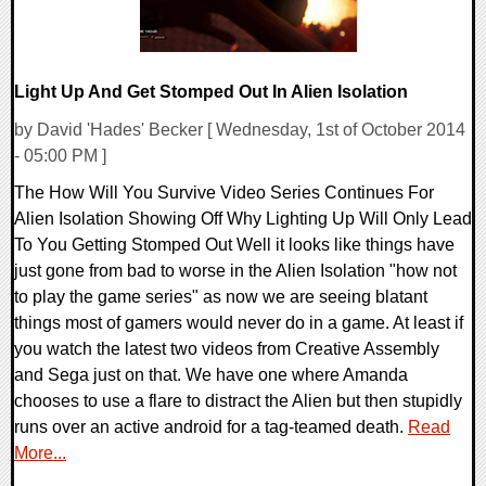
Light Up And Get Stomped Out In Alien Isolation
by David 'Hades' Becker [ Wednesday, 1st of October 2014
- 05:00 PM ]
The How Will You Survive Video Series Continues For
Alien Isolation Showing Off Why Lighting Up Will Only Lead
To You Getting Stomped Out Well it looks like things have
just gone from bad to worse in the Alien Isolation "how not
to play the game series" as now we are seeing blatant
things most of gamers would never do in a game. At least if
you watch the latest two videos from Creative Assembly
and Sega just on that. We have one where Amanda
chooses to use a flare to distract the Alien but then stupidly
runs over an active android for a tag-teamed death.
Read
More...