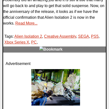
will go back to and play to get that solid suspense. Now, on
the anniversary of the release, it looks as if we have the
official confirmation that Alien Isolation 2 is now in the
works.
Read More...
Tags:
Alien Isolation 2
,
Creative Assembly
,
SEGA
,
PS5
,
Xbox Series X
,
PC
,
0 Comments
Advertisement
14505 Views