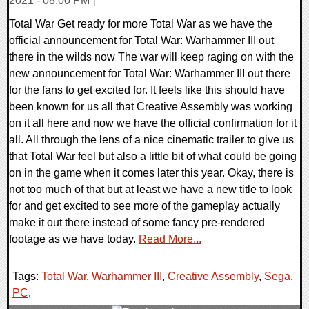
2021 - 08:00 PM ]
Total War Get ready for more Total War as we have the
official announcement for Total War: Warhammer III out
there in the wilds now The war will keep raging on with the
new announcement for Total War: Warhammer III out there
for the fans to get excited for. It feels like this should have
been known for us all that Creative Assembly was working
on it all here and now we have the official confirmation for it
all. All through the lens of a nice cinematic trailer to give us
that Total War feel but also a little bit of what could be going
on in the game when it comes later this year. Okay, there is
not too much of that but at least we have a new title to look
for and get excited to see more of the gameplay actually
make it out there instead of some fancy pre-rendered
footage as we have today.
Read More...
Tags:
Total War
,
Warhammer III
,
Creative Assembly
,
Sega
,
PC
,