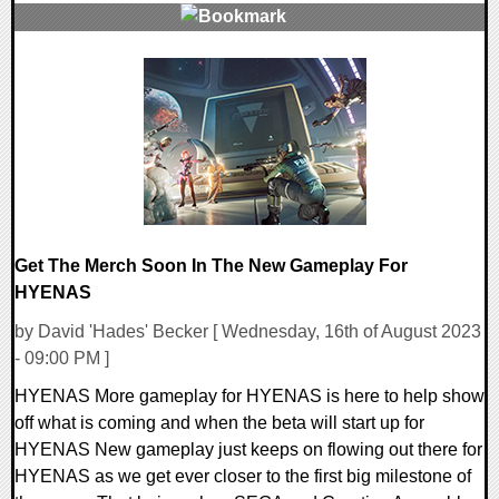
0 Comments
22806 Views
Get The Merch Soon In The New Gameplay For
HYENAS
by David 'Hades' Becker [ Wednesday, 16th of August 2023
- 09:00 PM ]
HYENAS More gameplay for HYENAS is here to help show
off what is coming and when the beta will start up for
HYENAS New gameplay just keeps on flowing out there for
HYENAS as we get ever closer to the first big milestone of