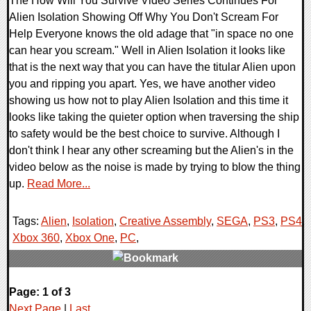
The How Will You Survive Video Series Continues For
Alien Isolation Showing Off Why You Don't Scream For
Help Everyone knows the old adage that "in space no one
can hear you scream." Well in Alien Isolation it looks like
that is the next way that you can have the titular Alien upon
you and ripping you apart. Yes, we have another video
showing us how not to play Alien Isolation and this time it
looks like taking the quieter option when traversing the ship
to safety would be the best choice to survive. Although I
don't think I hear any other screaming but the Alien's in the
video below as the noise is made by trying to blow the thing
up.
Read More...
Tags:
Alien
,
Isolation
,
Creative Assembly
,
SEGA
,
PS3
,
PS4
,
Xbox 360
,
Xbox One
,
PC
,
0 Comments
Page: 1 of 3
11263 Views
Next Page
|
Last