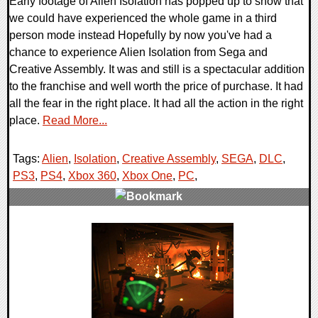
Early footage of Alien Isolation has popped up to show that
we could have experienced the whole game in a third
person mode instead Hopefully by now you've had a
chance to experience Alien Isolation from Sega and
Creative Assembly. It was and still is a spectacular addition
to the franchise and well worth the price of purchase. It had
all the fear in the right place. It had all the action in the right
place.
Read More...
Tags:
Alien
,
Isolation
,
Creative Assembly
,
SEGA
,
DLC
,
PS3
,
PS4
,
Xbox 360
,
Xbox One
,
PC
,
0 Comments
12212 Views