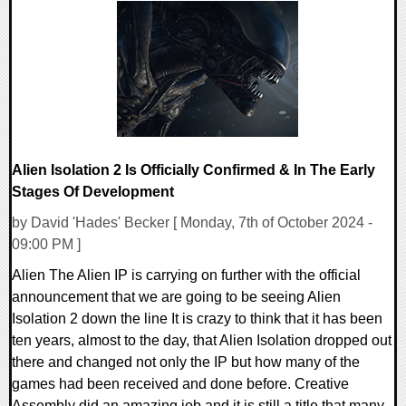
0 Comments
7896 Views
Alien Isolation 2 Is Officially Confirmed & In The Early
Stages Of Development
by David 'Hades' Becker [ Monday, 7th of October 2024 -
09:00 PM ]
Alien The Alien IP is carrying on further with the official
announcement that we are going to be seeing Alien
Isolation 2 down the line It is crazy to think that it has been
ten years, almost to the day, that Alien Isolation dropped out
there and changed not only the IP but how many of the
games had been received and done before. Creative
Assembly did an amazing job and it is still a title that many