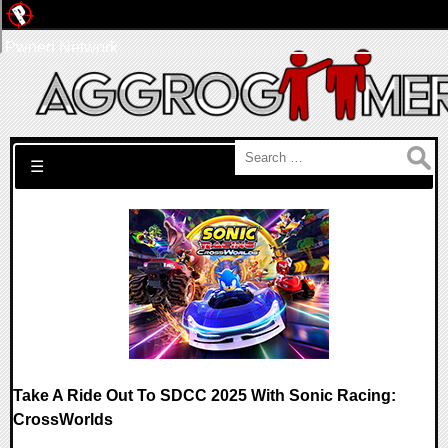
Pwned Network
Search for:
☰
Take A Ride Out To SDCC 2025 With Sonic Racing:
CrossWorlds