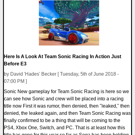
0 Comments
77548 Views
Here Is A Look At Team Sonic Racing In Action Just
Before E3
by David 'Hades' Becker [ Tuesday, 5th of June 2018 -
07:00 PM ]
Sonic New gameplay for Team Sonic Racing is here so we
can see how Sonic and crew will be placed into a racing
title now First it was rumor, then denied, then "leaked," then
denied, the leaked again, and then Team Sonic Racing was
finally confirmed to be a thing that will be coming to the
PS4, Xbox One, Switch, and PC. That is at least how this
title has gone for this year so far as Sega has been holding