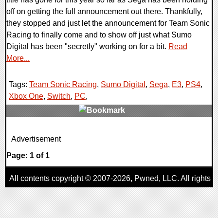
off on getting the full announcement out there. Thankfully,
they stopped and just let the announcement for Team Sonic
Racing to finally come and to show off just what Sumo
Digital has been "secretly" working on for a bit.
Read
More...
Tags:
Team Sonic Racing
,
Sumo Digital
,
Sega
,
E3
,
PS4
,
Xbox One
,
Switch
,
PC
,
0 Comments
Advertisement
169281 Views
Page: 1 of 1
All contents copyright © 2007-2026,
Pwned
, LLC. All rights
reserved
AggroGamer is a member of the
Pwned
, LLC. Network.
Privacy Policy
,
Terms of Use