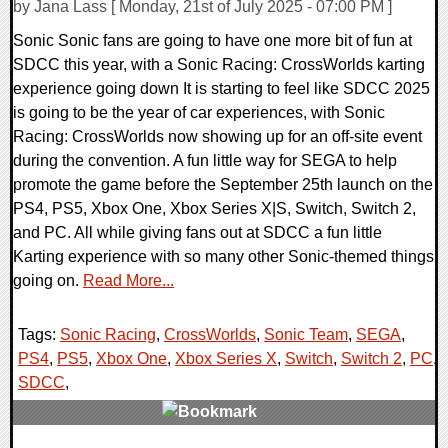
by Jana Lass [ Monday, 21st of July 2025 - 07:00 PM ]
Sonic Sonic fans are going to have one more bit of fun at
SDCC this year, with a Sonic Racing: CrossWorlds karting
experience going down It is starting to feel like SDCC 2025
is going to be the year of car experiences, with Sonic
Racing: CrossWorlds now showing up for an off-site event
during the convention. A fun little way for SEGA to help
promote the game before the September 25th launch on the
PS4, PS5, Xbox One, Xbox Series X|S, Switch, Switch 2,
and PC. All while giving fans out at SDCC a fun little
Karting experience with so many other Sonic-themed things
going on.
Read More...
Tags:
Sonic Racing
,
CrossWorlds
,
Sonic Team
,
SEGA
,
PS4
,
PS5
,
Xbox One
,
Xbox Series X
,
Switch
,
Switch 2
,
PC
,
SDCC
,