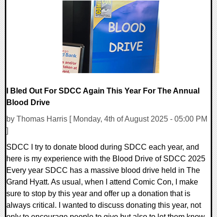
0 Comments
17673 Views
I Bled Out For SDCC Again This Year For The Annual
Blood Drive
by Thomas Harris [ Monday, 4th of August 2025 - 05:00 PM
]
SDCC I try to donate blood during SDCC each year, and
here is my experience with the Blood Drive of SDCC 2025
Every year SDCC has a massive blood drive held in The
Grand Hyatt. As usual, when I attend Comic Con, I make
sure to stop by this year and offer up a donation that is
always critical. I wanted to discuss donating this year, not
only to encourage people to give but also to let them know