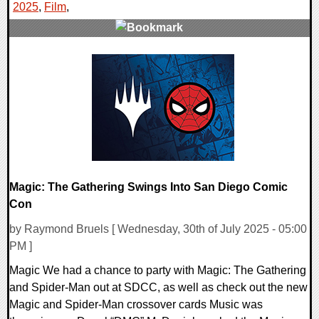
2025
,
Film
,
0 Comments
21174 Views
Magic: The Gathering Swings Into San Diego Comic
Con
by Raymond Bruels [ Wednesday, 30th of July 2025 - 05:00
PM ]
Magic We had a chance to party with Magic: The Gathering
and Spider-Man out at SDCC, as well as check out the new
Magic and Spider-Man crossover cards Music was