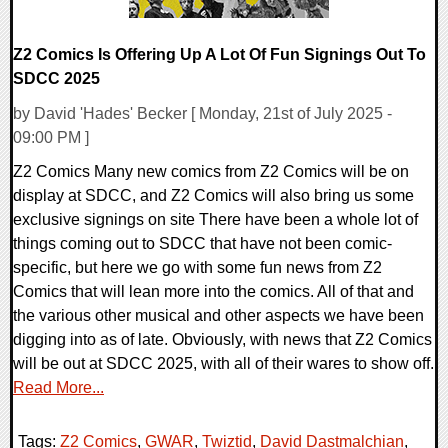
Z2 Comics Is Offering Up A Lot Of Fun Signings Out To
SDCC 2025
by David 'Hades' Becker [ Monday, 21st of July 2025 -
09:00 PM ]
Z2 Comics Many new comics from Z2 Comics will be on
display at SDCC, and Z2 Comics will also bring us some
exclusive signings on site There have been a whole lot of
things coming out to SDCC that have not been comic-
specific, but here we go with some fun news from Z2
Comics that will lean more into the comics. All of that and
the various other musical and other aspects we have been
digging into as of late. Obviously, with news that Z2 Comics
will be out at SDCC 2025, with all of their wares to show off.
Read More...
Tags:
Z2 Comics
,
GWAR
,
Twiztid
,
David Dastmalchian
,