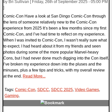
by Bri Sullivan [ Friday, 26th of September 2025 - 05:00 PM
]
Comic-Con Have a look at San Dingo Comic-Con through
the lens of someone relatively new to the Comic-Con
experience from 2025 It’s been a few months since my first
Comic-Con, and I’ve had time to reflect on my experience.
When I was invited to Comic-Con, I wasn’t really sure what
to expect. I had heard about it from my friends and seen
photos during some of the more popular Marvel-heavy
Cons, but I had never done much digging into the Con itself.
I’ve broken my experience down into the pluses and the
minuses, plus a few tips and tricks, with my overall review
at the end.
Read More...
Tags:
Comic-Con
,
SDCC
,
SDCC 2025
,
Video Games
,
Gaming
,