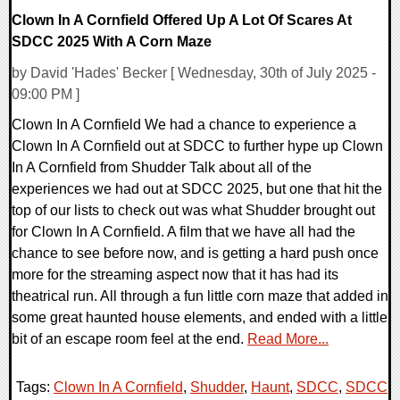
Clown In A Cornfield Offered Up A Lot Of Scares At
SDCC 2025 With A Corn Maze
by David 'Hades' Becker [ Wednesday, 30th of July 2025 -
09:00 PM ]
Clown In A Cornfield We had a chance to experience a
Clown In A Cornfield out at SDCC to further hype up Clown
In A Cornfield from Shudder Talk about all of the
experiences we had out at SDCC 2025, but one that hit the
top of our lists to check out was what Shudder brought out
for Clown In A Cornfield. A film that we have all had the
chance to see before now, and is getting a hard push once
more for the streaming aspect now that it has had its
theatrical run. All through a fun little corn maze that added in
some great haunted house elements, and ended with a little
bit of an escape room feel at the end.
Read More...
Tags:
Clown In A Cornfield
,
Shudder
,
Haunt
,
SDCC
,
SDCC