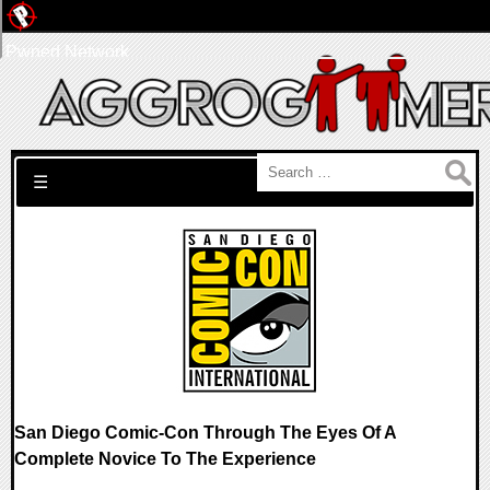
Pwned Network
Search for:
☰
San Diego Comic-Con Through The Eyes Of A
Complete Novice To The Experience