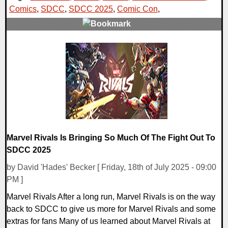
Comics
,
SDCC
,
SDCC 2025
,
Comic Con
,
0 Comments
22724 Views
Marvel Rivals Is Bringing So Much Of The Fight Out To
SDCC 2025
by David 'Hades' Becker [ Friday, 18th of July 2025 - 09:00
PM ]
Marvel Rivals After a long run, Marvel Rivals is on the way
back to SDCC to give us more for Marvel Rivals and some
extras for fans Many of us learned about Marvel Rivals at