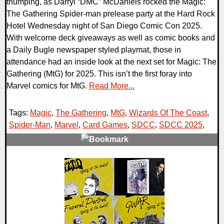
thumping, as Darryl “DMC” McDaniels rocked the Magic:
The Gathering Spider-man prelease party at the Hard Rock
Hotel Wednesday night of San Diego Comic Con 2025.
With welcome deck giveaways as well as comic books and
a Daily Bugle newspaper styled playmat, those in
attendance had an inside look at the next set for Magic: The
Gathering (MtG) for 2025. This isn’t the first foray into
Marvel comics for MtG.
Read More...
Tags:
Magic
,
The Gathering
,
MtG
,
Wizards Of The Coast
,
Spider-Man
,
Marvel
,
Card Games
,
SDCC
,
SDCC 2025
,
0 Comments
12992 Views