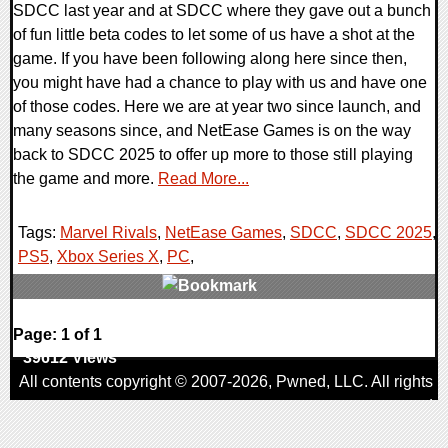
SDCC last year and at SDCC where they gave out a bunch
of fun little beta codes to let some of us have a shot at the
game. If you have been following along here since then,
you might have had a chance to play with us and have one
of those codes. Here we are at year two since launch, and
many seasons since, and NetEase Games is on the way
back to SDCC 2025 to offer up more to those still playing
the game and more.
Read More...
Tags:
Marvel Rivals
,
NetEase Games
,
SDCC
,
SDCC 2025
,
PS5
,
Xbox Series X
,
PC
,
0 Comments
Page: 1 of 1
39612 Views
All contents copyright © 2007-2026,
Pwned
, LLC. All rights
reserved
AggroGamer is a member of the
Pwned
, LLC. Network.