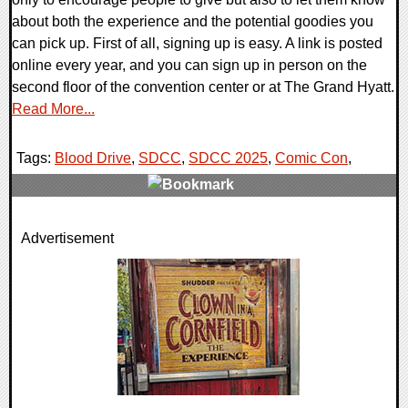
about both the experience and the potential goodies you
can pick up. First of all, signing up is easy. A link is posted
online every year, and you can sign up in person on the
second floor of the convention center or at The Grand Hyatt.
Read More...
Tags:
Blood Drive
,
SDCC
,
SDCC 2025
,
Comic Con
,
0 Comments
Advertisement
10748 Views