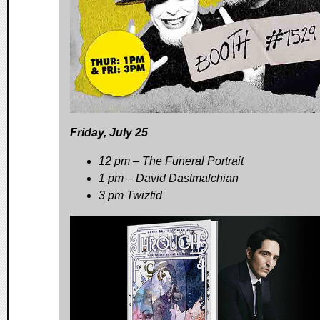
Friday, July 25
12 pm – The Funeral Portrait
1 pm – David Dastmalchian
3 pm Twiztid