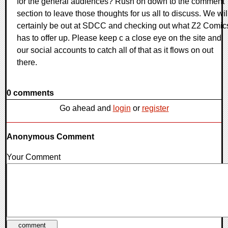
for the general audiences? Rush on down to the comment
section to leave those thoughts for us all to discuss. We wil
certainly be out at SDCC and checking out what Z2 Comic
has to offer up. Please keep c a close eye on the site and
our social accounts to catch all of that as it flows on out
there.
0 comments
Go ahead and
login
or
register
Anonymous Comment
Your Comment