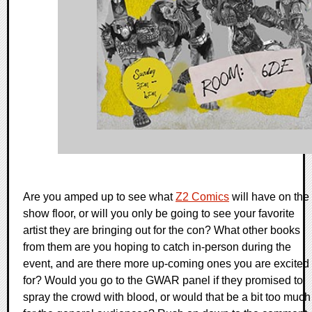
Are you amped up to see what
Z2 Comics
will have on the
show floor, or will you only be going to see your favorite
artist they are bringing out for the con? What other books
from them are you hoping to catch in-person during the
event, and are there more up-coming ones you are excited
for? Would you go to the GWAR panel if they promised to
spray the crowd with blood, or would that be a bit too much