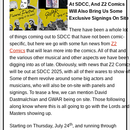
At SDCC, And Z2 Comics
Will Also Bring Us Some
Exclusive Signings On Site
There have been a whole lot
of things coming out to SDCC that have not been comic-
specific, but here we go with some fun news from
Z2
Comics
that will lean more into the comics. All of that and
the various other musical and other aspects we have been
digging into as of late. Obviously, with news that Z2 Comic
will be out at SDCC 2025, with all of their wares to show off
Some of them revolve around some big actors and
musicians, who will also be on-site with panels and
signings. To tease a few, we can mention David
Dastmalchian and GWAR being on site. Those following
along know where this is all going to go with the Lords and
Masters showing up.
th
Starting on Thursday, July 24
, and running through