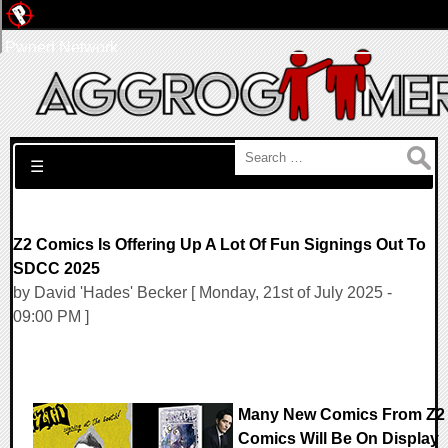
Pwned Network
Search for:
☰
Z2 Comics Is Offering Up A Lot Of Fun Signings Out To
SDCC 2025
by David 'Hades' Becker [ Monday, 21st of July 2025 -
09:00 PM ]
Many New Comics From Z2
Comics Will Be On Display