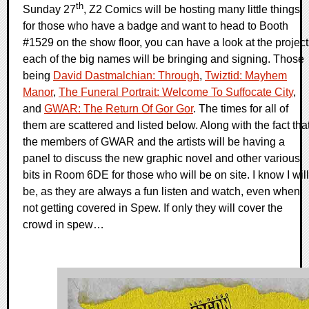
th
Sunday 27
, Z2 Comics will be hosting many little things
for those who have a badge and want to head to Booth
#1529 on the show floor, you can have a look at the project
each of the big names will be bringing and signing. Those
being
David Dastmalchian: Through
,
Twiztid: Mayhem
Manor
,
The Funeral Portrait: Welcome To Suffocate City
,
and
GWAR: The Return Of Gor Gor
. The times for all of
them are scattered and listed below. Along with the fact tha
the members of GWAR and the artists will be having a
panel to discuss the new graphic novel and other various
bits in Room 6DE for those who will be on site. I know I will
be, as they are always a fun listen and watch, even when
not getting covered in Spew. If only they will cover the
crowd in spew…