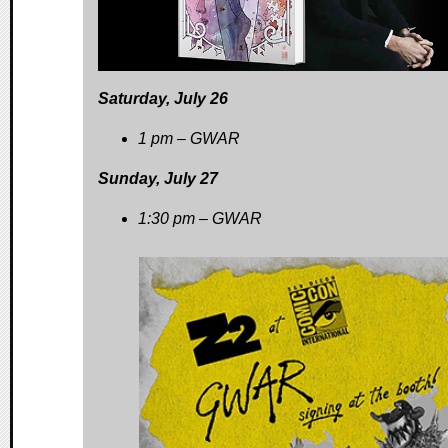
Saturday, July 26
1 pm – GWAR
Sunday, July 27
1:30 pm – GWAR