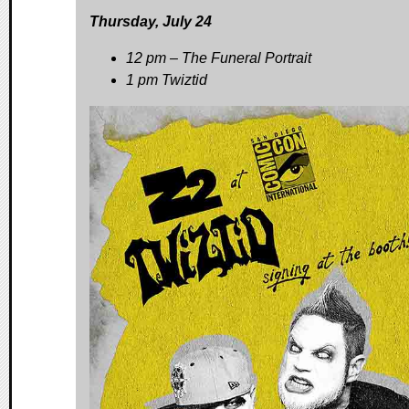
Thursday, July 24
12 pm – The Funeral Portrait
1 pm Twiztid