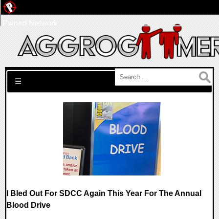
Pwned Network
Search for:
☰
I Bled Out For SDCC Again This Year For The Annual
Blood Drive