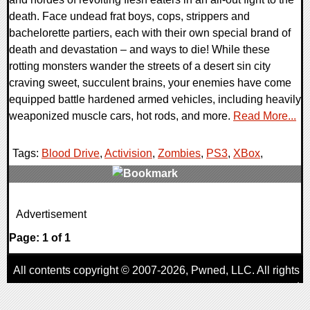
death. Face undead frat boys, cops, strippers and
bachelorette partiers, each with their own special brand of
death and devastation – and ways to die! While these
rotting monsters wander the streets of a desert sin city
craving sweet, succulent brains, your enemies have come
equipped battle hardened armed vehicles, including heavily
weaponized muscle cars, hot rods, and more.
Read More...
Tags:
Blood Drive
,
Activision
,
Zombies
,
PS3
,
XBox
,
0 Comments
Advertisement
8640 Views
Page: 1 of 1
All contents copyright © 2007-2026,
Pwned
, LLC. All rights
reserved
AggroGamer is a member of the
Pwned
, LLC. Network.