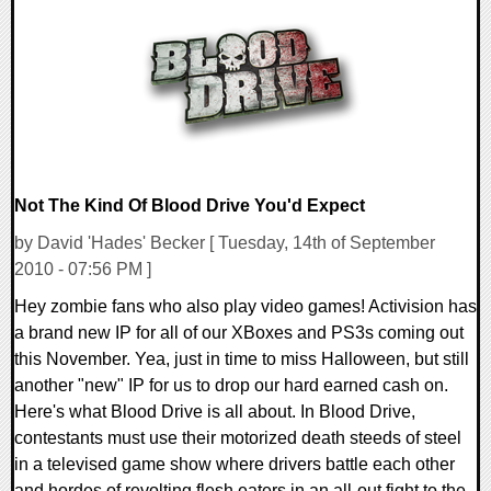
0 Comments
10742 Views
Not The Kind Of Blood Drive You'd Expect
by David 'Hades' Becker [ Tuesday, 14th of September
2010 - 07:56 PM ]
Hey zombie fans who also play video games! Activision has
a brand new IP for all of our XBoxes and PS3s coming out
this November. Yea, just in time to miss Halloween, but still
another "new" IP for us to drop our hard earned cash on.
Here's what Blood Drive is all about. In Blood Drive,
contestants must use their motorized death steeds of steel
in a televised game show where drivers battle each other
and hordes of revolting flesh eaters in an all-out fight to the