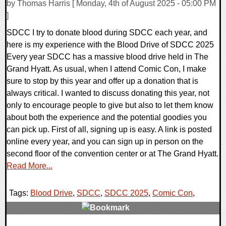
by Thomas Harris [ Monday, 4th of August 2025 - 05:00 PM
]
SDCC I try to donate blood during SDCC each year, and
here is my experience with the Blood Drive of SDCC 2025
Every year SDCC has a massive blood drive held in The
Grand Hyatt. As usual, when I attend Comic Con, I make
sure to stop by this year and offer up a donation that is
always critical. I wanted to discuss donating this year, not
only to encourage people to give but also to let them know
about both the experience and the potential goodies you
can pick up. First of all, signing up is easy. A link is posted
online every year, and you can sign up in person on the
second floor of the convention center or at The Grand Hyatt.
Read More...
Tags:
Blood Drive
,
SDCC
,
SDCC 2025
,
Comic Con
,