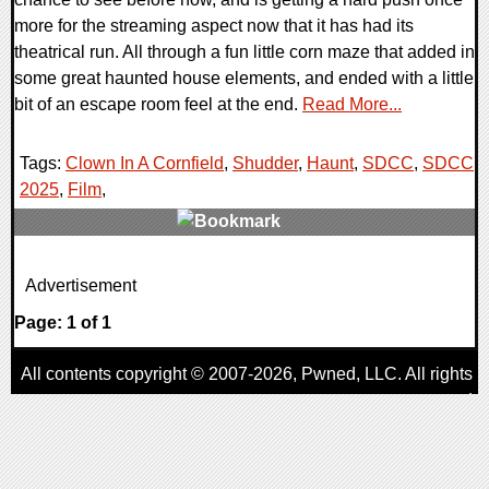
more for the streaming aspect now that it has had its
theatrical run. All through a fun little corn maze that added in
some great haunted house elements, and ended with a little
bit of an escape room feel at the end.
Read More...
Tags:
Clown In A Cornfield
,
Shudder
,
Haunt
,
SDCC
,
SDCC
2025
,
Film
,
0 Comments
Advertisement
21166 Views
Page: 1 of 1
All contents copyright © 2007-2026,
Pwned
, LLC. All rights
reserved
AggroGamer is a member of the
Pwned
, LLC. Network.
Privacy Policy
,
Terms of Use