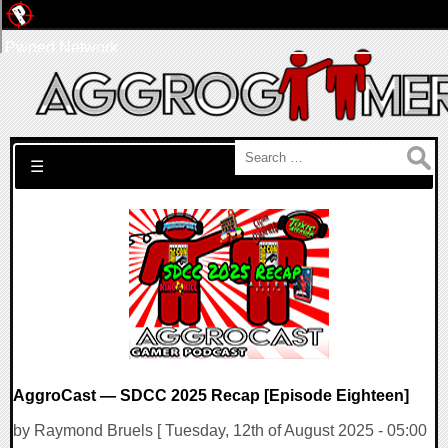
Pwned Network
Search for:
☰
AggroCast — SDCC 2025 Recap [Episode Eighteen]
by Raymond Bruels [ Tuesday, 12th of August 2025 - 05:00