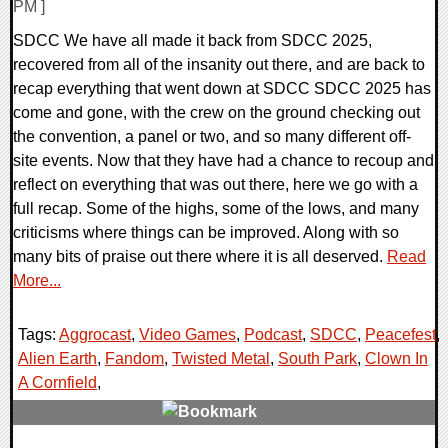
PM ]
SDCC We have all made it back from SDCC 2025,
recovered from all of the insanity out there, and are back to
recap everything that went down at SDCC SDCC 2025 has
come and gone, with the crew on the ground checking out
the convention, a panel or two, and so many different off-
site events. Now that they have had a chance to recoup and
reflect on everything that was out there, here we go with a
full recap. Some of the highs, some of the lows, and many
criticisms where things can be improved. Along with so
many bits of praise out there where it is all deserved.
Read
More...
Tags:
Aggrocast
,
Video Games
,
Podcast
,
SDCC
,
Peacefest
,
Alien Earth
,
Fandom
,
Twisted Metal
,
South Park
,
Clown In
A Cornfield
,