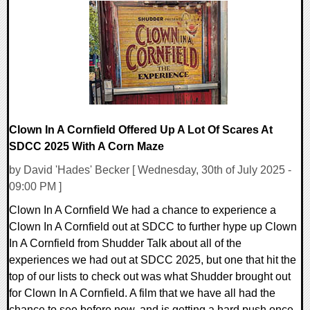
0 Comments
35672 Views
Clown In A Cornfield Offered Up A Lot Of Scares At
SDCC 2025 With A Corn Maze
by David 'Hades' Becker [ Wednesday, 30th of July 2025 -
09:00 PM ]
Clown In A Cornfield We had a chance to experience a
Clown In A Cornfield out at SDCC to further hype up Clown
In A Cornfield from Shudder Talk about all of the
experiences we had out at SDCC 2025, but one that hit the
top of our lists to check out was what Shudder brought out
for Clown In A Cornfield. A film that we have all had the
chance to see before now, and is getting a hard push once