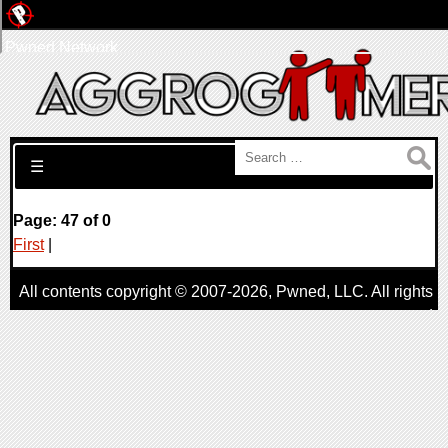
Pwned Network
Search for:
☰
Page: 47 of 0
First
|
All contents copyright © 2007-2026,
Pwned
, LLC. All rights
reserved
AggroGamer is a member of the
Pwned
, LLC. Network.
Privacy Policy
,
Terms of Use