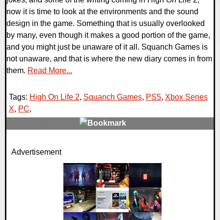
now it is time to look at the environments and the sound
design in the game. Something that is usually overlooked
by many, even though it makes a good portion of the game,
and you might just be unaware of it all. Squanch Games is
not unaware, and that is where the new diary comes in from
them.
Read More...
Tags:
High On Life 2
,
Squanch Games
,
PS5
,
Xbox Series
X
,
PC
,
0 Comments
Advertisement
28298 Views