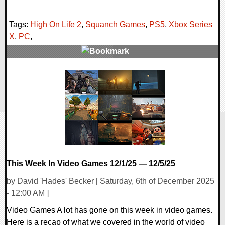
Tags:
High On Life 2
,
Squanch Games
,
PS5
,
Xbox Series
X
,
PC
,
0 Comments
10787 Views
This Week In Video Games 12/1/25 — 12/5/25
by David 'Hades' Becker [ Saturday, 6th of December 2025
- 12:00 AM ]
Video Games A lot has gone on this week in video games.
Here is a recap of what we covered in the world of video