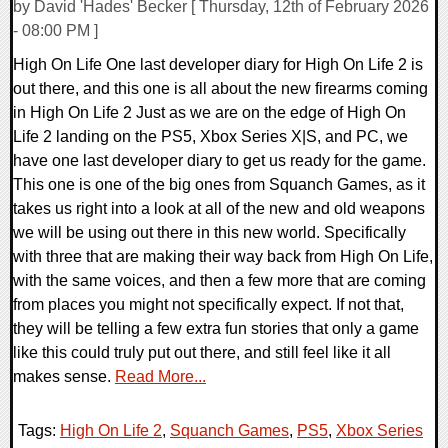
by David 'Hades' Becker [ Thursday, 12th of February 2026
- 08:00 PM ]
High On Life One last developer diary for High On Life 2 is
out there, and this one is all about the new firearms coming
in High On Life 2 Just as we are on the edge of High On
Life 2 landing on the PS5, Xbox Series X|S, and PC, we
have one last developer diary to get us ready for the game.
This one is one of the big ones from Squanch Games, as it
takes us right into a look at all of the new and old weapons
we will be using out there in this new world. Specifically
with three that are making their way back from High On Life,
with the same voices, and then a few more that are coming
from places you might not specifically expect. If not that,
they will be telling a few extra fun stories that only a game
like this could truly put out there, and still feel like it all
makes sense.
Read More...
Tags:
High On Life 2
,
Squanch Games
,
PS5
,
Xbox Series