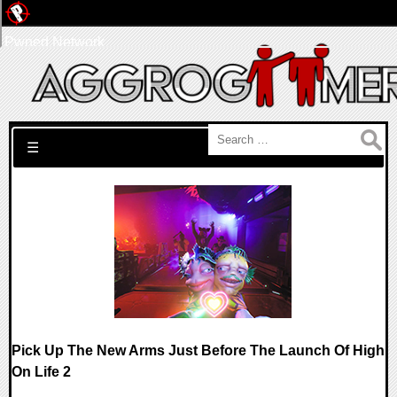
Pwned Network
Search for:
☰
Pick Up The New Arms Just Before The Launch Of High
On Life 2