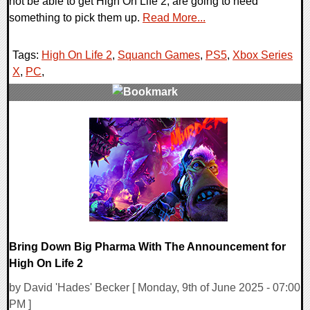
not be able to get High On Life 2, are going to need
something to pick them up.
Read More...
Tags:
High On Life 2
,
Squanch Games
,
PS5
,
Xbox Series
X
,
PC
,
0 Comments
10870 Views
Bring Down Big Pharma With The Announcement for
High On Life 2
by David 'Hades' Becker [ Monday, 9th of June 2025 - 07:00
PM ]