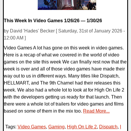
This Week In Video Games 1/26/26 — 1/30/26
by David 'Hades' Becker [ Saturday, 31st of January 2026 -
12:00 AM ]
Video Games A lot has gone on this week in video games.
Here is a recap of what we covered in the world of video
games on the site this week We can finally rest now that the
week is over and all of those video games have made their
way out to us in different ways. Many titles like Dispatch,
HELLMART, and The 9th Charnel had their releases this
week. We also had a whole lot to look at for High On Life 2
with the developers getting us ready for that launch. Then
there were a whole lot of trailers for video games and films
based on some of them in the mix too.
Read More...
Tags:
Video Games
,
Gaming
,
High On Life 2
,
Dispatch
,
I