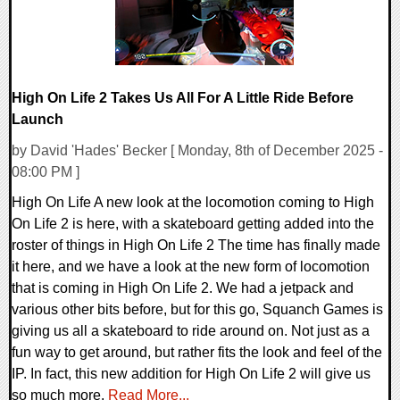
High On Life 2 Takes Us All For A Little Ride Before
Launch
by David 'Hades' Becker [ Monday, 8th of December 2025 -
08:00 PM ]
High On Life A new look at the locomotion coming to High
On Life 2 is here, with a skateboard getting added into the
roster of things in High On Life 2 The time has finally made
it here, and we have a look at the new form of locomotion
that is coming in High On Life 2. We had a jetpack and
various other bits before, but for this go, Squanch Games is
giving us all a skateboard to ride around on. Not just as a
fun way to get around, but rather fits the look and feel of the
IP. In fact, this new addition for High On Life 2 will give us
so much more.
Read More...