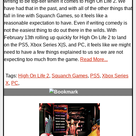
writing to be top-tier when it comes to High On Life 2. We
have had that in the past, and with all of the other things that
fall in line with Squanch Games, so it feels like a
reasonable expectation to have. Even if writing comedy is
not the easiest thing to do out there in the wilds. With
February 13th rolling up quickly for High On Life 2 to land
on the PS5, Xbox Series X|S, and PC, it feels like we might
need to have a few things explained to us so we are not
expecting too much from the game.
Read More...
Tags:
High On Life 2
,
Squanch Games
,
PS5
,
Xbox Series
X
,
PC
,
0 Comments
15300 Views