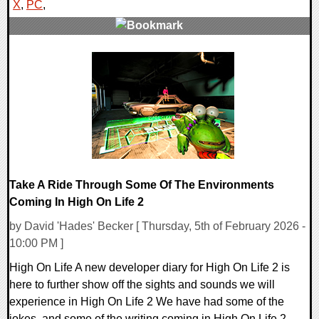
X
,
PC
,
0 Comments
16479 Views
Take A Ride Through Some Of The Environments
Coming In High On Life 2
by David 'Hades' Becker [ Thursday, 5th of February 2026 -
10:00 PM ]
High On Life A new developer diary for High On Life 2 is
here to further show off the sights and sounds we will
experience in High On Life 2 We have had some of the
jokes, and some of the writing coming in High On Life 2,