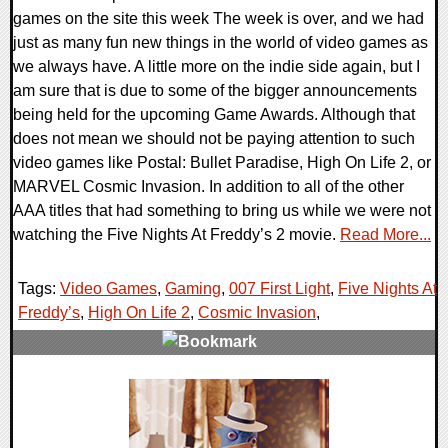
games on the site this week The week is over, and we had
just as many fun new things in the world of video games as
we always have. A little more on the indie side again, but I
am sure that is due to some of the bigger announcements
being held for the upcoming Game Awards. Although that
does not mean we should not be paying attention to such
video games like Postal: Bullet Paradise, High On Life 2, or
MARVEL Cosmic Invasion. In addition to all of the other
AAA titles that had something to bring us while we were not
watching the Five Nights At Freddy’s 2 movie.
Read More...
Tags:
Video Games
,
Gaming
,
007 First Light
,
Five Nights At
Freddy’s
,
High On Life 2
,
Cosmic Invasion
,
0 Comments
26218 Views