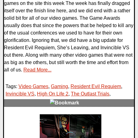
games on the site this week The week has finally dragged
itself over the finish line here, and we did end with a rather
solid bit for all of our video games. The Game Awards
usually does that since the powers that be helped to kill any
of the usual conferences we used to have for their own
glorification. Ignoring that, we did have a big update for
Resident Evil Requiem, She’s Leaving, and Invincible VS
out there. Along with many other video games that were not
as big as the others, but still worth the time and effort from
all of us.
Read More...
Tags:
Video Games
,
Gaming
,
Resident Evil Requiem
,
Invincible VS
,
High On Life 2
,
The Outlast Trials
,
0 Comments
21422 Views