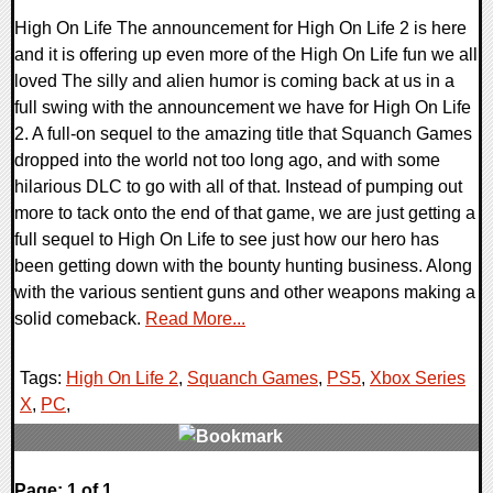
High On Life The announcement for High On Life 2 is here
and it is offering up even more of the High On Life fun we all
loved The silly and alien humor is coming back at us in a
full swing with the announcement we have for High On Life
2. A full-on sequel to the amazing title that Squanch Games
dropped into the world not too long ago, and with some
hilarious DLC to go with all of that. Instead of pumping out
more to tack onto the end of that game, we are just getting a
full sequel to High On Life to see just how our hero has
been getting down with the bounty hunting business. Along
with the various sentient guns and other weapons making a
solid comeback.
Read More...
Tags:
High On Life 2
,
Squanch Games
,
PS5
,
Xbox Series
X
,
PC
,
0 Comments
Page: 1 of 1