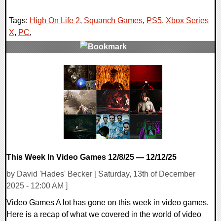
Tags:
High On Life 2
,
Squanch Games
,
PS5
,
Xbox Series
X
,
PC
,
0 Comments
11354 Views
This Week In Video Games 12/8/25 — 12/12/25
by David 'Hades' Becker [ Saturday, 13th of December
2025 - 12:00 AM ]
Video Games A lot has gone on this week in video games.
Here is a recap of what we covered in the world of video