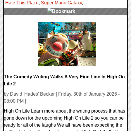
Hate This Place
,
Super Mario Galaxy
,
0 Comments
28482 Views
The Comedy Writing Walks A Very Fine Line In High On
Life 2
by David 'Hades' Becker [ Friday, 30th of January 2026 -
08:00 PM ]
High On Life Learn more about the writing process that has
gone down for the upcoming High On Life 2 so you can be
ready for all of the laughs We all have been expecting the