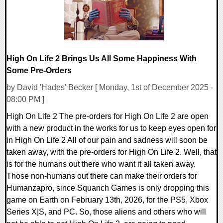
High On Life 2 Brings Us All Some Happiness With
Some Pre-Orders
by David 'Hades' Becker [ Monday, 1st of December 2025 -
08:00 PM ]
High On Life 2 The pre-orders for High On Life 2 are open
with a new product in the works for us to keep eyes open for
in High On Life 2 All of our pain and sadness will soon be
taken away, with the pre-orders for High On Life 2. Well, that
is for the humans out there who want it all taken away.
Those non-humans out there can make their orders for
Humanzapro, since Squanch Games is only dropping this
game on Earth on February 13th, 2026, for the PS5, Xbox
Series X|S, and PC. So, those aliens and others who will