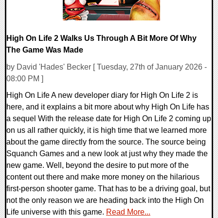
High On Life 2 Walks Us Through A Bit More Of Why
The Game Was Made
by David 'Hades' Becker [ Tuesday, 27th of January 2026 -
08:00 PM ]
High On Life A new developer diary for High On Life 2 is
here, and it explains a bit more about why High On Life has
a sequel With the release date for High On Life 2 coming up
on us all rather quickly, it is high time that we learned more
about the game directly from the source. The source being
Squanch Games and a new look at just why they made the
new game. Well, beyond the desire to put more of the
content out there and make more money on the hilarious
first-person shooter game. That has to be a driving goal, but
not the only reason we are heading back into the High On
Life universe with this game.
Read More...