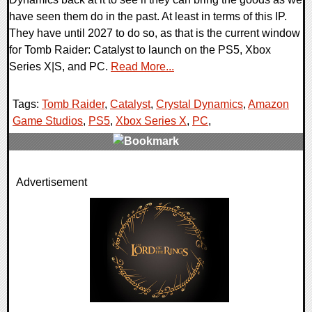
have seen them do in the past. At least in terms of this IP.
They have until 2027 to do so, as that is the current window
for Tomb Raider: Catalyst to launch on the PS5, Xbox
Series X|S, and PC.
Read More...
Tags:
Tomb Raider
,
Catalyst
,
Crystal Dynamics
,
Amazon
Game Studios
,
PS5
,
Xbox Series X
,
PC
,
0 Comments
Advertisement
9892 Views