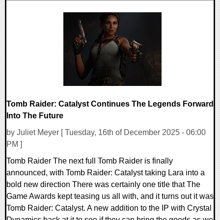
0 Comments
8132 Views
Tomb Raider: Catalyst Continues The Legends Forward
Into The Future
by Juliet Meyer [ Tuesday, 16th of December 2025 - 06:00
PM ]
Tomb Raider The next full Tomb Raider is finally
announced, with Tomb Raider: Catalyst taking Lara into a
bold new direction There was certainly one title that The
Game Awards kept teasing us all with, and it turns out it was
Tomb Raider: Catalyst. A new addition to the IP with Crystal
Dynamics back at it to see if they can bring the goods as we