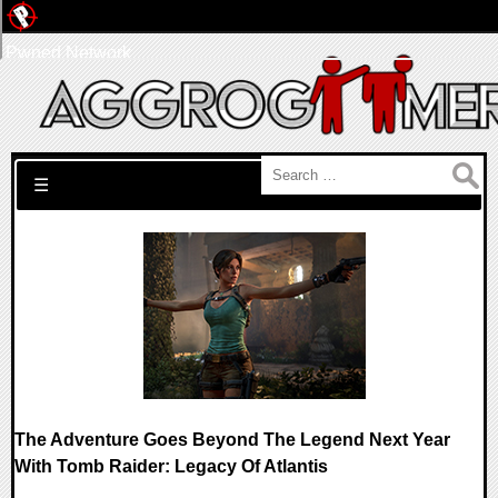
Pwned Network
Search for:
☰
The Adventure Goes Beyond The Legend Next Year
With Tomb Raider: Legacy Of Atlantis