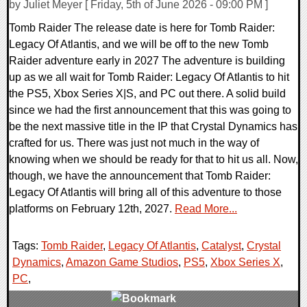
by Juliet Meyer [ Friday, 5th of June 2026 - 09:00 PM ]
Tomb Raider The release date is here for Tomb Raider:
Legacy Of Atlantis, and we will be off to the new Tomb
Raider adventure early in 2027 The adventure is building
up as we all wait for Tomb Raider: Legacy Of Atlantis to hit
the PS5, Xbox Series X|S, and PC out there. A solid build
since we had the first announcement that this was going to
be the next massive title in the IP that Crystal Dynamics has
crafted for us. There was just not much in the way of
knowing when we should be ready for that to hit us all. Now,
though, we have the announcement that Tomb Raider:
Legacy Of Atlantis will bring all of this adventure to those
platforms on February 12th, 2027.
Read More...
Tags:
Tomb Raider
,
Legacy Of Atlantis
,
Catalyst
,
Crystal
Dynamics
,
Amazon Game Studios
,
PS5
,
Xbox Series X
,
PC
,