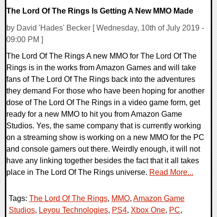
The Lord Of The Rings Is Getting A New MMO Made
by David 'Hades' Becker [ Wednesday, 10th of July 2019 -
09:00 PM ]
The Lord Of The Rings A new MMO for The Lord Of The
Rings is in the works from Amazon Games and will take
fans of The Lord Of The Rings back into the adventures
they demand For those who have been hoping for another
dose of The Lord Of The Rings in a video game form, get
ready for a new MMO to hit you from Amazon Game
Studios. Yes, the same company that is currently working
on a streaming show is working on a new MMO for the PC
and console gamers out there. Weirdly enough, it will not
have any linking together besides the fact that it all takes
place in The Lord Of The Rings universe.
Read More...
Tags:
The Lord Of The Rings
,
MMO
,
Amazon Game
Studios
,
Leyou Technologies
,
PS4
,
Xbox One
,
PC
,