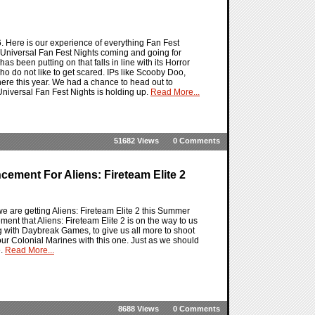
. Here is our experience of everything Fan Fest
ith Universal Fan Fest Nights coming and going for
as been putting on that falls in line with its Horror
who do not like to get scared. IPs like Scooby Doo,
re this year. We had a chance to head out to
niversal Fan Fest Nights is holding up.
Read More...
51682 Views
0 Comments
ement For Aliens: Fireteam Elite 2
e are getting Aliens: Fireteam Elite 2 this Summer
t that Aliens: Fireteam Elite 2 is on the way to us
ng with Daybreak Games, to give us all more to shoot
 our Colonial Marines with this one. Just as we should
e.
Read More...
8688 Views
0 Comments