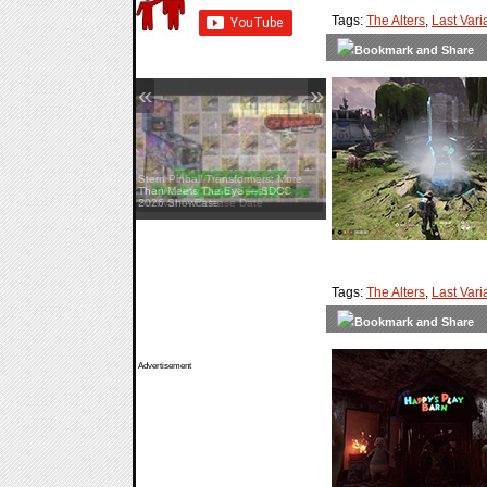
Tags:
The Alters
,
Last Vari
«
»
Stern Pinball Transformers: More
Than Meets The Eye — SDCC
2026 Showcase
Tags:
The Alters
,
Last Vari
Advertisement