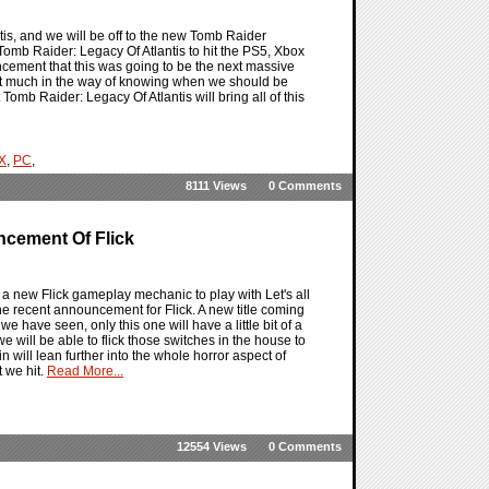
is, and we will be off to the new Tomb Raider
 Tomb Raider: Legacy Of Atlantis to hit the PS5, Xbox
uncement that this was going to be the next massive
t not much in the way of knowing when we should be
Tomb Raider: Legacy Of Atlantis will bring all of this
 X
,
PC
,
8111 Views
0 Comments
ncement Of Flick
s a new Flick gameplay mechanic to play with Let's all
e recent announcement for Flick. A new title coming
we have seen, only this one will have a little bit of a
e will be able to flick those switches in the house to
ain will lean further into the whole horror aspect of
t we hit.
Read More...
12554 Views
0 Comments