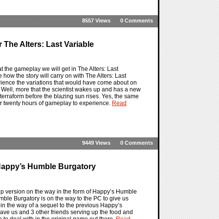
8557 Views
0 Comments
The Alters: Last Variable
 at the gameplay we will get in The Alters: Last
 how the story will carry on with The Alters: Last
erience the variations that would have come about on
. Well, more that the scientist wakes up and has a new
o terraform before the blazing sun rises. Yes, the same
her twenty hours of gameplay to experience.
Read
9449 Views
0 Comments
Happy’s Humble Burgatory
 version on the way in the form of Happy’s Humble
umble Burgatory is on the way to the PC to give us
t in the way of a sequel to the previous Happy’s
ave us and 3 other friends serving up the food and
ve to deal with in the original game out there.
Read