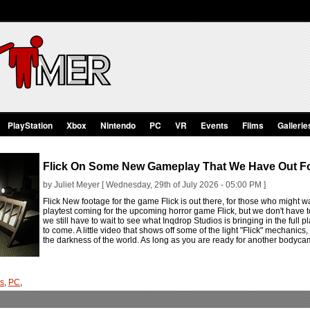
PlayStation
Xbox
Nintendo
PC
VR
Events
Films
Gallerie
Flick On Some New Gameplay That We Have Out Fo
by Juliet Meyer [ Wednesday, 29th of July 2026 - 05:00 PM ]
Flick New footage for the game Flick is out there, for those who might wa
playtest coming for the upcoming horror game Flick, but we don't have t
we still have to wait to see what Inqdrop Studios is bringing in the full pl
to come. A little video that shows off some of the light "Flick" mechanics,
the darkness of the world. As long as you are ready for another bodycam
os
,
PC
,