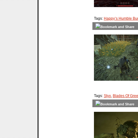
Tags:
Happy’s Humble Bu
Tags:
Styx
,
Blades Of Gre