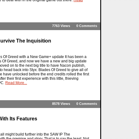
7763 Views
0 Comments
urvive The Inquisition
lades Of Greed with a New Game+ update It has been a
des Of Greed, and now we have a new and big update
ved on to the next big title to have Nacon publish,
o head back into Styx: Blades Of Greed to give all of
we have unlocked before the end credits rolled the first
 their first experience with this little, thieving
 PC.
Read More...
8578 Views
0 Comments
th Its Features
ll might build further into the SAW IP The
 the premise and story. That is to say the least. Not