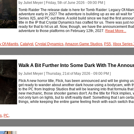
by Juliet Meyer [ Friday, 5th of June 2026 - 09:00 PM ]
Tomb Raider The release date is here for Tomb Raider: Legacy Of Atlant
adventure early in 2027 The adventure is building up as we all wait for
Series X|S, and PC out there. A solid build since we had the first anno
title in the IP that Crystal Dynamics has crafted for us. There was jus
ready for that to hit us all. Now, though, we have the announcement that 
adventure to those platforms on February 12th, 2027.
Read More...
 Of Atlantis
,
Catalyst
,
Crystal Dynamics
,
Amazon Game Studios
,
PS5
,
Xbox Series
Walk A Bit Further Into Some Dark With The Annou
by Juliet Meyer [ Thursday, 21st of May 2026 - 09:00 PM ]
Flick A new horror title, Flick, has been announced and will be giving u
get ready to wander about another dark house using a bodycam, with th
to the PC from Inqdrop Studios that will be leaning into that formula that 
new mechanic, those shooter games don't. As the title for Flick implies, w
not only turn on lights, but to shift reality itself. Something that I am cert
things, while keeping the entire game feeling fresh with each switch tha
os
,
PC
,