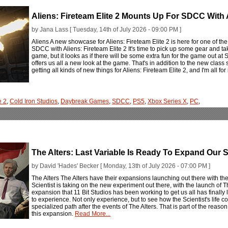
Aliens: Fireteam Elite 2 Mounts Up For SDCC With
by Jana Lass [ Tuesday, 14th of July 2026 - 09:00 PM ]
Aliens A new showcase for Aliens: Fireteam Elite 2 is here for one of th
SDCC with Aliens: Fireteam Elite 2 It's time to pick up some gear and take
game, but it looks as if there will be some extra fun for the game ou
offers us all a new look at the game. That's in addition to the new cla
getting all kinds of new things for Aliens: Fireteam Elite 2, and I'm all for 
e 2
,
Cold Iron Studios
,
Daybreak Games
,
SDCC
,
PS5
,
Xbox Series X
,
PC
,
The Alters: Last Variable Is Ready To Expand Our 
by David 'Hades' Becker [ Monday, 13th of July 2026 - 07:00 PM ]
The Alters The Alters have their expansions launching out there with t
Scientist is taking on the new experiment out there, with the launch of T
expansion that 11 Bit Studios has been working to get us all has finall
to experience. Not only experience, but to see how the Scientist's life
specialized path after the events of The Alters. That is part of the reas
this expansion.
Read More...