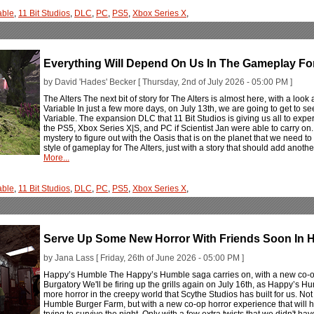
able
,
11 Bit Studios
,
DLC
,
PC
,
PS5
,
Xbox Series X
,
Everything Will Depend On Us In The Gameplay For 
by David 'Hades' Becker [ Thursday, 2nd of July 2026 - 05:00 PM ]
The Alters The next bit of story for The Alters is almost here, with a look
Variable In just a few more days, on July 13th, we are going to get to see
Variable. The expansion DLC that 11 Bit Studios is giving us all to exp
the PS5, Xbox Series X|S, and PC if Scientist Jan were able to carry on
mystery to figure out with the Oasis that is on the planet that we need t
style of gameplay for The Alters, just with a story that should add anot
More...
able
,
11 Bit Studios
,
DLC
,
PC
,
PS5
,
Xbox Series X
,
Serve Up Some New Horror With Friends Soon In 
by Jana Lass [ Friday, 26th of June 2026 - 05:00 PM ]
Happy’s Humble The Happy’s Humble saga carries on, with a new co-op
Burgatory We'll be firing up the grills again on July 16th, as Happy’s H
more horror in the creepy world that Scythe Studios has built for us. No
Humble Burger Farm, but with a new co-op horror experience that will h
trying to survive the night. Only with a few extra twists that we didn't ha