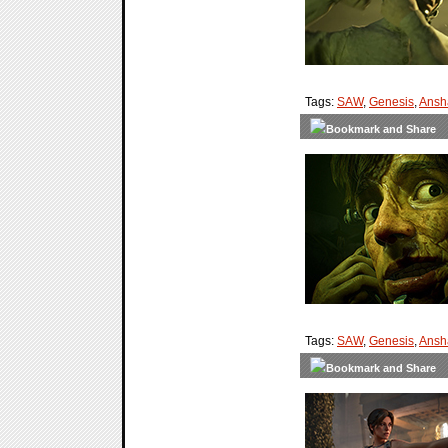
Tags:
SAW
,
Genesis
,
Ansh
Tags:
SAW
,
Genesis
,
Ansh