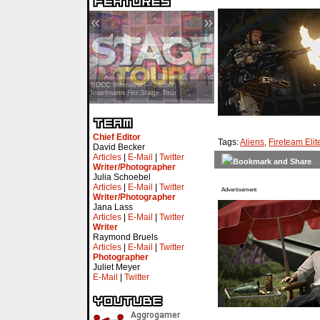
«
»
SDCC Interview — Jacob
Inselmann For Stage Tour
Chief Editor
Tags:
Aliens
,
Fireteam Elit
David Becker
Articles
|
E-Mail
|
Twitter
Writer/Photographer
Julia Schoebel
Articles
|
E-Mail
|
Twitter
Advertisement
Writer/Photographer
Jana Lass
Articles
|
E-Mail
|
Twitter
Writer
Raymond Bruels
Articles
|
E-Mail
|
Twitter
Photographer
Juliet Meyer
E-Mail
|
Twitter