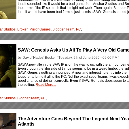
that it sounded like it would be a bad game from Anshar Studios and Broke
the norm of the IP so much that it might not work. Then again, Bloober
late, it would have been bad form to just dismiss SAW: Genesis based ju
ar Studios
,
Broken Mirror Games
,
Bloober Team
,
PC
,
SAW: Genesis Asks Us All To Play A Very Old Gam
by David 'Hades' Becker [ Tuesday, 9th of June 2026 - 09:00 PM ]
SAW A new title in the SAW IP is on the way to us, with the announcem
Even though the film side of things seems to be in a weird limbo, the vide
SAW: Genesis getting announced. A new and interesting entry into the
together to bring it all to the PC. Not the exact set of teams I was expecti
good chance of doing it correctly. Even if SAW: Genesis does seem to tak
the setting.
Read More...
ar Studios
,
Bloober Team
,
PC
,
The Adventure Goes Beyond The Legend Next Year
Atlantis