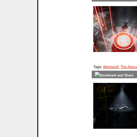
Tags:
Werewolf
,
The Apoc