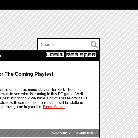
Search for:
s
r The Coming Playtest
nt in on the upcoming playtest for Flick There is a
o wait to see what is coming in this PC game. Well,
aytest, but for now, we have a bit of a tease of what is
 along with some of the horrors that will be stalking
 horror game in your life.
Read More...
8292 Views
0 Comments