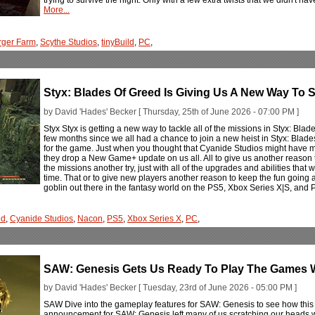
More...
rger Farm
,
Scythe Studios
,
tinyBuild
,
PC
,
Styx: Blades Of Greed Is Giving Us A New Way To S
by David 'Hades' Becker [ Thursday, 25th of June 2026 - 07:00 PM ]
Styx Styx is getting a new way to tackle all of the missions in Styx: B
few months since we all had a chance to join a new heist in Styx: Bla
for the game. Just when you thought that Cyanide Studios might have mo
they drop a New Game+ update on us all. All to give us another reason t
the missions another try, just with all of the upgrades and abilities that 
time. That or to give new players another reason to keep the fun going after
goblin out there in the fantasy world on the PS5, Xbox Series X|S, and
ed
,
Cyanide Studios
,
Nacon
,
PS5
,
Xbox Series X
,
PC
,
SAW: Genesis Gets Us Ready To Play The Games Wi
by David 'Hades' Becker [ Tuesday, 23rd of June 2026 - 05:00 PM ]
SAW Dive into the gameplay features for SAW: Genesis to see how this a
announcement for SAW: Genesis left many of us scratching our heads with