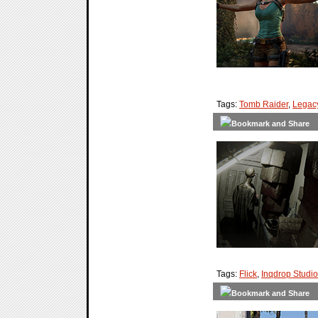
Tags:
Tomb Raider
,
Legacy
Tags:
Flick
,
Inqdrop Studi