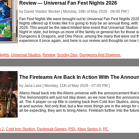
Review — Universal Fan Fest Nights 2026
by David 'Hades' Becker [ Monday, 18th of May 2026 - 09:00 PM ]
Fan Fest Nights We were brought out to Universal Fan Fest Nights 2026
Nights offered up It looks like it is going to truly be an annual thing, w
2026. This would be the latest limited-time event that Universal Studios h
Night in style, but brings us more of the family or general fun for those 
Dungeons & Dragons, and One Piece, among the many that were out the
experience it once again, and here is our review and thoughts on how U
Nights
,
Universal Studios
,
Review
,
Scooby Doo
,
Dungeons And Dragons
,
The Fireteams Are Back In Action With The Announc
by Jana Lass [ Monday, 11th of May 2026 - 07:00 PM ]
Aliens Head back into the Aliens universe with the announcement that w
The Xenomorphs will just not stay down, as we now have the announcemen
all. The 4-player co-op title is coming back from Cold Iron Studios, alo
at and survive. Not only that, but a few more things are in the wings for
all be expecting, they aim to bring Aliens: Fireteam further into the futur
e 2
,
Cold Iron Studios
,
Daybreak Games
,
PS5
,
Xbox Series X
,
PC
,