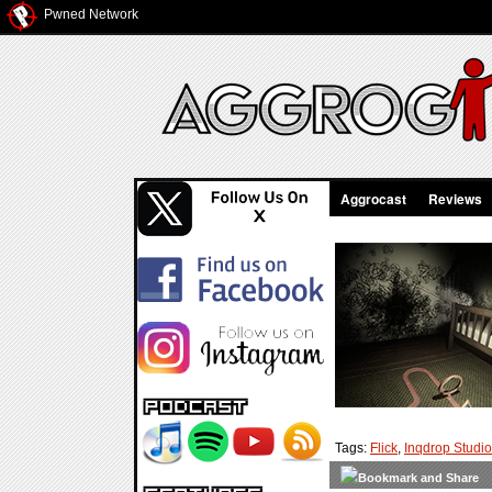
Pwned Network
Aggrocast
Reviews
Tags:
Flick
,
Inqdrop Studi