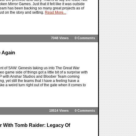
n Mirror Games. Just that it felt like it was outside
 Team has been backing so many great projects as of
st on the story and setting.
Read More...
7048 Views
0 Comments
e Again
ent of SAW: Genesis taking us into The Great War
o game side of things got a little bit of a surprise with
 IP with Anshar Studios and Bloober Team coming
ng, yet still the teams that I have a feeling have a
e a weird turn right out of the gate when it comes to
10514 Views
0 Comments
 With Tomb Raider: Legacy Of