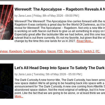
Werewolf: The Apocalypse – Rageborn Reveals A N
by Jana Lass [ Friday, 8th of May 2026 - 09:00 PM ]
Werewolf The Werewolf: The Apocalypse line carries forward with the r
Rageborn It was certainly a great day for the World Of Darkness, as it lo
reveal for Werewolf: The Apocalypse – Rageborn. Not only a new title in t
is working on with Nacon out there to give us all something to enjoy on
Especially great after the lackluster title we had before, and this one l
ruleset that is out there currently. It's not my favorite, but given that the 
change by the time this one lands for us in 2027.
Read More...
alypse
,
Rageborn
,
Creā-ture Studios
,
Nacon
,
PS5
,
Xbox Series X
,
Switch 2
,
PC
,
Let’s All Head Deep Into Space To Satisfy The Dark
by Jana Lass [ Tuesday, 5th of May 2026 - 05:00 PM ]
The Dark Curiosity A new horror title, The Dark Curiosity, has been ann
new space station We're all going to be heading back into space with a n
announcement for The Dark Curiosity. A new one coming from Afterlife Stu
abandoned space station. Not the most original of settings, but it is how t
point. Like the fact that we are going to be alone, or at least think we ar
More...