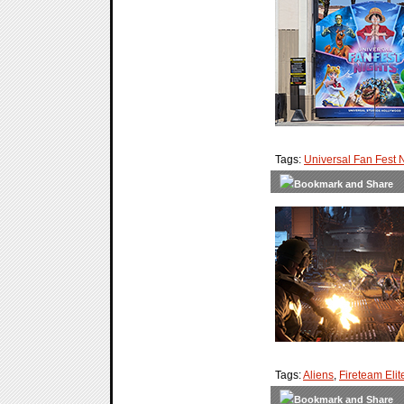
Tags:
Universal Fan Fest 
Tags:
Aliens
,
Fireteam Elit