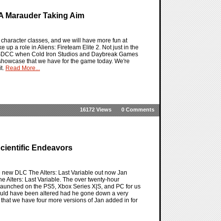
 A Marauder Taking Aim
e character classes, and we will have more fun at
 up a role in Aliens: Fireteam Elite 2. Not just in the
t at SDCC when Cold Iron Studios and Daybreak Games
ss showcase that we have for the game today. We're
it.
Read More...
16172 Views
0 Comments
Scientific Endeavors
he new DLC The Alters: Last Variable out now Jan
he Alters: Last Variable. The over twenty-hour
y launched on the PS5, Xbox Series X|S, and PC for us
 could have been altered had he gone down a very
on that we have four more versions of Jan added in for