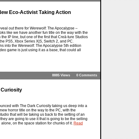
ew Eco-Activist Taking Action
eveal out there for Werewolf: The Apocalypse –
oks like we have another fun title on the way with the
he IP line, but one of the first that Creā-ture Studios
 the PS5, Xbox Series X|S, Switch 2, and PC.
eans into the Werewolf: The Apocalypse 5th edition
video game is just using it as a base, that could all
8885 Views
0 Comments
 Curiosity
ounced with The Dark Curiosity taking us deep into a
ew horror title on the way to the PC, with the
dio that will be taking us back to the setting of an
hey are going to use it that is going to be the selling
e alone, on the space station for chunks of it.
Read