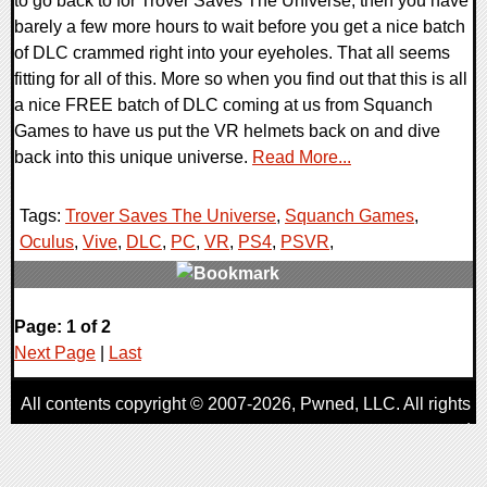
to go back to for Trover Saves The Universe, then you have
barely a few more hours to wait before you get a nice batch
of DLC crammed right into your eyeholes. That all seems
fitting for all of this. More so when you find out that this is all
a nice FREE batch of DLC coming at us from Squanch
Games to have us put the VR helmets back on and dive
back into this unique universe.
Read More...
Tags:
Trover Saves The Universe
,
Squanch Games
,
Oculus
,
Vive
,
DLC
,
PC
,
VR
,
PS4
,
PSVR
,
0 Comments
Page: 1 of 2
63298 Views
Next Page
|
Last
All contents copyright © 2007-2026,
Pwned
, LLC. All rights
reserved
AggroGamer is a member of the
Pwned
, LLC. Network.
Privacy Policy
,
Terms of Use