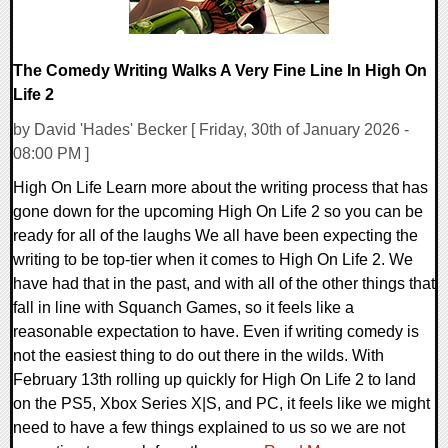
The Comedy Writing Walks A Very Fine Line In High On
Life 2
by David 'Hades' Becker [ Friday, 30th of January 2026 -
08:00 PM ]
High On Life Learn more about the writing process that has
gone down for the upcoming High On Life 2 so you can be
ready for all of the laughs We all have been expecting the
writing to be top-tier when it comes to High On Life 2. We
have had that in the past, and with all of the other things that
fall in line with Squanch Games, so it feels like a
reasonable expectation to have. Even if writing comedy is
not the easiest thing to do out there in the wilds. With
February 13th rolling up quickly for High On Life 2 to land
on the PS5, Xbox Series X|S, and PC, it feels like we might
need to have a few things explained to us so we are not