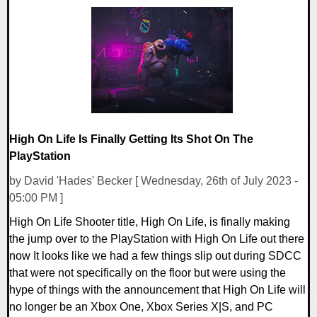
0 Comments
73940 Views
High On Life Is Finally Getting Its Shot On The
PlayStation
by David 'Hades' Becker [ Wednesday, 26th of July 2023 -
05:00 PM ]
High On Life Shooter title, High On Life, is finally making
the jump over to the PlayStation with High On Life out there
now It looks like we had a few things slip out during SDCC
that were not specifically on the floor but were using the
hype of things with the announcement that High On Life will
no longer be an Xbox One, Xbox Series X|S, and PC