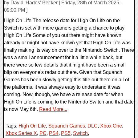
by David 'Hades' Becker [ Friday, 28th of March 2025 -
09:00 PM ]
High On Life The release date for High On Life on the
Switch is set with more gamers getting a chance to play
High On Life Some of you out there might have known
already or might not have known yet that High On Life was
finally making its way on over to the Nintendo Switch. There
was a small announcement for it a little while back, but
there were so few details that it might have been a small
blip on everyone's radar out there. Given that Squanch
Games has been slowly getting this title out there on all of
the platforms, it was always easy to understand it was
coming. Now, though, we have a release date for when
High On Life is coming to the Nintendo Switch and that date
is now May 6th.
Read More...
Tags:
High On Life
,
Squanch Games
,
DLC
,
Xbox One
,
Xbox Series X
,
PC
,
PS4
,
PS5
,
Switch
,