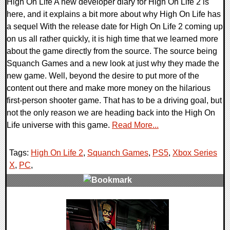
High On Life A new developer diary for High On Life 2 is
here, and it explains a bit more about why High On Life has
a sequel With the release date for High On Life 2 coming up
on us all rather quickly, it is high time that we learned more
about the game directly from the source. The source being
Squanch Games and a new look at just why they made the
new game. Well, beyond the desire to put more of the
content out there and make more money on the hilarious
first-person shooter game. That has to be a driving goal, but
not the only reason we are heading back into the High On
Life universe with this game.
Read More...
Tags:
High On Life 2
,
Squanch Games
,
PS5
,
Xbox Series
X
,
PC
,
0 Comments
11350 Views