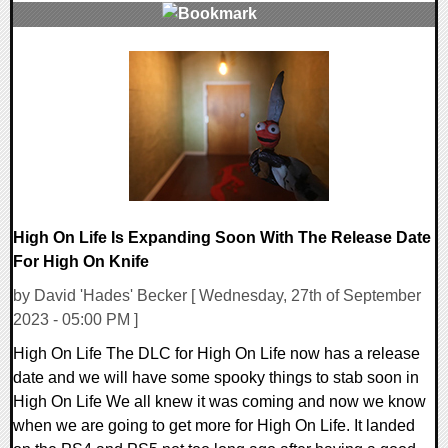
0 Comments
12339 Views
High On Life Is Expanding Soon With The Release Date
For High On Knife
by David 'Hades' Becker [ Wednesday, 27th of September
2023 - 05:00 PM ]
High On Life The DLC for High On Life now has a release
date and we will have some spooky things to stab soon in
High On Life We all knew it was coming and now we know
when we are going to get more for High On Life. It landed