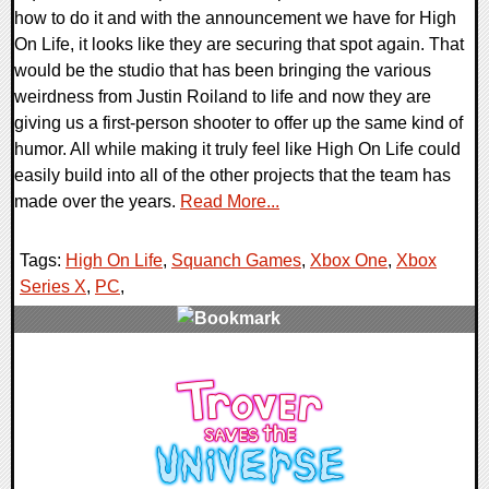
how to do it and with the announcement we have for High
On Life, it looks like they are securing that spot again. That
would be the studio that has been bringing the various
weirdness from Justin Roiland to life and now they are
giving us a first-person shooter to offer up the same kind of
humor. All while making it truly feel like High On Life could
easily build into all of the other projects that the team has
made over the years.
Read More...
Tags:
High On Life
,
Squanch Games
,
Xbox One
,
Xbox
Series X
,
PC
,
0 Comments
16584 Views