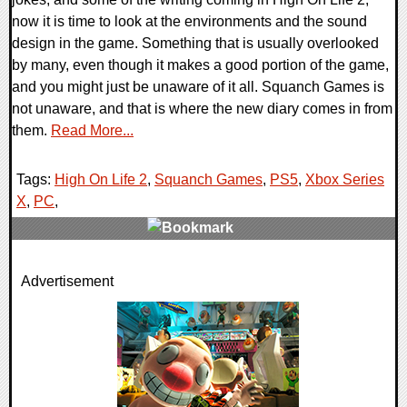
now it is time to look at the environments and the sound
design in the game. Something that is usually overlooked
by many, even though it makes a good portion of the game,
and you might just be unaware of it all. Squanch Games is
not unaware, and that is where the new diary comes in from
them.
Read More...
Tags:
High On Life 2
,
Squanch Games
,
PS5
,
Xbox Series
X
,
PC
,
0 Comments
Advertisement
28294 Views