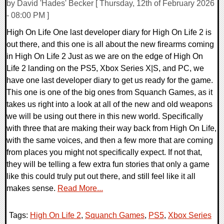
by David 'Hades' Becker [ Thursday, 12th of February 2026
- 08:00 PM ]
High On Life One last developer diary for High On Life 2 is
out there, and this one is all about the new firearms coming
in High On Life 2 Just as we are on the edge of High On
Life 2 landing on the PS5, Xbox Series X|S, and PC, we
have one last developer diary to get us ready for the game.
This one is one of the big ones from Squanch Games, as it
takes us right into a look at all of the new and old weapons
we will be using out there in this new world. Specifically
with three that are making their way back from High On Life,
with the same voices, and then a few more that are coming
from places you might not specifically expect. If not that,
they will be telling a few extra fun stories that only a game
like this could truly put out there, and still feel like it all
makes sense.
Read More...
Tags:
High On Life 2
,
Squanch Games
,
PS5
,
Xbox Series