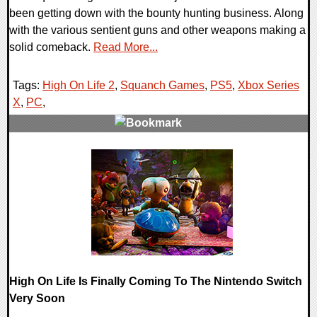
been getting down with the bounty hunting business. Along
with the various sentient guns and other weapons making a
solid comeback.
Read More...
Tags:
High On Life 2
,
Squanch Games
,
PS5
,
Xbox Series
X
,
PC
,
0 Comments
11830 Views
High On Life Is Finally Coming To The Nintendo Switch
Very Soon