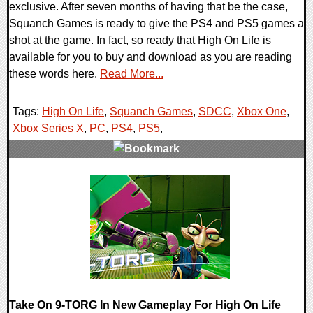
exclusive. After seven months of having that be the case,
Squanch Games is ready to give the PS4 and PS5 games a
shot at the game. In fact, so ready that High On Life is
available for you to buy and download as you are reading
these words here.
Read More...
Tags:
High On Life
,
Squanch Games
,
SDCC
,
Xbox One
,
Xbox Series X
,
PC
,
PS4
,
PS5
,
0 Comments
12897 Views
Take On 9-TORG In New Gameplay For High On Life