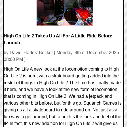
High On Life 2 Takes Us All For A Little Ride Before
Launch
by David 'Hades' Becker [ Monday, 8th of December 2025 -
08:00 PM ]
High On Life A new look at the locomotion coming to High
On Life 2 is here, with a skateboard getting added into the
roster of things in High On Life 2 The time has finally made
it here, and we have a look at the new form of locomotion
that is coming in High On Life 2. We had a jetpack and
various other bits before, but for this go, Squanch Games is
giving us all a skateboard to ride around on. Not just as a
fun way to get around, but rather fits the look and feel of the
IP. In fact, this new addition for High On Life 2 will give us