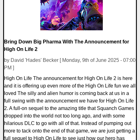
Bring Down Big Pharma With The Announcement for
High On Life 2
by David 'Hades' Becker [ Monday, 9th of June 2025 - 07:00
PM ]
High On Life The announcement for High On Life 2 is here
and it is offering up even more of the High On Life fun we all
loved The silly and alien humor is coming back at us in a
full swing with the announcement we have for High On Life
2. A full-on sequel to the amazing title that Squanch Games
dropped into the world not too long ago, and with some
hilarious DLC to go with all of that. Instead of pumping out
more to tack onto the end of that game, we are just getting a
full sequel to High On Life to see just how our hero has