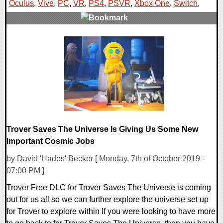
Oculus
,
Vive
,
PC
,
VR
,
PS4
,
PSVR
,
Xbox One
,
Switch
,
0 Comments
65878 Views
Trover Saves The Universe Is Giving Us Some New
Important Cosmic Jobs
by David 'Hades' Becker [ Monday, 7th of October 2019 -
07:00 PM ]
Trover Free DLC for Trover Saves The Universe is coming
out for us all so we can further explore the universe set up
for Trover to explore within If you were looking to have more