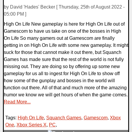
by David 'Hades' Becker [ Thursday, 25th of August 2022 -
05:00 PM ]
High On Life New gameplay is here for High On Life out of
Gamescom to have us take on one of the bosses in High
On Life So many gamers out at Gamescom are finally
getting in on High On Life with some new gameplay. It might
suck for those that cannot make it out there, but Squanch
Games has made sure that the rest of the world is not fully
missing out. They are doing so by offering up some new
gameplay for us all to ingest for High On Life to show off
how some of the gunplay and bosses in the world will
function out there. All of that and much more of the amazing
humor we know we will get hours of when the game comes.
Read More...
Tags:
High On Life
,
Squanch Games
,
Gamescom
,
Xbox
One
,
Xbox Series X
,
PC
,