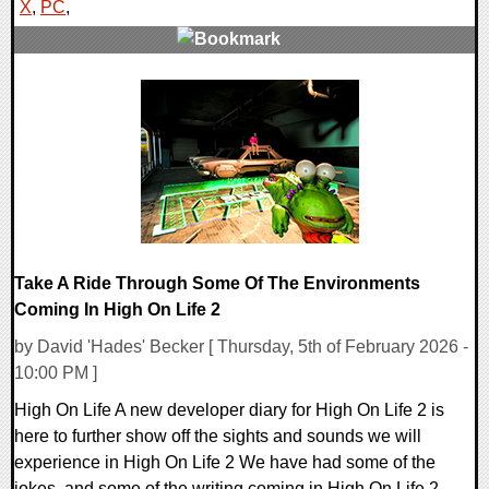
X
,
PC
,
0 Comments
16473 Views
Take A Ride Through Some Of The Environments
Coming In High On Life 2
by David 'Hades' Becker [ Thursday, 5th of February 2026 -
10:00 PM ]
High On Life A new developer diary for High On Life 2 is
here to further show off the sights and sounds we will
experience in High On Life 2 We have had some of the
jokes, and some of the writing coming in High On Life 2,