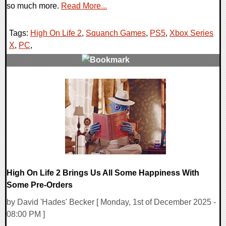
so much more.
Read More...
Tags:
High On Life 2
,
Squanch Games
,
PS5
,
Xbox Series
X
,
PC
,
0 Comments
10779 Views
High On Life 2 Brings Us All Some Happiness With
Some Pre-Orders
by David 'Hades' Becker [ Monday, 1st of December 2025 -
08:00 PM ]