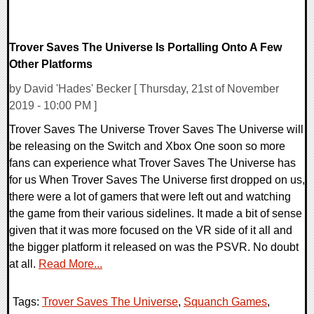
Trover Saves The Universe Is Portalling Onto A Few
Other Platforms
by David 'Hades' Becker [ Thursday, 21st of November
2019 - 10:00 PM ]
Trover Saves The Universe Trover Saves The Universe will
be releasing on the Switch and Xbox One soon so more
fans can experience what Trover Saves The Universe has
for us When Trover Saves The Universe first dropped on us,
there were a lot of gamers that were left out and watching
the game from their various sidelines. It made a bit of sense
given that it was more focused on the VR side of it all and
the bigger platform it released on was the PSVR. No doubt
at all.
Read More...
Tags:
Trover Saves The Universe
,
Squanch Games
,