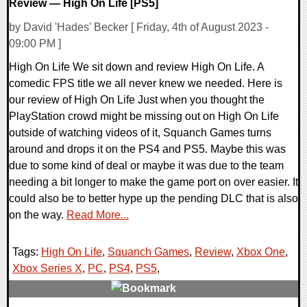
Review — High On Life [PS5]
by David 'Hades' Becker [ Friday, 4th of August 2023 -
09:00 PM ]
High On Life We sit down and review High On Life. A
comedic FPS title we all never knew we needed. Here is
our review of High On Life Just when you thought the
PlayStation crowd might be missing out on High On Life
outside of watching videos of it, Squanch Games turns
around and drops it on the PS4 and PS5. Maybe this was
due to some kind of deal or maybe it was due to the team
needing a bit longer to make the game port on over easier. It
could also be to better hype up the pending DLC that is also
on the way.
Read More...
Tags:
High On Life
,
Squanch Games
,
Review
,
Xbox One
,
Xbox Series X
,
PC
,
PS4
,
PS5
,