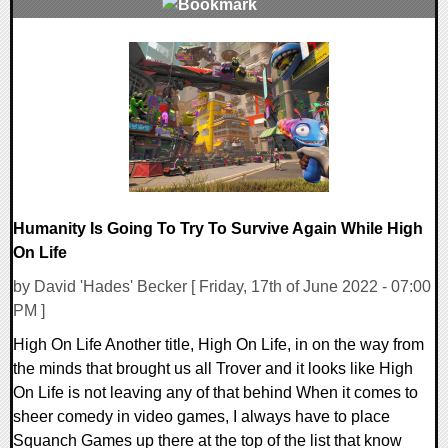
0 Comments
19869 Views
Humanity Is Going To Try To Survive Again While High
On Life
by David 'Hades' Becker [ Friday, 17th of June 2022 - 07:00
PM ]
High On Life Another title, High On Life, in on the way from
the minds that brought us all Trover and it looks like High
On Life is not leaving any of that behind When it comes to
sheer comedy in video games, I always have to place
Squanch Games up there at the top of the list that know