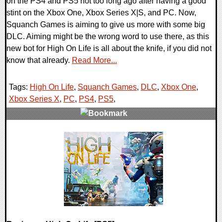
on the PS4 and PS5 not too long ago after having a good
stint on the Xbox One, Xbox Series X|S, and PC. Now,
Squanch Games is aiming to give us more with some big
DLC. Aiming might be the wrong word to use there, as this
new bot for High On Life is all about the knife, if you did not
know that already.
Read More...
Tags:
High On Life
,
Squanch Games
,
DLC
,
Xbox One
,
Xbox Series X
,
PC
,
PS4
,
PS5
,
0 Comments
16414 Views