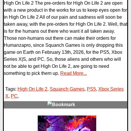
High On Life 2 The pre-orders for High On Life 2 are open
with a new product in the works for us to keep eyes open for
in High On Life 2 All of our pain and sadness will soon be
taken away, with the pre-orders for High On Life 2. Well, that
is for the humans out there who want it all taken away.
Those non-humans out there can make their orders for
Humanzapro, since Squanch Games is only dropping this
game on Earth on February 13th, 2026, for the PS5, Xbox
Series X|S, and PC. So, those aliens and others who will
not be able to get High On Life 2, are going to need
something to pick them up.
Read More...
Tags:
High On Life 2
,
Squanch Games
,
PS5
,
Xbox Series
X
,
PC
,
0 Comments
10869 Views