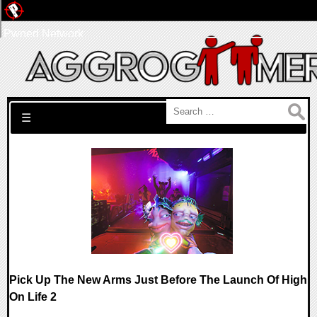
Pwned Network
Search for:
☰
Pick Up The New Arms Just Before The Launch Of High
On Life 2