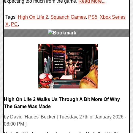
expecting too much from the game.
Read More...
Tags:
High On Life 2
,
Squanch Games
,
PS5
,
Xbox Series
X
,
PC
,
0 Comments
15292 Views
High On Life 2 Walks Us Through A Bit More Of Why
The Game Was Made
by David 'Hades' Becker [ Tuesday, 27th of January 2026 -
08:00 PM ]