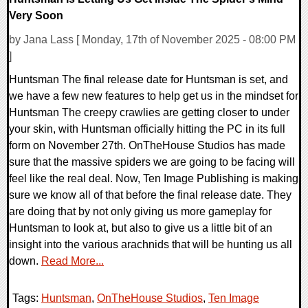
Very Soon
by Jana Lass [ Monday, 17th of November 2025 - 08:00 PM
]
Huntsman The final release date for Huntsman is set, and
we have a few new features to help get us in the mindset for
Huntsman The creepy crawlies are getting closer to under
your skin, with Huntsman officially hitting the PC in its full
form on November 27th. OnTheHouse Studios has made
sure that the massive spiders we are going to be facing will
feel like the real deal. Now, Ten Image Publishing is making
sure we know all of that before the final release date. They
are doing that by not only giving us more gameplay for
Huntsman to look at, but also to give us a little bit of an
insight into the various arachnids that will be hunting us all
down.
Read More...
Tags:
Huntsman
,
OnTheHouse Studios
,
Ten Image