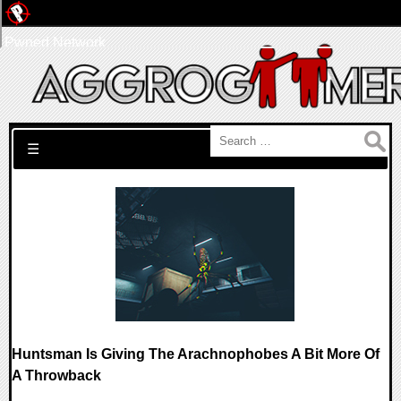
Pwned Network
Search for:
☰
Huntsman Is Giving The Arachnophobes A Bit More Of
A Throwback