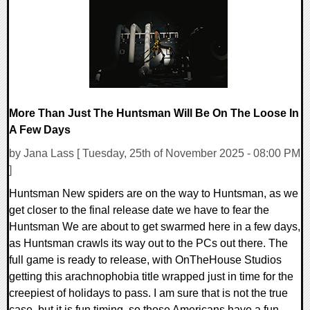
8480 Views
More Than Just The Huntsman Will Be On The Loose In
A Few Days
by Jana Lass [ Tuesday, 25th of November 2025 - 08:00 PM
]
Huntsman New spiders are on the way to Huntsman, as we
get closer to the final release date we have to fear the
Huntsman We are about to get swarmed here in a few days,
as Huntsman crawls its way out to the PCs out there. The
full game is ready to release, with OnTheHouse Studios
getting this arachnophobia title wrapped just in time for the
creepiest of holidays to pass. I am sure that is not the true
case, but it is fun timing, so those Americans have a fun