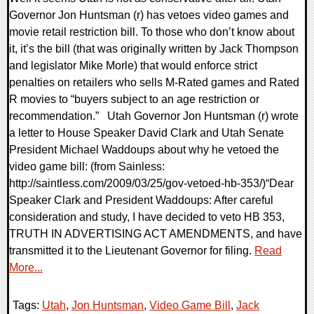
Governor Jon Huntsman (r) has vetoes video games and
movie retail restriction bill. To those who don’t know about
it, it’s the bill (that was originally written by Jack Thompson
and legislator Mike Morle) that would enforce strict
penalties on retailers who sells M-Rated games and Rated
R movies to “buyers subject to an age restriction or
recommendation.” Utah Governor Jon Huntsman (r) wrote
a letter to House Speaker David Clark and Utah Senate
President Michael Waddoups about why he vetoed the
video game bill: (from Sainless:
http://saintless.com/2009/03/25/gov-vetoed-hb-353/)“Dear
Speaker Clark and President Waddoups: After careful
consideration and study, I have decided to veto HB 353,
TRUTH IN ADVERTISING ACT AMENDMENTS, and have
transmitted it to the Lieutenant Governor for filing.
Read
More...
Tags:
Utah
,
Jon Huntsman
,
Video Game Bill
,
Jack