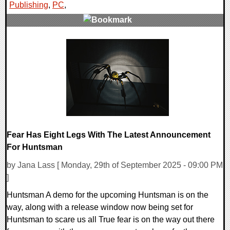
Publishing
,
PC
,
0 Comments
10615 Views
Fear Has Eight Legs With The Latest Announcement
For Huntsman
by Jana Lass [ Monday, 29th of September 2025 - 09:00 PM
]
Huntsman A demo for the upcoming Huntsman is on the
way, along with a release window now being set for
Huntsman to scare us all True fear is on the way out there