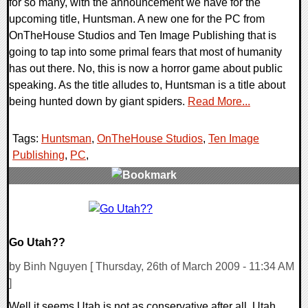
for so many, with the announcement we have for the
upcoming title, Huntsman. A new one for the PC from
OnTheHouse Studios and Ten Image Publishing that is
going to tap into some primal fears that most of humanity
has out there. No, this is now a horror game about public
speaking. As the title alludes to, Huntsman is a title about
being hunted down by giant spiders.
Read More...
Tags:
Huntsman
,
OnTheHouse Studios
,
Ten Image
Publishing
,
PC
,
0 Comments
24279 Views
Go Utah??
by Binh Nguyen [ Thursday, 26th of March 2009 - 11:34 AM
]
Well it seems Utah is not as conservative after all. Utah