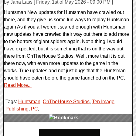
by Jana Lass [ Friday, 1st of May 2026 - 09:00 PM ]
Huntsman New updates for Huntsman have crawled out
there, and they give us some fun ways to replay Huntsman
again As if you all weren't scared enough with Huntsman,
new updates have crawled their way out there to add more
to the horrors of giant spiders again. Not a thing I would
have expected, but it is something that is on the way out
there from OnTheHouse Studios. Well, more that it is out
there now, with even more updates to the game in the
works. True updates and not just bugs that the Huntsman
should have eaten before the game launched on the PC.
Read More...
Tags:
Huntsman
,
OnTheHouse Studios
,
Ten Image
Publishing
,
PC
,
0 Comments