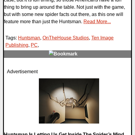
thing to bring up around the table. Not just with the game,
but with some new spider facts out there, as this one will
feature more than just the Huntsman.
Read More...
Tags:
Huntsman
,
OnTheHouse Studios
,
Ten Image
Publishing
,
PC
,
0 Comments
Advertisement
11526 Views
Huntsman Is Letting Us Get Inside The Spider’s Mind