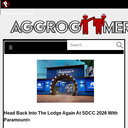
Pwned Network
Search for:
☰
Head Back Into The Lodge Again At SDCC 2026 With
Paramount+