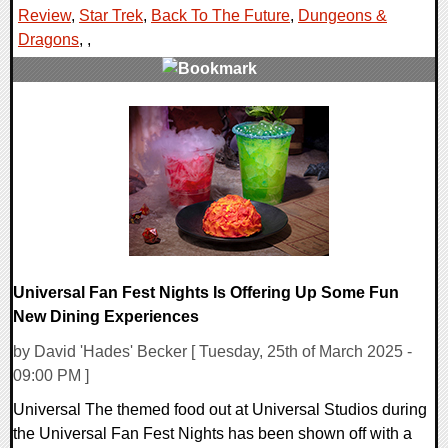
Review
,
Star Trek
,
Back To The Future
,
Dungeons &
Dragons
,
,
0 Comments
159431 Views
Universal Fan Fest Nights Is Offering Up Some Fun
New Dining Experiences
by David 'Hades' Becker [ Tuesday, 25th of March 2025 -
09:00 PM ]
Universal The themed food out at Universal Studios during
the Universal Fan Fest Nights has been shown off with a