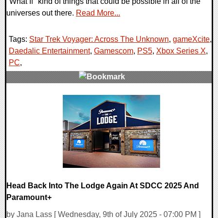
"What If" kind of things that could be possible in all of the
universes out there.
Read More...
Tags:
Star Trek Voyager: Across The Unknown
,
gameXcite
,
Daedalic Entertainment
,
Gamescom
,
PS5
,
Xbox Series X
,
PC
,
0 Comments
16143 Views
Head Back Into The Lodge Again At SDCC 2025 And
Paramount+
by Jana Lass [ Wednesday, 9th of July 2025 - 07:00 PM ]