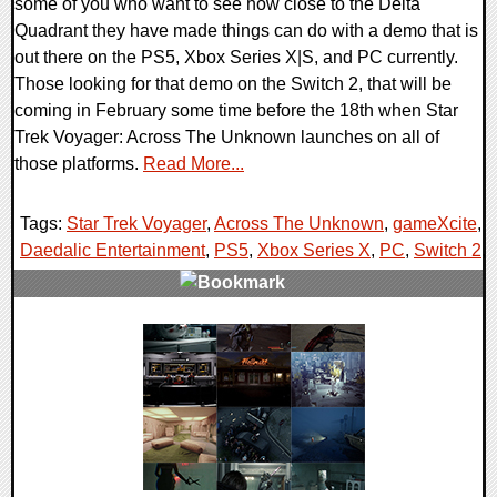
some of you who want to see how close to the Delta
Quadrant they have made things can do with a demo that is
out there on the PS5, Xbox Series X|S, and PC currently.
Those looking for that demo on the Switch 2, that will be
coming in February some time before the 18th when Star
Trek Voyager: Across The Unknown launches on all of
those platforms.
Read More...
Tags:
Star Trek Voyager
,
Across The Unknown
,
gameXcite
,
Daedalic Entertainment
,
PS5
,
Xbox Series X
,
PC
,
Switch 2
,
0 Comments
14442 Views