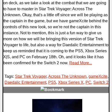
on deck, as we take a look at the combat that we are going
to have to master in Star Trek Voyager: Across The
Unknown. Okay, that's a little off since we will be playing as
the captain in the game, but we have gameXcite behind the
controls of this new look, so we're not the captain in this
instance. Not to mention, this is just a fun way to give us
more on how we will be bringing this version of Star Trek
Voyager to life, but also a way for Daedalic Entertainment to
keep us reminded that it is coming to the PS5, Xbox Series
X|S, and PC on February 18th. Oh, and it looks like it has
been confirmed for the Switch 2 now.
Read More...
Tags:
Star Trek Voyager
,
Across The Unknown
,
gameXcite
,
Daedalic Entertainment
,
PS5
,
Xbox Series X
,
PC
,
Switch 2
,
0 Comments
11242 Views