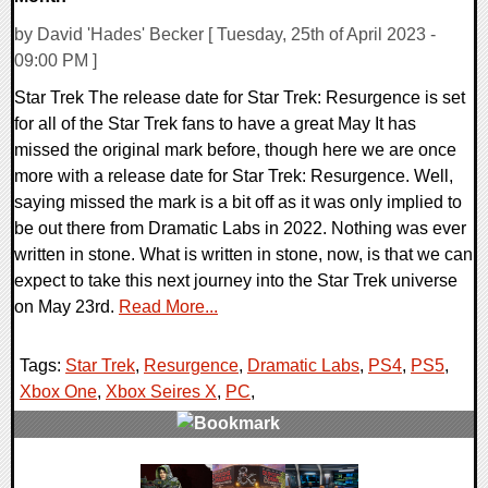
by David 'Hades' Becker [ Tuesday, 25th of April 2023 -
09:00 PM ]
Star Trek The release date for Star Trek: Resurgence is set
for all of the Star Trek fans to have a great May It has
missed the original mark before, though here we are once
more with a release date for Star Trek: Resurgence. Well,
saying missed the mark is a bit off as it was only implied to
be out there from Dramatic Labs in 2022. Nothing was ever
written in stone. What is written in stone, now, is that we can
expect to take this next journey into the Star Trek universe
on May 23rd.
Read More...
Tags:
Star Trek
,
Resurgence
,
Dramatic Labs
,
PS4
,
PS5
,
Xbox One
,
Xbox Seires X
,
PC
,
0 Comments