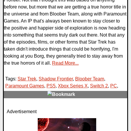
before now, but more that we are getting a true horror title in
the universe and from Bloober Team, along with Paramount
Games. An IP that's always been known to stay closer to
the positive and happier side of exploration is now heading
into something that seems truly dark out there. Not that any
of the episodes, films, or other forms that Star Trek has
taken didn't introduce things that could be horrifying, I'm
looking at you Borg, they generally tried to stay away from
the true horrors of it all.
Read More...
Tags:
Star Trek
,
Shadow Frontier
,
Bloober Team
,
Paramount Games
,
PS5
,
Xbox Series X
,
Switch 2
,
PC
,
0 Comments
Advertisement
8361 Views