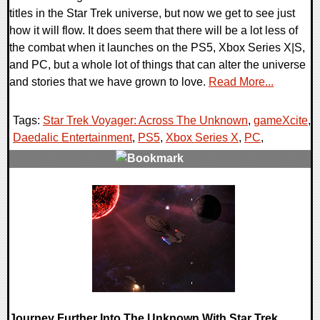
titles in the Star Trek universe, but now we get to see just
how it will flow. It does seem that there will be a lot less of
the combat when it launches on the PS5, Xbox Series X|S,
and PC, but a whole lot of things that can alter the universe
and stories that we have grown to love.
Read More...
Tags:
Star Trek Voyager: Across The Unknown
,
gameXcite
,
Daedalic Entertainment
,
PS5
,
Xbox Series X
,
PC
,
0 Comments
18653 Views
Journey Further Into The Unknown With Star Trek