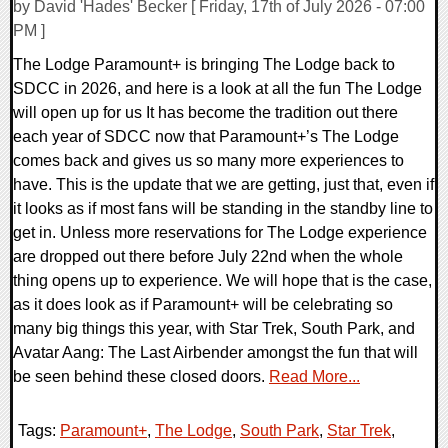
by David 'Hades' Becker [ Friday, 17th of July 2026 - 07:00
PM ]
The Lodge Paramount+ is bringing The Lodge back to
SDCC in 2026, and here is a look at all the fun The Lodge
will open up for us It has become the tradition out there
each year of SDCC now that Paramount+’s The Lodge
comes back and gives us so many more experiences to
have. This is the update that we are getting, just that, even if
it looks as if most fans will be standing in the standby line to
get in. Unless more reservations for The Lodge experience
are dropped out there before July 22nd when the whole
thing opens up to experience. We will hope that is the case,
as it does look as if Paramount+ will be celebrating so
many big things this year, with Star Trek, South Park, and
Avatar Aang: The Last Airbender amongst the fun that will
be seen behind these closed doors.
Read More...
Tags:
Paramount+
,
The Lodge
,
South Park
,
Star Trek
,