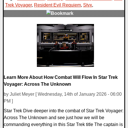
Trek Voyager
,
Resident Evil Requiem
,
Styx
,
0 Comments
29497 Views
Learn More About How Combat Will Flow In Star Trek
Voyager: Across The Unknown
by Juliet Meyer [ Wednesday, 14th of January 2026 - 06:00
PM ]
Star Trek Dive deeper into the combat of Star Trek Voyager:
Across The Unknown and see just how we will be
commanding everything in this Star Trek title The captain is