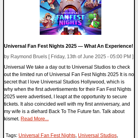
Universal Fan Fest Nights 2025 — What An Experience!
by Raymond Bruels [ Friday, 13th of June 2025 - 05:00 PM ]
Universal We take a day out to Universal Studios to check
out the limited run of Universal Fan Fest Nights 2025 It is no
secret that I love Universal Studios Hollywood, which is
why when the first advertisements for their Fan Fest Nights
2025 were advertised, I leapt at the opportunity to secure
tickets. It also coincided well with my first anniversary, and
my wife is a diehard Back To The Future fan. Talk about
kismet.
Read More...
Tags:
Universal Fan Fest Nights
,
Universal Studios
,