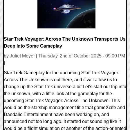
Star Trek Voyager: Across The Unknown Transports Us
Deep Into Some Gameplay
by Juliet Meyer [ Thursday, 2nd of October 2025 - 09:00 PM
]
Star Trek Gameplay for the upcoming Star Trek Voyager:
Across The Unknown is out there, and it will allow us to
change up the Star Trek universe a bit Let's start our trip into
the unknown, with a little look at the gameplay for the
upcoming Star Trek Voyager: Across The Unknown. This
would be the starship management title that gameXcite and
Daedalic Entertainment have been working on, and
announced not too long ago. It started out sounding like it
would be a flight simulation or another of the action-oriented