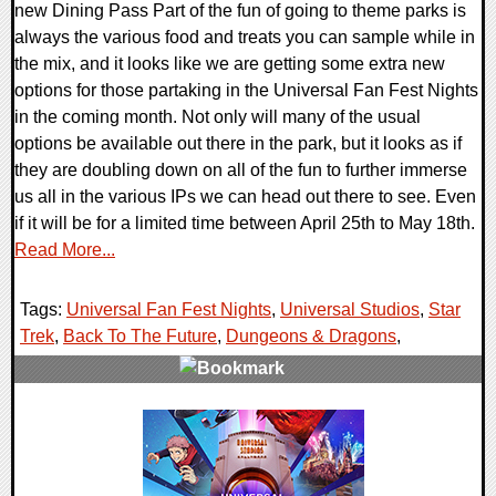
new Dining Pass Part of the fun of going to theme parks is
always the various food and treats you can sample while in
the mix, and it looks like we are getting some extra new
options for those partaking in the Universal Fan Fest Nights
in the coming month. Not only will many of the usual
options be available out there in the park, but it looks as if
they are doubling down on all of the fun to further immerse
us all in the various IPs we can head out there to see. Even
if it will be for a limited time between April 25th to May 18th.
Read More...
Tags:
Universal Fan Fest Nights
,
Universal Studios
,
Star
Trek
,
Back To The Future
,
Dungeons & Dragons
,
0 Comments
55297 Views