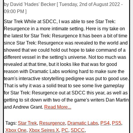
by David 'Hades' Becker [ Tuesday, 2nd of August 2022 -
09:00 PM ]
Star Trek While at SDCC, I was able to see Star Trek:
Resurgence in a more intimate setting. Here is my take on
the latest for Star Trek: Resurgence It has been a bit of time
since Star Trek: Resurgence was revealed to the world and
showed that we could hold out hope to take command of a
different vessel in the setting's universe. Not too much was
revealed at that time, but it looks like that was for good
reason with Dramatic Labs working hard to make sure the
team's interactive storytelling pedigree was put to good use.
That is why it was a solid treat to see some live gameplay
for Star Trek: Resurgence out at SDCC this year, as well as
getting to sit down with two of the game's writers Dan Martin
and Andrew Grant.
Read More...
Tags:
Star Trek
,
Resurgence
,
Dramatic Labs
,
PS4
,
PS5
,
Xbox One
,
Xbox Seires X
,
PC
,
SDCC
,