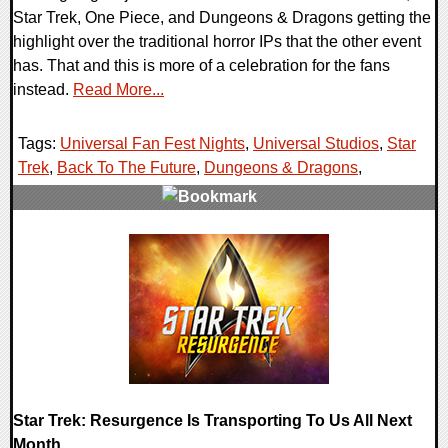
Star Trek, One Piece, and Dungeons & Dragons getting the
highlight over the traditional horror IPs that the other event
has. That and this is more of a celebration for the fans
instead.
Read More...
Tags:
Universal Fan Fest Nights
,
Universal Studios
,
Star
Trek
,
Back To The Future
,
Dungeons & Dragons
,
0 Comments
16709 Views
Star Trek: Resurgence Is Transporting To Us All Next
Month