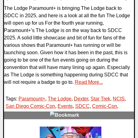
The Lodge Paramount+ is bringing The Lodge back to
SDCC in 2025, and here is a look at all the fun The Lodge
will open up for us For the fourth year running,
Paramount+’s The Lodge is on the way back to SDCC
2025. A solid little showcase and bit of fun for fans of the
various shows that Paramount+ has running or will be
launching soon. Given how it has been in the past, this is
going to be one of the fun events going on during the
convention that will have many lining up again. Especially
as The Lodge is something happening during SDCC that
will not require a badge to go to.
Read More...
Tags:
Paramount+
,
The Lodge
,
Dexter
,
Star Trek
,
NCIS
,
San Diego Comic-Con
,
Events
,
SDCC
,
Comic-Con
,
0 Comments
13785 Views