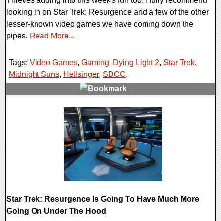
Thieves adding into this week's fun too. I fully recommend
looking in on Star Trek: Resurgence and a few of the other
lesser-known video games we have coming down the
pipes.
Read More...
Tags:
Video Games
,
Gaming
,
Dying Light 2
,
Star Trek
,
Midnight Suns
,
Hellsinger
,
SDCC
,
0 Comments
18882 Views
Star Trek: Resurgence Is Going To Have Much More
Going On Under The Hood