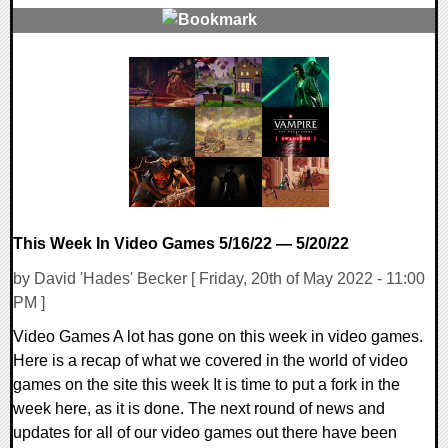
0 Comments
17452 Views
This Week In Video Games 5/16/22 — 5/20/22
by David 'Hades' Becker [ Friday, 20th of May 2022 - 11:00
PM ]
Video Games A lot has gone on this week in video games.
Here is a recap of what we covered in the world of video
games on the site this week It is time to put a fork in the
week here, as it is done. The next round of news and
updates for all of our video games out there have been