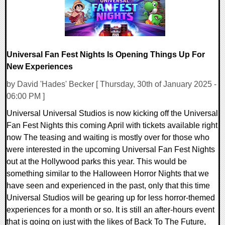
Universal Fan Fest Nights Is Opening Things Up For
New Experiences
by David 'Hades' Becker [ Thursday, 30th of January 2025 -
06:00 PM ]
Universal Universal Studios is now kicking off the Universal
Fan Fest Nights this coming April with tickets available right
now The teasing and waiting is mostly over for those who
were interested in the upcoming Universal Fan Fest Nights
out at the Hollywood parks this year. This would be
something similar to the Halloween Horror Nights that we
have seen and experienced in the past, only that this time
Universal Studios will be gearing up for less horror-themed
experiences for a month or so. It is still an after-hours event
that is going on just with the likes of Back To The Future,