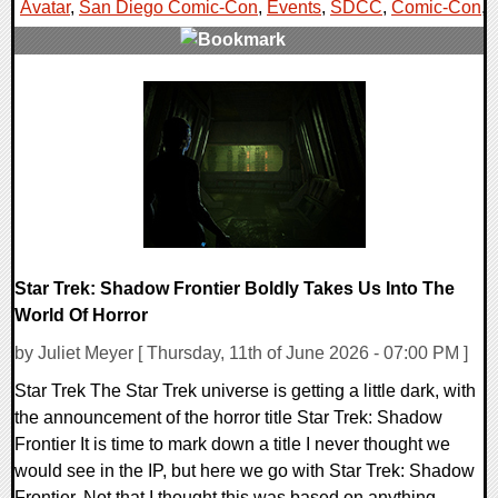
Avatar
,
San Diego Comic-Con
,
Events
,
SDCC
,
Comic-Con
,
0 Comments
15708 Views
Star Trek: Shadow Frontier Boldly Takes Us Into The
World Of Horror
by Juliet Meyer [ Thursday, 11th of June 2026 - 07:00 PM ]
Star Trek The Star Trek universe is getting a little dark, with
the announcement of the horror title Star Trek: Shadow
Frontier It is time to mark down a title I never thought we
would see in the IP, but here we go with Star Trek: Shadow
Frontier. Not that I thought this was based on anything