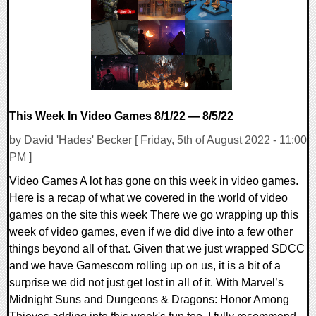
17667 Views
This Week In Video Games 8/1/22 — 8/5/22
by David 'Hades' Becker [ Friday, 5th of August 2022 - 11:00
PM ]
Video Games A lot has gone on this week in video games.
Here is a recap of what we covered in the world of video
games on the site this week There we go wrapping up this
week of video games, even if we did dive into a few other
things beyond all of that. Given that we just wrapped SDCC
and we have Gamescom rolling up on us, it is a bit of a
surprise we did not just get lost in all of it. With Marvel’s
Midnight Suns and Dungeons & Dragons: Honor Among