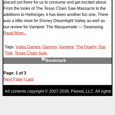
placed out there for us to consume and get excited about.
From the looks of The Texas Chain Saw Massacre to the
additions to Hellsinger, it has been another fun one. There
was a little more for Disney Dreamlight Valley as well as
our review for Vampire: The Masquerade — Swansong.
Read More...
Tags:
Video Games
,
Gaming
,
Vampire
,
The Quarry
,
Star
Trek
,
Texas Chain Saw
,
0 Comments
Page: 1 of 3
17675 Views
Next Page
|
Last
All contents copyright © 2007-2026,
Pwned
, LLC. All rights
reserved
AggroGamer is a member of the
Pwned
, LLC. Network.
Privacy Policy
,
Terms of Use