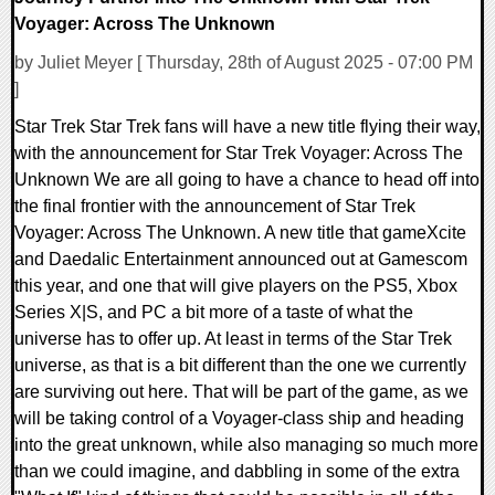
Voyager: Across The Unknown
by Juliet Meyer [ Thursday, 28th of August 2025 - 07:00 PM
]
Star Trek Star Trek fans will have a new title flying their way,
with the announcement for Star Trek Voyager: Across The
Unknown We are all going to have a chance to head off into
the final frontier with the announcement of Star Trek
Voyager: Across The Unknown. A new title that gameXcite
and Daedalic Entertainment announced out at Gamescom
this year, and one that will give players on the PS5, Xbox
Series X|S, and PC a bit more of a taste of what the
universe has to offer up. At least in terms of the Star Trek
universe, as that is a bit different than the one we currently
are surviving out here. That will be part of the game, as we
will be taking control of a Voyager-class ship and heading
into the great unknown, while also managing so much more
than we could imagine, and dabbling in some of the extra