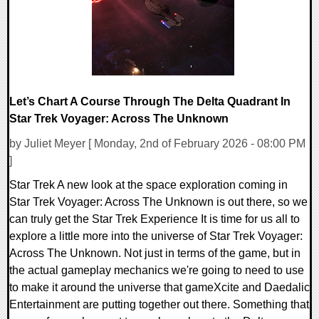
Let’s Chart A Course Through The Delta Quadrant In
Star Trek Voyager: Across The Unknown
by Juliet Meyer [ Monday, 2nd of February 2026 - 08:00 PM
]
Star Trek A new look at the space exploration coming in
Star Trek Voyager: Across The Unknown is out there, so we
can truly get the Star Trek Experience It is time for us all to
explore a little more into the universe of Star Trek Voyager:
Across The Unknown. Not just in terms of the game, but in
the actual gameplay mechanics we're going to need to use
to make it around the universe that gameXcite and Daedalic
Entertainment are putting together out there. Something that