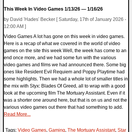
This Week In Video Games 1/13/26 — 1/16/26
by David 'Hades' Becker [ Saturday, 17th of January 2026 -
12:00 AM ]
Video Games A lot has gone on this week in video games.
Here is a recap of what we covered in the world of video
games on the site this week Well, the week has come to an
end once more, and we had some fun with the various
video games and films we had announced there. Some big
ones like Resident Evil Requiem and Poppy Playtime had
some highlights. Then we had a whole lot of smaller titles in
the mix with Styx: Blades Of Greed, all to wrap with a good
look at the upcoming film The Mortuary Assistant. Even if it
was a shorter one around here, but that is on us and not the
various video games out there that had something to add.
Read More...
Tags:
Video Games
,
Gaming
,
The Mortuary Assistant
,
Star