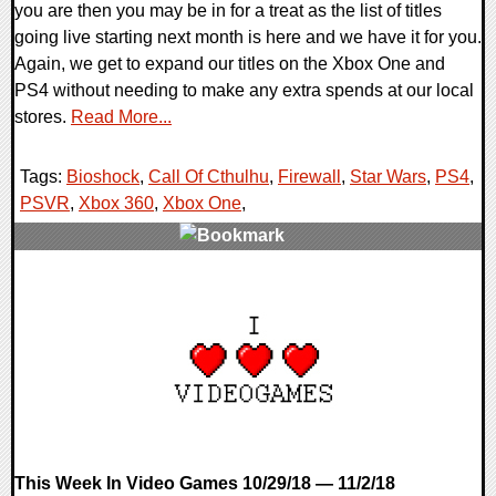
you are then you may be in for a treat as the list of titles
going live starting next month is here and we have it for you.
Again, we get to expand our titles on the Xbox One and
PS4 without needing to make any extra spends at our local
stores.
Read More...
Tags:
Bioshock
,
Call Of Cthulhu
,
Firewall
,
Star Wars
,
PS4
,
PSVR
,
Xbox 360
,
Xbox One
,
0 Comments
43635 Views
This Week In Video Games 10/29/18 — 11/2/18