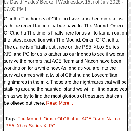
by David 'Hades' Becker [ Wednesday, 15th of July 2026 -
07:00 PM ]
Cthulhu The horrors of Cthulhu have launched more at us,
with the recent launch that we have for The Mound: Omen
Of Cthulhu The time is finally here for us all to launch out on
the latest expedition with The Mound: Omen Of Cthulhu.
The game is officially out there on the PS5, Xbox Series
X|S, and PC for us to gather up our friends to see if we can
survive the horrors that ACE Team and Nacon have been
working on for a while now. As long as you are into the
survival games with a twist of Cthulhu and Lovecraftian
nightmares in the mix. Those are the nightmares that will be
stalking around the haunted island we will all find ourselves
on as we try to find the most glorious of treasures that can
be offered out there.
Read More...
Tags:
The Mound
,
Omen Of Cthulhu
,
ACE Team
,
Nacon
,
PS5
,
Xbox Series X
,
PC
,