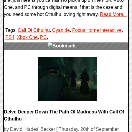
that just means you can aim to pick it up on the PS4, Xbox
One, and PC through digital means if that is the case and
you need some hot Cthulhu loving right away.
Read More...
Tags:
Call Of Cthulhu
,
Cyanide
,
Focus Home Interactive
,
PS4
,
Xbox One
,
PC
,
0 Comments
24215 Views
Delve Deeper Down The Path Of Madness With Call Of
Cthulhu
by David 'Hades' Becker [ Thursday, 20th of September