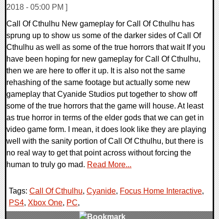
2018 - 05:00 PM ]
Call Of Cthulhu New gameplay for Call Of Cthulhu has
sprung up to show us some of the darker sides of Call Of
Cthulhu as well as some of the true horrors that wait If you
have been hoping for new gameplay for Call Of Cthulhu,
then we are here to offer it up. It is also not the same
rehashing of the same footage but actually some new
gameplay that Cyanide Studios put together to show off
some of the true horrors that the game will house. At least
as true horror in terms of the elder gods that we can get in
video game form. I mean, it does look like they are playing
well with the sanity portion of Call Of Cthulhu, but there is
no real way to get that point across without forcing the
human to truly go mad.
Read More...
Tags:
Call Of Cthulhu
,
Cyanide
,
Focus Home Interactive
,
PS4
,
Xbox One
,
PC
,