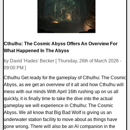
Cthulhu: The Cosmic Abyss Offers An Overview For
What Happened In The Abyss
by David 'Hades' Becker [ Thursday, 26th of March 2026 -
09:00 PM ]
Cthulhu Get ready for the gameplay of Cthulhu: The Cosmic
Abyss, as we get an overview of it all and how Cthulhu will
mess with our minds With April 16th rushing up on us all
quickly, it is finally time to take the dive into the actual
gameplay we will experience in Cthulhu: The Cosmic
Abyss. We all know that Big Bad Wolf is giving us an
underwater station facility to move about as things have
gone wrong. There will also be an AI companion in the