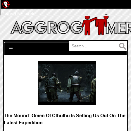
Pwned Network
Search for:
☰
The Mound: Omen Of Cthulhu Is Setting Us Out On The
Latest Expedition