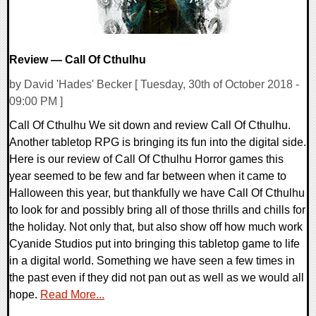
Review — Call Of Cthulhu
by David 'Hades' Becker [ Tuesday, 30th of October 2018 -
09:00 PM ]
Call Of Cthulhu We sit down and review Call Of Cthulhu.
Another tabletop RPG is bringing its fun into the digital side.
Here is our review of Call Of Cthulhu Horror games this
year seemed to be few and far between when it came to
Halloween this year, but thankfully we have Call Of Cthulhu
to look for and possibly bring all of those thrills and chills for
the holiday. Not only that, but also show off how much work
Cyanide Studios put into bringing this tabletop game to life
in a digital world. Something we have seen a few times in
the past even if they did not pan out as well as we would all
hope.
Read More...