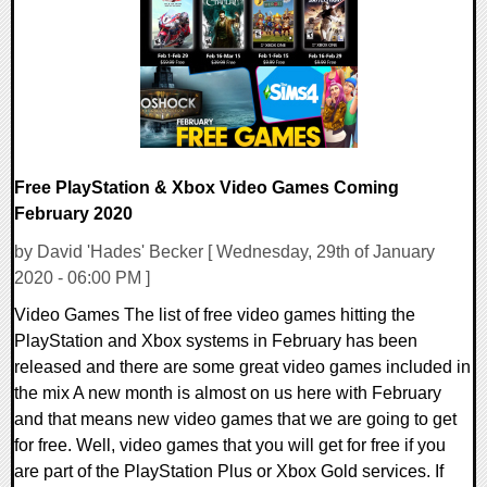
21690 Views
Free PlayStation & Xbox Video Games Coming
February 2020
by David 'Hades' Becker [ Wednesday, 29th of January
2020 - 06:00 PM ]
Video Games The list of free video games hitting the
PlayStation and Xbox systems in February has been
released and there are some great video games included in
the mix A new month is almost on us here with February
and that means new video games that we are going to get
for free. Well, video games that you will get for free if you
are part of the PlayStation Plus or Xbox Gold services. If