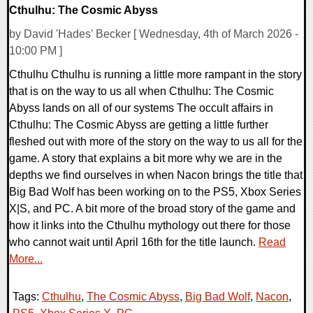
Cthulhu: The Cosmic Abyss
by David 'Hades' Becker [ Wednesday, 4th of March 2026 -
10:00 PM ]
Cthulhu Cthulhu is running a little more rampant in the story
that is on the way to us all when Cthulhu: The Cosmic
Abyss lands on all of our systems The occult affairs in
Cthulhu: The Cosmic Abyss are getting a little further
fleshed out with more of the story on the way to us all for the
game. A story that explains a bit more why we are in the
depths we find ourselves in when Nacon brings the title that
Big Bad Wolf has been working on to the PS5, Xbox Series
X|S, and PC. A bit more of the broad story of the game and
how it links into the Cthulhu mythology out there for those
who cannot wait until April 16th for the title launch.
Read
More...
Tags:
Cthulhu
,
The Cosmic Abyss
,
Big Bad Wolf
,
Nacon
,