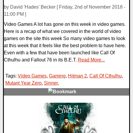
by David 'Hades' Becker [ Friday, 2nd of November 2018 -
11:00 PM ]
Video Games A lot has gone on this week in video games.
Here is a recap of what we covered in the world of video
games on the site this week So many video games to look
at this week that it feels like the best problem to have here.
Even with a few that have been launched like Call Of
Cthulhu and Fallout 76 in its B.E.T.
Read More...
Tags:
Video Games
,
Gaming
,
Hitman 2
,
Call Of Cthulhu
,
Mutant Year Zero
,
Sinner
,
0 Comments
37883 Views