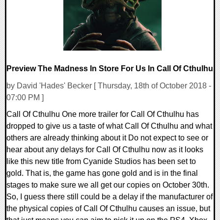
Preview The Madness In Store For Us In Call Of Cthulhu
by David 'Hades' Becker [ Thursday, 18th of October 2018 -
07:00 PM ]
Call Of Cthulhu One more trailer for Call Of Cthulhu has
dropped to give us a taste of what Call Of Cthulhu and what
others are already thinking about it Do not expect to see or
hear about any delays for Call Of Cthulhu now as it looks
like this new title from Cyanide Studios has been set to
gold. That is, the game has gone gold and is in the final
stages to make sure we all get our copies on October 30th.
So, I guess there still could be a delay if the manufacturer of
the physical copies of Call Of Cthulhu causes an issue, but