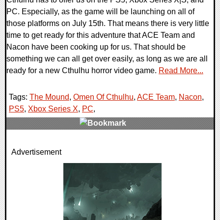
PC. Especially, as the game will be launching on all of
those platforms on July 15th. That means there is very little
time to get ready for this adventure that ACE Team and
Nacon have been cooking up for us. That should be
something we can all get over easily, as long as we are all
ready for a new Cthulhu horror video game.
Read More...
Tags:
The Mound
,
Omen Of Cthulhu
,
ACE Team
,
Nacon
,
PS5
,
Xbox Series X
,
PC
,
0 Comments
Advertisement
7753 Views