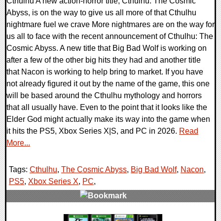
Cthulhu A new action-horror title, Cthulhu: The Cosmic
Abyss, is on the way to give us all more of that Cthulhu
nightmare fuel we crave More nightmares are on the way for
us all to face with the recent announcement of Cthulhu: The
Cosmic Abyss. A new title that Big Bad Wolf is working on
after a few of the other big hits they had and another title
that Nacon is working to help bring to market. If you have
not already figured it out by the name of the game, this one
will be based around the Cthulhu mythology and horrors
that all usually have. Even to the point that it looks like the
Elder God might actually make its way into the game when
it hits the PS5, Xbox Series X|S, and PC in 2026.
Read
More...
Tags:
Cthulhu
,
The Cosmic Abyss
,
Big Bad Wolf
,
Nacon
,
PS5
,
Xbox Series X
,
PC
,
0 Comments