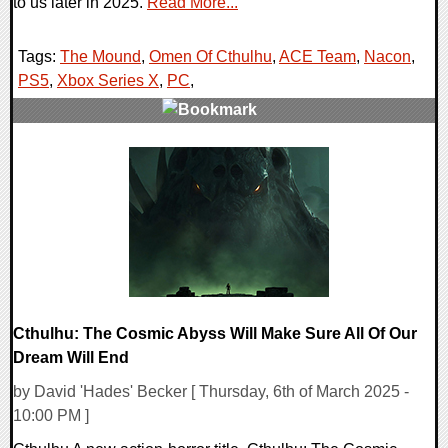
to us later in 2025.
Read More...
Tags:
The Mound
,
Omen Of Cthulhu
,
ACE Team
,
Nacon
,
PS5
,
Xbox Series X
,
PC
,
0 Comments
12748 Views
Cthulhu: The Cosmic Abyss Will Make Sure All Of Our
Dream Will End
by David 'Hades' Becker [ Thursday, 6th of March 2025 -
10:00 PM ]