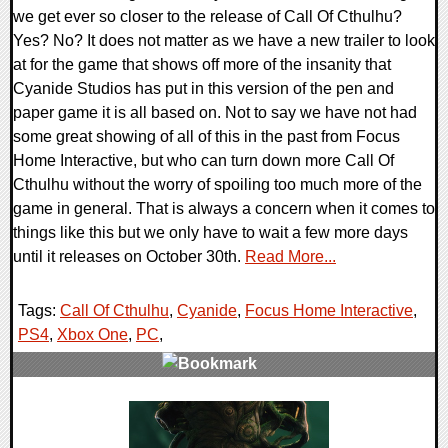
we get ever so closer to the release of Call Of Cthulhu?
Yes? No? It does not matter as we have a new trailer to look
at for the game that shows off more of the insanity that
Cyanide Studios has put in this version of the pen and
paper game it is all based on. Not to say we have not had
some great showing of all of this in the past from Focus
Home Interactive, but who can turn down more Call Of
Cthulhu without the worry of spoiling too much more of the
game in general. That is always a concern when it comes to
things like this but we only have to wait a few more days
until it releases on October 30th.
Read More...
Tags:
Call Of Cthulhu
,
Cyanide
,
Focus Home Interactive
,
PS4
,
Xbox One
,
PC
,
0 Comments
23054 Views