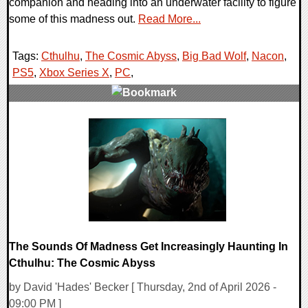
companion and heading into an underwater facility to figure
some of this madness out.
Read More...
Tags:
Cthulhu
,
The Cosmic Abyss
,
Big Bad Wolf
,
Nacon
,
PS5
,
Xbox Series X
,
PC
,
0 Comments
8452 Views
The Sounds Of Madness Get Increasingly Haunting In
Cthulhu: The Cosmic Abyss
by David 'Hades' Becker [ Thursday, 2nd of April 2026 -
09:00 PM ]