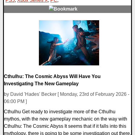
PS5
,
Xbox Series X
,
PC
,
0 Comments
11415 Views
Cthulhu: The Cosmic Abyss Will Have You
Investigating The New Gameplay
by David 'Hades' Becker [ Monday, 23rd of February 2026 -
06:00 PM ]
Cthulhu Get ready to investigate more of the Cthulhu
mythos, with the new gameplay mechanic on the way with
Cthulhu: The Cosmic Abyss It seems that if it falls into this
mythology, there is going to be some investigation out there,