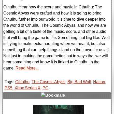
Cthulhu Hear how the score and music in Cthulhu: The
Cosmic Abyss were crafted and how it is going to bring
Cthulhu further into our world It is time to dive deeper into
the world of Cthulhu: The Cosmic Abyss, and now we are
getting a bit of a taste of the music, score, and other audio
that will bring the game to life. Something that Big Bad Wolf
is trying to make extra haunting when we hear it, but also
something that can help things stand on their own for us all.
Not just in making the game better, but in ways that we will
hear something and know it is linked to Cthulhu in the
game.
Read More...
Tags:
Cthulhu
,
The Cosmic Abyss
,
Big Bad Wolf
,
Nacon
,
PS5
,
Xbox Series X
,
PC
,
0 Comments
8513 Views