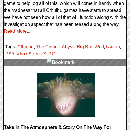
game to help log all of this, which will come in handy when
the madness that all Cthulhu games have starts to spread.
We have not seen how all of that will function along with the
investigation aspect that has been teased along the way.
Read More...
Tags:
Cthulhu
,
The Cosmic Abyss
,
Big Bad Wolf
,
Nacon
,
PS5
,
Xbox Series X
,
PC
,
0 Comments
11466 Views
Take In The Atmosphere & Story On The Way For