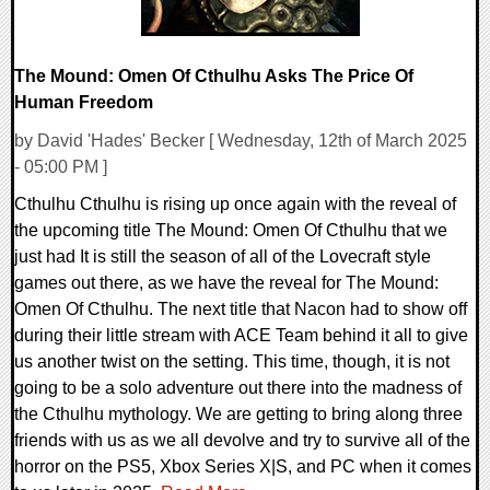
The Mound: Omen Of Cthulhu Asks The Price Of
Human Freedom
by David 'Hades' Becker [ Wednesday, 12th of March 2025
- 05:00 PM ]
Cthulhu Cthulhu is rising up once again with the reveal of
the upcoming title The Mound: Omen Of Cthulhu that we
just had It is still the season of all of the Lovecraft style
games out there, as we have the reveal for The Mound:
Omen Of Cthulhu. The next title that Nacon had to show off
during their little stream with ACE Team behind it all to give
us another twist on the setting. This time, though, it is not
going to be a solo adventure out there into the madness of
the Cthulhu mythology. We are getting to bring along three
friends with us as we all devolve and try to survive all of the
horror on the PS5, Xbox Series X|S, and PC when it comes