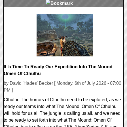
0 Comments
13872 Views
It Is Time To Ready Our Expedition Into The Mound:
Omen Of Cthulhu
by David 'Hades' Becker [ Monday, 6th of July 2026 - 07:00
PM ]
Cthulhu The horrors of Cthulhu need to be explored, as we
ready our teams into what The Mound: Omen Of Cthulhu
will hold for us all The jungle is calling us all, and we need
to be ready to set forth into what The Mound: Omen Of
Cthulhu has to offer us on the PS5, Xbox Series X|S, and