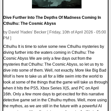
Dive Further Into The Depths Of Madness Coming In
Cthulhu: The Cosmic Abyss
by David 'Hades' Becker [ Friday, 10th of April 2026 - 05:00
PM ]
Cthulhu It is time to solve some new Cthulhu mysteries by
diving further into the waters coming in Cthulhu: The
Cosmic Abyss We are only a few days out from the
mysteries that Cthulhu: The Cosmic Abyss, so let us try to
dive into some of them. Well, not exactly. More like Big Bad
Wolf is here to take us all for a little swim into the world to
look at some of the things that the game will take us through
when it hits the PS5, Xbox Series X|S, and PC on April
16th. Only a few more days to get excited for this narrative
detective game set in the Cthulhu mythos. Well, more using
the mythos, as we are still in the future with a powerful AI