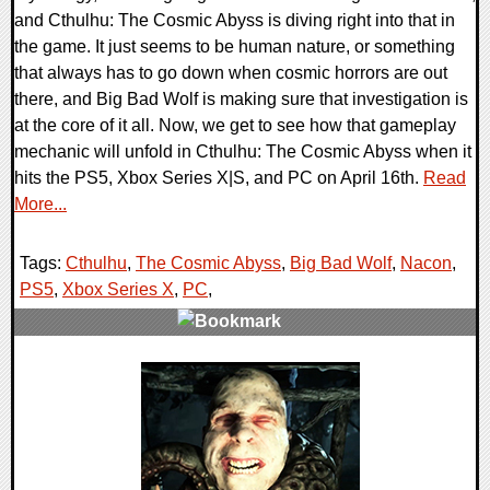
and Cthulhu: The Cosmic Abyss is diving right into that in
the game. It just seems to be human nature, or something
that always has to go down when cosmic horrors are out
there, and Big Bad Wolf is making sure that investigation is
at the core of it all. Now, we get to see how that gameplay
mechanic will unfold in Cthulhu: The Cosmic Abyss when it
hits the PS5, Xbox Series X|S, and PC on April 16th.
Read
More...
Tags:
Cthulhu
,
The Cosmic Abyss
,
Big Bad Wolf
,
Nacon
,
PS5
,
Xbox Series X
,
PC
,
0 Comments
7723 Views