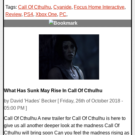
Tags:
Call Of Cthulhu
,
Cyanide
,
Focus Home Interactive
,
Review
,
PS4
,
Xbox One
,
PC
,
0 Comments
57803 Views
What Has Sunk May Rise In Call Of Cthulhu
by David 'Hades' Becker [ Friday, 26th of October 2018 -
05:00 PM ]
Call Of Cthulhu A new trailer for Call Of Cthulhu is here to
give us all another deeper look at the madness Call Of
Cthulhu will bring soon Can you feel the madness rising as