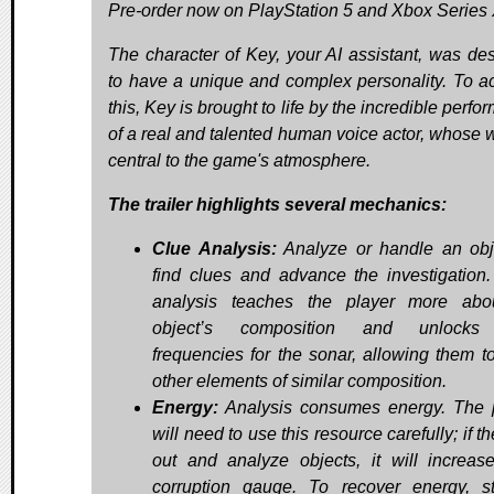
Pre-order now on PlayStation 5 and Xbox Series 
The character of Key, your AI assistant, was de
to have a unique and complex personality. To a
this, Key is brought to life by the incredible perf
of a real and talented human voice actor, whose w
central to the game's atmosphere.
The trailer highlights several mechanics:
Clue Analysis:
Analyze or handle an obj
find clues and advance the investigation
analysis teaches the player more abo
object’s composition and unlock
frequencies for the sonar, allowing them to
other elements of similar composition.
Energy:
Analysis consumes energy. The 
will need to use this resource carefully; if t
out and analyze objects, it will increase
corruption gauge. To recover energy, s