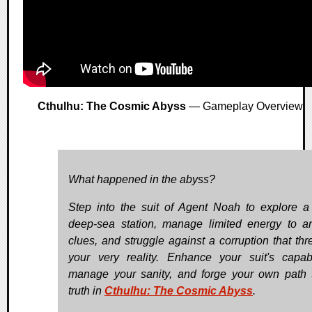
Cthulhu: The Cosmic Abyss
— Gameplay Overview
What happened in the abyss?
Step into the suit of Agent Noah to explore a 
deep-sea station, manage limited energy to a
clues, and struggle against a corruption that thr
your very reality. Enhance your suit's capabil
manage your sanity, and forge your own path 
truth in
Cthulhu: The Cosmic Abyss
.