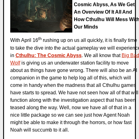
Cosmic Abyss, As We Get
An Overview Of It All And
How Cthulhu Will Mess Wit
Our Minds
th
With April 16
rushing up on us all quickly, it is finally time
to take the dive into the actual gameplay we will experienc
in
Cthulhu: The Cosmic Abyss
. We all know that
Big Ba
Wolf
is giving us an underwater station facility to move
about as things have gone wrong. There will also be an AI
companion in the game to help log all of this, which will
come in handy when the madness that all Cthulhu games
have starts to spread. We have not seen how all of that will
function along with the investigation aspect that has been
teased along the way. Well, now we have all of that in a
nice little package so we can see just how Agent Noah
might be able to make it through the horrors, or how fast
Noah will succumb to it all.