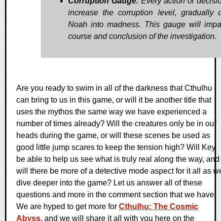
Corruption Gauge:
Every action or decisi
increase the corruption level, gradually d
Noah into madness. This gauge will impa
course and conclusion of the investigation.
Are you ready to swim in all of the darkness that Cthulhu
can bring to us in this game, or will it be another title that
uses the mythos the same way we have experienced a
number of times already? Will the creatures only be in our
heads during the game, or will these scenes be used as
good little jump scares to keep the tension high? Will Key
be able to help us see what is truly real along the way, and
will there be more of a detective mode aspect for it all as w
dive deeper into the game? Let us answer all of these
questions and more in the comment section that we have.
We are hyped to get more for
Cthulhu: The Cosmic
Abyss
, and we will share it all with you here on the