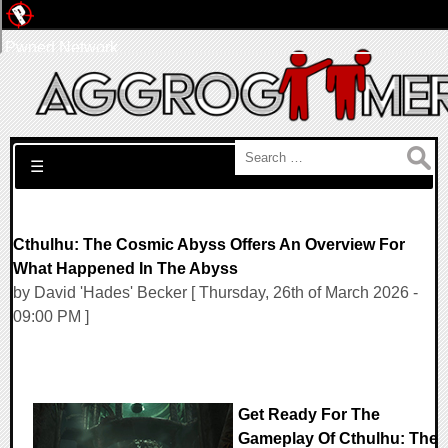
Pwned Network
Search for:
☰
Cthulhu: The Cosmic Abyss Offers An Overview For
What Happened In The Abyss
by David 'Hades' Becker [ Thursday, 26th of March 2026 -
09:00 PM ]
Get Ready For The
Gameplay Of Cthulhu: The