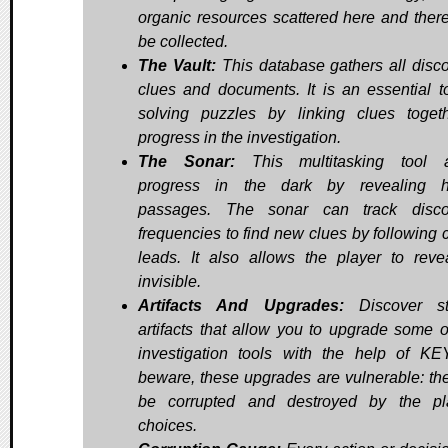
organic resources scattered here and ther
be collected.
The Vault:
This database gathers all disc
clues and documents. It is an essential to
solving puzzles by linking clues toget
progress in the investigation.
The Sonar:
This multitasking tool a
progress in the dark by revealing h
passages. The sonar can track disco
frequencies to find new clues by following c
leads. It also allows the player to reve
invisible.
Artifacts And Upgrades:
Discover st
artifacts that allow you to upgrade some o
investigation tools with the help of KE
beware, these upgrades are vulnerable: th
be corrupted and destroyed by the pl
choices.