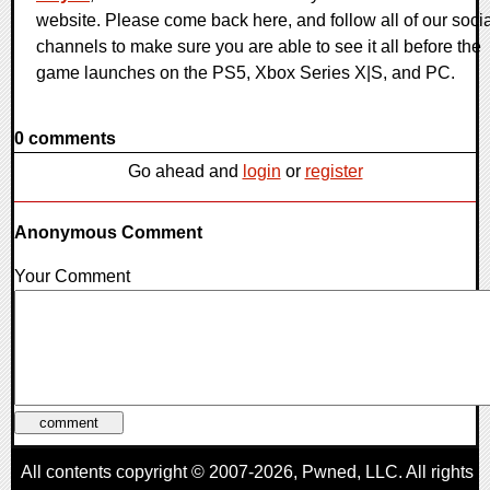
website. Please come back here, and follow all of our socia
channels to make sure you are able to see it all before the
game launches on the PS5, Xbox Series X|S, and PC.
0 comments
Go ahead and
login
or
register
Anonymous Comment
Your Comment
All contents copyright © 2007-2026,
Pwned
, LLC. All rights