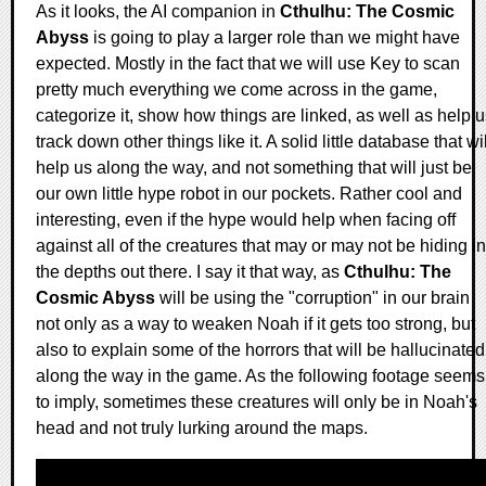
As it looks, the AI companion in
Cthulhu: The Cosmic
Abyss
is going to play a larger role than we might have
expected. Mostly in the fact that we will use Key to scan
pretty much everything we come across in the game,
categorize it, show how things are linked, as well as help 
track down other things like it. A solid little database that wil
help us along the way, and not something that will just be
our own little hype robot in our pockets. Rather cool and
interesting, even if the hype would help when facing off
against all of the creatures that may or may not be hiding in
the depths out there. I say it that way, as
Cthulhu: The
Cosmic Abyss
will be using the "corruption" in our brain
not only as a way to weaken Noah if it gets too strong, but
also to explain some of the horrors that will be hallucinated
along the way in the game. As the following footage seems
to imply, sometimes these creatures will only be in Noah's
head and not truly lurking around the maps.