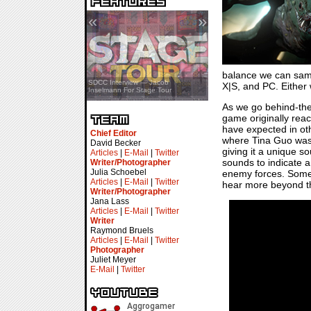
«
»
balance we can sampl
SDCC Showcase — Stern Pinball
SDCC Interview — Jacob
X|S, and PC. Either 
Transformers & Pokémon
Inselmann For Stage Tour
As we go behind-the
game originally rea
have expected in oth
Chief Editor
where Tina Guo was br
David Becker
giving it a unique s
Articles
|
E-Mail
|
Twitter
sounds to indicate a 
Writer/Photographer
Julia Schoebel
enemy forces. Someth
Articles
|
E-Mail
|
Twitter
hear more beyond th
Writer/Photographer
Jana Lass
Articles
|
E-Mail
|
Twitter
Writer
Raymond Bruels
Articles
|
E-Mail
|
Twitter
Photographer
Juliet Meyer
E-Mail
|
Twitter