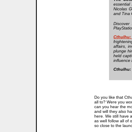
essential
Nicolas G
and Tina G
Discover 
PlayStati
Cthulhu
frightenin
affairs, 
plunge hi
held capt
influence 
Cthulhu:
Do you like that Cthu
all to? Were you wor
can you hear the mo
and will they also h
here. We still have a
as well follow all of
so close to the launch