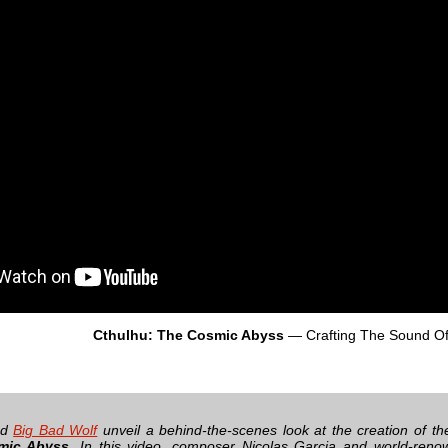
Cthulhu: The Cosmic Abyss
— Crafting The Sound O
nd
Big Bad Wolf
unveil a behind-the-scenes look at the creation of th
mic Abyss
. In this video, composer Nicolas Garcia and world-reno