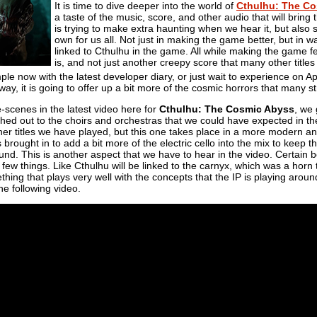
It is time to dive deeper into the world of
Cthulhu: The C
a taste of the music, score, and other audio that will bring
is trying to make extra haunting when we hear it, but also 
own for us all. Not just in making the game better, but in w
linked to Cthulhu in the game. All while making the game feel 
is, and not just another creepy score that many other titles
e now with the latest developer diary, or just wait to experience on Ap
way, it is going to offer up a bit more of the cosmic horrors that many s
-scenes in the latest video here for
Cthulhu: The Cosmic Abyss
, we 
ched out to the choirs and orchestras that we could have expected in t
er titles we have played, but this one takes place in a more modern and
ought in to add a bit more of the electric cello into the mix to keep the
ound. This is another aspect that we have to hear in the video. Certain
few things. Like Cthulhu will be linked to the carnyx, which was a horn t
ing that plays very well with the concepts that the IP is playing around 
e following video.