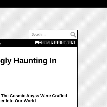
Search for:
s
gly Haunting In
: The Cosmic Abyss Were Crafted
er Into Our World