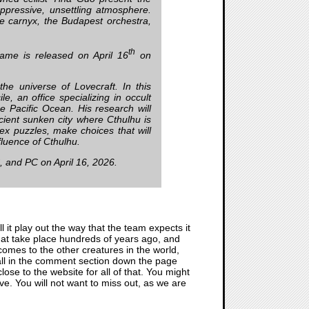
oppressive, unsettling atmosphere.
e carnyx, the Budapest orchestra,
th
ame is released on April 16
on
the universe of Lovecraft. In this
le, an office specializing in occult
he Pacific Ocean. His research will
cient sunken city where Cthulhu is
ex puzzles, make choices that will
nfluence of Cthulhu.
S, and PC on April 16, 2026.
l it play out the way that the team expects it
 that take place hundreds of years ago, and
omes to the other creatures in the world,
t all in the comment section down the page
close to the website for all of that. You might
ive. You will not want to miss out, as we are