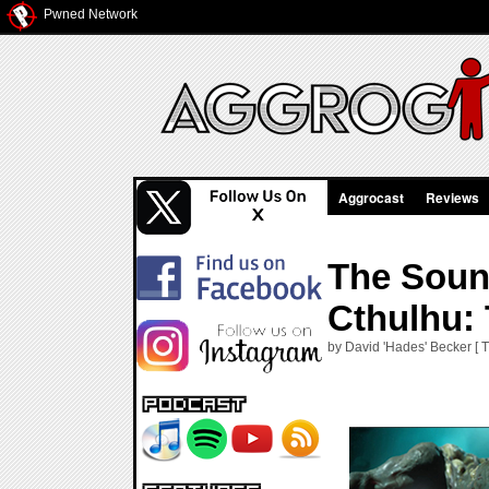
Pwned Network
Aggrocast
Reviews
The Soun
Cthulhu:
by David 'Hades' Becker [ T