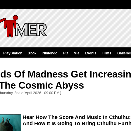
PlayStation
Xbox
Nintendo
PC
VR
Events
Films
Gallerie
ds Of Madness Get Increasin
 The Cosmic Abyss
hursday, 2nd of April 2026 - 09:00 PM ]
Hear How The Score And Music In Cthulhu
And How It Is Going To Bring Cthulhu Furth