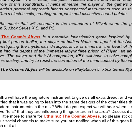
 role of this soundtrack. It helps immerse the player in the game’s 
arcia’s personal approach blends unexpected instruments such as th
uo’s electric cello, creating an organic and distinctive sound palette.
the music that will resonate in the meanders of R’lyeh when the g
on 5, Xbox Series X|S, and PC.
: The Cosmic Abyss
is a narrative investigation game inspired by 
g first-person thriller, the player embodies Noah, an agent of the Anci
investigating the mysterious disappearance of miners in the heart of t
m into the depths of the immense labyrinthine prison of R’lyeh, an an
ive. The player and their AI companion, KEY, will have to solve compl
his destiny, and try to resist the corruption of the mind caused by the i
 The Cosmic Abyss
will be available on PlayStation 5, Xbox Series X|
lhu will have the signature instrument to give us all extra dread, and wil
ried that it was going to lean into the same designs of the other titles
dern instruments in the mix? What do you expect we will hear when it c
ave "tells" that they are influencing things or are in the area? Discuss i
 little more to share for
Cthulhu: The Cosmic Abyss
, so please stick 
 our social channels to make sure you are notified when all of this goes l
 of it all.