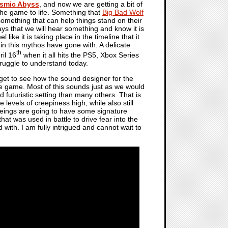
osmic Abyss
, and now we are getting a bit of
 the game to life. Something that
Big Bad Wolf
something that can help things stand on their
ays that we will hear something and know it is
like it is taking place in the timeline that it
 in this mythos have gone with. A delicate
th
ril 16
when it all hits the PS5, Xbox Series
truggle to understand today.
get to see how the sound designer for the
he game. Most of this sounds just as we would
 futuristic setting than many others. That is
 levels of creepiness high, while also still
 beings are going to have some signature
hat was used in battle to drive fear into the
with. I am fully intrigued and cannot wait to