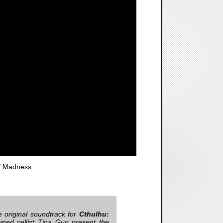
f Madness
e original soundtrack for
Cthulhu:
wned cellist Tina Guo present the